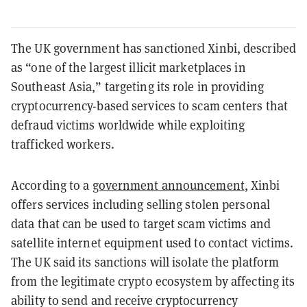
The UK government has sanctioned Xinbi, described
as “one of the largest illicit marketplaces in
Southeast Asia,” targeting its role in providing
cryptocurrency-based services to scam centers that
defraud victims worldwide while exploiting
trafficked workers.
According to a
government announcement
, Xinbi
offers services including selling stolen personal
data that can be used to target scam victims and
satellite internet equipment used to contact victims.
The UK said its sanctions will isolate the platform
from the legitimate crypto ecosystem by affecting its
ability to send and receive cryptocurrency