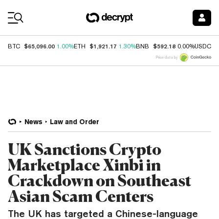
Coin Prices
$65,096.00
$1,921.17
$592.18
$
BTC
1.00%
ETH
1.30%
BNB
0.00%
USDC
Price data by
News
Law and Order
UK Sanctions Crypto
Marketplace Xinbi in
Crackdown on Southeast
Asian Scam Centers
The UK has targeted a Chinese-language