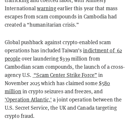
trafficking and coerced labor, with Amnesty
International
warning
earlier this year that mass
escapes from scam compounds in Cambodia had
created a “humanitarian crisis.”
Global pushback against crypto-enabled scam
operations has included Taiwan’s
indictment of 62
people
over laundering $339 million from
Cambodian scam compounds, the launch of a cross-
agency U.S.
“Scam Center Strike Force”
in
November 2025 which has claimed some
$580
million
in crypto seizures and freezes, and
'Operation Atlantic,'
a joint operation between the
U.S. Secret Service, the UK and Canada targeting
crypto fraud.