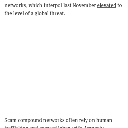
networks, which Interpol last November
elevated
to
the level of a global threat.
Scam compound networks often rely on human