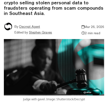
crypto selling stolen personal data to
fraudsters operating from scam compounds
in Southeast Asia.
By
Decrypt Agent
Mar 26, 2026
Edited by
Stephen Graves
2 min read
Judge with gavel. Image: Shutterstock/Decrypt