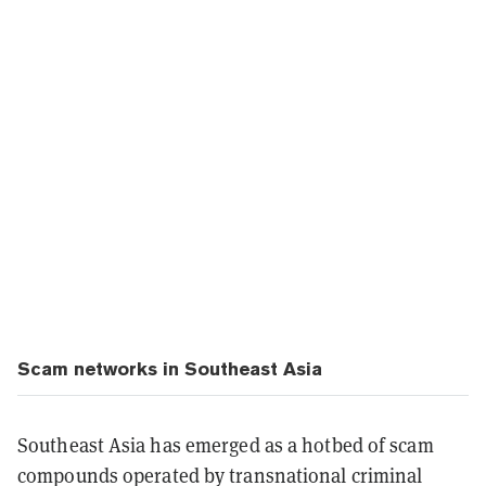
Scam networks in Southeast Asia
Southeast Asia has emerged as a hotbed of scam
compounds operated by transnational criminal