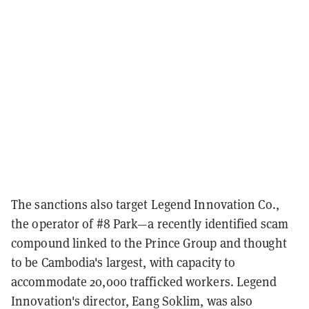
The sanctions also target Legend Innovation Co.,
the operator of #8 Park—a recently identified scam
compound linked to the Prince Group and thought
to be Cambodia's largest, with capacity to
accommodate 20,000 trafficked workers. Legend
Innovation's director, Eang Soklim, was also