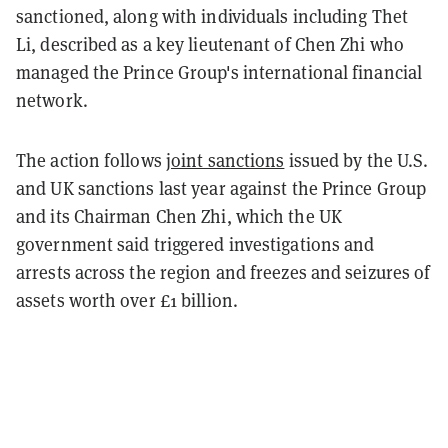
sanctioned, along with individuals including Thet
Li, described as a key lieutenant of Chen Zhi who
managed the Prince Group's international financial
network.
The action follows
joint sanctions
issued by the U.S.
and UK sanctions last year against the Prince Group
and its Chairman Chen Zhi, which the UK
government said triggered investigations and
arrests across the region and freezes and seizures of
assets worth over £1 billion.