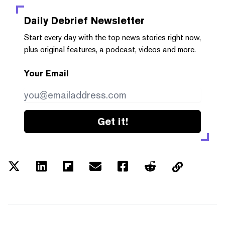
Daily Debrief
Newsletter
Start every day with the top news stories right now,
plus original features, a podcast, videos and more.
Your Email
Get it!