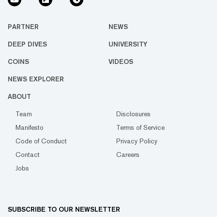
PARTNER
NEWS
DEEP DIVES
UNIVERSITY
COINS
VIDEOS
NEWS EXPLORER
ABOUT
Team
Disclosures
Manifesto
Terms of Service
Code of Conduct
Privacy Policy
Contact
Careers
Jobs
SUBSCRIBE TO OUR NEWSLETTER