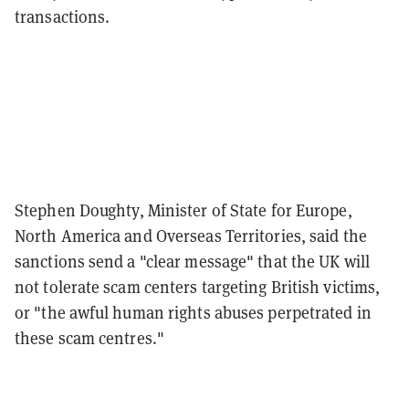
transactions.
Stephen Doughty, Minister of State for Europe,
North America and Overseas Territories, said the
sanctions send a "clear message" that the UK will
not tolerate scam centers targeting British victims,
or "the awful human rights abuses perpetrated in
these scam centres."