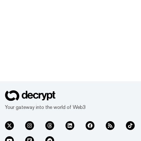
Your gateway into the world of Web3