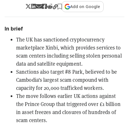
Add on Google
In brief
The UK has sanctioned cryptocurrency
marketplace Xinbi, which provides services to
scam centers including selling stolen personal
data and satellite equipment.
Sanctions also target #8 Park, believed to be
Cambodia's largest scam compound with
capacity for 20,000 trafficked workers.
The move follows earlier UK actions against
the Prince Group that triggered over £1 billion
in asset freezes and closures of hundreds of
scam centers.