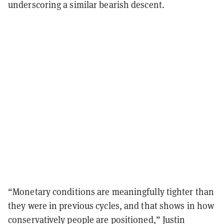
underscoring a similar bearish descent.
“Monetary conditions are meaningfully tighter than
they were in previous cycles, and that shows in how
conservatively people are positioned,” Justin