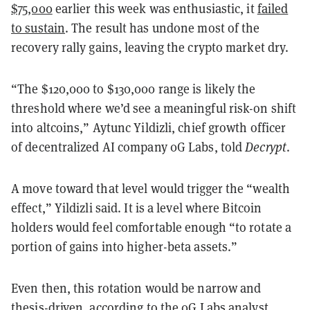
$75,000
earlier this week was enthusiastic, it
failed
to sustain
. The result has undone most of the
recovery rally gains, leaving the crypto market dry.
“The $120,000 to $130,000 range is likely the
threshold where we’d see a meaningful risk-on shift
into altcoins,” Aytunc Yildizli, chief growth officer
of decentralized AI company 0G Labs, told
Decrypt
.
A move toward that level would trigger the “wealth
effect,” Yildizli said. It is a level where Bitcoin
holders would feel comfortable enough “to rotate a
portion of gains into higher-beta assets.”
Even then, this rotation would be narrow and
thesis-driven, according to the 0G Labs analyst.