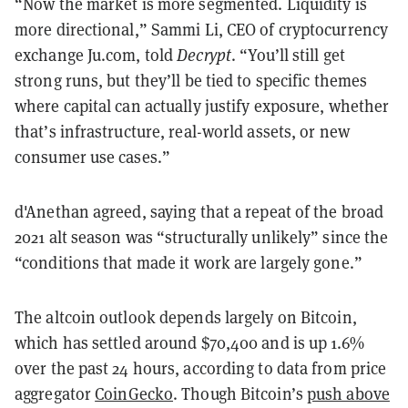
“Now the market is more segmented. Liquidity is
more directional,” Sammi Li, CEO of cryptocurrency
exchange Ju.com, told
Decrypt
. “You’ll still get
strong runs, but they’ll be tied to specific themes
where capital can actually justify exposure, whether
that’s infrastructure, real-world assets, or new
consumer use cases.”
d'Anethan agreed, saying that a repeat of the broad
2021 alt season was “structurally unlikely” since the
“conditions that made it work are largely gone.”
The altcoin outlook depends largely on Bitcoin,
which has settled around $70,400 and is up 1.6%
over the past 24 hours, according to data from price
aggregator
CoinGecko
. Though Bitcoin’s
push above