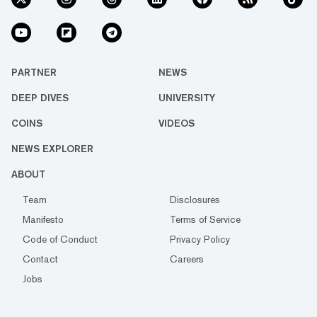
PARTNER
NEWS
DEEP DIVES
UNIVERSITY
COINS
VIDEOS
NEWS EXPLORER
ABOUT
Team
Disclosures
Manifesto
Terms of Service
Code of Conduct
Privacy Policy
Contact
Careers
Jobs