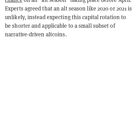
Experts agreed that an alt season like 2020 or 2021 is
unlikely, instead expecting this capital rotation to
be shorter and applicable to a small subset of
narrative-driven altcoins.