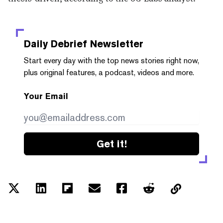
Daily Debrief
Newsletter
Start every day with the top news stories right now,
plus original features, a podcast, videos and more.
Your Email
Get it!