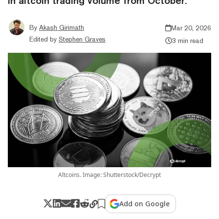
in altcoin trading volume from October.
By
Akash Girimath
Mar 20, 2026
Edited by
Stephen Graves
3 min read
Altcoins. Image: Shutterstock/Decrypt
Add on Google