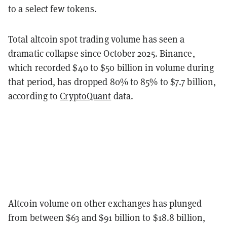
to a select few tokens.
Total altcoin spot trading volume has seen a
dramatic collapse since October 2025. Binance,
which recorded $40 to $50 billion in volume during
that period, has dropped 80% to 85% to $7.7 billion,
according to
CryptoQuant
data.
Altcoin volume on other exchanges has plunged
from between $63 and $91 billion to $18.8 billion,