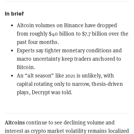
In brief
Altcoin volumes on Binance have dropped
from roughly $40 billion to $7.7 billion over the
past four months.
Experts say tighter monetary conditions and
macro uncertainty keep traders anchored to
Bitcoin.
An “alt season” like 2021 is unlikely, with
capital rotating only to narrow, thesis-driven
plays, Decrypt was told.
Altcoins
continue to see declining volume and
interest as crypto market volatility remains localized