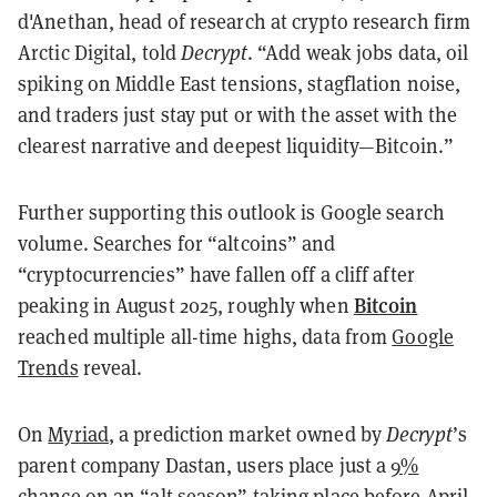
d'Anethan, head of research at crypto research firm
Arctic Digital, told
Decrypt
. “Add weak jobs data, oil
spiking on Middle East tensions, stagflation noise,
and traders just stay put or with the asset with the
clearest narrative and deepest liquidity—Bitcoin.”
Further supporting this outlook is Google search
volume. Searches for “altcoins” and
“cryptocurrencies” have fallen off a cliff after
Bitcoin
peaking in August 2025, roughly when
reached multiple all-time highs, data from
Google
Trends
reveal.
On
Myriad
, a prediction market owned by
Decrypt
’s
parent company Dastan, users place just a
9%
chance
on an “alt season” taking place before April.