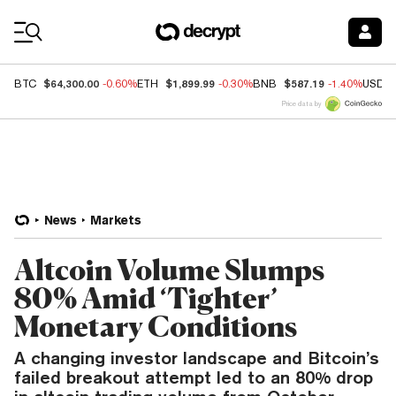
Coin Prices
$64,300.00
$1,899.99
$587.19
BTC
-0.60%
ETH
-0.30%
BNB
-1.40%
USDC
Price data by
News
Markets
Altcoin Volume Slumps
80% Amid ‘Tighter’
Monetary Conditions
A changing investor landscape and Bitcoin’s
failed breakout attempt led to an 80% drop