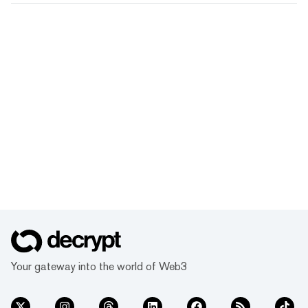
Your gateway into the world of Web3