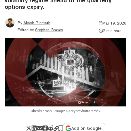
volatility regime ahead of the quarterly
options expiry.
By
Akash Girimath
Mar 19, 2026
Edited by
Stephen Graves
2 min read
Bitcoin crash. Image: Decrypt/Shutterstock
Add on Google