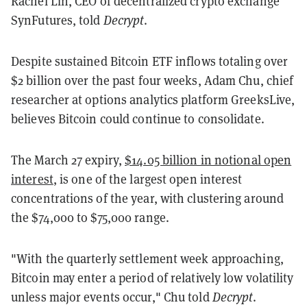
Rachel Lin, CEO of decentralized crypto exchange
SynFutures, told
Decrypt
.
Despite sustained Bitcoin ETF inflows totaling over
$2 billion over the past four weeks, Adam Chu, chief
researcher at options analytics platform GreeksLive,
believes Bitcoin could continue to consolidate.
The March 27 expiry,
$14.05 billion in notional open
interest
, is one of the largest open interest
concentrations of the year, with clustering around
the $74,000 to $75,000 range.
"With the quarterly settlement week approaching,
Bitcoin may enter a period of relatively low volatility
unless major events occur," Chu told
Decrypt
.