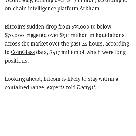
on-chain intelligence platform Arkham.
Bitcoin's sudden drop from $75,000 to below
$70,000 triggered over $511 million in liquidations
across the market over the past 24 hours, according
to
CoinGlass
data, $417 million of which were long
positions.
Looking ahead, Bitcoin is likely to stay within a
contained range, experts told
Decrypt
.