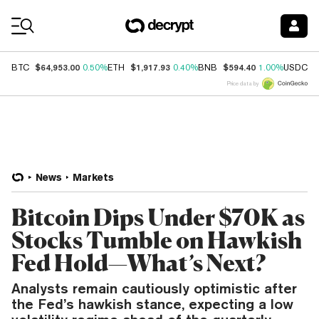
Coin Prices
$64,953.00
$1,917.93
$594.40
$
BTC
0.50%
ETH
0.40%
BNB
1.00%
USDC
Price data by
News
Markets
Bitcoin Dips Under $70K as
Stocks Tumble on Hawkish
Fed Hold—What’s Next?
Analysts remain cautiously optimistic after
the Fed’s hawkish stance, expecting a low