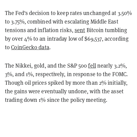
The Fed's decision to keep rates unchanged at 3.50%
to 3.75%, combined with escalating Middle East
tensions and inflation risks,
sent
Bitcoin tumbling
by over 4% to an intraday low of $69,537, according
to
CoinGecko data
.
The Nikkei, gold, and the S&P 500
fell
nearly 3.2%,
3%, and 1%, respectively, in response to the FOMC.
Though oil prices spiked by more than 2% initially,
the gains were eventually undone, with the asset
trading down 1% since the policy meeting.