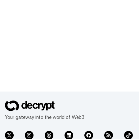
Your gateway into the world of Web3