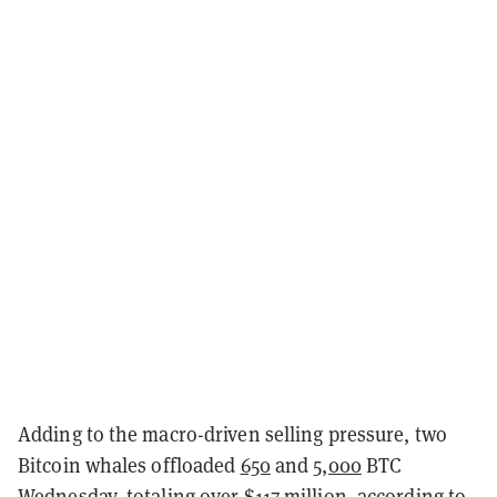
Adding to the macro-driven selling pressure, two
Bitcoin whales offloaded
650
and
5,000
BTC
Wednesday, totaling over $117 million, according to