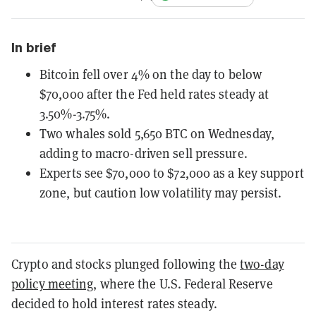
In brief
Bitcoin fell over 4% on the day to below
$70,000 after the Fed held rates steady at
3.50%-3.75%.
Two whales sold 5,650 BTC on Wednesday,
adding to macro-driven sell pressure.
Experts see $70,000 to $72,000 as a key support
zone, but caution low volatility may persist.
Crypto and stocks plunged following the
two-day
policy meeting
, where the U.S. Federal Reserve
decided to hold interest rates steady.