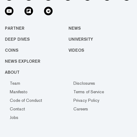
PARTNER
NEWS
DEEP DIVES
UNIVERSITY
COINS
VIDEOS
NEWS EXPLORER
ABOUT
Team
Disclosures
Manifesto
Terms of Service
Code of Conduct
Privacy Policy
Contact
Careers
Jobs