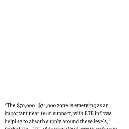
"The $70,000–$72,000 zone is emerging as an
important near-term support, with ETF inflows
helping to absorb supply around these levels,"