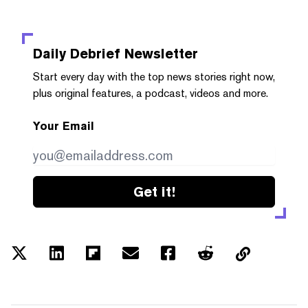
Daily Debrief
Newsletter
Start every day with the top news stories right now,
plus original features, a podcast, videos and more.
Your Email
Get it!