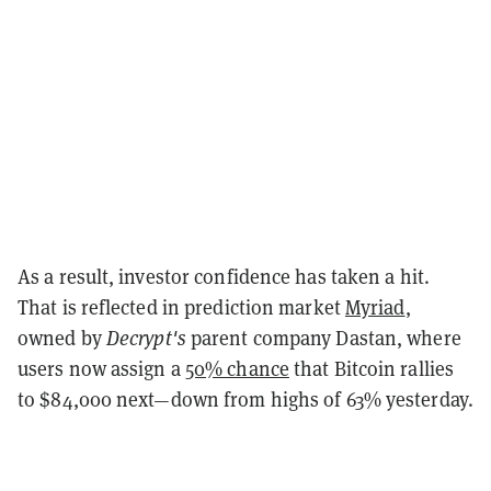
As a result, investor confidence has taken a hit.
That is reflected in prediction market
Myriad
,
owned by
Decrypt's
parent company Dastan, where
users now assign a
50% chance
that Bitcoin rallies
to $84,000 next—down from highs of 63% yesterday.