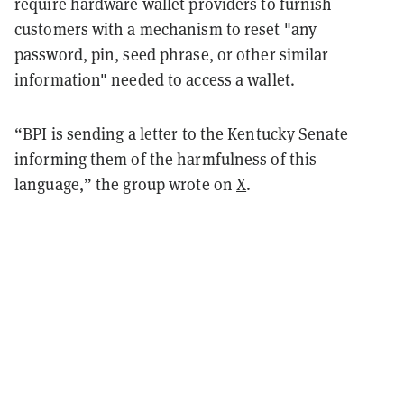
require hardware wallet providers to furnish
customers with a mechanism to reset "any
password, pin, seed phrase, or other similar
information" needed to access a wallet.
“BPI is sending a letter to the Kentucky Senate
informing them of the harmfulness of this
language,” the group wrote on
X
.