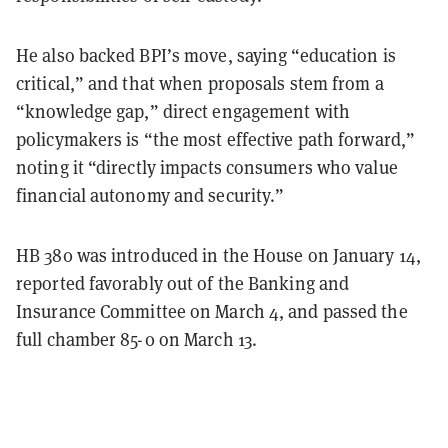
He also backed BPI’s move, saying “education is
critical,” and that when proposals stem from a
“knowledge gap,” direct engagement with
policymakers is “the most effective path forward,”
noting it “directly impacts consumers who value
financial autonomy and security.”
HB 380 was introduced in the House on January 14,
reported favorably out of the Banking and
Insurance Committee on March 4, and passed the
full chamber 85-0 on March 13.