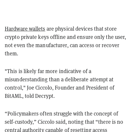
Hardware wallets
are physical devices that store
crypto private keys offline and ensure only the user,
not even the manufacturer, can access or recover
them.
"This is likely far more indicative of a
misunderstanding than a deliberate attempt at
control," Joe Ciccolo, Founder and President of
BitAML, told Decrypt.
“Policymakers often struggle with the concept of
self-custody,” Ciccolo said, noting that “there is no
central authority capable of resetting access