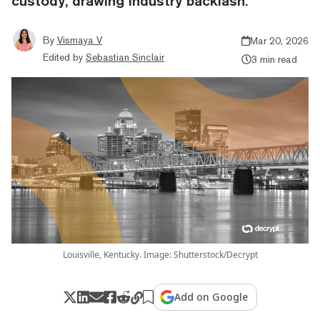
custody, drawing industry backlash.
By
Vismaya V
Mar 20, 2026
Edited by
Sebastian Sinclair
3 min read
Louisville, Kentucky. Image: Shutterstock/Decrypt
Add on Google