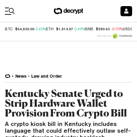
Coin Prices
$64,930.00
$1,914.97
$590.63
BTC
0.40%
ETH
0.40%
BNB
-0.70%
USDC
Price data by
News
Law and Order
Kentucky Senate Urged to
Strip Hardware Wallet
Provision From Crypto Bill
A crypto kiosk bill in Kentucky includes
language that could effectively outlaw self-