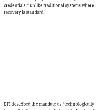
credentials,” unlike traditional systems where
recovery is standard.
BPI described the mandate as "technologically