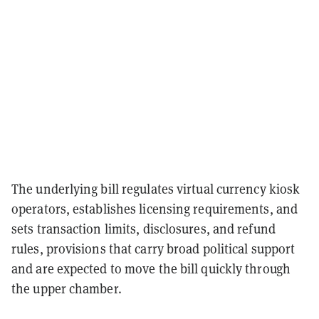
The underlying bill regulates virtual currency kiosk
operators, establishes licensing requirements, and
sets transaction limits, disclosures, and refund
rules, provisions that carry broad political support
and are expected to move the bill quickly through
the upper chamber.