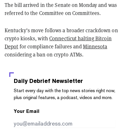
The bill arrived in the Senate on Monday and was
referred to the Committee on Committees.
Kentucky’s move follows a broader crackdown on
crypto kiosks, with
Connecticut halting Bitcoin
Depot
for compliance failures and
Minnesota
considering a ban on crypto ATMs.
Daily Debrief
Newsletter
Start every day with the top news stories right now,
plus original features, a podcast, videos and more.
Your Email