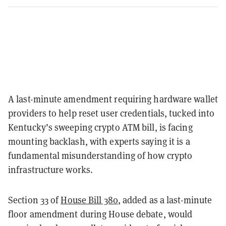
A last-minute amendment requiring hardware wallet
providers to help reset user credentials, tucked into
Kentucky’s sweeping crypto ATM bill, is facing
mounting backlash, with experts saying it is a
fundamental misunderstanding of how crypto
infrastructure works.
Section 33 of
House Bill 380
, added as a last-minute
floor amendment during House debate, would