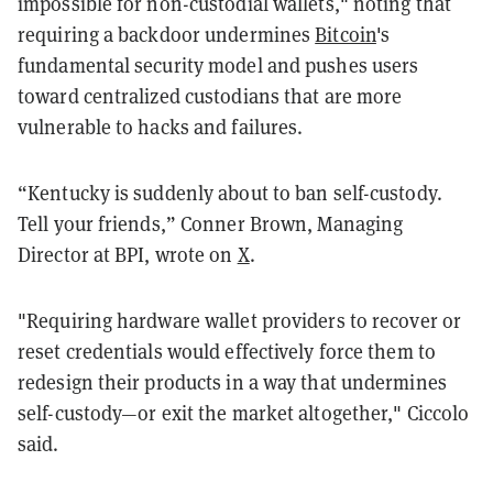
impossible for non-custodial wallets," noting that
requiring a backdoor undermines
Bitcoin
's
fundamental security model and pushes users
toward centralized custodians that are more
vulnerable to hacks and failures.
“Kentucky is suddenly about to ban self-custody.
Tell your friends,” Conner Brown, Managing
Director at BPI, wrote on
X
.
"Requiring hardware wallet providers to recover or
reset credentials would effectively force them to
redesign their products in a way that undermines
self-custody—or exit the market altogether," Ciccolo
said.