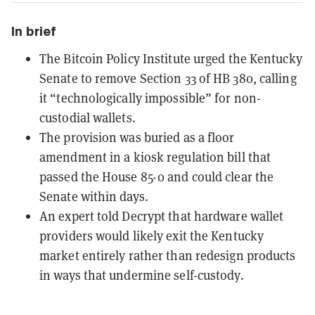
In brief
The Bitcoin Policy Institute urged the Kentucky
Senate to remove Section 33 of HB 380, calling
it “technologically impossible” for non-
custodial wallets.
The provision was buried as a floor
amendment in a kiosk regulation bill that
passed the House 85-0 and could clear the
Senate within days.
An expert told Decrypt that hardware wallet
providers would likely exit the Kentucky
market entirely rather than redesign products
in ways that undermine self-custody.