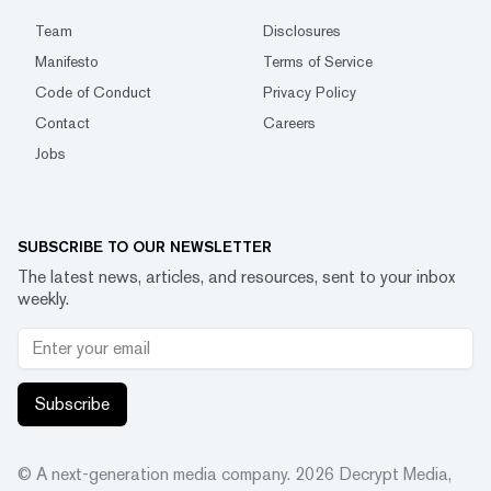
Team
Disclosures
Manifesto
Terms of Service
Code of Conduct
Privacy Policy
Contact
Careers
Jobs
SUBSCRIBE TO OUR NEWSLETTER
The latest news, articles, and resources, sent to your inbox
weekly.
Subscribe
© A next-generation media company.
2026
Decrypt Media,