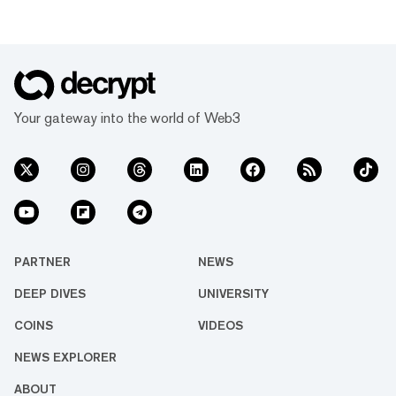
Your gateway into the world of Web3
PARTNER
NEWS
DEEP DIVES
UNIVERSITY
COINS
VIDEOS
NEWS EXPLORER
ABOUT