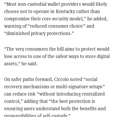
“Most non-custodial wallet providers would likely
choose not to operate in Kentucky rather than
compromise their core security model,” he added,
warning of “reduced consumer choice” and
“diminished privacy protections.”
"The very consumers the bill aims to protect would
lose access to one of the safest ways to store digital
assets," he said.
On safer paths forward, Ciccolo noted “social
recovery mechanisms or multi-signature setups”
can reduce risk “without introducing centralized
control,” adding that “the best protection is
ensuring users understand both the benefits and
responsibilities of self-custody.”