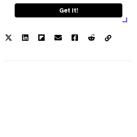
Get it!