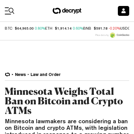
Coin Prices
$64,965.00
$1,914.14
$591.78
BTC
0.80%
ETH
0.60%
BNB
-0.20%
USDC
Price data by
News
Law and Order
Minnesota Weighs Total
Ban on Bitcoin and Crypto
ATMs
Minnesota lawmakers are considering a ban
on Bitcoin and crypto ATMs, with legislation