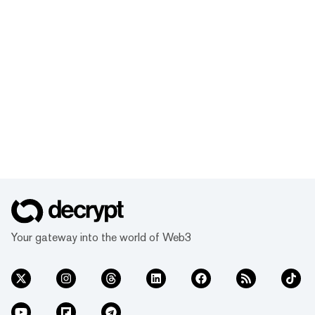
Your gateway into the world of Web3