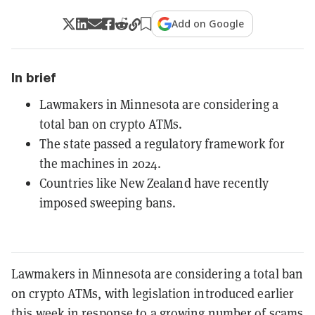
Add on Google
In brief
Lawmakers in Minnesota are considering a
total ban on crypto ATMs.
The state passed a regulatory framework for
the machines in 2024.
Countries like New Zealand have recently
imposed sweeping bans.
Lawmakers in Minnesota are considering a total ban
on crypto ATMs, with legislation introduced earlier
this week in response to a growing number of scams