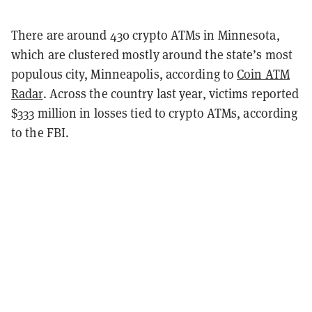
There are around 430 crypto ATMs in Minnesota,
which are clustered mostly around the state’s most
populous city, Minneapolis, according to
Coin ATM
Radar
. Across the country last year, victims reported
$333 million in losses tied to crypto ATMs, according
to the FBI.