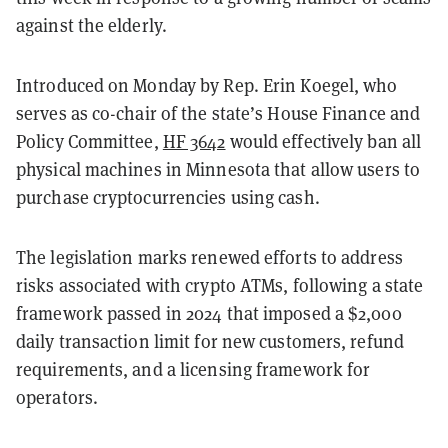
against the elderly.
Introduced on Monday by Rep. Erin Koegel, who
serves as co-chair of the state’s House Finance and
Policy Committee,
HF 3642
would effectively ban all
physical machines in Minnesota that allow users to
purchase cryptocurrencies using cash.
The legislation marks renewed efforts to address
risks associated with crypto ATMs, following a state
framework passed in 2024 that imposed a $2,000
daily transaction limit for new customers, refund
requirements, and a licensing framework for
operators.