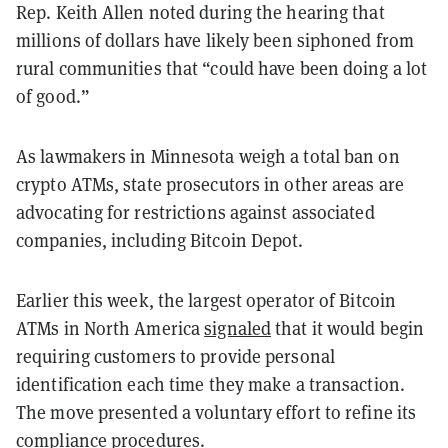
Rep. Keith Allen noted during the hearing that
millions of dollars have likely been siphoned from
rural communities that “could have been doing a lot
of good.”
As lawmakers in Minnesota weigh a total ban on
crypto ATMs, state prosecutors in other areas are
advocating for restrictions against associated
companies, including Bitcoin Depot.
Earlier this week, the largest operator of Bitcoin
ATMs in North America
signaled
that it would begin
requiring customers to provide personal
identification each time they make a transaction.
The move presented a voluntary effort to refine its
compliance procedures.