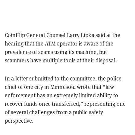
CoinFlip General Counsel Larry Lipka said at the
hearing that the ATM operator is aware of the
prevalence of scams using its machine, but
scammers have multiple tools at their disposal.
In a
letter
submitted to the committee, the police
chief of one city in Minnesota wrote that “law
enforcement has an extremely limited ability to
recover funds once transferred,” representing one
of several challenges from a public safety
perspective.