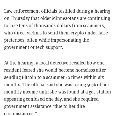
Law enforcement officials testified during a hearing
on Thursday that older Minnesotans are continuing
to lose tens of thousands dollars from scammers,
who direct victims to send them crypto under false
pretenses, often while impersonating the
government or tech support.
At the hearing, a local detective
recalled
how one
resident feared she would become homeless after
sending Bitcoin to a scammer 10 times within six
months. The official said she was losing 50% of her
monthly income until she was found at a gas station
appearing confused one day, and she required
government assistance “due to her dire
circumstances.”