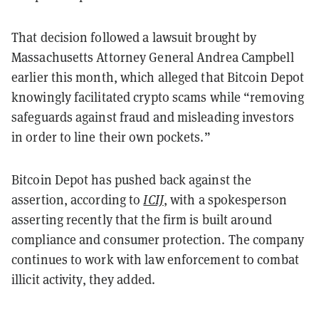
That decision followed a lawsuit brought by
Massachusetts Attorney General Andrea Campbell
earlier this month, which alleged that Bitcoin Depot
knowingly facilitated crypto scams while “removing
safeguards against fraud and misleading investors
in order to line their own pockets.”
Bitcoin Depot has pushed back against the
assertion, according to
ICIJ
, with a spokesperson
asserting recently that the firm is built around
compliance and consumer protection. The company
continues to work with law enforcement to combat
illicit activity, they added.