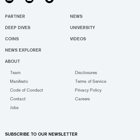
PARTNER
NEWS
DEEP DIVES
UNIVERSITY
COINS
VIDEOS
NEWS EXPLORER
ABOUT
Team
Disclosures
Manifesto
Terms of Service
Code of Conduct
Privacy Policy
Contact
Careers
Jobs
SUBSCRIBE TO OUR NEWSLETTER