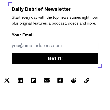
Daily Debrief
Newsletter
Start every day with the top news stories right now,
plus original features, a podcast, videos and more.
Your Email
Get it!