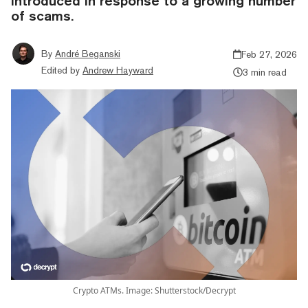
introduced in response to a growing number
of scams.
By
André Beganski
Feb 27, 2026
Edited by
Andrew Hayward
3 min read
Crypto ATMs. Image: Shutterstock/Decrypt