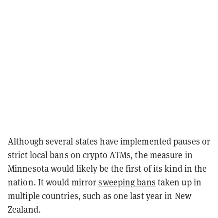
Although several states have implemented pauses or
strict local bans on crypto ATMs, the measure in
Minnesota would likely be the first of its kind in the
nation. It would mirror
sweeping bans
taken up in
multiple countries, such as one last year in New
Zealand.