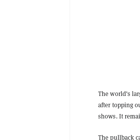
The world’s la
after topping o
shows. It rema
The pullback c