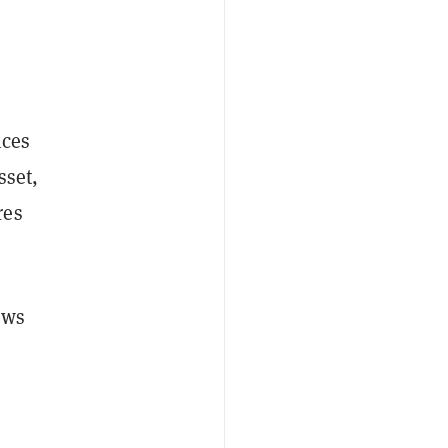
ices
sset,
res
ows