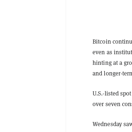
Bitcoin continu
even as institu
hinting at a g
and longer-te
U.S.-listed spo
over seven con
Wednesday saw i