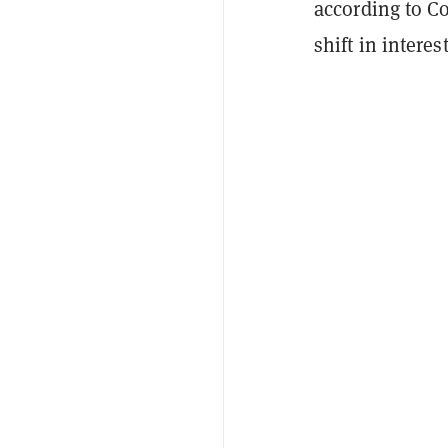
according to C
shift in interes