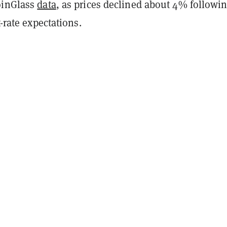
oinGlass
data
, as prices declined about 4% followin
t-rate expectations.