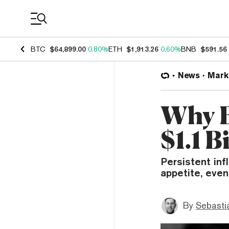
Coin Prices
BTC
$64,899.00
0.80%
ETH
$1,913.26
0.60%
BNB
$591.56
News
Mark
Why B
$1.1 B
Persistent inf
appetite, even
By
Sebastia