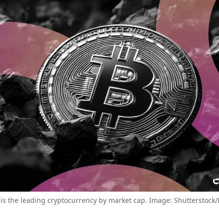
 is the leading cryptocurrency by market cap. Image: Shutterstock