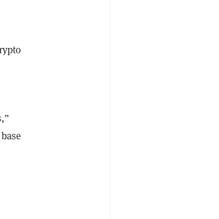
rypto
s,”
 base