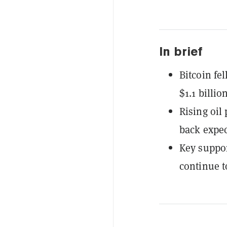
In brief
Bitcoin fe
$1.1 billio
Rising oil
back expect
Key suppor
continue t