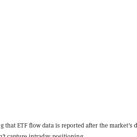
ng that ETF flow data is reported after the market's d
’t capture intraday positioning.