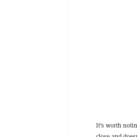
It's worth noti
close and doesn