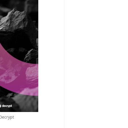
/Decrypt