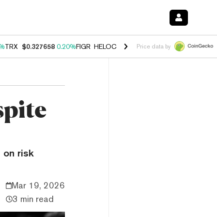
0%
TRX
$0.327658
0.20%
FIGR_HELOC
$1.023
-1.20%
HYPE
$54.18
-
Price data by
spite
 on risk
Mar 19, 2026
3 min read