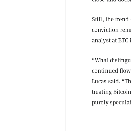
Still, the tren
conviction rem
analyst at BTC
“What distingui
continued flow 
Lucas said. “T
treating Bitcoi
purely speculat