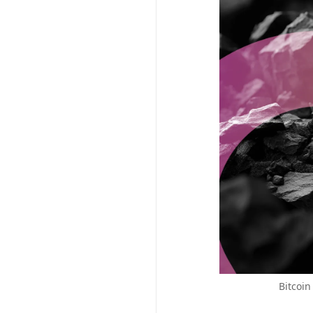
Bitcoin