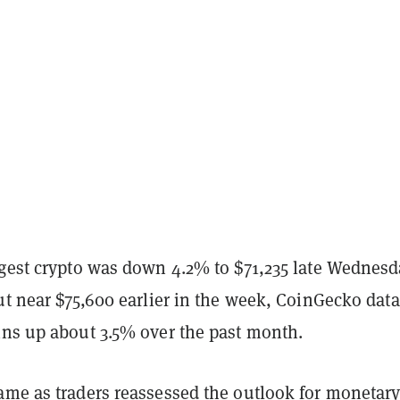
rgest crypto was down 4.2% to $71,235 late Wednesd
ut near $75,600 earlier in the week, CoinGecko data
ins up about 3.5% over the past month.
ame as traders reassessed the outlook for monetar