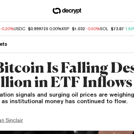
-0.20%
USDC
$0.999725
0.00%
XRP
$1.032
-0.60%
SOL
$73.87
1.6
ets
itcoin Is Falling De
illion in ETF Inflows
lation signals and surging oil prices are weighing
 as institutional money has continued to flow.
n Sinclair