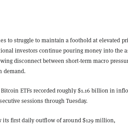
es to struggle to maintain a foothold at elevated pr
tional investors continue pouring money into the a
rowing disconnect between short-term macro pressu
rm demand.
t Bitcoin ETFs recorded roughly $1.16 billion in infl
secutive sessions through Tuesday.
ts first daily outflow of around $129 million,