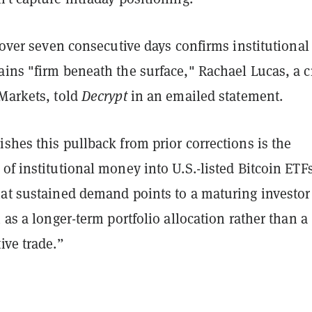
d over seven consecutive days confirms institutional
ains "firm beneath the surface,"
Rachael Lucas, a c
 Markets, told
Decrypt
in an emailed statement
.
shes this pullback from prior corrections is the
of institutional money into U.S.-listed Bitcoin ETF
hat sustained demand points to a maturing investor
n as a longer-term portfolio allocation rather than a
ive trade.”