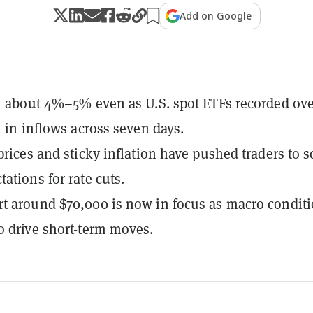
Add on Google
ll about 4%–5% even as U.S. spot ETFs recorded ov
n in inflows across seven days.
 prices and sticky inflation have pushed traders to s
ations for rate cuts.
t around $70,000 is now in focus as macro condit
o drive short-term moves.