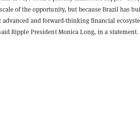
scale of the opportunity, but because Brazil has bui
t advanced and forward-thinking financial ecosyst
 said Ripple President Monica Long, in a statement.