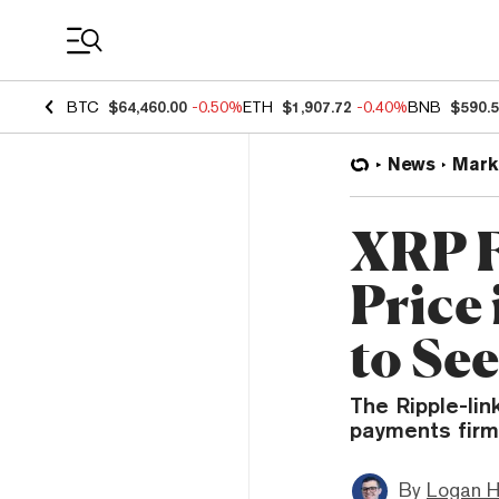
Coin Prices
BTC
$64,460.00
-0.50%
ETH
$1,907.72
-0.40%
BNB
$590.
News
Mark
XRP F
Price
to See
The Ripple-li
payments firm 
By
Logan H