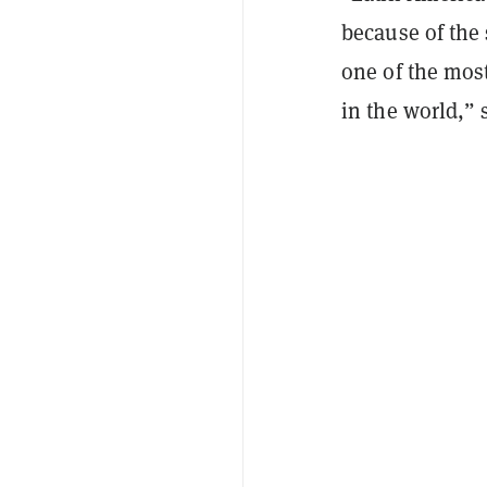
because of the 
one of the mos
in the world,”