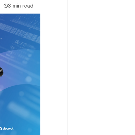
3 min read