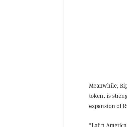
Meanwhile, Rip
token, is stre
expansion of R
"Latin America