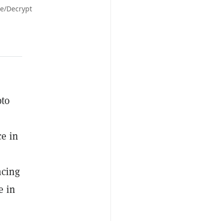
le/Decrypt
pto
ce in
ncing
e in