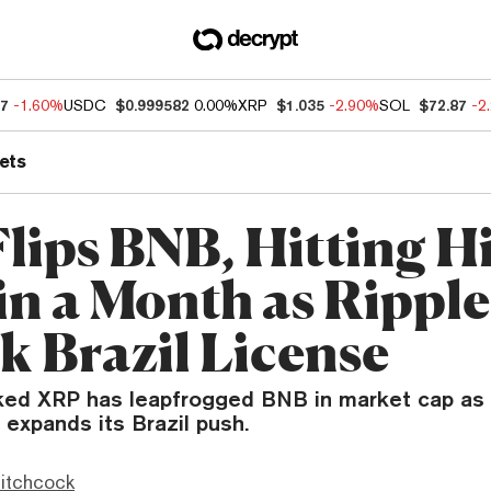
57
-1.60%
USDC
$0.999582
0.00%
XRP
$1.035
-2.90%
SOL
$72.87
-2
ets
lips BNB, Hitting H
 in a Month as Ripple
k Brazil License
nked XRP has leapfrogged BNB in market cap as 
expands its Brazil push.
itchcock