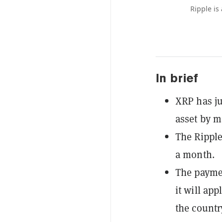
Ripple is
In brief
XRP has ju
asset by m
The Ripple
a month.
The paymen
it will app
the country