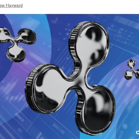
ew Hayward