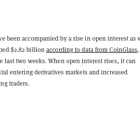
ve been accompanied by a rise in open interest as 
ed $2.82 billion
according to data from CoinGlass
,
 last two weeks. When open interest rises, it can
tal entering derivatives markets and increased
ng traders.