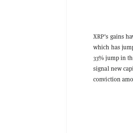
XRP’s gains ha
which has jump
33% jump in the
signal new capi
conviction amo