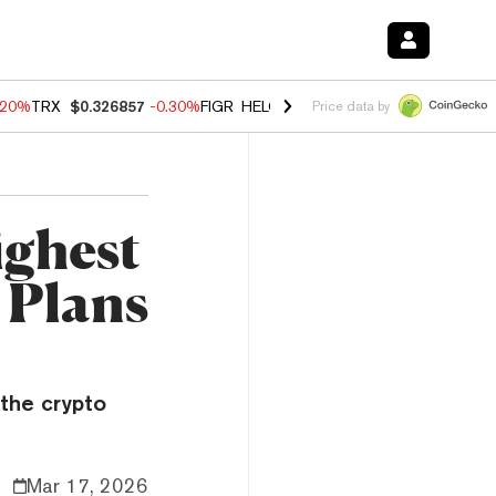
.20%
TRX
$0.326857
-0.30%
FIGR_HELOC
$1.02
-1.50%
HYPE
$56.13
Price data by
ighest
 Plans
the crypto
Mar 17, 2026