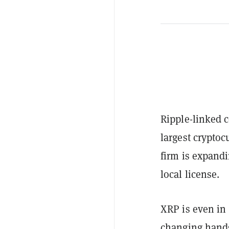
Ripple-linked 
largest crypto
firm is expandi
local license.
XRP is even in 
changing hands 