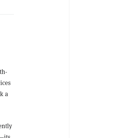
th-
ices
k a
ently
—its