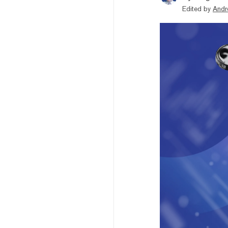
Edited by
Andr