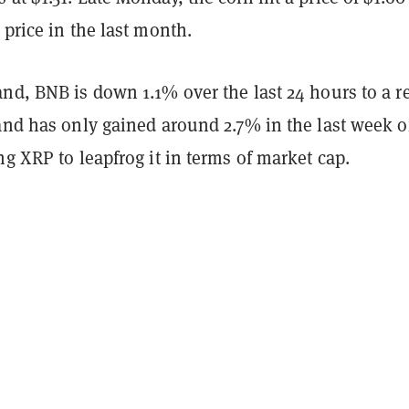
 price in the last month.
nd, BNB is down 1.1% over the last 24 hours to a r
and has only gained around 2.7% in the last week o
ng XRP to leapfrog it in terms of market cap.