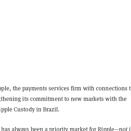
ple, the payments services firm with connections t
ngthening its commitment to new markets with the
ipple Custody in Brazil.
 has always been a priority market for Ripple—not j