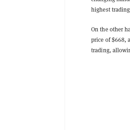
highest trading
On the other ha
price of $668, 
trading, allowi