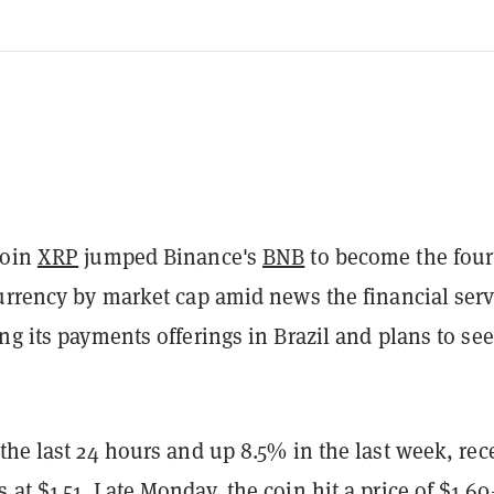
coin
XRP
jumped Binance's
BNB
to become the four
currency by market cap amid news the financial serv
ng its payments offerings in Brazil and plans to see
the last 24 hours and up 8.5% in the last week, rec
at $1.51. Late Monday, the coin hit a price of $1.60