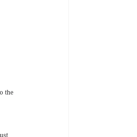
o the
ust