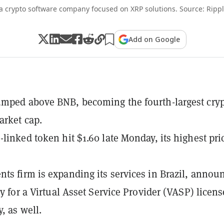
 a crypto software company focused on XRP solutions. Source: Ripp
Add on Google
mped above BNB, becoming the fourth-largest cry
arket cap.
-linked token hit $1.60 late Monday, its highest pri
ts firm is expanding its services in Brazil, annou
ly for a Virtual Asset Service Provider (VASP) licens
, as well.