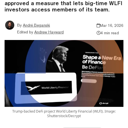
approved a measure that lets big-time WLFI
investors access members of its team.
By
André Beganski
Mar 16, 2026
Edited by
Andrew Hayward
4 min read
Trump-backed DeFi project World Liberty Financial (WLFI). Image:
Shutterstock/Decrypt