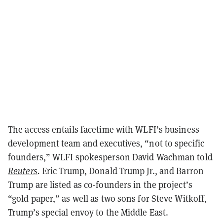
The access entails facetime with WLFI’s business
development team and executives, “not to specific
founders,” WLFI spokesperson David Wachman told
Reuters
.
Eric Trump, Donald Trump Jr., and Barron
Trump are listed as co-founders in the project’s
“gold paper,” as well as two sons for Steve Witkoff,
Trump’s special envoy to the Middle East.