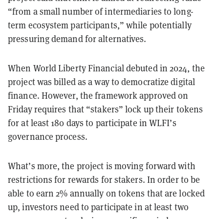
“from a small number of intermediaries to long-
term ecosystem participants,” while potentially
pressuring demand for alternatives.
When World Liberty Financial debuted in 2024, the
project was billed as a way to democratize digital
finance. However, the framework approved on
Friday requires that “stakers” lock up their tokens
for at least 180 days to participate in WLFI’s
governance process.
What’s more, the project is moving forward with
restrictions for rewards for stakers. In order to be
able to earn 2% annually on tokens that are locked
up, investors need to participate in at least two