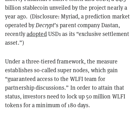
billion stablecoin unveiled by the project nearly a
year ago. (Disclosure: Myriad, a prediction market
operated by
Decrypt
’s parent company Dastan,
recently
adopted
USD1 as its “exclusive settlement
asset.”)
Under a three-tiered framework, the measure
establishes so-called super nodes, which gain
“guaranteed access to the WLFI team for
partnership discussions.” In order to attain that
status, investors need to lock up 50 million WLFI
tokens for a minimum of 180 days.