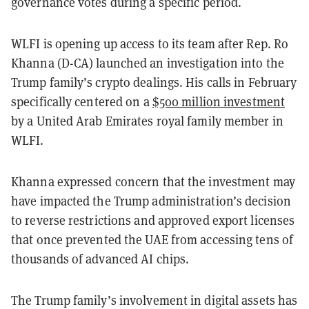
governance votes during a specific period.
WLFI is opening up access to its team after Rep. Ro
Khanna (D-CA) launched an investigation into the
Trump family’s crypto dealings. His calls in February
specifically centered on a
$500 million investment
by a United Arab Emirates royal family member in
WLFI.
Khanna expressed concern that the investment may
have impacted the Trump administration’s decision
to reverse restrictions and approved export licenses
that once prevented the UAE from accessing tens of
thousands of advanced AI chips.
The Trump family’s involvement in digital assets has