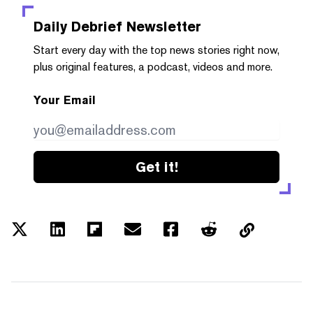
Daily Debrief
Newsletter
Start every day with the top news stories right now,
plus original features, a podcast, videos and more.
Your Email
Get it!