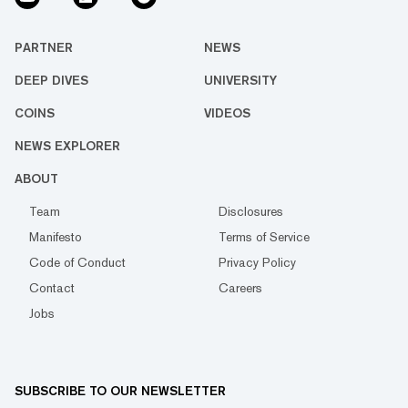
PARTNER
NEWS
DEEP DIVES
UNIVERSITY
COINS
VIDEOS
NEWS EXPLORER
ABOUT
Team
Disclosures
Manifesto
Terms of Service
Code of Conduct
Privacy Policy
Contact
Careers
Jobs
SUBSCRIBE TO OUR NEWSLETTER