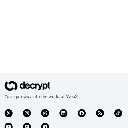
Your gateway into the world of Web3