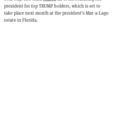
president for top TRUMP holders, which is set to
take place next month at the president’s Mar-a-Lago
estate in Florida.