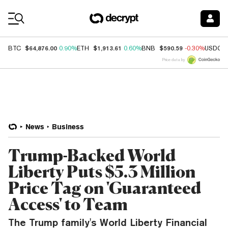
Coin Prices
$64,876.00
$1,913.61
$590.59
BTC
0.90%
ETH
0.60%
BNB
-0.30%
USDC
Price data by
News
Business
Trump-Backed World
Liberty Puts $5.3 Million
Price Tag on 'Guaranteed
Access' to Team
The Trump family's World Liberty Financial