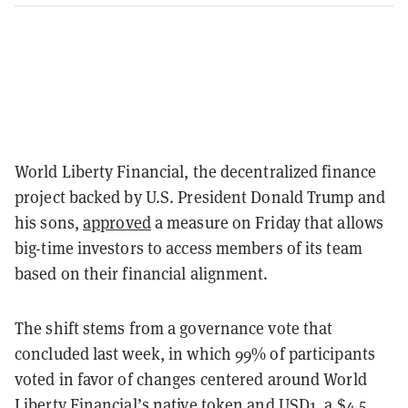
World Liberty Financial, the decentralized finance
project backed by U.S. President Donald Trump and
his sons,
approved
a measure on Friday that allows
big-time investors to access members of its team
based on their financial alignment.
The shift stems from a governance vote that
concluded last week, in which 99% of participants
voted in favor of changes centered around World
Liberty Financial’s native token and USD1, a $4.5