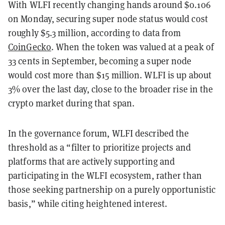
With WLFI recently changing hands around $0.106
on Monday, securing super node status would cost
roughly $5.3 million, according to data from
CoinGecko
. When the token was valued at a peak of
33 cents in September, becoming a super node
would cost more than $15 million. WLFI is up about
3% over the last day, close to the broader rise in the
crypto market during that span.
In the governance forum, WLFI described the
threshold as a “filter to prioritize projects and
platforms that are actively supporting and
participating in the WLFI ecosystem, rather than
those seeking partnership on a purely opportunistic
basis,” while citing heightened interest.