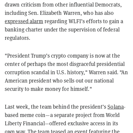
drawn criticism from other influential Democrats,
including Sen. Elizabeth Warren, who has also
expressed alarm
regarding WLFI’s efforts to gain a
banking charter under the supervision of federal
regulators.
"President Trump’s crypto company is now at the
center of perhaps the most disgraceful presidential
corruption scandal in U.S. history," Warren said. "An
American president who sells out our national
security to make money for himself."
Last week, the team behind the president’s
Solana
-
based meme coin—a separate project from World
Liberty Financial—offered exclusive access in its
own way. The team
teased
an event featuring the