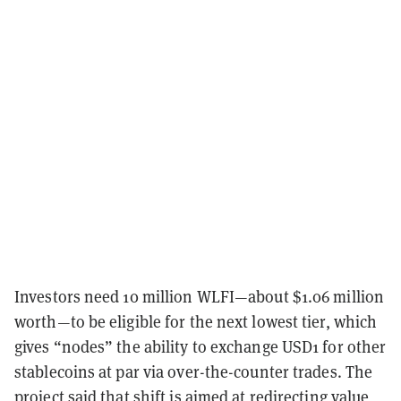
Investors need 10 million WLFI—about $1.06 million
worth—to be eligible for the next lowest tier, which
gives “nodes” the ability to exchange USD1 for other
stablecoins at par via over-the-counter trades. The
project said that shift is aimed at redirecting value