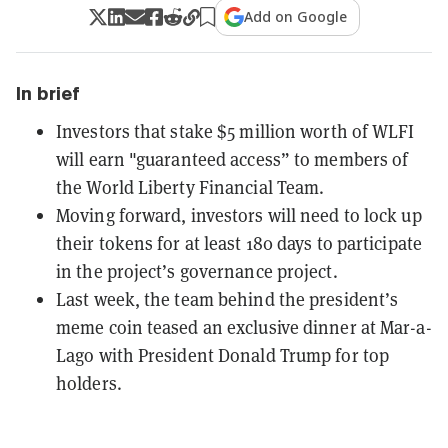
Add on Google
In brief
Investors that stake $5 million worth of WLFI
will earn "guaranteed access” to members of
the World Liberty Financial Team.
Moving forward, investors will need to lock up
their tokens for at least 180 days to participate
in the project’s governance project.
Last week, the team behind the president’s
meme coin teased an exclusive dinner at Mar-a-
Lago with President Donald Trump for top
holders.