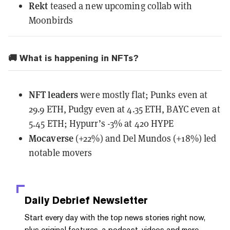
Rekt
teased
a new upcoming collab with
Moonbirds
🚚 What is happening in NFTs?
NFT leaders
were mostly flat; Punks even at
29.9 ETH, Pudgy even at 4.35 ETH, BAYC even at
5.45 ETH; Hypurr’s -3% at 420 HYPE
Mocaverse
(+22%) and Del Mundos (+18%) led
notable movers
Daily Debrief
Newsletter
Start every day with the top news stories right now,
plus original features, a podcast, videos and more.