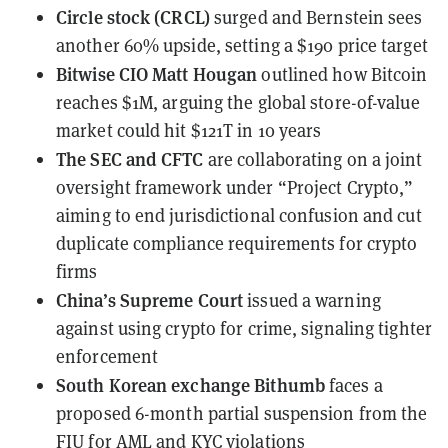
Circle stock (CRCL)
surged and Bernstein sees
another 60% upside
, setting a $190 price target
Bitwise CIO Matt Hougan
outlined how Bitcoin
reaches $1M
, arguing the global store-of-value
market could hit $121T in 10 years
The SEC and CFTC
are collaborating on a joint
oversight framework
under “Project Crypto,”
aiming to end jurisdictional confusion and cut
duplicate compliance requirements for crypto
firms
China’s Supreme Court
issued a warning
against using crypto for crime
, signaling tighter
enforcement
South Korean exchange Bithumb
faces a
proposed 6-month partial suspension
from the
FIU for AML and KYC violations