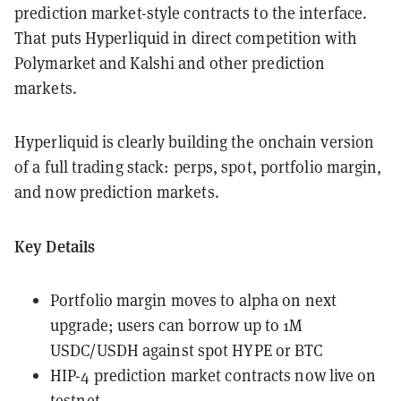
prediction market-style contracts to the interface.
That puts Hyperliquid in direct competition with
Polymarket and Kalshi and other prediction
markets.
Hyperliquid is clearly building the onchain version
of a full trading stack: perps, spot, portfolio margin,
and now prediction markets.
Key Details
Portfolio margin moves to alpha on next
upgrade; users can borrow up to 1M
USDC/USDH against spot HYPE or BTC
HIP-4 prediction market contracts now live on
testnet