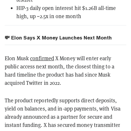
HIP-3 daily open interest hit $1.26B all-time
high, up ~2.5x in one month
💸 Elon Says X Money Launches Next Month
Elon Musk
confirmed
X Money will enter early
public access next month, the closest thing to a
hard timeline the product has had since Musk
acquired Twitter in 2022.
The product reportedly supports direct deposits,
yield on balances, and in-app payments, with Visa
already announced as a partner for secure and
instant funding. X has secured money transmitter