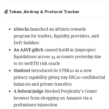
💰 Token, Airdrop & Protocol Tracker
xStocks
launched an xPoints rewards
program
for traders, liquidity providers, and
DeFi builders
An AAVE glitch
caused
$26M in (improper)
liquidations across 34 accounts yesterday due
to its wstETH risk oracle
Starknet
introduced
its STRK20 as a new
privacy capability giving nay ERC20 confidential
balances and private transfers
A federal judge
blocked Perplexity’s Comet
browser
from shopping on Amazon via a
preliminary injunction