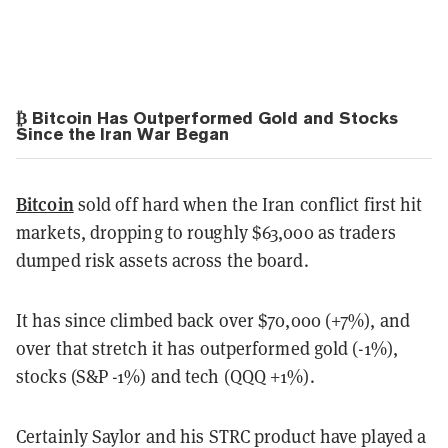
₿ Bitcoin Has Outperformed Gold and Stocks
Since the Iran War Began
Bitcoin
sold off hard when the Iran conflict first hit
markets, dropping to roughly $63,000 as traders
dumped risk assets across the board.
It has since climbed back over $70,000 (+7%), and
over that stretch it has outperformed gold (-1%),
stocks (S&P -1%) and tech (QQQ +1%).
Certainly Saylor and his STRC product have played a