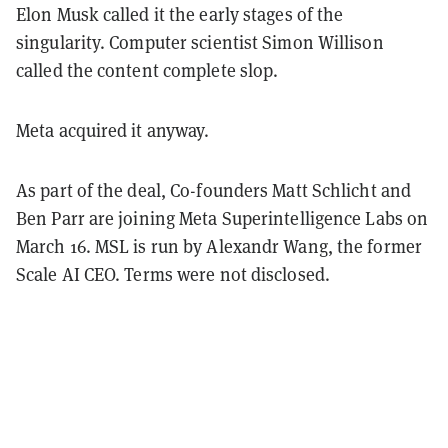
Elon Musk called it the early stages of the
singularity. Computer scientist Simon Willison
called the content complete slop.
Meta acquired it anyway.
As part of the deal, Co-founders Matt Schlicht and
Ben Parr are joining Meta Superintelligence Labs on
March 16. MSL is run by Alexandr Wang, the former
Scale AI CEO. Terms were not disclosed.