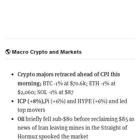
🌎 Macro Crypto and Markets
Crypto majors retraced ahead of CPI this
morning;
BTC -1% at $70.6k; ETH -1% at
$2,060; SOL -1% at $87
ICP (+8%),
Pi (+6%) and HYPE (+6%) and led
top movers
Oil
briefly fell sub-$80 before reclaiming $85 as
news of Iran leaving mines in the Straight of
Hormuz spooked the market