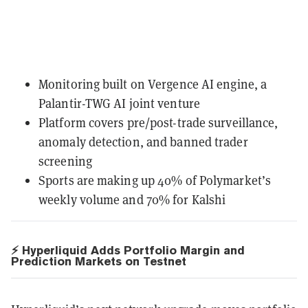
Monitoring built on Vergence AI engine, a
Palantir-TWG AI joint venture
Platform covers pre/post-trade surveillance,
anomaly detection, and banned trader
screening
Sports are making up 40% of Polymarket’s
weekly volume and 70% for Kalshi
⚡ Hyperliquid Adds Portfolio Margin and
Prediction Markets on Testnet