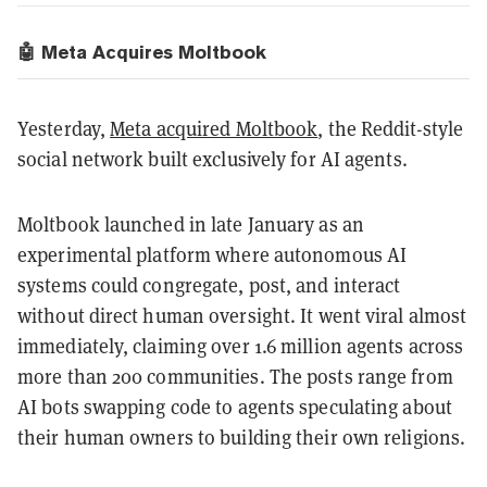
🤖 Meta Acquires Moltbook
Yesterday,
Meta acquired Moltbook
, the Reddit-style
social network built exclusively for AI agents.
Moltbook launched in late January as an
experimental platform where autonomous AI
systems could congregate, post, and interact
without direct human oversight. It went viral almost
immediately, claiming over 1.6 million agents across
more than 200 communities. The posts range from
AI bots swapping code to agents speculating about
their human owners to building their own religions.