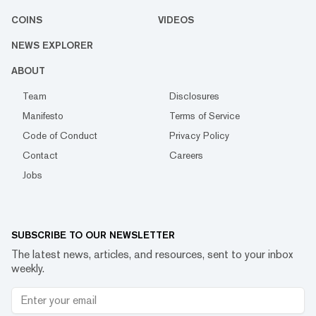
COINS
VIDEOS
NEWS EXPLORER
ABOUT
Team
Disclosures
Manifesto
Terms of Service
Code of Conduct
Privacy Policy
Contact
Careers
Jobs
SUBSCRIBE TO OUR NEWSLETTER
The latest news, articles, and resources, sent to your inbox
weekly.