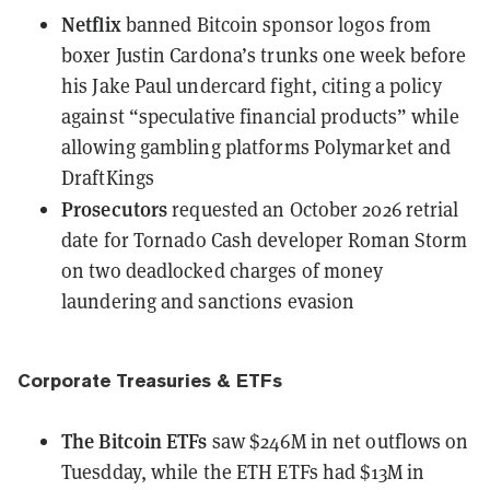
Netflix
banned Bitcoin sponsor logos
from
boxer Justin Cardona’s trunks one week before
his Jake Paul undercard fight, citing a policy
against “speculative financial products” while
allowing gambling platforms Polymarket and
DraftKings
Prosecutors
requested an October 2026 retrial
date
for Tornado Cash developer Roman Storm
on two deadlocked charges of money
laundering and sanctions evasion
Corporate Treasuries & ETFs
The Bitcoin ETFs
saw $246M in net outflows
on
Tuesdday, while the ETH ETFs had $13M in