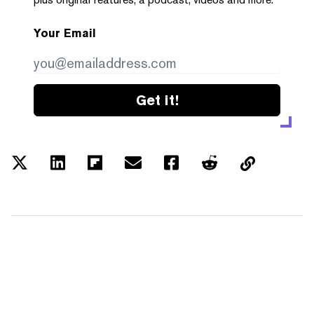
Your Email
Get it!