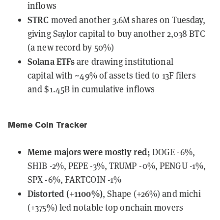
inflows
STRC
moved
another 3.6M shares on Tuesday,
giving Saylor capital to buy another 2,038 BTC
(a new record by 50%)
Solana ETFs
are drawing institutional
capital
with ~49% of assets tied to 13F filers
and $1.45B in cumulative inflows
Meme Coin Tracker
Meme majors
were
mostly red;
DOGE -6%,
SHIB -2%, PEPE -3%, TRUMP -0%, PENGU -1%,
SPX -6%, FARTCOIN -1%
Distorted (+1100%)
, Shape (+26%) and michi
(+375%) led notable top onchain movers