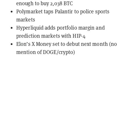
enough to buy 2,038 BTC
Polymarket taps Palantir to police sports
markets
Hyperliquid adds portfolio margin and
prediction markets with HIP-4
Elon’s X Money set to debut next month (no
mention of DOGE/crypto)