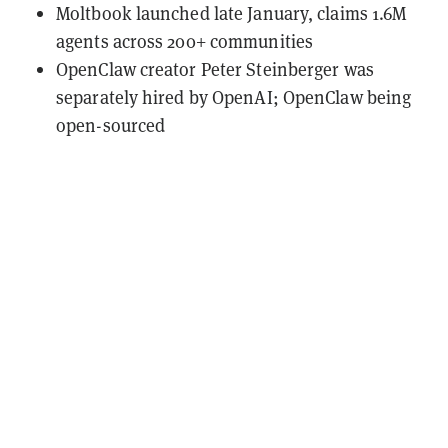
Moltbook launched late January, claims 1.6M
agents across 200+ communities
OpenClaw creator Peter Steinberger was
separately hired by OpenAI; OpenClaw being
open-sourced