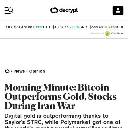
Coin Prices
$64,476.00
$1,902.77
$593.40
BTC
0.80%
ETH
2.00%
BNB
-0.60%
USDC
Price data by
News
Opinion
Morning Minute: Bitcoin
Outperforms Gold, Stocks
During Iran War
Digital gold is outperforming thanks to
Saylor's STRC, while Polymarket got one of