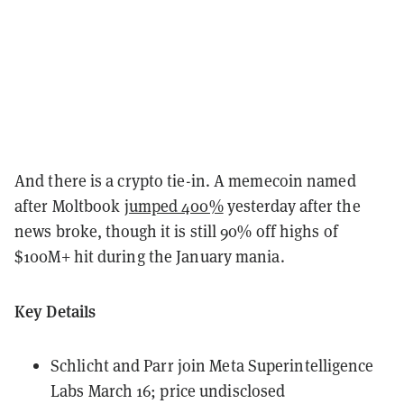
And there is a crypto tie-in. A memecoin named
after Moltbook
jumped 400%
yesterday after the
news broke, though it is still 90% off highs of
$100M+ hit during the January mania.
Key Details
Schlicht and Parr join Meta Superintelligence
Labs March 16; price undisclosed