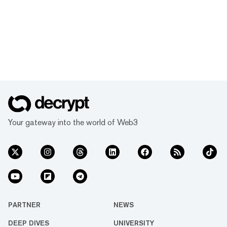
Your gateway into the world of Web3
PARTNER
NEWS
DEEP DIVES
UNIVERSITY