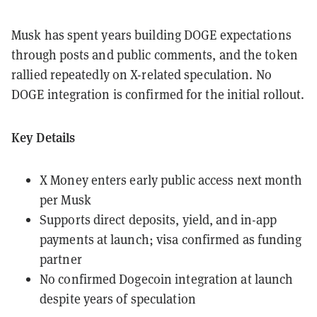
Musk has spent years building DOGE expectations
through posts and public comments, and the token
rallied repeatedly on X-related speculation. No
DOGE integration is confirmed for the initial rollout.
Key Details
X Money enters early public access next month
per Musk
Supports direct deposits, yield, and in-app
payments at launch; visa confirmed as funding
partner
No confirmed Dogecoin integration at launch
despite years of speculation