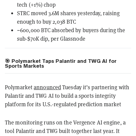
tech (+1%) chop
STRC moved 3.6M shares yesterday, raising
enough to buy 2,038 BTC
~600,000 BTC absorbed by buyers during the
sub-$70K dip, per Glassnode
🎯 Polymarket Taps Palantir and TWG AI for
Sports Markets
Polymarket
announced
Tuesday it’s partnering with
Palantir and TWG AI to build a sports integrity
platform for its U.S.-regulated prediction market
The monitoring runs on the Vergence AI engine, a
tool Palantir and TWG built together last year. It