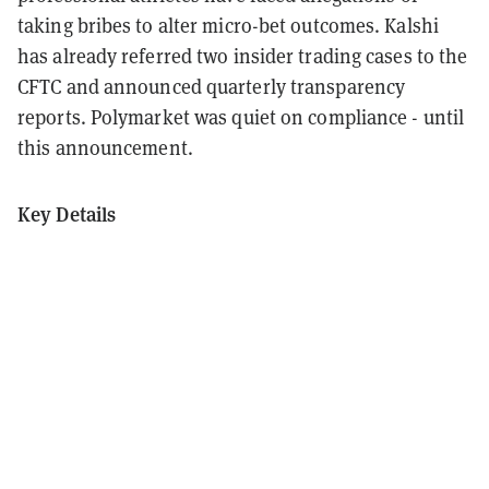
taking bribes to alter micro-bet outcomes. Kalshi
has already referred two insider trading cases to the
CFTC and announced quarterly transparency
reports. Polymarket was quiet on compliance - until
this announcement.
Key Details