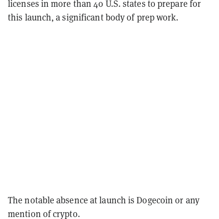
licenses in more than 40 U.S. states to prepare for
this launch, a significant body of prep work.
The notable absence at launch is Dogecoin or any
mention of crypto.