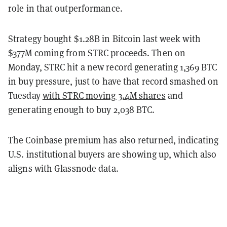
role in that outperformance.
Strategy bought $1.28B in Bitcoin last week with
$377M coming from STRC proceeds. Then on
Monday, STRC hit a new record generating 1,369 BTC
in buy pressure, just to have that record smashed on
Tuesday
with STRC moving 3.4M shares
and
generating enough to buy 2,038 BTC.
The Coinbase premium has also returned, indicating
U.S. institutional buyers are showing up, which also
aligns with Glassnode data.