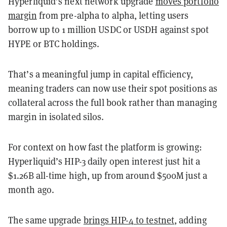
Hyperliquid’s next network upgrade
moves portfolio
margin
from pre-alpha to alpha, letting users
borrow up to 1 million USDC or USDH against spot
HYPE or BTC holdings.
That’s a meaningful jump in capital efficiency,
meaning traders can now use their spot positions as
collateral across the full book rather than managing
margin in isolated silos.
For context on how fast the platform is growing:
Hyperliquid’s HIP-3 daily open interest just hit a
$1.26B all-time high, up from around $500M just a
month ago.
The same upgrade
brings HIP-4 to testnet
, adding