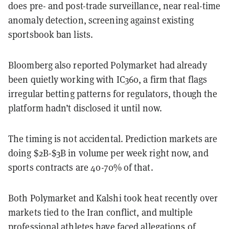
does pre- and post-trade surveillance, near real-time
anomaly detection, screening against existing
sportsbook ban lists.
Bloomberg also reported Polymarket had already
been quietly working with IC360, a firm that flags
irregular betting patterns for regulators, though the
platform hadn’t disclosed it until now.
The timing is not accidental. Prediction markets are
doing $2B-$3B in volume per week right now, and
sports contracts are 40-70% of that.
Both Polymarket and Kalshi took heat recently over
markets tied to the Iran conflict, and multiple
professional athletes have faced allegations of