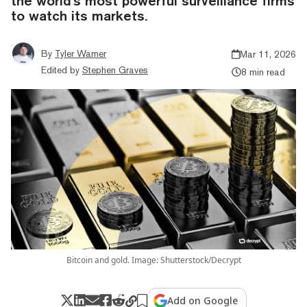
the world's most powerful surveillance firms
to watch its markets.
By
Tyler Warner
Mar 11, 2026
Edited by
Stephen Graves
8 min read
Bitcoin and gold. Image: Shutterstock/Decrypt
Add on Google