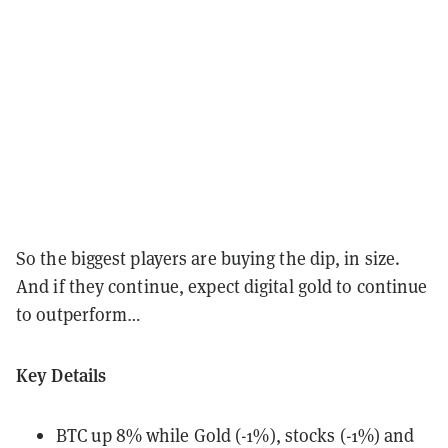
So the biggest players are buying the dip, in size.
And if they continue, expect digital gold to continue
to outperform…
Key Details
BTC up 8% while Gold (-1%), stocks (-1%) and