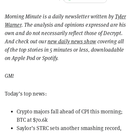
Morning Minute is a daily newsletter written by
Tyler
Warner
. The analysis and opinions expressed are his
own and do not necessarily reflect those of Decrypt.
And c
heck out our
new daily news show
covering all
of the top stories in 5 minutes or less, downloadable
on Apple Pod or Spotify.
GM!
Today’s top news:
Crypto majors fall ahead of CPI this morning;
BTC at $70.6k
Saylor’s STRC sets another smashing record,