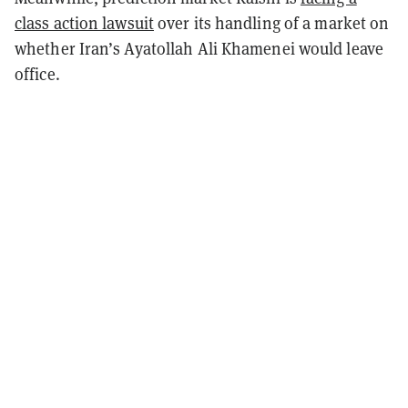
class action lawsuit
over its handling of a market on
whether Iran’s Ayatollah Ali Khamenei would leave
office.