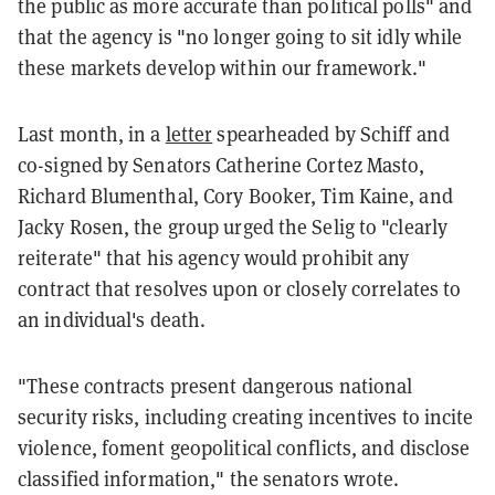
the public as more accurate than political polls" and
that the agency is "no longer going to sit idly while
these markets develop within our framework."
Last month, in a
letter
spearheaded by Schiff and
co-signed by Senators Catherine Cortez Masto,
Richard Blumenthal, Cory Booker, Tim Kaine, and
Jacky Rosen, the group urged the Selig to "clearly
reiterate" that his agency would prohibit any
contract that resolves upon or closely correlates to
an individual's death.
"These contracts present dangerous national
security risks, including creating incentives to incite
violence, foment geopolitical conflicts, and disclose
classified information," the senators wrote.