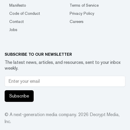
Manifesto
Terms of Service
Code of Conduct
Privacy Policy
Contact
Careers
Jobs
SUBSCRIBE TO OUR NEWSLETTER
The latest news, articles, and resources, sent to your inbox
weekly.
Subscribe
© A next-generation media company.
2026
Decrypt Media,
Inc.