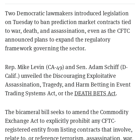
Two Democratic lawmakers introduced legislation
on Tuesday to ban prediction market contracts tied
to war, death, and assassination, even as the CFTC
announced plans to expand the regulatory
framework governing the sector.
Rep. Mike Levin (CA-49) and Sen. Adam Schiff (D-
Calif.) unveiled the Discouraging Exploitative
Assassination, Tragedy, and Harm Betting in Event
Trading Systems Act, or the
DEATH BETS Act
.
The bicameral bill seeks to amend the Commodity
Exchange Act to explicitly prohibit any CFTC-
registered entity from listing contracts that involve,
relate to, or reference terrorism, assassination, war,