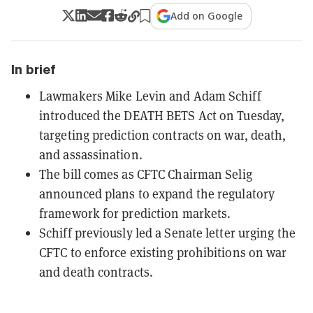
Add on Google
In brief
Lawmakers Mike Levin and Adam Schiff
introduced the DEATH BETS Act on Tuesday,
targeting prediction contracts on war, death,
and assassination.
The bill comes as CFTC Chairman Selig
announced plans to expand the regulatory
framework for prediction markets.
Schiff previously led a Senate letter urging the
CFTC to enforce existing prohibitions on war
and death contracts.