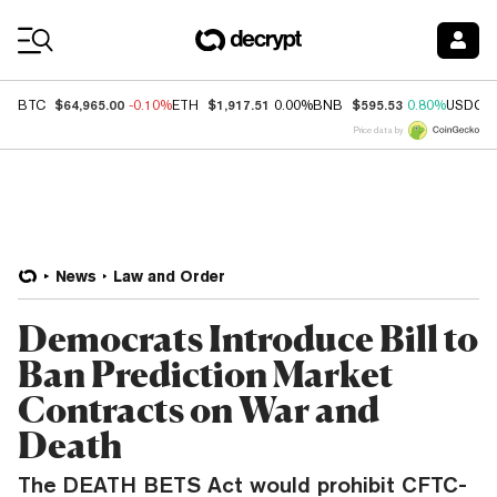
Coin Prices
$64,965.00
$1,917.51
$595.53
BTC
-0.10%
ETH
0.00%
BNB
0.80%
USDC
Price data by
News
Law and Order
Democrats Introduce Bill to
Ban Prediction Market
Contracts on War and
Death
The DEATH BETS Act would prohibit CFTC-