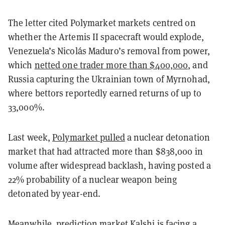
The letter cited Polymarket markets centred on
whether the Artemis II spacecraft would explode,
Venezuela’s Nicolás Maduro’s removal from power,
which
netted one trader more than $400,000
, and
Russia capturing the Ukrainian town of Myrnohad,
where bettors reportedly earned returns of up to
33,000%.
Last week,
Polymarket pulled
a nuclear detonation
market that had attracted more than $838,000 in
volume after widespread backlash, having posted a
22% probability of a nuclear weapon being
detonated by year-end.
Meanwhile, prediction market Kalshi is
facing a