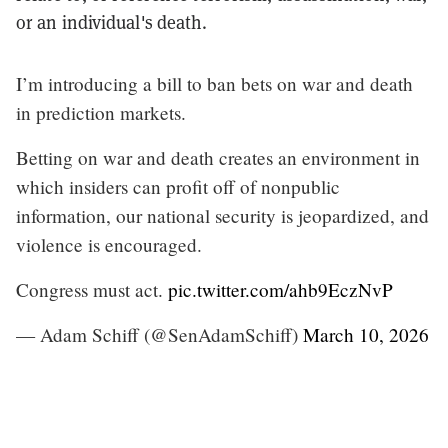
or an individual's death.
I’m introducing a bill to ban bets on war and death
in prediction markets.
Betting on war and death creates an environment in
which insiders can profit off of nonpublic
information, our national security is jeopardized, and
violence is encouraged.
Congress must act.
pic.twitter.com/ahb9EczNvP
— Adam Schiff (@SenAdamSchiff)
March 10, 2026