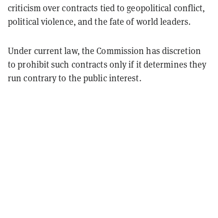
criticism over contracts tied to geopolitical conflict,
political violence, and the fate of world leaders.
Under current law, the Commission has discretion
to prohibit such contracts only if it determines they
run contrary to the public interest.