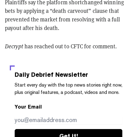
Plaintiffs say the platform shortchanged winning
bets by applying a “death carveout” clause that
prevented the market from resolving with a full
payout after his death.
Decrypt
has reached out to CFTC for comment.
Daily Debrief
Newsletter
Start every day with the top news stories right now,
plus original features, a podcast, videos and more.
Your Email
Get it!