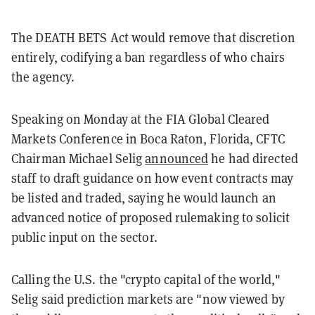
The DEATH BETS Act would remove that discretion
entirely, codifying a ban regardless of who chairs
the agency.
Speaking on Monday at the FIA Global Cleared
Markets Conference in Boca Raton, Florida, CFTC
Chairman Michael Selig
announced
he had directed
staff to draft guidance on how event contracts may
be listed and traded, saying he would launch an
advanced notice of proposed rulemaking to solicit
public input on the sector.
Calling the U.S. the "crypto capital of the world,"
Selig said prediction markets are "now viewed by