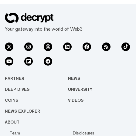
Your gateway into the world of Web3
PARTNER
NEWS
DEEP DIVES
UNIVERSITY
COINS
VIDEOS
NEWS EXPLORER
ABOUT
Team
Disclosures