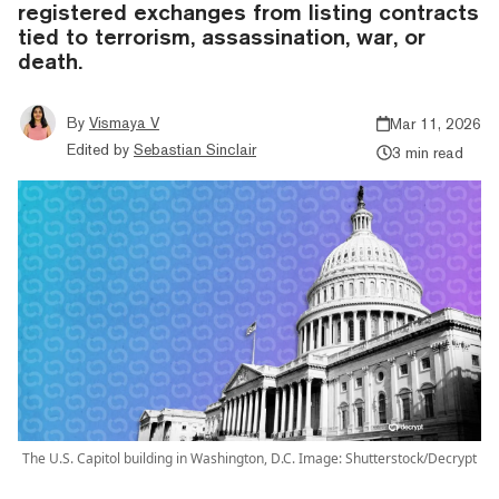
registered exchanges from listing contracts
tied to terrorism, assassination, war, or
death.
By
Vismaya V
Mar 11, 2026
Edited by
Sebastian Sinclair
3 min read
The U.S. Capitol building in Washington, D.C. Image: Shutterstock/Decrypt