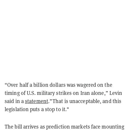
“Over half a billion dollars was wagered on the
timing of U.S. military strikes on Iran alone,” Levin
said in a
statement
.”That is unacceptable, and this
legislation puts a stop to it."
The bill arrives as prediction markets face mounting