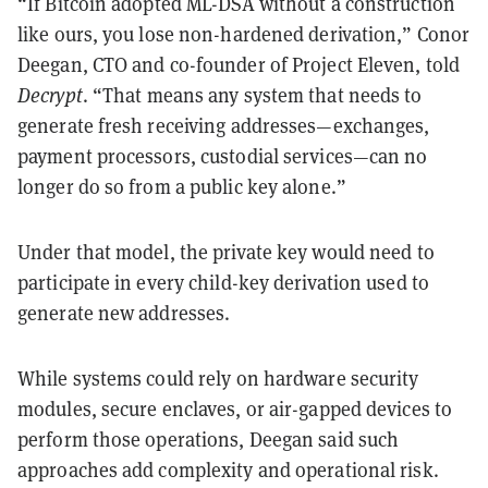
“If Bitcoin adopted ML-DSA without a construction
like ours, you lose non-hardened derivation,” Conor
Deegan, CTO and co-founder of Project Eleven, told
Decrypt
. “That means any system that needs to
generate fresh receiving addresses—exchanges,
payment processors, custodial services—can no
longer do so from a public key alone.”
Under that model, the private key would need to
participate in every child-key derivation used to
generate new addresses.
While systems could rely on hardware security
modules, secure enclaves, or air-gapped devices to
perform those operations, Deegan said such
approaches add complexity and operational risk.