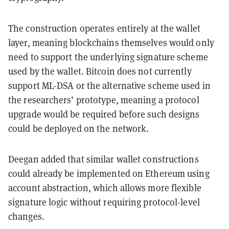
The construction operates entirely at the wallet
layer, meaning blockchains themselves would only
need to support the underlying signature scheme
used by the wallet. Bitcoin does not currently
support ML-DSA or the alternative scheme used in
the researchers’ prototype, meaning a protocol
upgrade would be required before such designs
could be deployed on the network.
Deegan added that similar wallet constructions
could already be implemented on Ethereum using
account abstraction, which allows more flexible
signature logic without requiring protocol-level
changes.