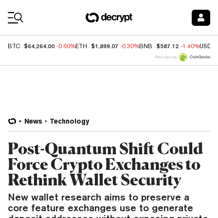
Coin Prices
$64,264.00
$1,899.07
$587.12
BTC
-0.60%
ETH
-0.30%
BNB
-1.40%
USDC
Price data by
News
Technology
Post-Quantum Shift Could
Force Crypto Exchanges to
Rethink Wallet Security
New wallet research aims to preserve a
core feature exchanges use to generate