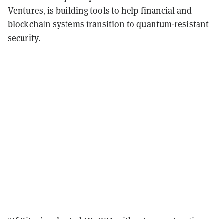
Ventures, is building tools to help financial and
blockchain systems transition to quantum-resistant
security.