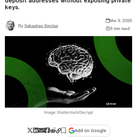
deposit addresses without exposing private
keys.
Mar 9, 2026
By
Sebastian Sinclair
3 min read
Image: Shutterstock/Decrypt
Add on Google