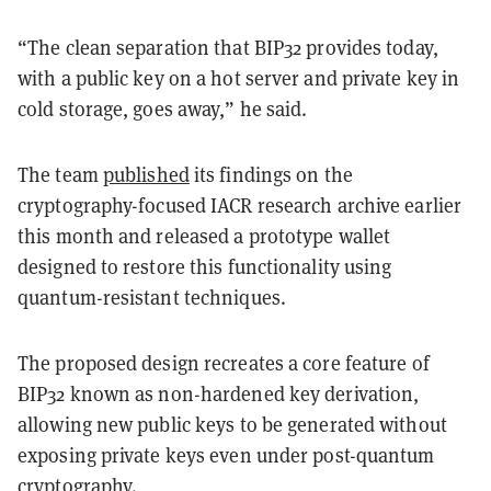
“The clean separation that BIP32 provides today,
with a public key on a hot server and private key in
cold storage, goes away,” he said.
The team
published
its findings on the
cryptography-focused IACR research archive earlier
this month and released a prototype wallet
designed to restore this functionality using
quantum-resistant techniques.
The proposed design recreates a core feature of
BIP32 known as non-hardened key derivation,
allowing new public keys to be generated without
exposing private keys even under post-quantum
cryptography.