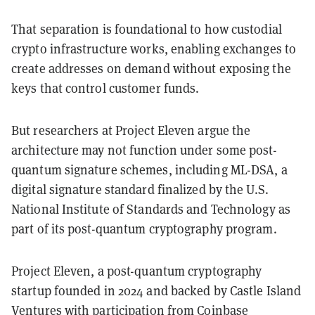
That separation is foundational to how custodial
crypto infrastructure works, enabling exchanges to
create addresses on demand without exposing the
keys that control customer funds.
But researchers at Project Eleven argue the
architecture may not function under some post-
quantum signature schemes, including ML-DSA, a
digital signature standard finalized by the U.S.
National Institute of Standards and Technology as
part of its post-quantum cryptography program.
Project Eleven, a post-quantum cryptography
startup founded in 2024 and backed by Castle Island
Ventures with participation from Coinbase