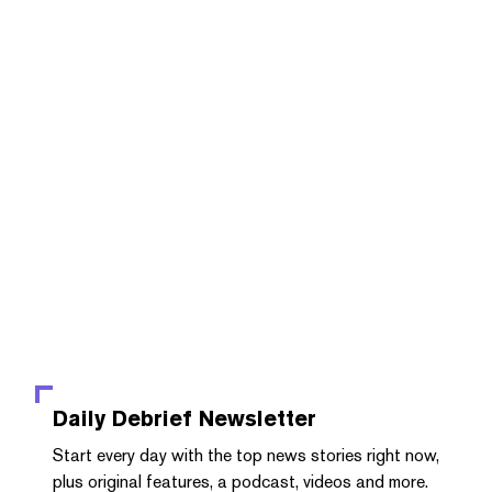
Daily Debrief
Newsletter
Start every day with the top news stories right now,
plus original features, a podcast, videos and more.