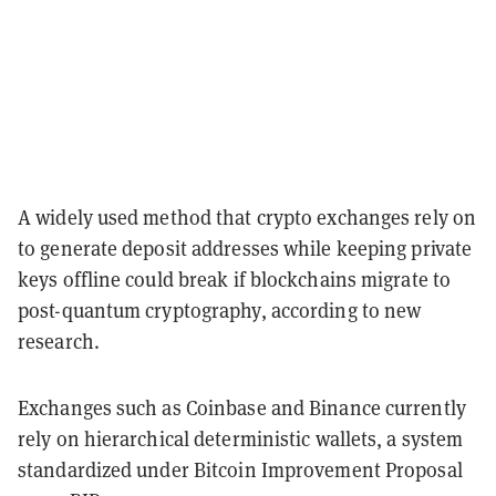
A widely used method that crypto exchanges rely on
to generate deposit addresses while keeping private
keys offline could break if blockchains migrate to
post-quantum cryptography, according to new
research.
Exchanges such as Coinbase and Binance currently
rely on hierarchical deterministic wallets, a system
standardized under Bitcoin Improvement Proposal