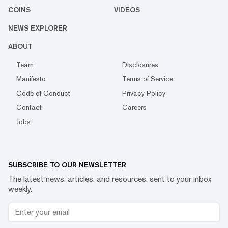
COINS
VIDEOS
NEWS EXPLORER
ABOUT
Team
Disclosures
Manifesto
Terms of Service
Code of Conduct
Privacy Policy
Contact
Careers
Jobs
SUBSCRIBE TO OUR NEWSLETTER
The latest news, articles, and resources, sent to your inbox
weekly.