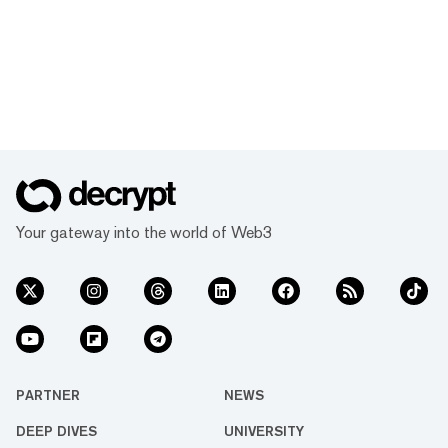
Your gateway into the world of Web3
PARTNER
NEWS
DEEP DIVES
UNIVERSITY