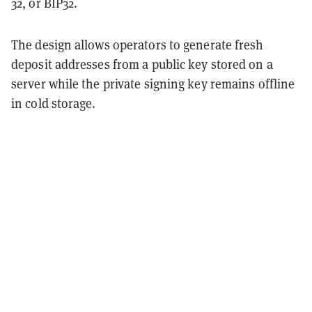
32, or BIP32.
The design allows operators to generate fresh
deposit addresses from a public key stored on a
server while the private signing key remains offline
in cold storage.