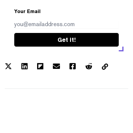
Your Email
Get it!