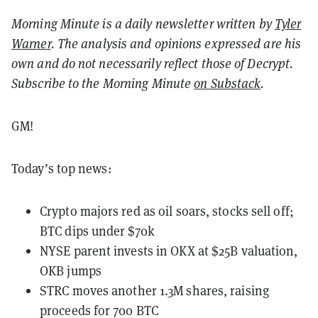
Morning Minute is a daily newsletter written by
Tyler
Warner
. The analysis and opinions expressed are his
own and do not necessarily reflect those of Decrypt.
Subscribe to the Morning Minute
on Substack
.
GM!
Today’s top news:
Crypto majors red as oil soars, stocks sell off;
BTC dips under $70k
NYSE parent invests in OKX at $25B valuation,
OKB jumps
STRC moves another 1.3M shares, raising
proceeds for 700 BTC