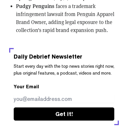
Pudgy Penguins
faces a trademark
infringement lawsuit
from Penguin Apparel
Brand Owner, adding legal exposure to the
collection's rapid brand expansion push.
Daily Debrief
Newsletter
Start every day with the top news stories right now,
plus original features, a podcast, videos and more.
Your Email
Get it!