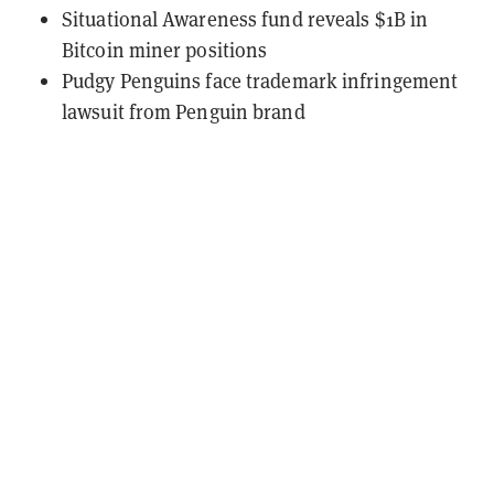
Situational Awareness fund reveals $1B in
Bitcoin miner positions
Pudgy Penguins face trademark infringement
lawsuit from Penguin brand