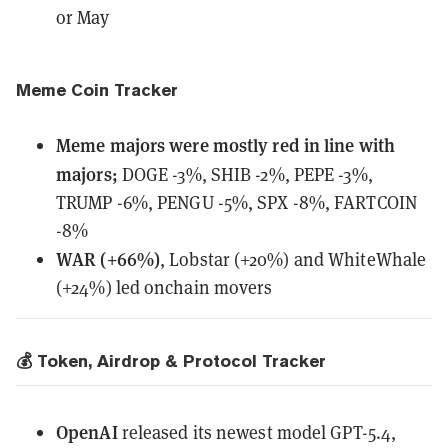
or May
Meme Coin Tracker
Meme majors
were
mostly red in line with
majors;
DOGE -3%, SHIB -2%, PEPE -3%,
TRUMP -6%, PENGU -5%, SPX -8%, FARTCOIN
-8%
WAR (+66%)
, Lobstar (+20%) and WhiteWhale
(+24%) led onchain movers
💰 Token, Airdrop & Protocol Tracker
OpenAI
released
its newest model GPT-5.4,