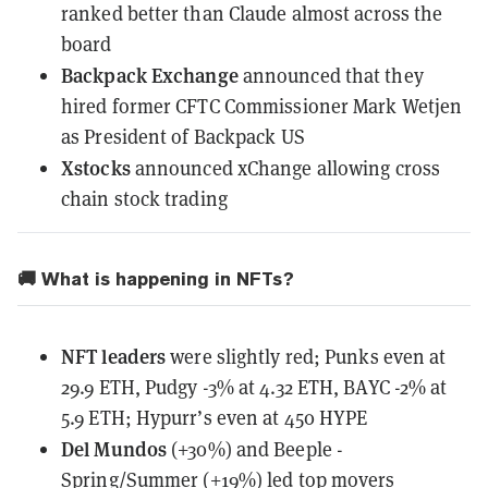
ranked better than Claude almost across the
board
Backpack Exchange
announced
that they
hired former CFTC Commissioner Mark Wetjen
as President of Backpack US
Xstocks
announced
xChange allowing cross
chain stock trading
🚚 What is happening in NFTs?
NFT leaders
were slightly red; Punks even at
29.9 ETH, Pudgy -3% at 4.32 ETH, BAYC -2% at
5.9 ETH; Hypurr’s even at 450 HYPE
Del Mundos
(+30%) and Beeple -
Spring/Summer (+19%) led top movers