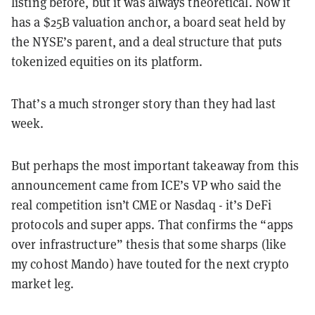
listing before, but it was always theoretical. Now it
has a $25B valuation anchor, a board seat held by
the NYSE’s parent, and a deal structure that puts
tokenized equities on its platform.
That’s a much stronger story than they had last
week.
But perhaps the most important takeaway from this
announcement came from ICE’s VP who said the
real competition isn’t CME or Nasdaq - it’s DeFi
protocols and super apps. That confirms the “apps
over infrastructure” thesis that some sharps (like
my cohost Mando) have touted for the next crypto
market leg.