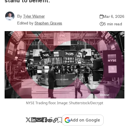
stand to benefit.
By
Tyler Warner
Mar 6, 2026
Edited by
Stephen Graves
5 min read
NYSE Trading floor. Image: Shutterstock/Decrypt
Add on Google