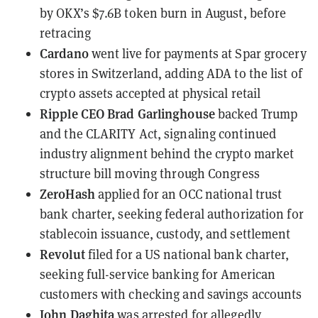
by OKX’s $7.6B token burn in August, before
retracing
Cardano
went live for payments at Spar grocery
stores
in Switzerland, adding ADA to the list of
crypto assets accepted at physical retail
Ripple CEO Brad Garlinghouse
backed Trump
and the CLARITY Act
, signaling continued
industry alignment behind the crypto market
structure bill moving through Congress
ZeroHash
applied for an OCC national trust
bank charter
, seeking federal authorization for
stablecoin issuance, custody, and settlement
Revolut
filed for a US national bank charter
,
seeking full-service banking for American
customers with checking and savings accounts
John Daghita
was arrested for allegedly