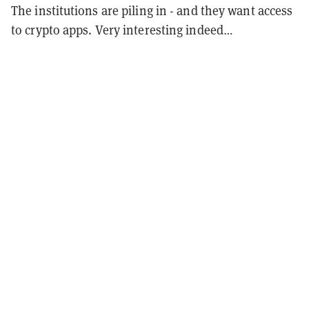
The institutions are piling in - and they want access
to crypto apps. Very interesting indeed…