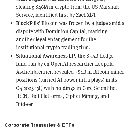
stealing $46M in crypto from the US Marshals
Service
, identified first by ZachXBT
BlockFills’
Bitcoin was
frozen by a judge amid a
dispute with Dominion Capital
, marking
another legal entanglement for the
institutional crypto trading firm.
Situational Awareness LP
, the $5.5B hedge
fund run by ex-OpenAI researcher Leopold
Aschenbrenner,
revealed ~$1B in Bitcoin miner
positions
(turned AI power infra plays) in its
Q4 2025 13F, with holdings in Core Scientific,
IREN, Riot Platforms, Cipher Mining, and
Bitdeer
Corporate Treasuries & ETFs