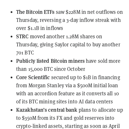
The Bitcoin ETFs
saw $228M in net outflows
on
Thursday, reversing a 3-day inflow streak with
over $1.1B in inflows
STRC
moved
another 1.28M shares on
Thursday, giving Saylor capital to buy another
701 BTC
Publicly listed Bitcoin miners
have sold
more
than 15,000 BTC since October
Core Scientific
secured up to $1B in financing
from Morgan Stanley
via a $500M initial loan
with an accordion feature as it converts all 10
of its BTC mining sites into AI data centers
Kazakhstan’s central bank
plans to allocate
up
to $350M from its FX and gold reserves into
crypto-linked assets, starting as soon as April