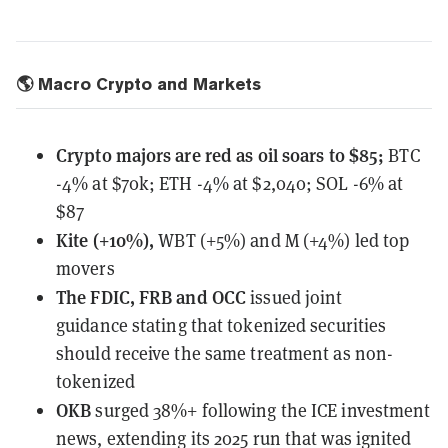
🌎 Macro Crypto and Markets
Crypto majors are red as oil soars to $85;
BTC
-4% at $70k; ETH -4% at $2,040; SOL -6% at
$87
Kite (+10%),
WBT (+5%) and M (+4%) led top
movers
The FDIC, FRB and OCC
issued joint
guidance
stating that tokenized securities
should receive the same treatment as non-
tokenized
OKB
surged 38%+
following the ICE investment
news, extending its 2025 run that was ignited