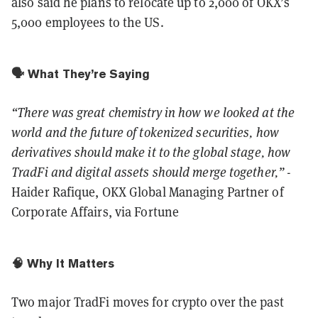
also said he plans to relocate up to 2,000 of OKX’s
5,000 employees to the US.
🗣️ What They’re Saying
“There was great chemistry in how we looked at the
world and the future of tokenized securities, how
derivatives should make it to the global stage, how
TradFi and digital assets should merge together,”
-
Haider Rafique, OKX Global Managing Partner of
Corporate Affairs, via Fortune
🧠 Why It Matters
Two major TradFi moves for crypto over the past