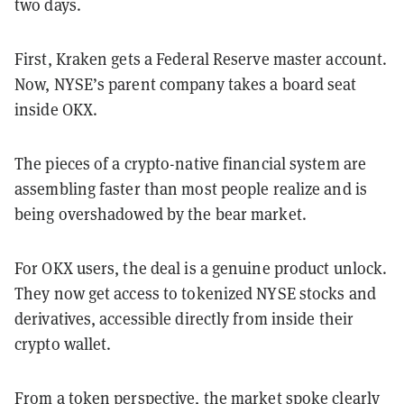
two days.
First, Kraken gets a Federal Reserve master account.
Now, NYSE’s parent company takes a board seat
inside OKX.
The pieces of a crypto-native financial system are
assembling faster than most people realize and is
being overshadowed by the bear market.
For OKX users, the deal is a genuine product unlock.
They now get access to tokenized NYSE stocks and
derivatives, accessible directly from inside their
crypto wallet.
From a token perspective, the market spoke clearly