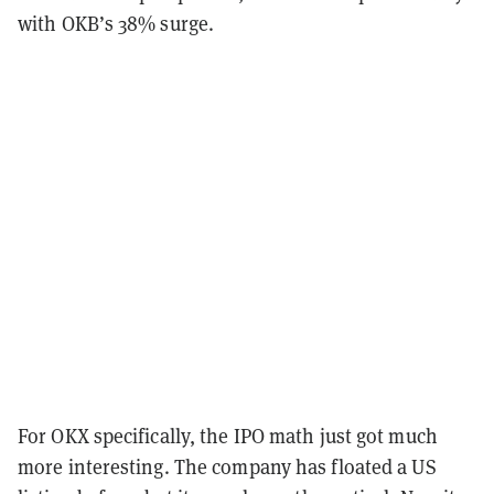
with OKB’s 38% surge.
For OKX specifically, the IPO math just got much
more interesting. The company has floated a US