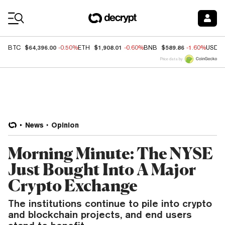
Coin Prices
$64,396.00
$1,908.01
$589.86
BTC
-0.50%
ETH
-0.60%
BNB
-1.60%
USDC
Price data by
News
Opinion
Morning Minute: The NYSE
Just Bought Into A Major
Crypto Exchange
The institutions continue to pile into crypto
and blockchain projects, and end users