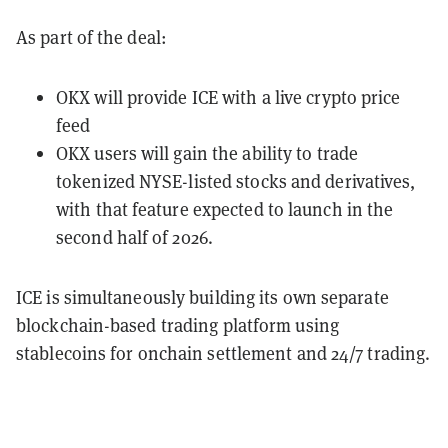
As part of the deal:
OKX will provide ICE with a live crypto price
feed
OKX users will gain the ability to trade
tokenized NYSE-listed stocks and derivatives,
with that feature expected to launch in the
second half of 2026.
ICE is simultaneously building its own separate
blockchain-based trading platform using
stablecoins for onchain settlement and 24/7 trading.