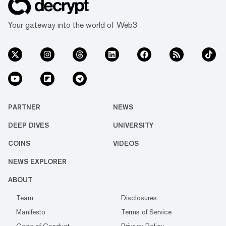
Your gateway into the world of Web3
PARTNER
NEWS
DEEP DIVES
UNIVERSITY
COINS
VIDEOS
NEWS EXPLORER
ABOUT
Team
Disclosures
Manifesto
Terms of Service