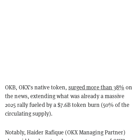
OKB, OKX’s native token,
surged more than 38%
on
the news, extending what was already a massive
2025 rally fueled by a $7.6B token burn (50% of the
circulating supply).
Notably, Haider Rafique (OKX Managing Partner)