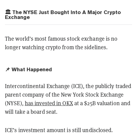
🏛️ The NYSE Just Bought Into A Major Crypto
Exchange
The world’s most famous stock exchange is no
longer watching crypto from the sidelines.
📌 What Happened
Intercontinental Exchange (ICE), the publicly traded
parent company of the New York Stock Exchange
(NYSE),
has invested in OKX
at a $25B valuation and
will take a board seat.
ICE’s investment amount is still undisclosed.