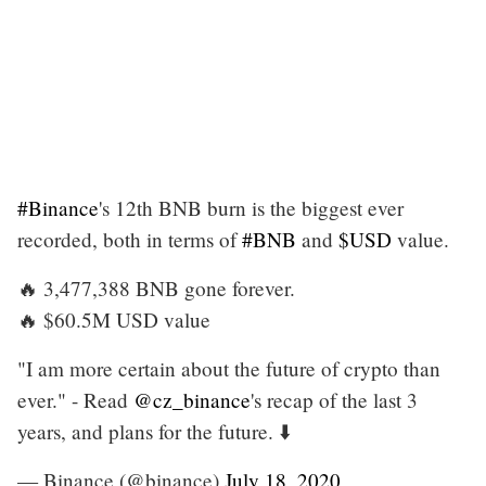
#Binance
's 12th BNB burn is the biggest ever
recorded, both in terms of
#BNB
and
$USD
value.
🔥 3,477,388 BNB gone forever.
🔥 $60.5M USD value
"I am more certain about the future of crypto than
ever." - Read
@cz_binance
's recap of the last 3
years, and plans for the future. ⬇️
— Binance (@binance)
July 18, 2020