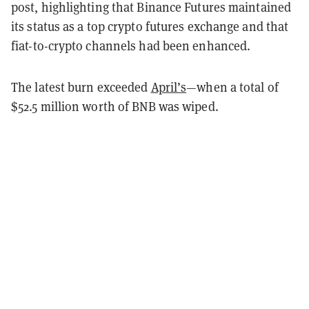
post, highlighting that Binance Futures maintained
its status as a top crypto futures exchange and that
fiat-to-crypto channels had been enhanced.
The latest burn exceeded
April’s
—when a total of
$52.5 million worth of BNB was wiped.