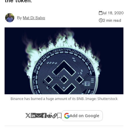
the token.
Jul 18, 2020
By
Mat Di Salvo
2 min read
Binance has burned a huge amount of its BNB. Image: Shutterstock
Add on Google