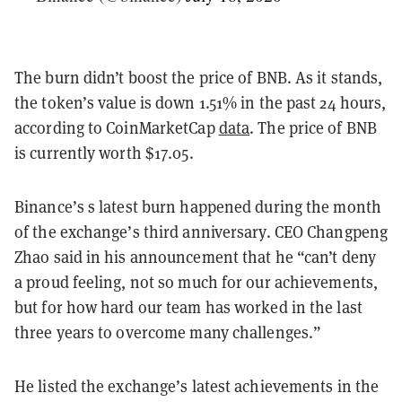
The burn didn’t boost the price of BNB. As it stands,
the token’s value is down 1.51% in the past 24 hours,
according to CoinMarketCap
data
. The price of BNB
is currently worth $17.05.
Binance’s s latest burn happened during the month
of the exchange’s third anniversary. CEO Changpeng
Zhao said in his announcement that he “can’t deny
a proud feeling, not so much for our achievements,
but for how hard our team has worked in the last
three years to overcome many challenges.”
He listed the exchange’s latest achievements in the