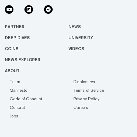
PARTNER
NEWS
DEEP DIVES
UNIVERSITY
COINS
VIDEOS
NEWS EXPLORER
ABOUT
Team
Disclosures
Manifesto
Terms of Service
Code of Conduct
Privacy Policy
Contact
Careers
Jobs