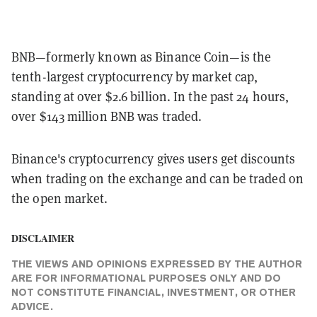
BNB—formerly known as Binance Coin—is the
tenth-largest cryptocurrency by market cap,
standing at over $2.6 billion. In the past 24 hours,
over $143 million BNB was traded.
Binance's cryptocurrency gives users get discounts
when trading on the exchange and can be traded on
the open market.
DISCLAIMER
THE VIEWS AND OPINIONS EXPRESSED BY THE AUTHOR
ARE FOR INFORMATIONAL PURPOSES ONLY AND DO
NOT CONSTITUTE FINANCIAL, INVESTMENT, OR OTHER
ADVICE.