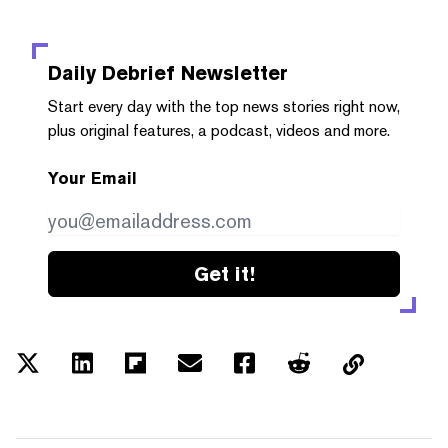
Daily Debrief
Newsletter
Start every day with the top news stories right now,
plus original features, a podcast, videos and more.
Your Email
Get it!