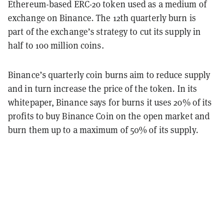
Ethereum-based ERC-20 token used as a medium of
exchange on Binance. The 12th quarterly burn is
part of the exchange’s strategy to cut its supply in
half to 100 million coins.
Binance’s quarterly coin burns aim to reduce supply
and in turn increase the price of the token. In its
whitepaper, Binance says for burns it uses 20% of its
profits to buy Binance Coin on the open market and
burn them up to a maximum of 50% of its supply.