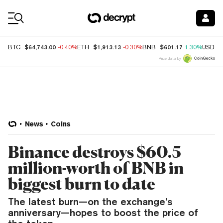
Coin Prices
$64,743.00
$1,913.13
$601.17
BTC
-0.40%
ETH
-0.30%
BNB
1.30%
USDC
Price data by
News
Coins
Binance destroys $60.5
million-worth of BNB in
biggest burn to date
The latest burn—on the exchange’s
anniversary—hopes to boost the price of