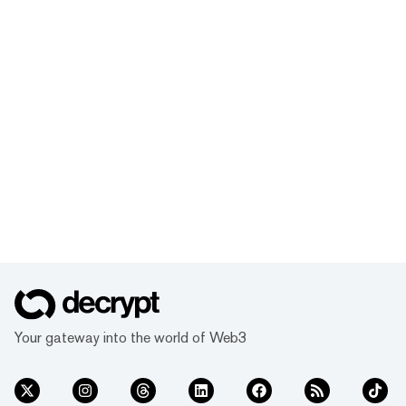
Your gateway into the world of Web3