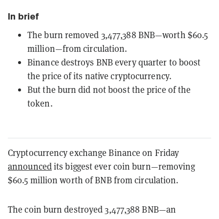
In brief
The burn removed 3,477,388 BNB—worth $60.5
million—from circulation.
Binance destroys BNB every quarter to boost
the price of its native cryptocurrency.
But the burn did not boost the price of the
token.
Cryptocurrency exchange Binance on Friday
announced
its biggest ever coin burn—removing
$60.5 million worth of BNB from circulation.
The coin burn destroyed 3,477,388 BNB—an