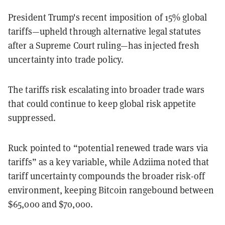
President Trump's recent imposition of 15% global
tariffs—upheld through alternative legal statutes
after a Supreme Court ruling—has injected fresh
uncertainty into trade policy.
The tariffs risk escalating into broader trade wars
that could continue to keep global risk appetite
suppressed.
Ruck pointed to “potential renewed trade wars via
tariffs” as a key variable, while Adziima noted that
tariff uncertainty compounds the broader risk-off
environment, keeping Bitcoin rangebound between
$65,000 and $70,000.