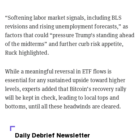
“Softening labor market signals, including BLS
revisions and rising unemployment forecasts,” as
factors that could “pressure Trump's standing ahead
of the midterms” and further curb risk appetite,
Ruck highlighted.
While a meaningful reversal in ETF flows is
essential for any sustained upside toward higher
levels, experts added that Bitcoin’s recovery rally
will be kept in check, leading to local tops and
bottoms, until all these headwinds are cleared.
Daily Debrief
Newsletter