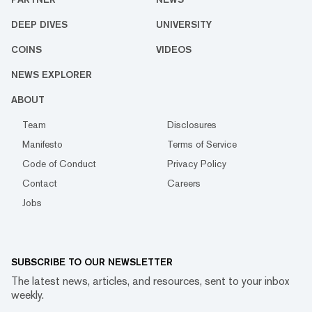
DEEP DIVES
UNIVERSITY
COINS
VIDEOS
NEWS EXPLORER
ABOUT
Team
Disclosures
Manifesto
Terms of Service
Code of Conduct
Privacy Policy
Contact
Careers
Jobs
SUBSCRIBE TO OUR NEWSLETTER
The latest news, articles, and resources, sent to your inbox
weekly.