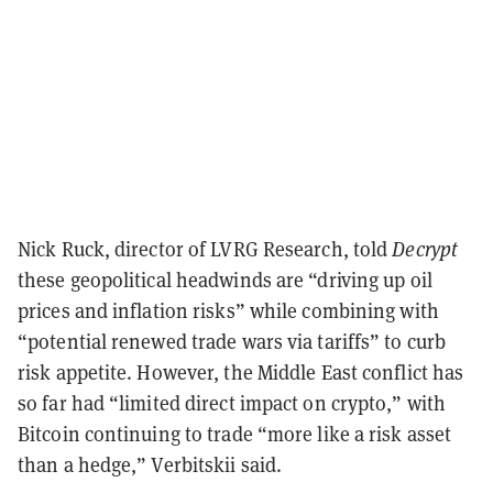
Nick Ruck, director of LVRG Research, told
Decrypt
these geopolitical headwinds are “driving up oil
prices and inflation risks” while combining with
“potential renewed trade wars via tariffs” to curb
risk appetite. However, the Middle East conflict has
so far had “limited direct impact on crypto,” with
Bitcoin continuing to trade “more like a risk asset
than a hedge,” Verbitskii said.