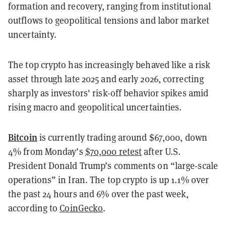
formation and recovery, ranging from institutional
outflows to geopolitical tensions and labor market
uncertainty.
The top crypto has increasingly behaved like a risk
asset through late 2025 and early 2026, correcting
sharply as investors' risk-off behavior spikes amid
rising macro and geopolitical uncertainties.
Bitcoin
is currently trading around $67,000, down
4% from Monday’s
$70,000 retest
after U.S.
President Donald Trump’s comments on “large-scale
operations” in Iran. The top crypto is up 1.1% over
the past 24 hours and 6% over the past week,
according to
CoinGecko
.