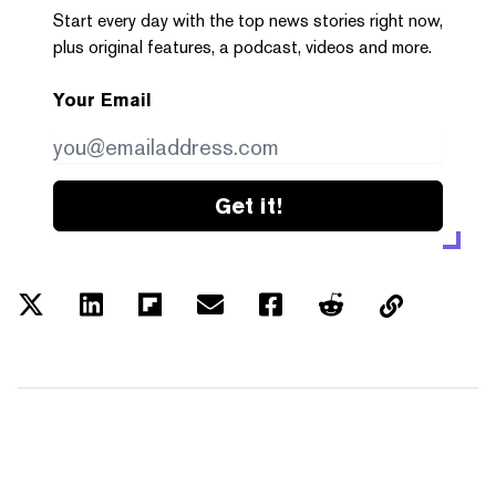
Start every day with the top news stories right now,
plus original features, a podcast, videos and more.
Your Email
Get it!