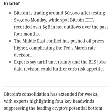
In brief
Bitcoin is trading around $67,000 after testing
$70,000 Monday, while spot Bitcoin ETFs
recorded over $9B in net outflows over the past
four months.
The Middle East conflict has pushed oil prices
higher, complicating the Fed's March rate
decision.
Experts say tariff uncertainty and the BLS jobs
data revision could further curb risk appetite.
Bitcoin's consolidation has extended for weeks,
with experts highlighting four key headwinds
suppressing the leading crypto's potential bottom