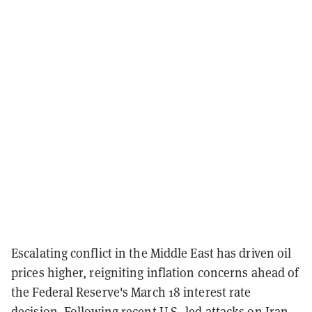
Escalating conflict in the Middle East has driven oil
prices higher, reigniting inflation concerns ahead of
the Federal Reserve's March 18 interest rate
decision. Following recent U.S.-led attacks on Iran,