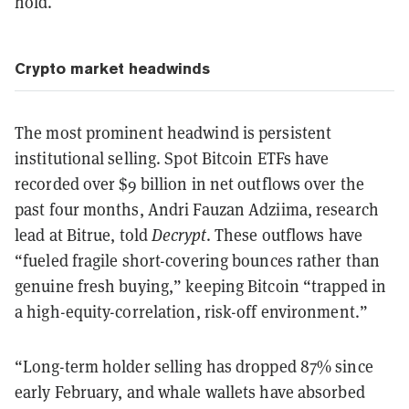
hold.
Crypto market headwinds
The most prominent headwind is persistent
institutional selling. Spot Bitcoin ETFs have
recorded over $9 billion in net outflows over the
past four months, Andri Fauzan Adziima, research
lead at Bitrue, told
Decrypt
. These outflows have
“fueled fragile short-covering bounces rather than
genuine fresh buying,” keeping Bitcoin “trapped in
a high-equity-correlation, risk-off environment.”
“Long-term holder selling has dropped 87% since
early February, and whale wallets have absorbed