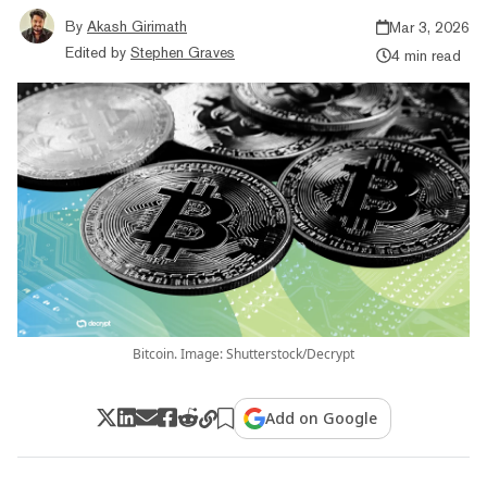
By
Akash Girimath
Mar 3, 2026
Edited by
Stephen Graves
4 min read
Bitcoin. Image: Shutterstock/Decrypt
Add on Google