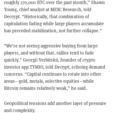
roughly 270,000 BTC over the past month,” Shawn
Young, chief analyst at MEXC Research, told
Decrypt. “Historically, that combination of
capitulation fading while large players accumulate
has preceded stabilization, not further collapse.”
"We're not seeing aggressive buying from large
players, and without that, rallies tend to fade
quickly,” Georgii Verbitskii, founder of crypto
investor app TYMIO, told
Decrypt
, echoing demand
concerns. “Capital continues to rotate into other
areas—gold, metals, selective equities—while
Bitcoin remains relatively weak,” he said.
Geopolitical tensions add another layer of pressure
and complexity.