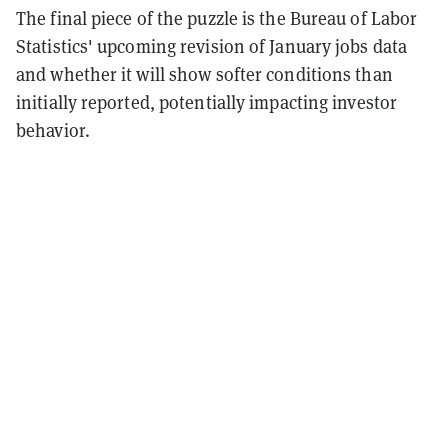
The final piece of the puzzle is the Bureau of Labor
Statistics' upcoming revision of January jobs data
and whether it will show softer conditions than
initially reported, potentially impacting investor
behavior.