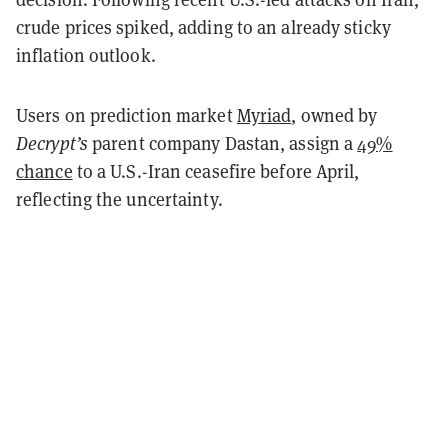
crude prices spiked, adding to an already sticky
inflation outlook.
Users on prediction market
Myriad
, owned by
Decrypt’s
parent company Dastan, assign a
49%
chance
to a U.S.-Iran ceasefire before April,
reflecting the uncertainty.