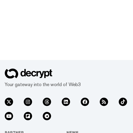
Your gateway into the world of Web3
PARTNER
NEWS