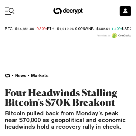
Coin Prices
$64,851.00
$1,919.96
$602.61
BTC
-0.30%
ETH
0.00%
BNB
1.40%
USDC
Price data by
News
Markets
Four Headwinds Stalling
Bitcoin's $70K Breakout
Bitcoin pulled back from Monday’s peak
near $70,000 as geopolitical and economic
headwinds hold a recovery rally in check.