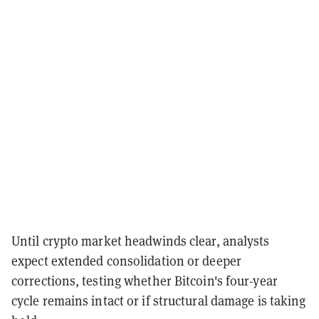
Until crypto market headwinds clear, analysts
expect extended consolidation or deeper
corrections, testing whether Bitcoin's four-year
cycle remains intact or if structural damage is taking