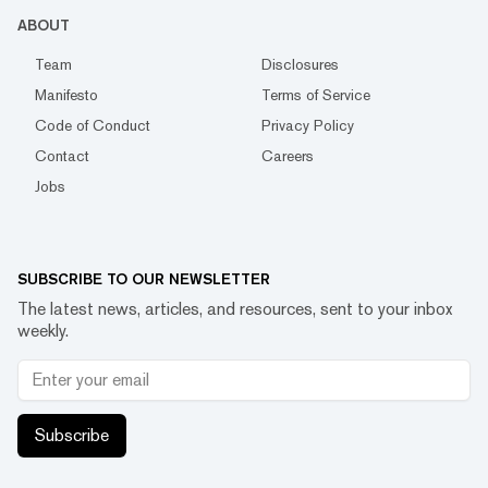
ABOUT
Team
Disclosures
Manifesto
Terms of Service
Code of Conduct
Privacy Policy
Contact
Careers
Jobs
SUBSCRIBE TO OUR NEWSLETTER
The latest news, articles, and resources, sent to your inbox
weekly.
Subscribe