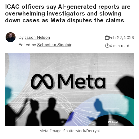
ICAC officers say AI-generated reports are
overwhelming investigators and slowing
down cases as Meta disputes the claims.
By
Jason Nelson
Feb 27, 2026
Edited by
Sebastian Sinclair
4 min read
Meta. Image: Shutterstock/Decrypt