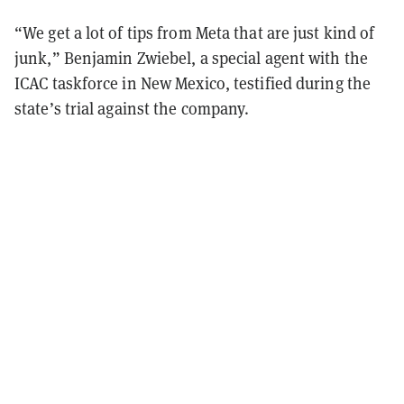
“We get a lot of tips from Meta that are just kind of
junk,” Benjamin Zwiebel, a special agent with the
ICAC taskforce in New Mexico, testified during the
state’s trial against the company.