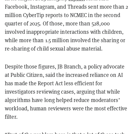
Facebook, Instagram, and Threads sent more than 2
million CyberTip reports to NCMEC in the second
quarter of 2025. Of those, more than 528,000
involved inappropriate interactions with children,
while more than 1.5 million involved the sharing or
re-sharing of child sexual abuse material.
Despite those figures, JB Branch, a policy advocate
at Public Citizen, said the increased reliance on AI
has made the Report Act less efficient for
investigators reviewing cases, arguing that while
algorithms have long helped reduce moderators’
workload, human reviewers were the most effective
filter.