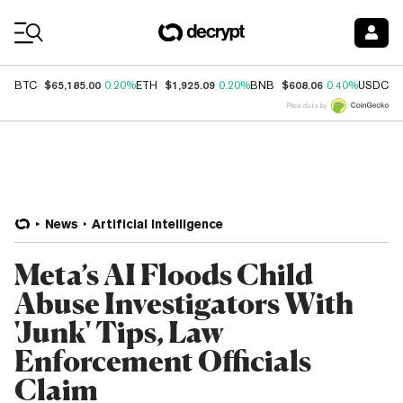
Coin Prices
$65,185.00
$1,925.09
$608.06
$
BTC
0.20%
ETH
0.20%
BNB
0.40%
USDC
Price data by
News
Artificial Intelligence
Meta’s AI Floods Child
Abuse Investigators With
'Junk' Tips, Law
Enforcement Officials
Claim