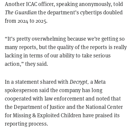
Another ICAC officer, speaking anonymously, told
The Guardian
the department’s cybertips doubled
from 2024 to 2025.
“It’s pretty overwhelming because we’re getting so
many reports, but the quality of the reports is really
lacking in terms of our ability to take serious
action,” they said.
In a statement shared with
Decrypt,
a Meta
spokesperson said the company has long
cooperated with law enforcement and noted that
the Department of Justice and the National Center
for Missing & Exploited Children have praised its
reporting process.