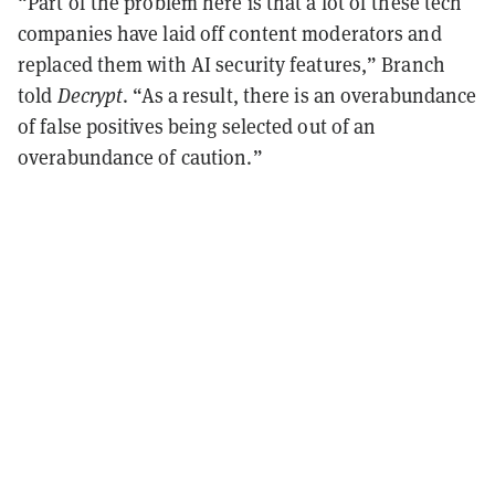
“Part of the problem here is that a lot of these tech
companies have laid off content moderators and
replaced them with AI security features,” Branch
told
Decrypt
. “As a result, there is an overabundance
of false positives being selected out of an
overabundance of caution.”