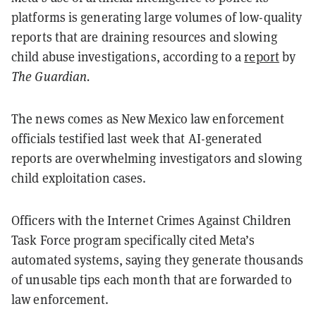
platforms is generating large volumes of low-quality
reports that are draining resources and slowing
child abuse investigations, according to a
report
by
The Guardian.
The news comes as New Mexico law enforcement
officials testified last week that AI-generated
reports are overwhelming investigators and slowing
child exploitation cases.
Officers with the Internet Crimes Against Children
Task Force program specifically cited Meta’s
automated systems, saying they generate thousands
of unusable tips each month that are forwarded to
law enforcement.