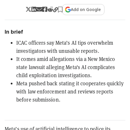
Add on Google
In brief
ICAC officers say Meta’s AI tips overwhelm
investigators with unusable reports.
It comes amid allegations via a New Mexico
state lawsuit alleging Meta's AI complicates
child exploitation investigations.
Meta pushed back stating it cooperates quickly
with law enforcement and reviews reports
before submission.
Meta’s use of artificial intelligence to police its