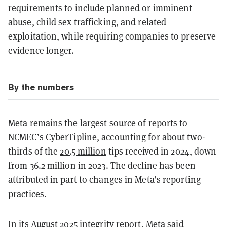
requirements to include planned or imminent
abuse, child sex trafficking, and related
exploitation, while requiring companies to preserve
evidence longer.
By the numbers
Meta remains the largest source of reports to
NCMEC’s CyberTipline, accounting for about two-
thirds of the
20.5 million
tips received in 2024, down
from 36.2 million in 2023. The decline has been
attributed in part to changes in Meta’s reporting
practices.
In its August 2025 integrity
report
, Meta said