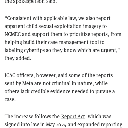
the spokesperson said.
“Consistent with applicable law, we also report
apparent child sexual exploitation imagery to
NCMEC and support them to prioritize reports, from
helping build their case management tool to
labeling cybertips so they know which are urgent,”
they added.
ICAC officers, however, said some of the reports
sent by Meta are not criminal in nature, while
others lack credible evidence needed to pursue a
case.
The increase follows the
Report Act
, which was
signed into law in May 2024 and expanded reporting