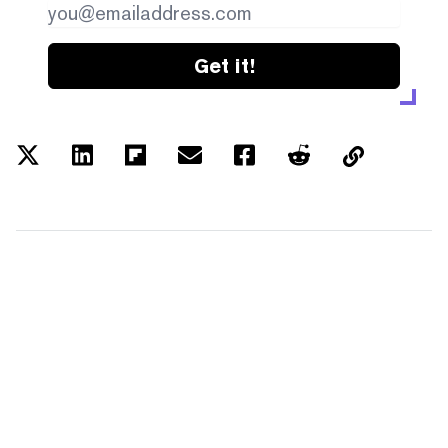
Get it!