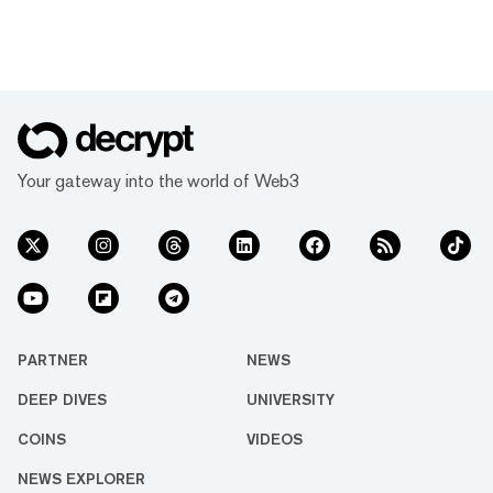
Your gateway into the world of Web3
PARTNER
NEWS
DEEP DIVES
UNIVERSITY
COINS
VIDEOS
NEWS EXPLORER