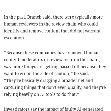
In the past, Branch said, there were typically more
human reviewers in the review chain who could
identify and remove content that did not warrant
escalation.
“Because these companies have removed human
content moderators or reviewers from the chain,
way more things are getting passed off because they
want to err on the side of caution,” he said.
“They’re basically dragging a broader net and
capturing things that don’t even qualify, and they’re
relying heavily on AI tools to do that.”
Investigators say the impact of faulty AI-generated