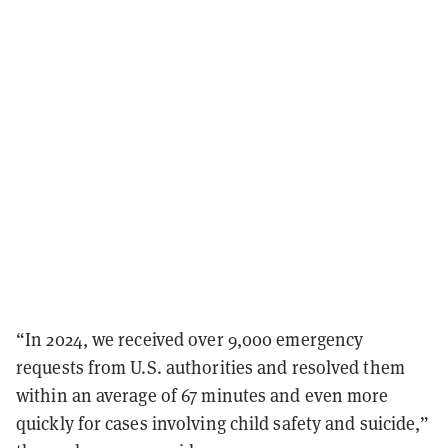
“In 2024, we received over 9,000 emergency
requests from U.S. authorities and resolved them
within an average of 67 minutes and even more
quickly for cases involving child safety and suicide,”