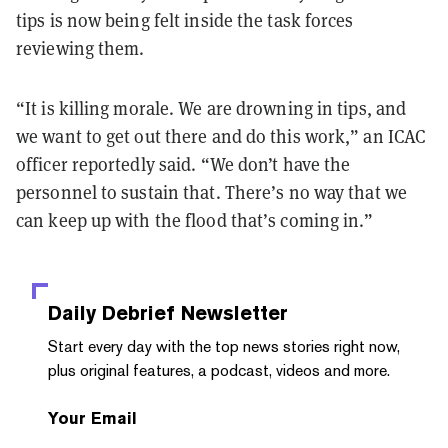
tips is now being felt inside the task forces
reviewing them.
“It is killing morale. We are drowning in tips, and
we want to get out there and do this work,” an ICAC
officer reportedly said. “We don’t have the
personnel to sustain that. There’s no way that we
can keep up with the flood that’s coming in.”
Daily Debrief
Newsletter
Start every day with the top news stories right now,
plus original features, a podcast, videos and more.
Your Email