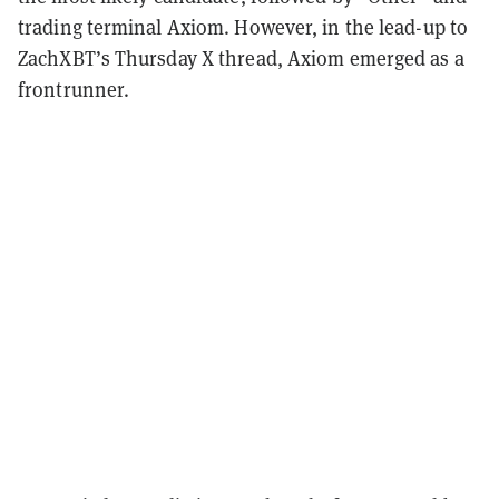
trading terminal Axiom. However, in the lead-up to
ZachXBT’s Thursday X thread, Axiom emerged as a
frontrunner.