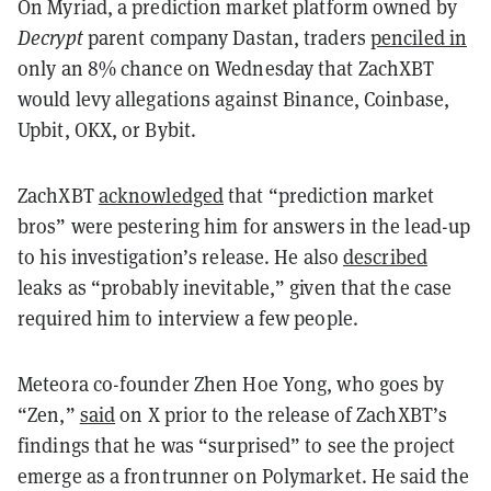
On Myriad, a prediction market platform owned by
Decrypt
parent company Dastan, traders
penciled in
only an 8% chance on Wednesday that ZachXBT
would levy allegations against Binance, Coinbase,
Upbit, OKX, or Bybit.
ZachXBT
acknowledged
that “prediction market
bros” were pestering him for answers in the lead-up
to his investigation’s release. He also
described
leaks as “probably inevitable,” given that the case
required him to interview a few people.
Meteora co-founder Zhen Hoe Yong, who goes by
“Zen,”
said
on X prior to the release of ZachXBT’s
findings that he was “surprised” to see the project
emerge as a frontrunner on Polymarket. He said the