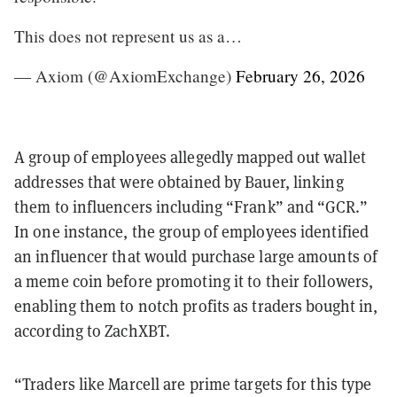
This does not represent us as a…
— Axiom (@AxiomExchange)
February 26, 2026
A group of employees allegedly mapped out wallet
addresses that were obtained by Bauer, linking
them to influencers including “Frank” and “GCR.”
In one instance, the group of employees identified
an influencer that would purchase large amounts of
a meme coin before promoting it to their followers,
enabling them to notch profits as traders bought in,
according to ZachXBT.
“Traders like Marcell are prime targets for this type