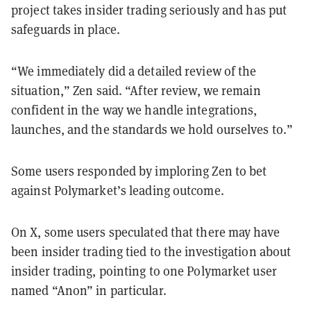
project takes insider trading seriously and has put
safeguards in place.
“We immediately did a detailed review of the
situation,” Zen said. “After review, we remain
confident in the way we handle integrations,
launches, and the standards we hold ourselves to.”
Some users responded by imploring Zen to bet
against Polymarket’s leading outcome.
On X, some users speculated that there may have
been insider trading tied to the investigation about
insider trading, pointing to one Polymarket user
named “Anon” in particular.