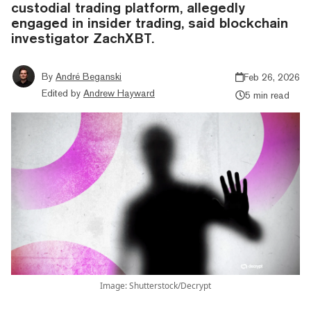
custodial trading platform, allegedly
engaged in insider trading, said blockchain
investigator ZachXBT.
By
André Beganski
Feb 26, 2026
Edited by
Andrew Hayward
5 min read
Image: Shutterstock/Decrypt