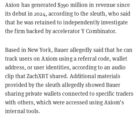
Axion has generated $390 million in revenue since
its debut in 2024, according to the sleuth, who said
that he was retained to independently investigate
the firm backed by accelerator Y Combinator.
Based in New York, Bauer allegedly said that he can
track users on Axiom using a referral code, wallet
address, or user identities, according to an audio
clip that ZachXBT shared. Additional materials
provided by the sleuth allegedly showed Bauer
sharing private wallets connected to specific traders
with others, which were accessed using Axiom’s
internal tools.