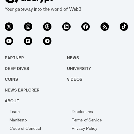
Your gateway into the world of Web3
PARTNER
NEWS
DEEP DIVES
UNIVERSITY
COINS
VIDEOS
NEWS EXPLORER
ABOUT
Team
Disclosures
Manifesto
Terms of Service
Code of Conduct
Privacy Policy