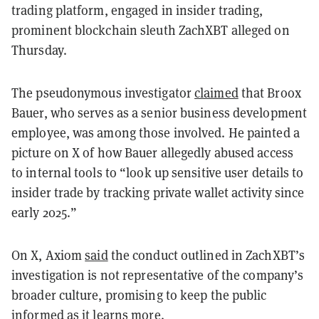
trading platform, engaged in insider trading,
prominent blockchain sleuth ZachXBT alleged on
Thursday.
The pseudonymous investigator
claimed
that Broox
Bauer, who serves as a senior business development
employee, was among those involved. He painted a
picture on X of how Bauer allegedly abused access
to internal tools to “look up sensitive user details to
insider trade by tracking private wallet activity since
early 2025.”
On X, Axiom
said
the conduct outlined in ZachXBT’s
investigation is not representative of the company’s
broader culture, promising to keep the public
informed as it learns more.