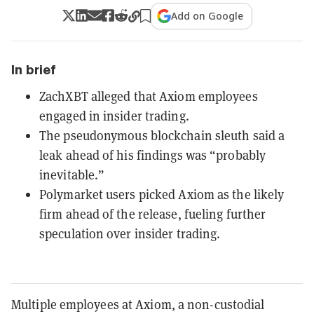
Add on Google
In brief
ZachXBT alleged that Axiom employees
engaged in insider trading.
The pseudonymous blockchain sleuth said a
leak ahead of his findings was “probably
inevitable.”
Polymarket users picked Axiom as the likely
firm ahead of the release, fueling further
speculation over insider trading.
Multiple employees at Axiom, a non-custodial