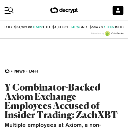
Coin Prices
$64,969.00
$1,919.81
$594.70
$
BTC
0.50%
ETH
0.40%
BNB
1.00%
USDC
Price data by
News
DeFi
Y Combinator-Backed
Axiom Exchange
Employees Accused of
Insider Trading: ZachXBT
Multiple employees at Axiom, a non-