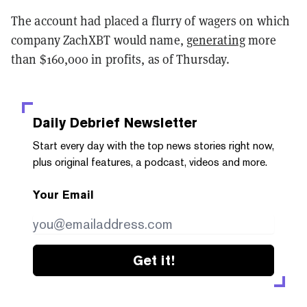
The account had placed a flurry of wagers on which
company ZachXBT would name,
generating
more
than $160,000 in profits, as of Thursday.
Daily Debrief
Newsletter
Start every day with the top news stories right now,
plus original features, a podcast, videos and more.
Your Email
Get it!