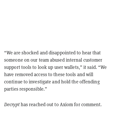
“We are shocked and disappointed to hear that
someone on our team abused internal customer
support tools to look up user wallets,” it said. “We
have removed access to these tools and will
continue to investigate and hold the offending
parties responsible.”
Decrypt
has reached out to Axiom for comment.