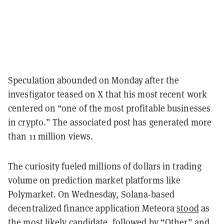
Speculation abounded on Monday after the
investigator teased on X that his most recent work
centered on “one of the most profitable businesses
in crypto.” The associated post has generated more
than 11 million views.
The curiosity fueled millions of dollars in trading
volume on prediction market platforms like
Polymarket. On Wednesday, Solana-based
decentralized finance application Meteora
stood
as
the most likely candidate, followed by “Other” and