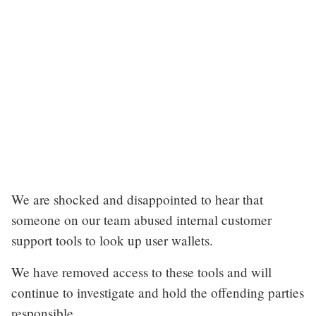
We are shocked and disappointed to hear that
someone on our team abused internal customer
support tools to look up user wallets.
We have removed access to these tools and will
continue to investigate and hold the offending parties
responsible.