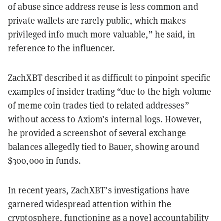
of abuse since address reuse is less common and
private wallets are rarely public, which makes
privileged info much more valuable,” he said, in
reference to the influencer.
ZachXBT described it as difficult to pinpoint specific
examples of insider trading “due to the high volume
of meme coin trades tied to related addresses”
without access to Axiom’s internal logs. However,
he provided a screenshot of several exchange
balances allegedly tied to Bauer, showing around
$300,000 in funds.
In recent years, ZachXBT’s investigations have
garnered widespread attention within the
cryptosphere, functioning as a novel accountability