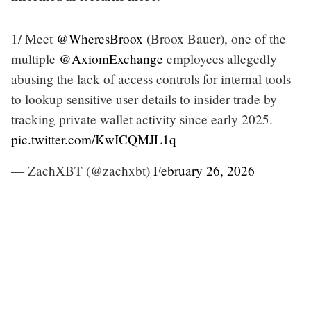
1/ Meet
@WheresBroox
(Broox Bauer), one of the
multiple
@AxiomExchange
employees allegedly
abusing the lack of access controls for internal tools
to lookup sensitive user details to insider trade by
tracking private wallet activity since early 2025.
pic.twitter.com/KwICQMJL1q
— ZachXBT (@zachxbt)
February 26, 2026