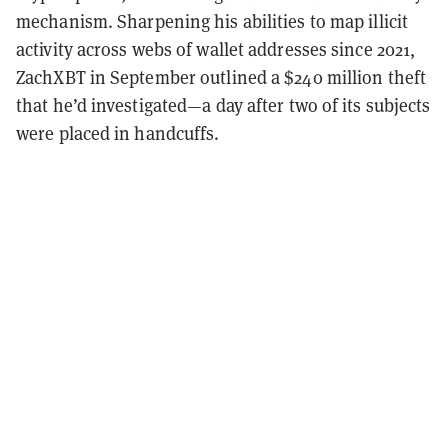
mechanism. Sharpening his abilities to map illicit
activity across webs of wallet addresses since 2021,
ZachXBT in September outlined a $240 million theft
that he’d investigated—a day after two of its subjects
were placed in handcuffs.