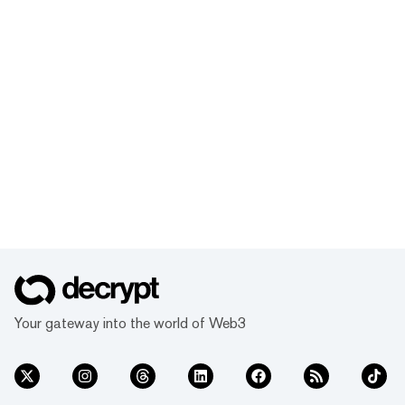
Your gateway into the world of Web3