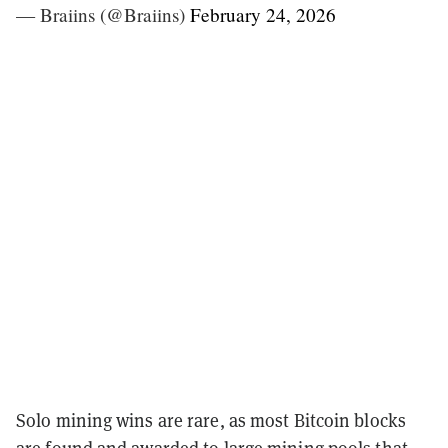
— Braiins (@Braiins)
February 24, 2026
Solo mining wins are rare, as most Bitcoin blocks