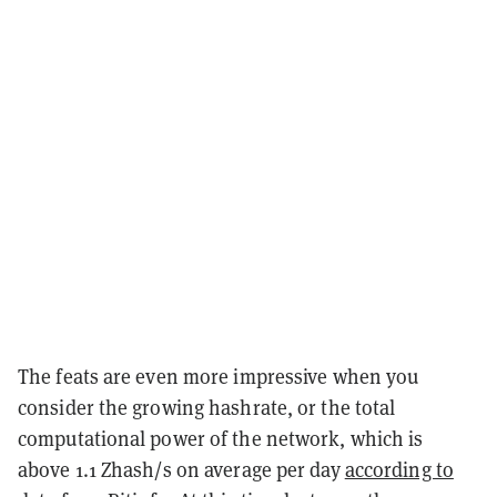
The feats are even more impressive when you
consider the growing hashrate, or the total
computational power of the network, which is
above 1.1 Zhash/s on average per day
according to