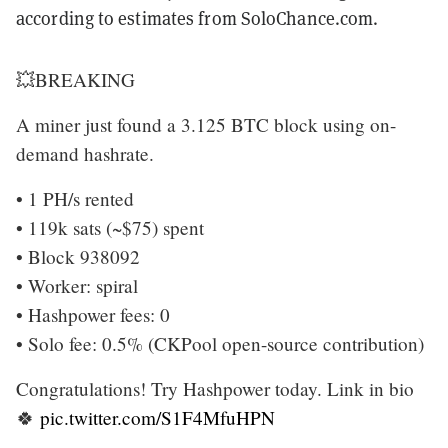
according to estimates from SoloChance.com.
💥BREAKING
A miner just found a 3.125 BTC block using on-
demand hashrate.
• 1 PH/s rented
• 119k sats (~$75) spent
• Block 938092
• Worker: spiral
• Hashpower fees: 0
• Solo fee: 0.5% (CKPool open-source contribution)
Congratulations! Try Hashpower today. Link in bio
🍀
pic.twitter.com/S1F4MfuHPN