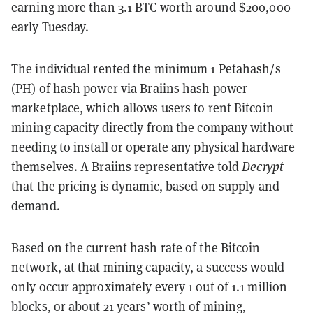
earning more than 3.1 BTC worth around $200,000
early Tuesday.
The individual rented the minimum 1 Petahash/s
(PH) of hash power via Braiins hash power
marketplace, which allows users to rent Bitcoin
mining capacity directly from the company without
needing to install or operate any physical hardware
themselves. A Braiins representative told
Decrypt
that the pricing is dynamic, based on supply and
demand.
Based on the current hash rate of the Bitcoin
network, at that mining capacity, a success would
only occur approximately every 1 out of 1.1 million
blocks, or about 21 years’ worth of mining,