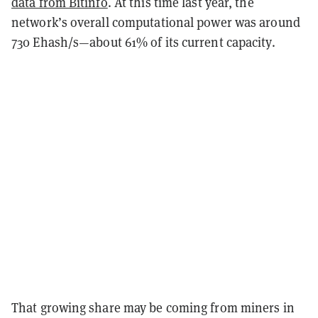
data from Bitinfo
. At this time last year, the
network’s overall computational power was around
730 Ehash/s—about 61% of its current capacity.
That growing share may be coming from miners in