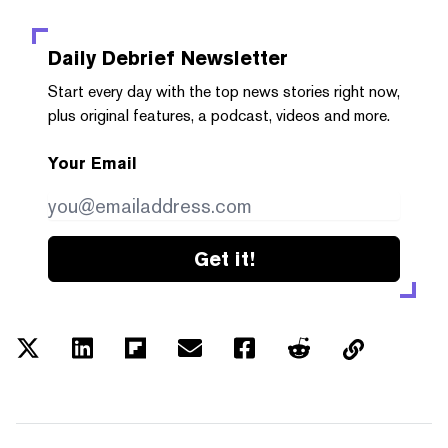
Daily Debrief
Newsletter
Start every day with the top news stories right now,
plus original features, a podcast, videos and more.
Your Email
Get it!