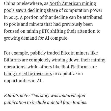
China or elsewhere, as
North American mining
pools saw a declining share
of computation power
in 2025. A portion of that decline can be attributed
to pools and miners that had previously been
focused on mining BTC shifting their attention to
growing demand for AI compute.
For example, publicly traded Bitcoin miners like
Bitfarms are
completely winding down their mining
operations
, while others like
Riot Platforms are
being urged by investors
to capitalize on
opportunities in AI.
Editor's note: This story was updated after
publication to include a detail from Braiins.