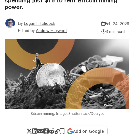
spending just $75 to rent Bitcoin mining
power.
By
Logan Hitchcock
Feb 24, 2026
Edited by
Andrew Hayward
3 min read
Bitcoin mining. Image: Shutterstock/Decrypt
Add on Google