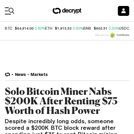
Coin Prices
$64,914.00
$1,915.53
$603.51
$
BTC
0.60%
ETH
0.30%
BNB
0.30%
USDC
Price data by
News
Markets
Solo Bitcoin Miner Nabs
$200K After Renting $75
Worth of Hash Power
Despite incredibly long odds, someone
scored a $200K BTC block reward after