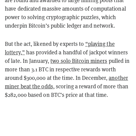
are found and awarded to large mining pools that
have dedicated massive amounts of computational
power to solving cryptographic puzzles, which
underpin Bitcoin’s public ledger and network.
But the act, likened by experts to
“playing the
lottery,”
has provided a handful of jackpot winners
of late. In January,
two solo Bitcoin miners
pulled in
more than 3.1 BTC in respective rewards worth
around $300,000 at the time. In December,
another
miner beat the odds,
scoring a reward of more than
$282,000 based on BTC’s price at that time.