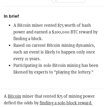
In brief
A Bitcoin miner rented $75 worth of hash
power and earned a $200,000 BTC reward by
finding a block.
Based on current Bitcoin mining dynamics,
such an event is likely to happen only once
every 21 years.
Participating in solo Bitcoin mining has been
likened by experts to "playing the lottery."
A
Bitcoin
miner that rented $75 of mining power
defied the odds by
finding a solo block reward
,