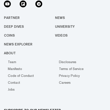
PARTNER
NEWS
DEEP DIVES
UNIVERSITY
COINS
VIDEOS
NEWS EXPLORER
ABOUT
Team
Disclosures
Manifesto
Terms of Service
Code of Conduct
Privacy Policy
Contact
Careers
Jobs