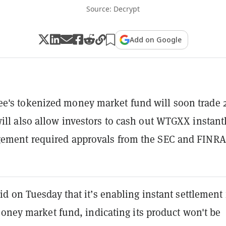
Source: Decrypt
Add on Google
's tokenized money market fund will soon trade 2
will also allow investors to cash out WTGXX instantl
gement required approvals from the SEC and FINRA
 on Tuesday that it’s enabling instant settlement 
ney market fund, indicating its product won't be