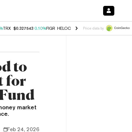
0%
TRX
$0.327543
0.10%
FIGR_HELOC
$1.038
1.80%
HYPE
$55.23
-0
Price data by
d to
 for
 Fund
 money market
ace.
Feb 24, 2026