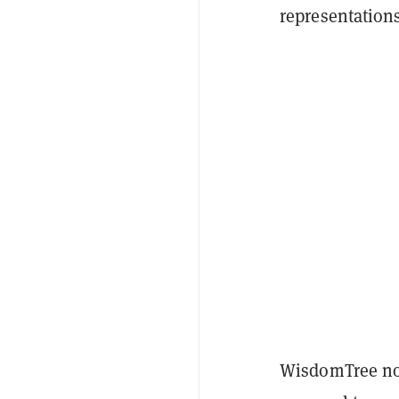
representations
WisdomTree not