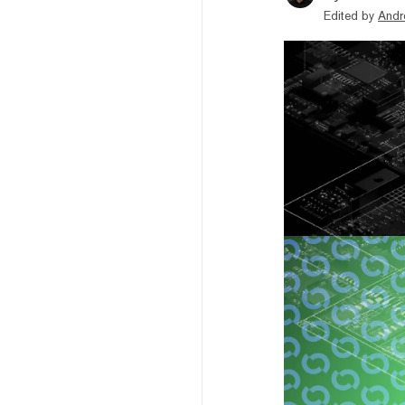
Edited by
Andr