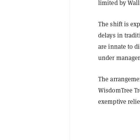
limited by Wall
The shift is ex
delays in tradi
are innate to di
under managem
The arrangemen
WisdomTree Tr
exemptive relie