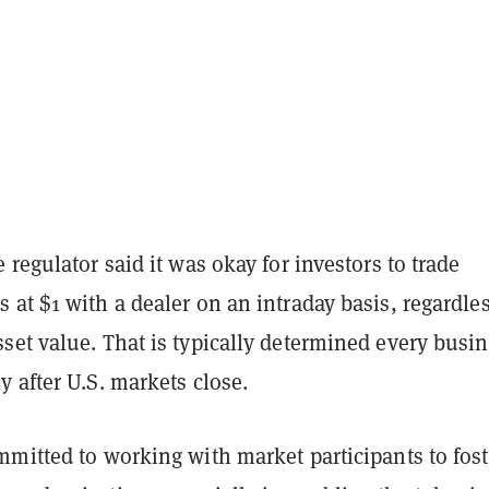
 regulator said it was okay for investors to trade
at $1 with a dealer on an intraday basis, regardles
set value. That is typically determined every busi
 after U.S. markets close.
mmitted to working with market participants to fost