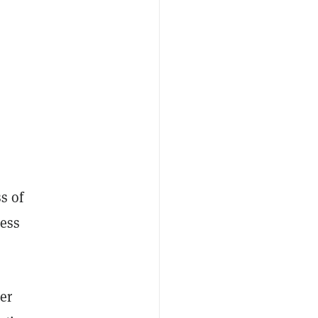
s of
ness
er