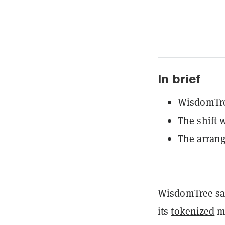
In brief
WisdomTree
The shift 
The arran
WisdomTree said
its
tokenized
mo