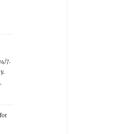
4/7.
y.
.
for