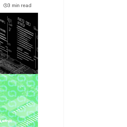
3 min read