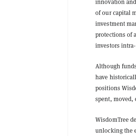
innovation and
of our capital 
investment ma
protections of 
investors intra-
Although funds
have historical
positions Wisdo
spent, moved, o
WisdomTree des
unlocking the e