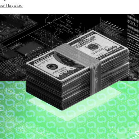
ew Hayward