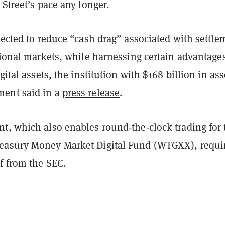
 Street’s pace any longer.
pected to reduce “cash drag” associated with settle
tional markets, while harnessing certain advantages
gital assets, the institution with $168 billion in ass
ent said in a
press release
.
t, which also enables round-the-clock trading for 
easury Money Market Digital Fund (WTGXX), requi
f from the SEC.