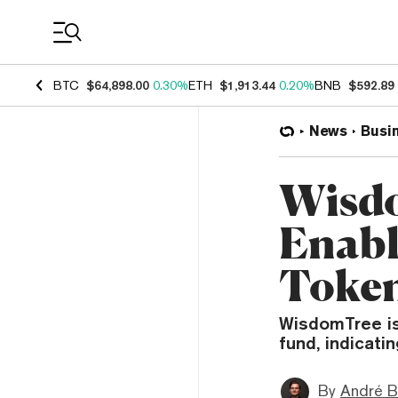
Coin Prices
BTC
$64,898.00
0.30%
ETH
$1,913.44
0.20%
BNB
$592.89
News
Busi
Wisdo
Enabl
Token
WisdomTree is
fund, indicati
By
André B