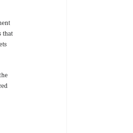
ment
 that
ets
the
red