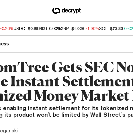
-0.20%
USDC
$0.999621
0.00%
XRP
$1.026
-1.90%
SOL
$73.80
0.6
ness
mTree Gets SEC No
e Instant Settlement
ized Money Market
 enabling instant settlement for its tokenized
ng its product won't be limited by Wall Street’s p
eganski