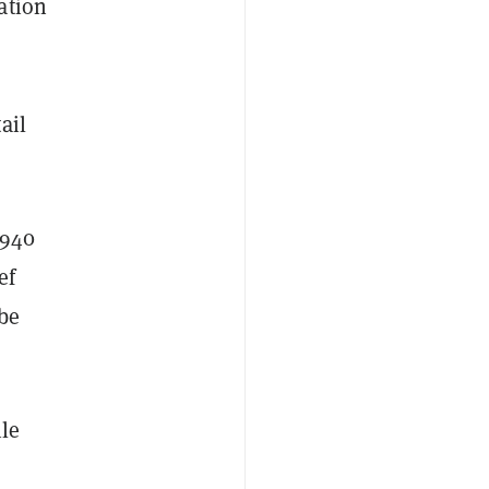
ation
ail
1940
ef
 be
ile