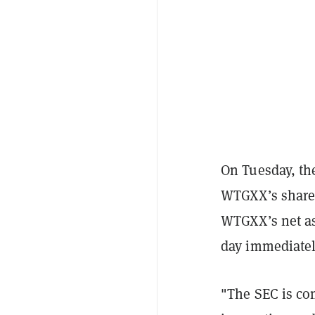
On Tuesday, the
WTGXX’s shares 
WTGXX’s net as
day immediately
"The SEC is co