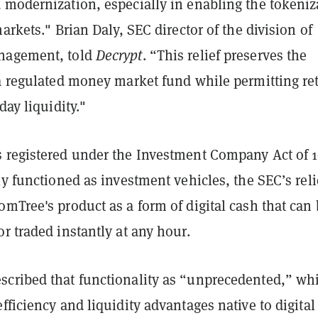
 modernization, especially in enabling the tokeniz
markets." Brian Daly, SEC director of the division of
nagement, told
Decrypt
. “This relief preserves the
a regulated money market fund while permitting ret
day liquidity."
 registered under the Investment Company Act of 
ly functioned as investment vehicles, the SEC’s reli
mTree's product as a form of digital cash that can
r traded instantly at any hour.
cribed that functionality as “unprecedented,” wh
fficiency and liquidity advantages native to digital