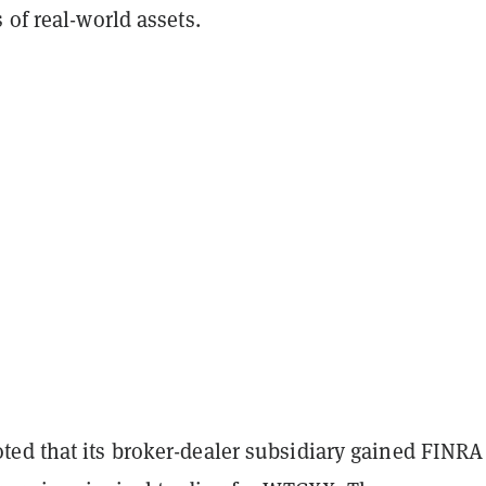
 of real-world assets.
ed that its broker-dealer subsidiary gained FINRA