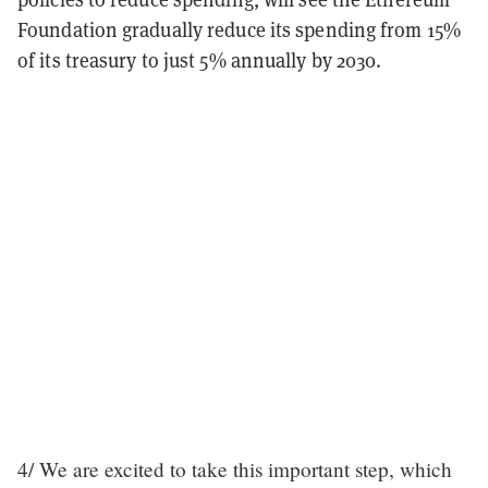
Foundation gradually reduce its spending from 15%
of its treasury to just 5% annually by 2030.
4/ We are excited to take this important step, which