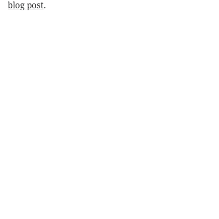
blog post
.