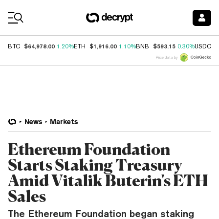
Coin Prices
$64,978.00
$1,916.00
$593.15
$
BTC
1.20%
ETH
1.10%
BNB
0.30%
USDC
Price data by
News
Markets
Ethereum Foundation
Starts Staking Treasury
Amid Vitalik Buterin's ETH
Sales
The Ethereum Foundation began staking