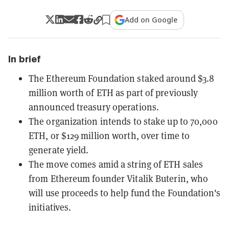
Add on Google
In brief
The Ethereum Foundation staked around $3.8
million worth of ETH as part of previously
announced treasury operations.
The organization intends to stake up to 70,000
ETH, or $129 million worth, over time to
generate yield.
The move comes amid a string of ETH sales
from Ethereum founder Vitalik Buterin, who
will use proceeds to help fund the Foundation's
initiatives.