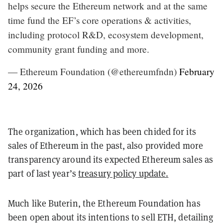
helps secure the Ethereum network and at the same
time fund the EF’s core operations & activities,
including protocol R&D, ecosystem development,
community grant funding and more.
— Ethereum Foundation (@ethereumfndn)
February
24, 2026
The organization, which has been chided for its
sales of Ethereum in the past, also provided more
transparency around its expected Ethereum sales as
part of last year’s
treasury policy update.
Much like Buterin, the Ethereum Foundation has
been open about its intentions to sell ETH, detailing