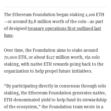
The Ethereum Foundation began staking 2,106 ETH
—or around $3.8 million worth of the coin—as part
of designed
treasury operations first outlined last
June
.
Over time, the Foundation aims to stake around
70,000 ETH, or about $127 million worth, via solo
staking, with native ETH rewards going back to the
organization to help propel future initiatives.
“By participating directly in consensus through solo
staking, the Ethereum Foundation generates native,
ETH-denominated yield to help fund its stewardship
of the ecosystem,” the Foundation team wrote in a