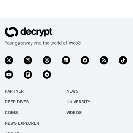
Your gateway into the world of Web3
PARTNER
NEWS
DEEP DIVES
UNIVERSITY
COINS
VIDEOS
NEWS EXPLORER