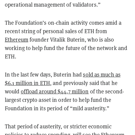
operational management of validators.”
The Foundation’s on-chain activity comes amid a
recent string of personal sales of ETH from
Ethereum
founder Vitalik Buterin, who is also
working to help fund the future of the network and
ETH.
In the last few days, Buterin had
sold as much as
$6.1 million in ETH
, and previously said that he
would
offload around $44.7 million
of the second-
largest crypto asset in order to help fund the
Foundation in its period of “mild austerity.”
That period of austerity, or stricter economic
policies to reduce spending, will see the Ethereum