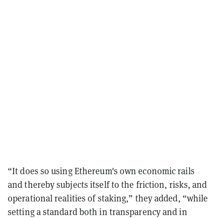
“It does so using Ethereum's own economic rails
and thereby subjects itself to the friction, risks, and
operational realities of staking,” they added, “while
setting a standard both in transparency and in