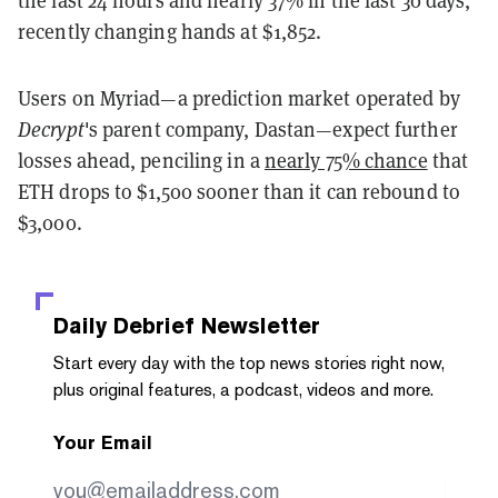
the last 24 hours and nearly 37% in the last 30 days,
recently changing hands at $1,852.
Users on Myriad—a prediction market operated by
Decrypt
's parent company, Dastan—expect further
losses ahead, penciling in a
nearly 75% chance
that
ETH drops to $1,500 sooner than it can rebound to
$3,000.
Daily Debrief
Newsletter
Start every day with the top news stories right now,
plus original features, a podcast, videos and more.
Your Email