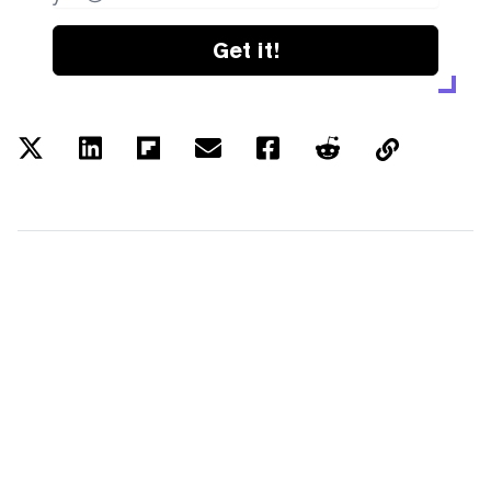
Get it!