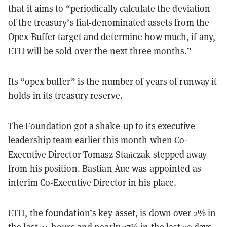
that it aims to “periodically calculate the deviation
of the treasury’s fiat-denominated assets from the
Opex Buffer target and determine how much, if any,
ETH will be sold over the next three months.”
Its “opex buffer” is the number of years of runway it
holds in its treasury reserve.
The Foundation got a shake-up to its
executive
leadership team earlier this month
when Co-
Executive Director
Tomasz Stańczak stepped away
from his position. Bastian Aue was appointed as
interim Co-Executive Director in his place.
ETH, the foundation’s key asset, is down over 2% in