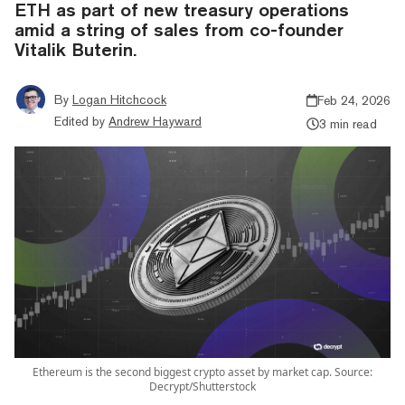
ETH as part of new treasury operations
amid a string of sales from co-founder
Vitalik Buterin.
By
Logan Hitchcock
Feb 24, 2026
Edited by
Andrew Hayward
3 min read
Ethereum is the second biggest crypto asset by market cap. Source:
Decrypt/Shutterstock