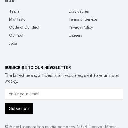
ABOUT
Team
Disclosures
Manifesto
Terms of Service
Code of Conduct
Privacy Policy
Contact
Careers
Jobs
SUBSCRIBE TO OUR NEWSLETTER
The latest news, articles, and resources, sent to your inbox
weekly.
Subscribe
© A next-generation media company.
2026
Decrypt Media,