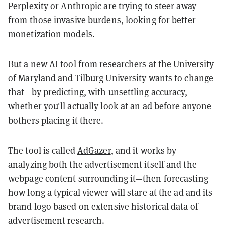
Perplexity
or
Anthropic
are trying to steer away
from those invasive burdens, looking for better
monetization models.
But a new AI tool from researchers at the University
of Maryland and Tilburg University wants to change
that—by predicting, with unsettling accuracy,
whether you'll actually look at an ad before anyone
bothers placing it there.
The tool is called
AdGazer
, and it works by
analyzing both the advertisement itself and the
webpage content surrounding it—then forecasting
how long a typical viewer will stare at the ad and its
brand logo based on extensive historical data of
advertisement research.