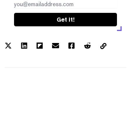
Get it!