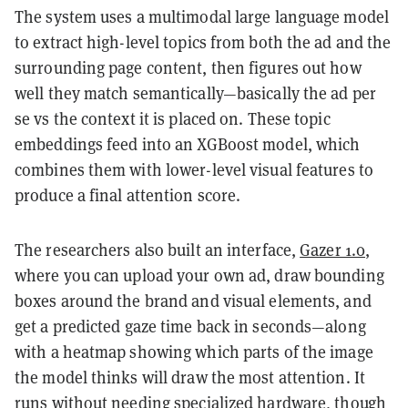
The system uses a multimodal large language model
to extract high-level topics from both the ad and the
surrounding page content, then figures out how
well they match semantically—basically the ad per
se vs the context it is placed on. These topic
embeddings feed into an XGBoost model, which
combines them with lower-level visual features to
produce a final attention score.
The researchers also built an interface,
Gazer 1.0
,
where you can upload your own ad, draw bounding
boxes around the brand and visual elements, and
get a predicted gaze time back in seconds—along
with a heatmap showing which parts of the image
the model thinks will draw the most attention. It
runs without needing specialized hardware, though