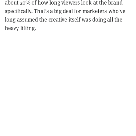
about 20% of how long viewers look at the brand
specifically. That's a big deal for marketers who've
long assumed the creative itself was doing all the
heavy lifting.