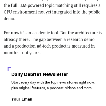
the full LLM-powered topic matching still requires a
GPU environment not yet integrated into the public
demo.
For now it's an academic tool. But the architecture is
already there. The gap between a research demo
and a production ad-tech product is measured in
months—not years.
Daily Debrief
Newsletter
Start every day with the top news stories right now,
plus original features, a podcast, videos and more.
Your Email