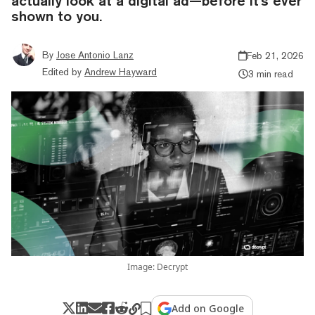
actually look at a digital ad—before it's ever
shown to you.
By
Jose Antonio Lanz
Feb 21, 2026
Edited by
Andrew Hayward
3 min read
Image: Decrypt
Add on Google