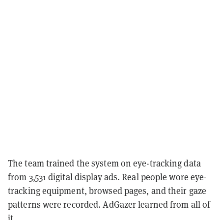
The team trained the system on eye-tracking data
from 3,531 digital display ads. Real people wore eye-
tracking equipment, browsed pages, and their gaze
patterns were recorded. AdGazer learned from all of
it.