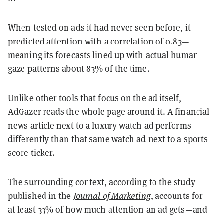
When tested on ads it had never seen before, it
predicted attention with a correlation of 0.83—
meaning its forecasts lined up with actual human
gaze patterns about 83% of the time.
Unlike other tools that focus on the ad itself,
AdGazer reads the whole page around it. A financial
news article next to a luxury watch ad performs
differently than that same watch ad next to a sports
score ticker.
The surrounding context, according to the study
published in the
Journal of Marketing
, accounts for
at least 33% of how much attention an ad gets—and