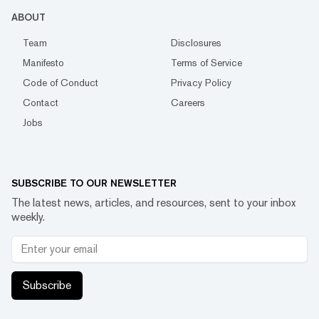
ABOUT
Team
Disclosures
Manifesto
Terms of Service
Code of Conduct
Privacy Policy
Contact
Careers
Jobs
SUBSCRIBE TO OUR NEWSLETTER
The latest news, articles, and resources, sent to your inbox
weekly.
Subscribe