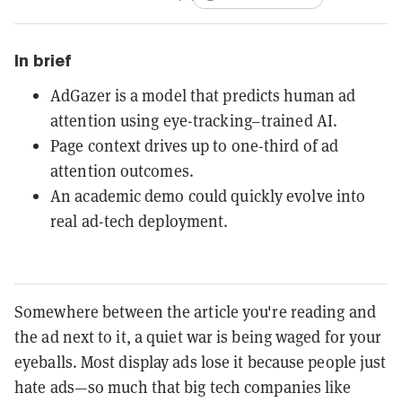
In brief
AdGazer is a model that predicts human ad
attention using eye-tracking–trained AI.
Page context drives up to one-third of ad
attention outcomes.
An academic demo could quickly evolve into
real ad-tech deployment.
Somewhere between the article you're reading and
the ad next to it, a quiet war is being waged for your
eyeballs. Most display ads lose it because people just
hate ads—so much that big tech companies like