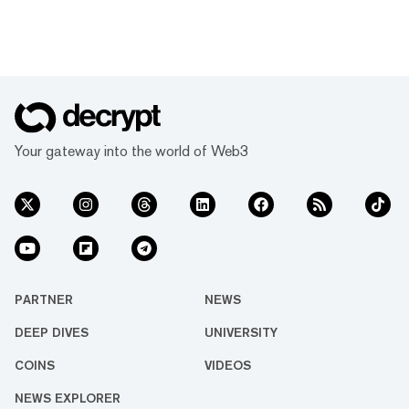
Your gateway into the world of Web3
PARTNER
NEWS
DEEP DIVES
UNIVERSITY
COINS
VIDEOS
NEWS EXPLORER