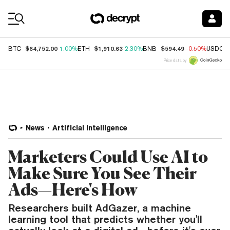
Coin Prices
$64,752.00
$1,910.63
$594.49
BTC
1.00%
ETH
2.30%
BNB
-0.50%
USDC
Price data by
News
Artificial Intelligence
Marketers Could Use AI to
Make Sure You See Their
Ads—Here's How
Researchers built AdGazer, a machine
learning tool that predicts whether you'll