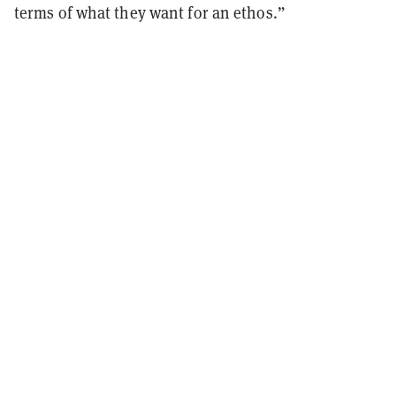
terms of what they want for an ethos.”