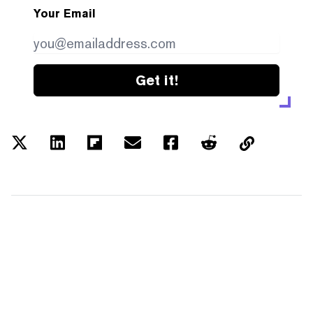
Your Email
Get it!