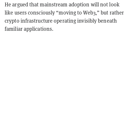
He argued that mainstream adoption will not look
like users consciously “moving to Web3,” but rather
crypto infrastructure operating invisibly beneath
familiar applications.