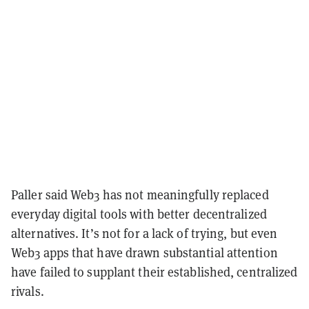
Paller said Web3 has not meaningfully replaced
everyday digital tools with better decentralized
alternatives. It’s not for a lack of trying, but even
Web3 apps that have drawn substantial attention
have failed to supplant their established, centralized
rivals.