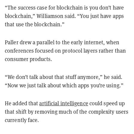
“The success case for blockchain is you don’t have
blockchain,” Williamson said. “You just have apps
that use the blockchain.”
Paller drew a parallel to the early internet, when
conferences focused on protocol layers rather than
consumer products.
“We don’t talk about that stuff anymore,” he said.
“Now we just talk about which apps you’re using.”
He added that
artificial intelligence
could speed up
that shift by removing much of the complexity users
currently face.