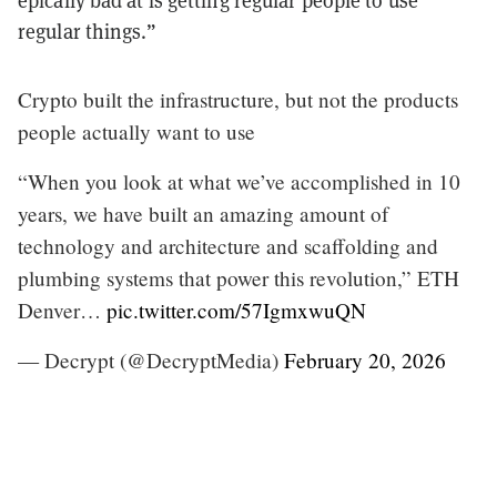
epically bad at is getting regular people to use
regular things.”
Crypto built the infrastructure, but not the products
people actually want to use
“When you look at what we’ve accomplished in 10
years, we have built an amazing amount of
technology and architecture and scaffolding and
plumbing systems that power this revolution,” ETH
Denver…
pic.twitter.com/57IgmxwuQN
— Decrypt (@DecryptMedia)
February 20, 2026