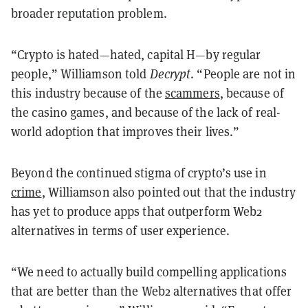
broader reputation problem.
“Crypto is hated—hated, capital H—by regular
people,” Williamson told
Decrypt
. “People are not in
this industry because of the
scammers
, because of
the casino games, and because of the lack of real-
world adoption that improves their lives.”
Beyond the continued stigma of crypto’s use in
crime
, Williamson also pointed out that the industry
has yet to produce apps that outperform Web2
alternatives in terms of user experience.
“We need to actually build compelling applications
that are better than the Web2 alternatives that offer