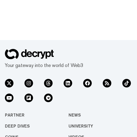
Your gateway into the world of Web3
PARTNER
NEWS
DEEP DIVES
UNIVERSITY