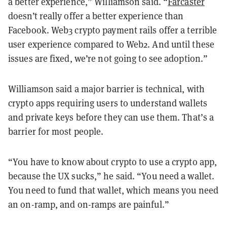
a better experience,” Williamson said. “
Farcaster
doesn’t really offer a better experience than
Facebook. Web3 crypto payment rails offer a terrible
user experience compared to Web2. And until these
issues are fixed, we’re not going to see adoption.”
Williamson said a major barrier is technical, with
crypto apps requiring users to understand wallets
and private keys before they can use them. That’s a
barrier for most people.
“You have to know about crypto to use a crypto app,
because the UX sucks,” he said. “You need a wallet.
You need to fund that wallet, which means you need
an on-ramp, and on-ramps are painful.”