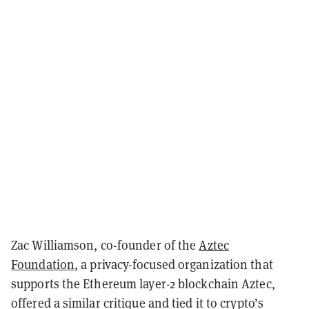
Zac Williamson, co-founder of the
Aztec
Foundation
, a privacy-focused organization that
supports the Ethereum layer-2 blockchain Aztec,
offered a similar critique and tied it to crypto’s