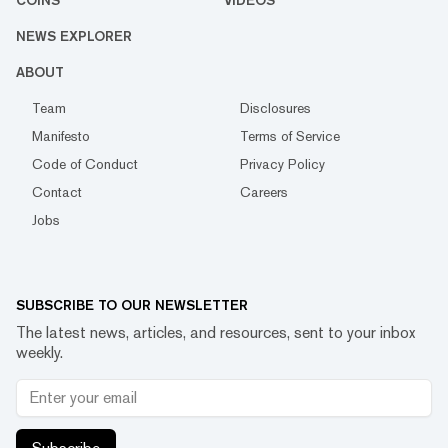
COINS
VIDEOS
NEWS EXPLORER
ABOUT
Team
Disclosures
Manifesto
Terms of Service
Code of Conduct
Privacy Policy
Contact
Careers
Jobs
SUBSCRIBE TO OUR NEWSLETTER
The latest news, articles, and resources, sent to your inbox
weekly.