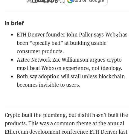
Add on Google
In brief
ETH Denver founder John Paller says Web3 has
been “epically bad” at building usable
consumer products.
Aztec Network Zac Williamson argues crypto
must beat Web2 on experience, not ideology.
Both say adoption will stall unless blockchain
becomes invisible to users.
Crypto built the plumbing, but it still hasn’t built the
products. This was a common theme at the annual
Ethereum development conference
ETH Denver
last