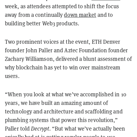
week, as attendees attempted to shift the focus
away from a continually
down market
and to
building better Web3 products.
Two prominent voices at the event, ETH Denver
founder John Paller and Aztec Foundation founder
Zachary Williamson, delivered a blunt assessment of
why blockchain has yet to win over mainstream
users.
“When you look at what we’ve accomplished in 10
years, we have built an amazing amount of
technology and architecture and scaffolding and
plumbing systems that power this revolution,”
Paller told
Decrypt
. “But what we’ve actually been