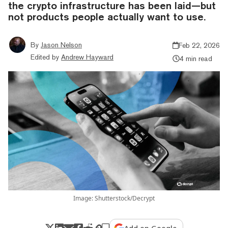
the crypto infrastructure has been laid—but
not products people actually want to use.
By
Jason Nelson
Feb 22, 2026
Edited by
Andrew Hayward
4 min read
Image: Shutterstock/Decrypt