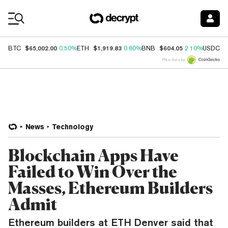
Coin Prices
$65,002.00
$1,919.83
$604.05
$
BTC
0.50%
ETH
0.80%
BNB
2.10%
USDC
Price data by
News
Technology
Blockchain Apps Have
Failed to Win Over the
Masses, Ethereum Builders
Admit
Ethereum builders at ETH Denver said that