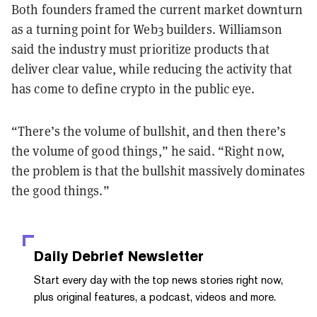
Both founders framed the current market downturn
as a turning point for Web3 builders. Williamson
said the industry must prioritize products that
deliver clear value, while reducing the activity that
has come to define crypto in the public eye.
“There’s the volume of bullshit, and then there’s
the volume of good things,” he said. “Right now,
the problem is that the bullshit massively dominates
the good things.”
Daily Debrief
Newsletter
Start every day with the top news stories right now,
plus original features, a podcast, videos and more.