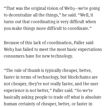
“That was the original vision of Web3—we’re going
to decentralize all the things,” he said. “Well, it
turns out that coordinating is very difficult when
you make things more difficult to coordinate.”
Because of this lack of coordination, Paller said
Web3 has failed to meet the most basic expectations
consumers have for new technology.
“The rule of thumb is typically cheaper, better,
faster in terms of technology, but blockchains are
not cheaper, they’re not really faster, and the user
experience is not better,” Paller said. “So we’re
basically asking people to trade off what is absolute
human certainty of cheaper, better, or faster in