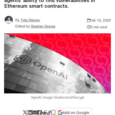
agents' ability to find vulnerabilities in
Ethereum smart contracts.
By
Tyler Warner
Feb 19, 2026
Edited by
Stephen Graves
5 min read
OpenAI. Image: Shutterstock/Decrypt
Add on Google