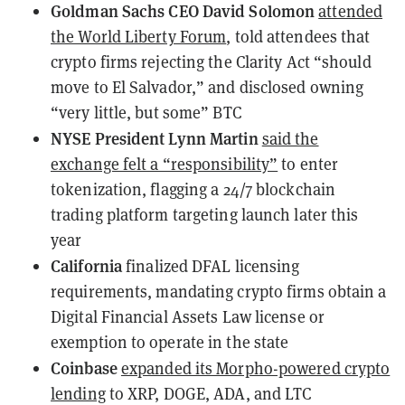
Goldman Sachs CEO David Solomon
attended
the World Liberty Forum
, told attendees that
crypto firms rejecting the Clarity Act “should
move to El Salvador,” and disclosed owning
“very little, but some” BTC
NYSE President Lynn Martin
said the
exchange felt a “responsibility”
to enter
tokenization, flagging a 24/7 blockchain
trading platform targeting launch later this
year
California
finalized DFAL licensing
requirements
, mandating crypto firms obtain a
Digital Financial Assets Law license or
exemption to operate in the state
Coinbase
expanded its Morpho-powered crypto
lending
to XRP, DOGE, ADA, and LTC