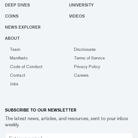
DEEP DIVES
UNIVERSITY
COINS
VIDEOS
NEWS EXPLORER
ABOUT
Team
Disclosures
Manifesto
Terms of Service
Code of Conduct
Privacy Policy
Contact
Careers
Jobs
SUBSCRIBE TO OUR NEWSLETTER
The latest news, articles, and resources, sent to your inbox
weekly.