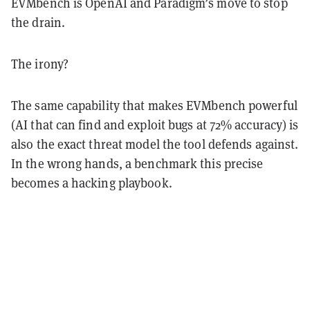
EVMbench is OpenAI and Paradigm’s move to stop
the drain.
The irony?
The same capability that makes EVMbench powerful
(AI that can find and exploit bugs at 72% accuracy) is
also the exact threat model the tool defends against.
In the wrong hands, a benchmark this precise
becomes a hacking playbook.