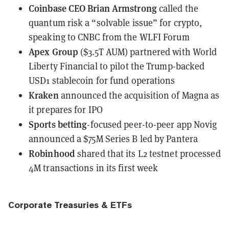
Coinbase CEO Brian Armstrong
called
the
quantum risk a “solvable issue” for crypto,
speaking to CNBC from the WLFI Forum
Apex Group
($3.5T AUM)
partnered with World
Liberty Financial
to pilot the Trump-backed
USD1 stablecoin for fund operations
Kraken
announced
the acquisition of Magna as
it prepares for IPO
Sports betting
-focused peer-to-peer app Novig
announced
a $75M Series B led by Pantera
Robinhood
shared
that its L2 testnet processed
4M transactions in its first week
Corporate Treasuries & ETFs