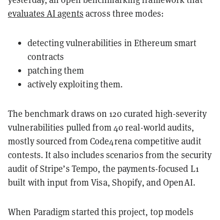
evaluates AI agents
across three modes:
detecting vulnerabilities in Ethereum smart
contracts
patching them
actively exploiting them.
The benchmark draws on 120 curated high-severity
vulnerabilities pulled from 40 real-world audits,
mostly sourced from Code4rena competitive audit
contests. It also includes scenarios from the security
audit of Stripe’s Tempo, the payments-focused L1
built with input from Visa, Shopify, and OpenAI.
When Paradigm started this project, top models