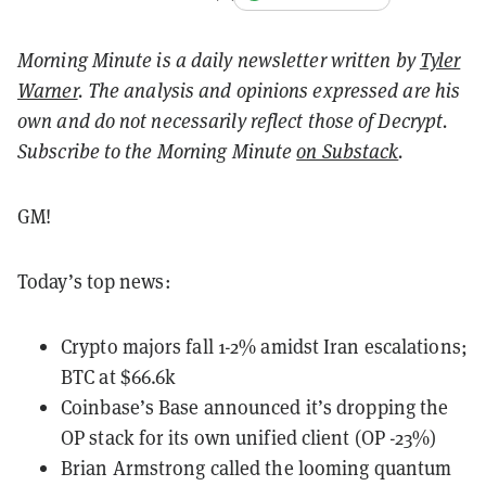
Morning Minute is a daily newsletter written by
Tyler
Warner
. The analysis and opinions expressed are his
own and do not necessarily reflect those of Decrypt.
Subscribe to the Morning Minute
on Substack
.
GM!
Today’s top news:
Crypto majors fall 1-2% amidst Iran escalations;
BTC at $66.6k
Coinbase’s Base announced it’s dropping the
OP stack for its own unified client (OP -23%)
Brian Armstrong called the looming quantum