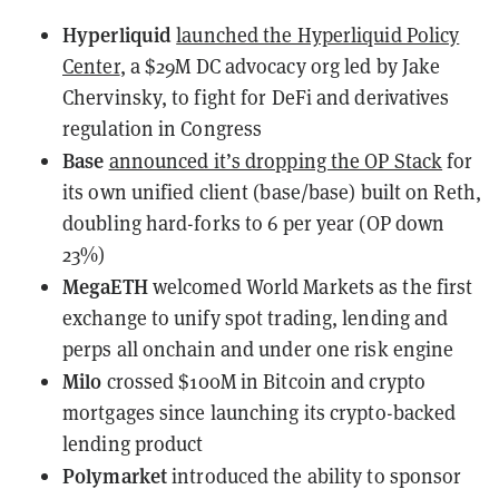
Hyperliquid
launched the Hyperliquid Policy
Center
, a $29M DC advocacy org led by Jake
Chervinsky, to fight for DeFi and derivatives
regulation in Congress
Base
announced it’s dropping the OP Stack
for
its own unified client (base/base) built on Reth,
doubling hard-forks to 6 per year (OP down
23%)
MegaETH
welcomed
World Markets as the first
exchange to unify spot trading, lending and
perps all onchain and under one risk engine
Milo
crossed $100M in Bitcoin and crypto
mortgages
since launching its crypto-backed
lending product
Polymarket
introduced
the ability to sponsor