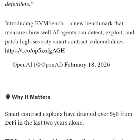
defenders.”
Introducing EVMbench—a new benchmark that
measures how well AI agents can detect, exploit, and
patch high-severity smart contract vulnerabilities.
https://t.co/op5zufgAGH
— OpenAI (@OpenAI)
February 18, 2026
🧠 Why It Matters
Smart contract exploits have drained over $5B from
DeFi
in the last two years alone.