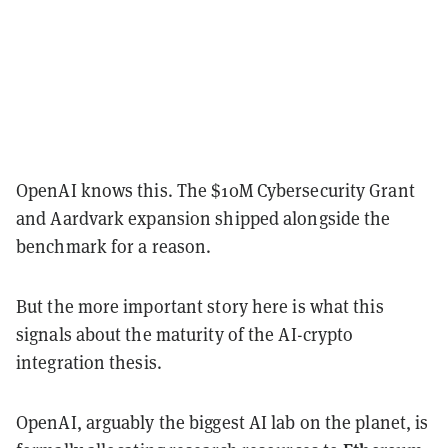
OpenAI knows this. The $10M Cybersecurity Grant
and Aardvark expansion shipped alongside the
benchmark for a reason.
But the more important story here is what this
signals about the maturity of the AI-crypto
integration thesis.
OpenAI, arguably the biggest AI lab on the planet, is