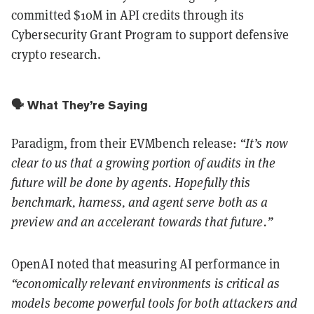
committed $10M in API credits through its
Cybersecurity Grant Program to support defensive
crypto research.
🗣️ What They’re Saying
Paradigm, from their EVMbench release:
“It’s now
clear to us that a growing portion of audits in the
future will be done by agents. Hopefully this
benchmark, harness, and agent serve both as a
preview and an accelerant towards that future.”
OpenAI noted that measuring AI performance in
“economically relevant environments is critical as
models become powerful tools for both attackers and