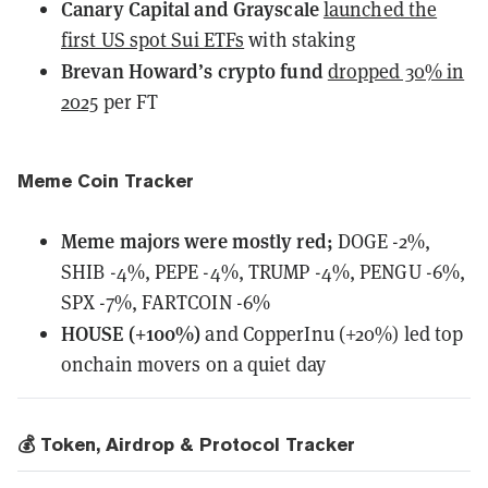
Canary Capital and Grayscale
launched the
first US spot Sui ETFs
with staking
Brevan Howard’s crypto fund
dropped 30% in
2025
per FT
Meme Coin Tracker
Meme majors
were
mostly red;
DOGE -2%,
SHIB -4%, PEPE -4%, TRUMP -4%, PENGU -6%,
SPX -7%, FARTCOIN -6%
HOUSE (+100%)
and CopperInu (+20%) led top
onchain movers on a quiet day
💰 Token, Airdrop & Protocol Tracker