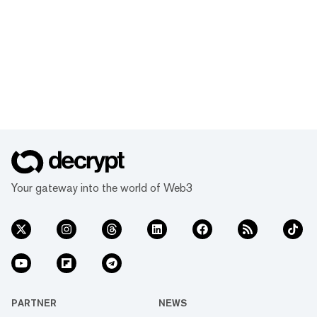
Your gateway into the world of Web3
PARTNER
NEWS