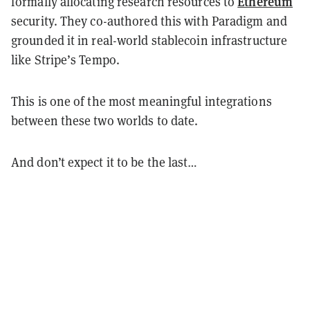
Ethereum
formally allocating research resources to
security. They co-authored this with Paradigm and
grounded it in real-world stablecoin infrastructure
like Stripe’s Tempo.
This is one of the most meaningful integrations
between these two worlds to date.
And don’t expect it to be the last…