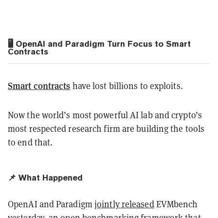
🖥️ OpenAI and Paradigm Turn Focus to Smart
Contracts
Smart contracts
have lost billions to exploits.
Now the world’s most powerful AI lab and crypto’s
most respected research firm are building the tools
to end that.
📌 What Happened
OpenAI and Paradigm
jointly released
EVMbench
yesterday, an open benchmarking framework that