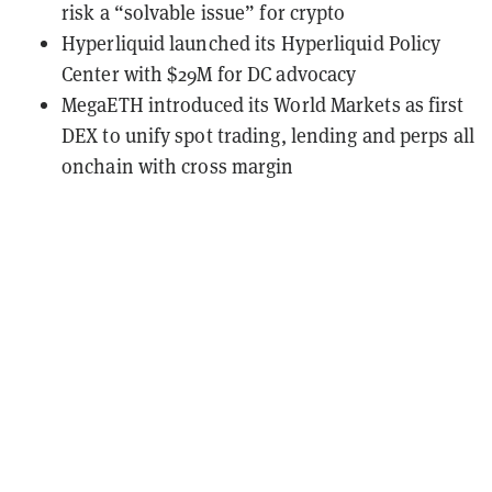
risk a “solvable issue” for crypto
Hyperliquid launched its Hyperliquid Policy
Center with $29M for DC advocacy
MegaETH introduced its World Markets as first
DEX to unify spot trading, lending and perps all
onchain with cross margin