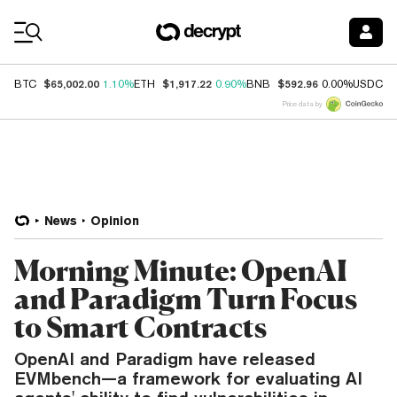
Coin Prices
$65,002.00
$1,917.22
$592.96
$
BTC
1.10%
ETH
0.90%
BNB
0.00%
USDC
Price data by
News
Opinion
Morning Minute: OpenAI
and Paradigm Turn Focus
to Smart Contracts
OpenAI and Paradigm have released
EVMbench—a framework for evaluating AI