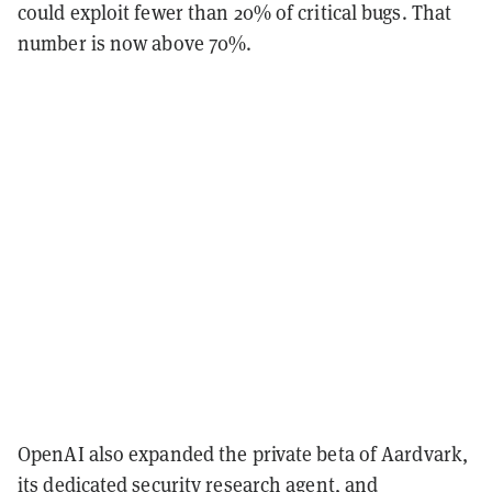
could exploit fewer than 20% of critical bugs. That
number is now above 70%.
OpenAI also expanded the private beta of Aardvark,
its dedicated security research agent, and