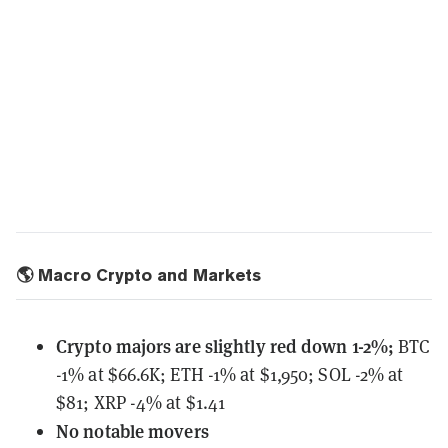
🌎 Macro Crypto and Markets
Crypto majors are slightly red down 1-2%;
BTC
-1% at $66.6K; ETH -1% at $1,950; SOL -2% at
$81; XRP -4% at $1.41
No notable
movers