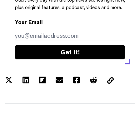
plus original features, a podcast, videos and more.
Your Email
Get it!