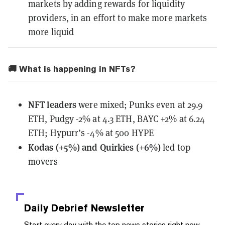
markets by adding rewards for liquidity
providers, in an effort to make more markets
more liquid
🚚 What is happening in NFTs?
NFT leaders
were mixed; Punks even at 29.9
ETH, Pudgy -2% at 4.3 ETH, BAYC +2% at 6.24
ETH; Hypurr’s -4% at 500 HYPE
Kodas (+5%) and Quirkies (+6%)
led top
movers
Daily Debrief
Newsletter
Start every day with the top news stories right now,