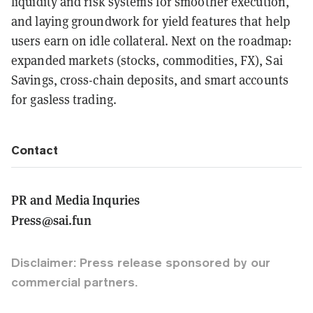
liquidity and risk systems for smoother execution,
and laying groundwork for yield features that help
users earn on idle collateral. Next on the roadmap:
expanded markets (stocks, commodities, FX), Sai
Savings, cross-chain deposits, and smart accounts
for gasless trading.
Contact
PR and Media Inquries
Press@sai.fun
Disclaimer: Press release sponsored by our
commercial partners.