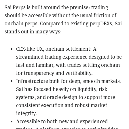
Sai Perps is built around the premise: trading
should be accessible without the usual friction of
onchain perps. Compared to existing perpDEXs, Sai
stands out in many ways:
CEX-like UX, onchain settlement: A
streamlined trading experience designed to be
fast and familiar, with trades settling onchain
for transparency and verifiability.
Infrastructure built for deep, smooth markets:
Sai has focused heavily on liquidity, risk
systems, and oracle design to support more
consistent execution and robust market
integrity.
Accessible to both new and experienced