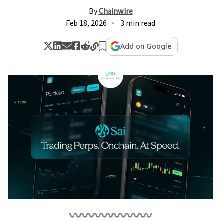
By
Chainwire
Feb 18, 2026
3 min read
Add on Google