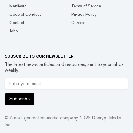
Manifesto
Terms of Service
Code of Conduct
Privacy Policy
Contact
Careers
Jobs
SUBSCRIBE TO OUR NEWSLETTER
The latest news, articles, and resources, sent to your inbox
weekly.
Subscribe
© A next-generation media company.
2026
Decrypt Media,
Inc.