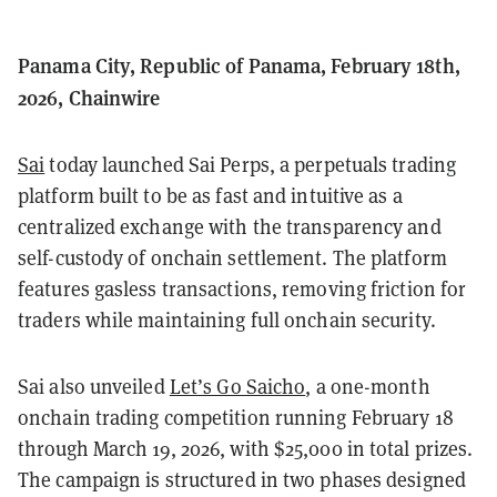
Panama City, Republic of Panama, February 18th,
2026, Chainwire
Sai
today launched Sai Perps, a perpetuals trading
platform built to be as fast and intuitive as a
centralized exchange with the transparency and
self-custody of onchain settlement. The platform
features gasless transactions, removing friction for
traders while maintaining full onchain security.
Sai also unveiled
Let’s Go Saicho
, a one-month
onchain trading competition running February 18
through March 19, 2026, with $25,000 in total prizes.
The campaign is structured in two phases designed