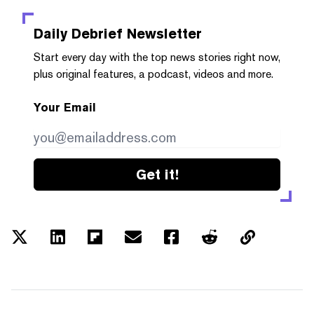
Daily Debrief
Newsletter
Start every day with the top news stories right now,
plus original features, a podcast, videos and more.
Your Email
Get it!