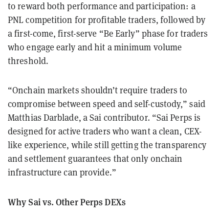
to reward both performance and participation: a
PNL competition for profitable traders, followed by
a first-come, first-serve “Be Early” phase for traders
who engage early and hit a minimum volume
threshold.
“Onchain markets shouldn’t require traders to
compromise between speed and self-custody,” said
Matthias Darblade, a Sai contributor. “Sai Perps is
designed for active traders who want a clean, CEX-
like experience, while still getting the transparency
and settlement guarantees that only onchain
infrastructure can provide.”
Why Sai vs. Other Perps DEXs