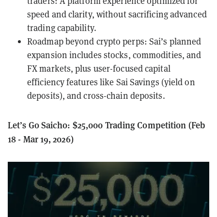
traders: A platform experience optimized for
speed and clarity, without sacrificing advanced
trading capability.
Roadmap beyond crypto perps: Sai’s planned
expansion includes stocks, commodities, and
FX markets, plus user-focused capital
efficiency features like Sai Savings (yield on
deposits), and cross-chain deposits.
Let’s Go Saicho: $25,000 Trading Competition (Feb
18 - Mar 19, 2026)