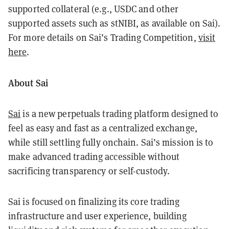
supported collateral (e.g., USDC and other
supported assets such as stNIBI, as available on Sai).
For more details on Sai’s Trading Competition,
visit
here
.
About Sai
Sai
is a new perpetuals trading platform designed to
feel as easy and fast as a centralized exchange,
while still settling fully onchain. Sai’s mission is to
make advanced trading accessible without
sacrificing transparency or self-custody.
Sai is focused on finalizing its core trading
infrastructure and user experience, building