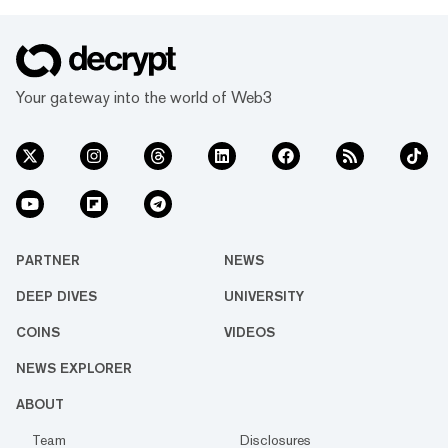
Your gateway into the world of Web3
PARTNER
NEWS
DEEP DIVES
UNIVERSITY
COINS
VIDEOS
NEWS EXPLORER
ABOUT
Team
Disclosures