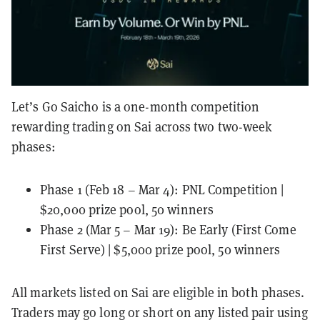
Let’s Go Saicho is a one-month competition
rewarding trading on Sai across two two-week
phases:
Phase 1 (Feb 18 – Mar 4): PNL Competition |
$20,000 prize pool, 50 winners
Phase 2 (Mar 5 – Mar 19): Be Early (First Come
First Serve) | $5,000 prize pool, 50 winners
All markets listed on Sai are eligible in both phases.
Traders may go long or short on any listed pair using