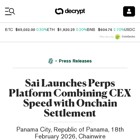
Coin Prices
$65,032.00
$1,920.25
$604.76
$
BTC
0.30%
ETH
0.20%
BNB
2.70%
USDC
Price data by
Press Releases
Sai Launches Perps
Platform Combining CEX
Speed with Onchain
Settlement
Panama City, Republic of Panama, 18th
February 2026, Chainwire