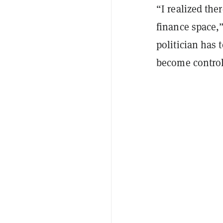
“I realized the
finance space,”
politician has 
become control