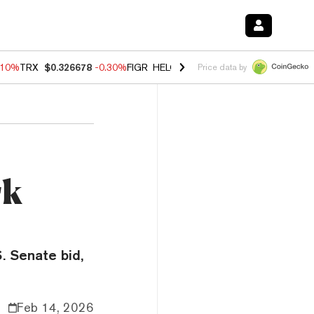
.10%
TRX
$0.326678
-0.30%
FIGR_HELOC
$1.005
-0.80%
HYPE
$55.9
Price data by
rk
. Senate bid,
Feb 14, 2026