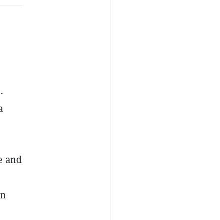
.
a
e and
gn