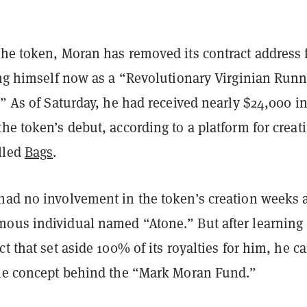
the token, Moran has removed its contract address
ling himself now as a “Revolutionary Virginian Run
.” As of Saturday, he had received nearly $24,000 i
he token’s debut, according to a platform for creat
lled
Bags
.
had no involvement in the token’s creation weeks 
ous individual named “Atone.” But after learning
ct that set aside 100% of its royalties for him, he 
the concept behind the “Mark Moran Fund.”