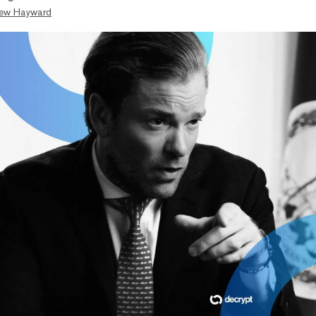
ew Hayward