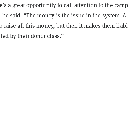
re’s a great opportunity to call attention to the cam
 he said. “The money is the issue in the system. A
to raise all this money, but then it makes them liabl
led by their donor class.”