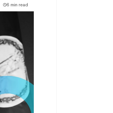
6 min read