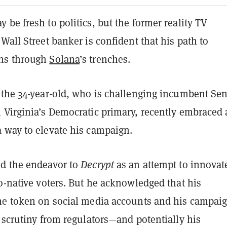
be fresh to politics, but the former reality TV
Wall Street banker is confident that his path to
ns through
Solana
’s trenches.
 the 34-year-old, who is challenging incumbent Sen
 Virginia’s Democratic primary, recently embraced 
 way to elevate his campaign.
d the endeavor to
Decrypt
as an attempt to innovat
o-native voters. But he acknowledged that his
he token on social media accounts and his campai
 scrutiny from regulators—and potentially his