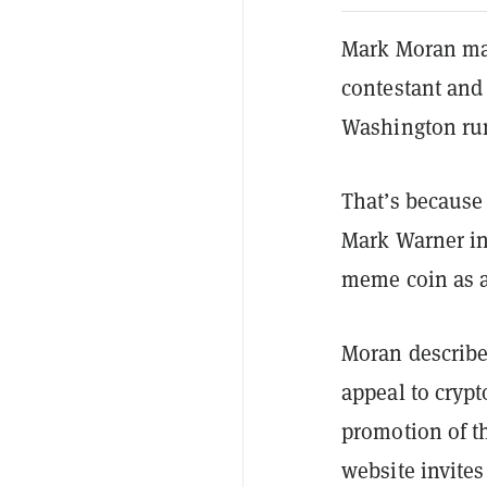
Mark Moran may 
contestant and 
Washington ru
That’s because
Mark Warner in
meme coin as a
Moran describe
appeal to crypt
promotion of t
website invites