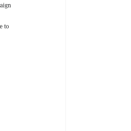
paign
e to