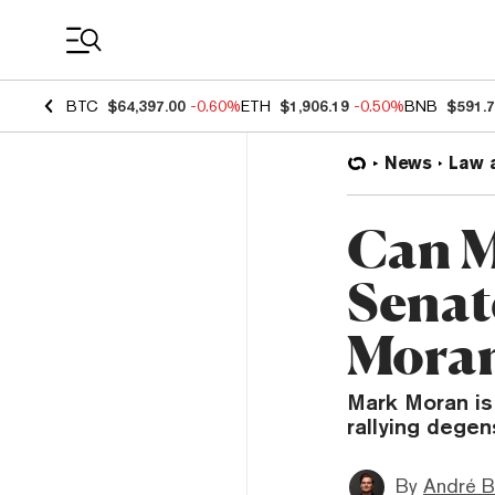
Coin Prices
BTC
$64,397.00
-0.60%
ETH
$1,906.19
-0.50%
BNB
$591.
News
Law 
Can M
Senat
Moran
Mark Moran is
rallying degen
By
André B