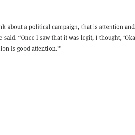
k about a political campaign, that is attention and
said. “Once I saw that it was legit, I thought, ‘Oka
tion is good attention.’”