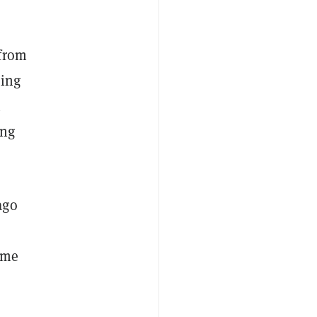
 from
ning
n
ing
ago
came