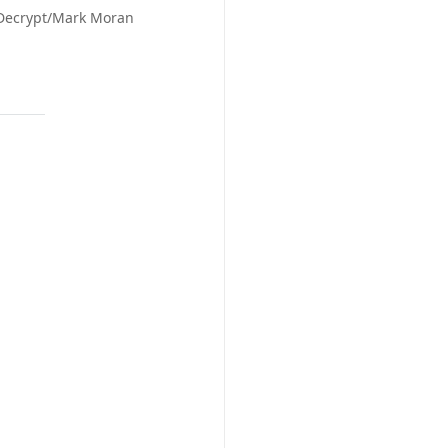
 Decrypt/Mark Moran