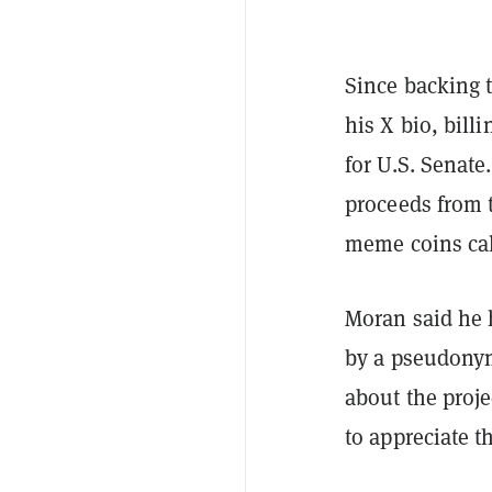
Since backing 
his X bio, bil
for U.S. Senate
proceeds from t
meme coins ca
Moran said he 
by a pseudonym
about the proje
to appreciate 