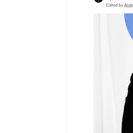
Edited by
Andr