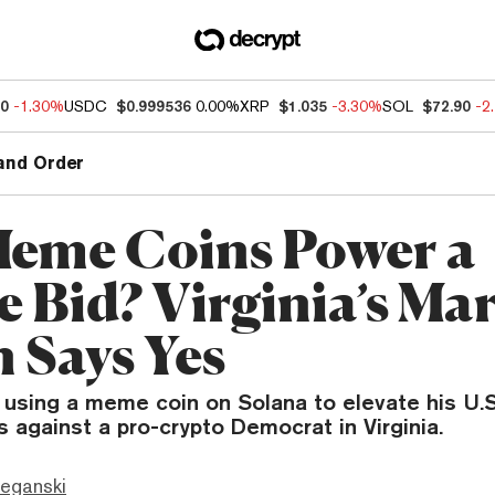
70
-1.30%
USDC
$0.999536
0.00%
XRP
$1.035
-3.30%
SOL
$72.90
-2
and Order
eme Coins Power a
e Bid? Virginia’s Ma
 Says Yes
 using a meme coin on Solana to elevate his U.S
s against a pro-crypto Democrat in Virginia.
eganski