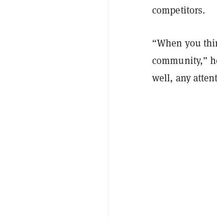
competitors.
“When you thin
community,” he 
well, any atten