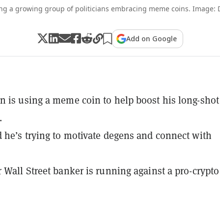
g a growing group of politicians embracing meme coins. Image:
Add on Google
 is using a meme coin to help boost his long-shot
.
 he’s trying to motivate degens and connect with
 Wall Street banker is running against a pro-crypto