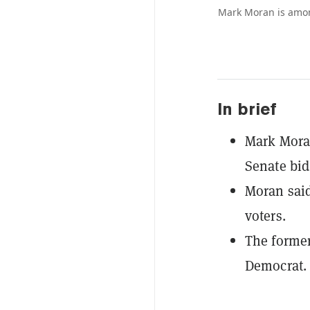
Mark Moran is amon
In brief
Mark Moran
Senate bid
Moran said
voters.
The former
Democrat.