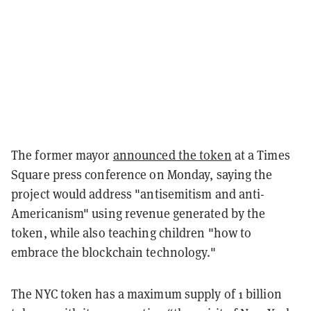
The former mayor
announced the token
at a Times
Square press conference on Monday, saying the
project would address "antisemitism and anti-
Americanism" using revenue generated by the
token, while also teaching children "how to
embrace the blockchain technology."
The NYC token has a maximum supply of 1 billion