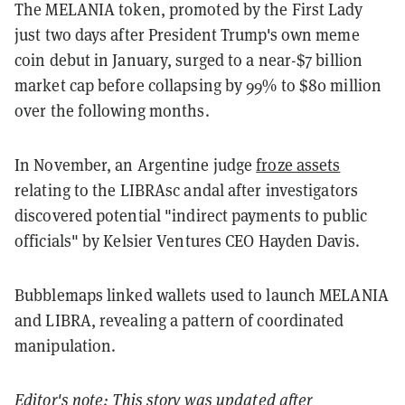
The MELANIA token, promoted by the First Lady
just two days after President Trump's own meme
coin debut in January, surged to a near-$7 billion
market cap before collapsing by 99% to $80 million
over the following months.
In November, an Argentine judge
froze assets
relating to the LIBRAsc andal after investigators
discovered potential "indirect payments to public
officials" by Kelsier Ventures CEO Hayden Davis.
Bubblemaps linked wallets used to launch MELANIA
and LIBRA, revealing a pattern of coordinated
manipulation.
Editor's note: This story was updated after