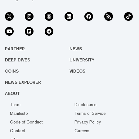
PARTNER
NEWS
DEEP DIVES
UNIVERSITY
COINS
VIDEOS
NEWS EXPLORER
ABOUT
Team
Disclosures
Manifesto
Terms of Service
Code of Conduct
Privacy Policy
Contact
Careers