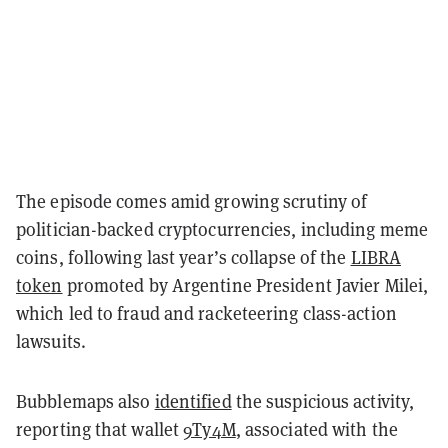
The episode comes amid growing scrutiny of
politician-backed cryptocurrencies, including meme
coins, following last year’s collapse of the
LIBRA
token
promoted by Argentine President Javier Milei,
which led to fraud and racketeering class-action
lawsuits.
Bubblemaps also
identified
the suspicious activity,
reporting that wallet
9Ty4M
, associated with the