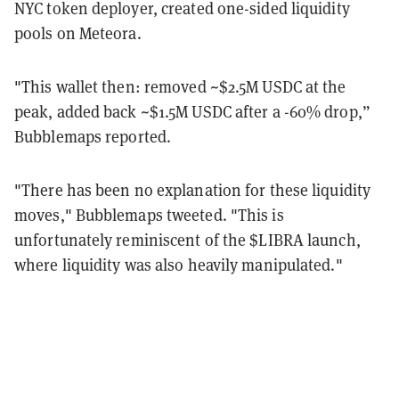
NYC token deployer, created one-sided liquidity
pools on Meteora.
"This wallet then: removed ~$2.5M USDC at the
peak, added back ~$1.5M USDC after a -60% drop,”
Bubblemaps reported.
"There has been no explanation for these liquidity
moves," Bubblemaps tweeted. "This is
unfortunately reminiscent of the $LIBRA launch,
where liquidity was also heavily manipulated."