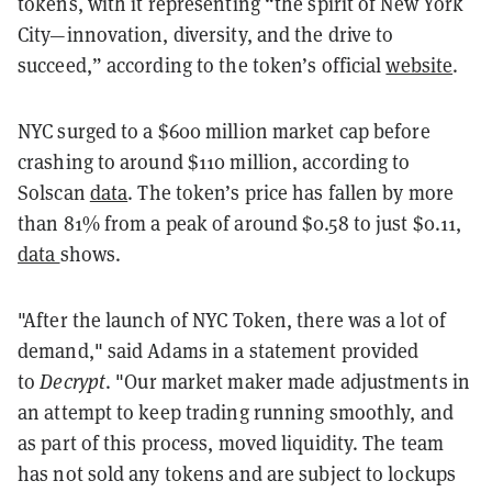
tokens, with it representing “the spirit of New York
City—innovation, diversity, and the drive to
succeed,” according to the token’s official
website
.
NYC surged to a $600 million market cap before
crashing to around $110 million, according to
Solscan
data
. The token’s price has fallen by more
than 81% from a peak of around $0.58 to just $0.11,
data
shows.
"After the launch of NYC Token, there was a lot of
demand," said Adams in a statement provided
to
Decrypt
. "Our market maker made adjustments in
an attempt to keep trading running smoothly, and
as part of this process, moved liquidity. The team
has not sold any tokens and are subject to lockups