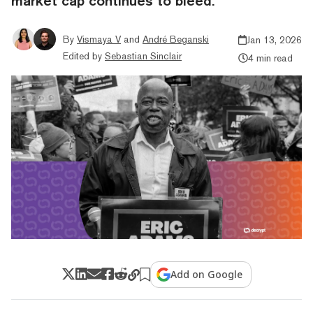
market cap continues to bleed.
By
Vismaya V
and
André Beganski
Jan 13, 2026
Edited by
Sebastian Sinclair
4 min read
Add on Google