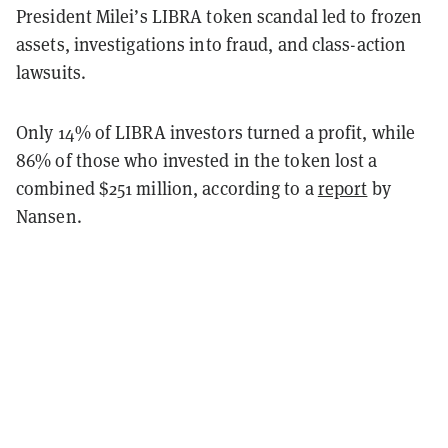
President Milei’s LIBRA token scandal led to frozen
assets, investigations into fraud, and class-action
lawsuits.
Only 14% of LIBRA investors turned a profit, while
86% of those who invested in the token lost a
combined $251 million, according to a
report
by
Nansen.