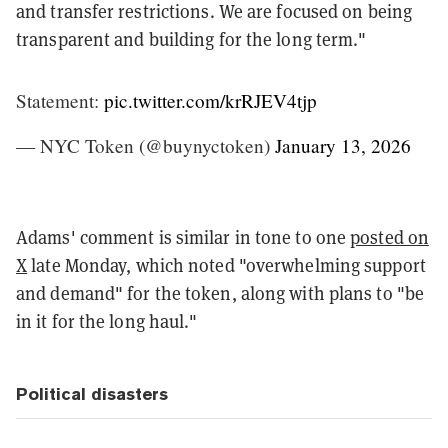
and transfer restrictions. We are focused on being
transparent and building for the long term."
Statement:
pic.twitter.com/krRJEV4tjp
— NYC Token (@buynyctoken)
January 13, 2026
Adams' comment is similar in tone to one
posted on
X
late Monday, which noted "overwhelming support
and demand" for the token, along with plans to "be
in it for the long haul."
Political disasters