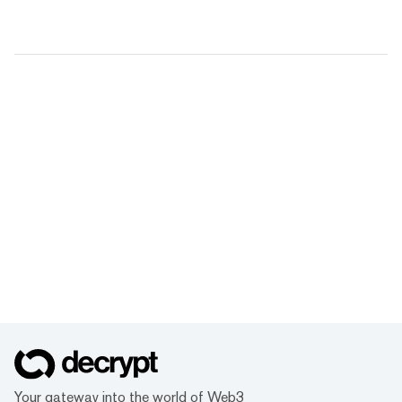
Your gateway into the world of Web3