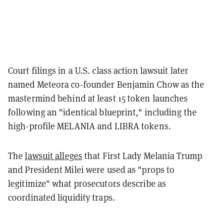
Court filings in a U.S. class action lawsuit later
named Meteora co-founder Benjamin Chow as the
mastermind behind at least 15 token launches
following an "identical blueprint," including the
high-profile MELANIA and LIBRA tokens.
The
lawsuit alleges
that First Lady Melania Trump
and President Milei were used as "props to
legitimize" what prosecutors describe as
coordinated liquidity traps.