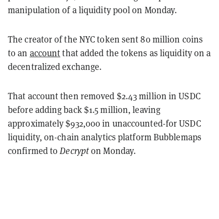
manipulation of a liquidity pool on Monday.
The creator of the NYC token sent 80 million coins
to an
account
that added the tokens as liquidity on a
decentralized exchange.
That account then removed $2.43 million in USDC
before adding back $1.5 million, leaving
approximately $932,000 in unaccounted-for USDC
liquidity, on-chain analytics platform Bubblemaps
confirmed to
Decrypt
on Monday.