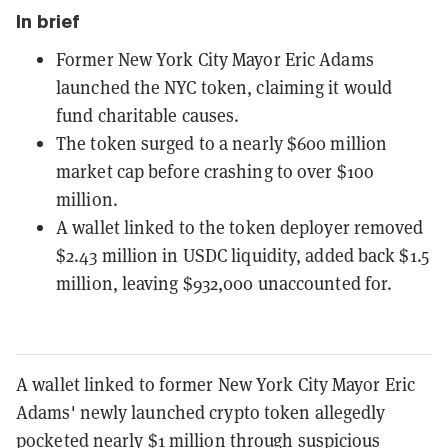
In brief
Former New York City Mayor Eric Adams
launched the NYC token, claiming it would
fund charitable causes.
The token surged to a nearly $600 million
market cap before crashing to over $1oo
million.
A wallet linked to the token deployer removed
$2.43 million in USDC liquidity, added back $1.5
million, leaving $932,000 unaccounted for.
A wallet linked to former New York City Mayor Eric
Adams' newly launched crypto token allegedly
pocketed nearly $1 million through suspicious