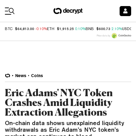
Coin Prices
$64,813.00
$1,915.25
$600.73
BTC
-0.10%
ETH
0.10%
BNB
2.10%
USDC
Price data by
News
Coins
Eric Adams' NYC Token
Crashes Amid Liquidity
Extraction Allegations
On-chain data shows unexplained liquidity
withdrawals as Eric Adam’s NYC token’s