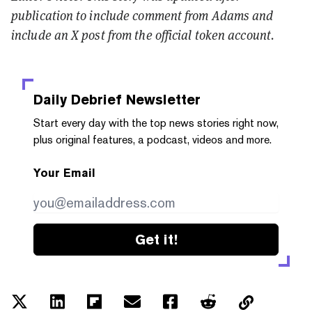
publication to include comment from Adams and
include an X post from the official token account.
Daily Debrief
Newsletter
Start every day with the top news stories right now,
plus original features, a podcast, videos and more.
Your Email
Get it!