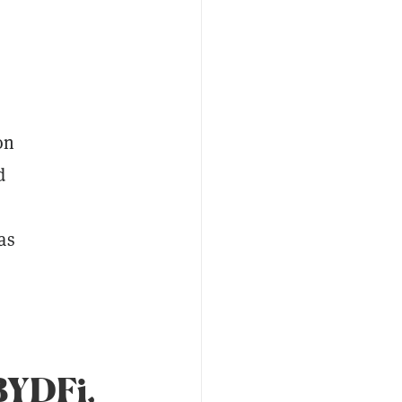
on
d
as
BYDFi,