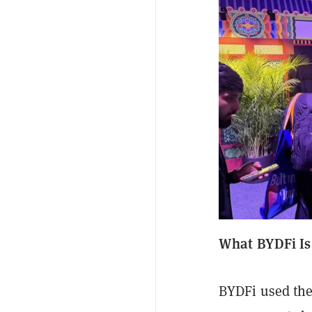
What BYDFi Is
BYDFi used the