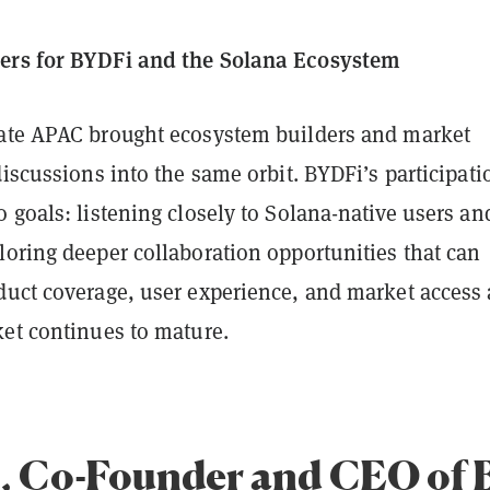
ers for BYDFi and the Solana Ecosystem
ate APAC brought ecosystem builders and market
discussions into the same orbit. BYDFi’s participati
 goals: listening closely to Solana-native users an
loring deeper collaboration opportunities that can
duct coverage, user experience, and market access 
ket continues to mature.
, Co-Founder and CEO of 