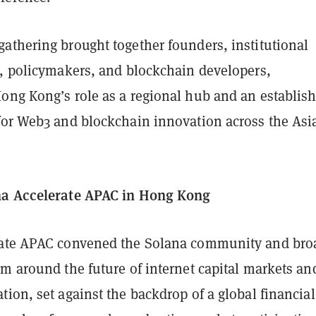
athering brought together founders, institutional
s, policymakers, and blockchain developers,
ong Kong’s role as a regional hub and an establis
for Web3 and blockchain innovation across the Asi
na Accelerate APAC in Hong Kong
rate APAC convened the Solana community and bro
m around the future of internet capital markets an
ion, set against the backdrop of a global financial