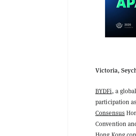
Victoria, Seyc
BYDFi
, a globa
participation a
Consensus
Hon
Convention and
Hong Kong con