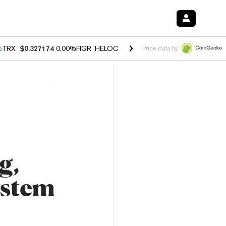
%
TRX
$0.327174
0.00%
FIGR_HELOC
$1.029
1.20%
HYPE
$54.52
-2.
Price data by
g,
ystem