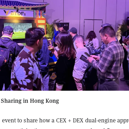
 Sharing in Hong Kong
 event to share how a CEX + DEX dual-engine app