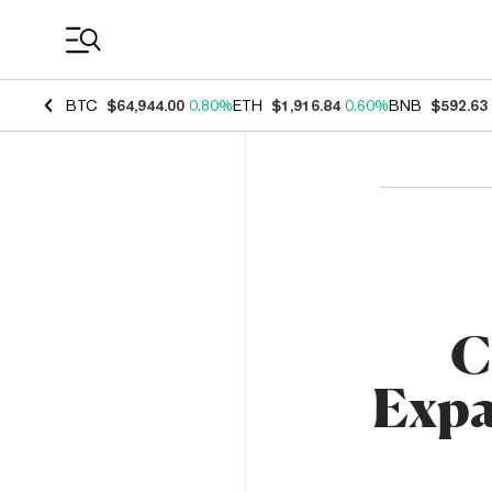
Coin Prices
BTC
$64,944.00
0.80%
ETH
$1,916.84
0.60%
BNB
$592.63
C
Expa