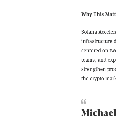
Why This Matt
Solana Acceler
infrastructure 
centered on two
teams, and exp
strengthen pro
the crypto mar
Michael