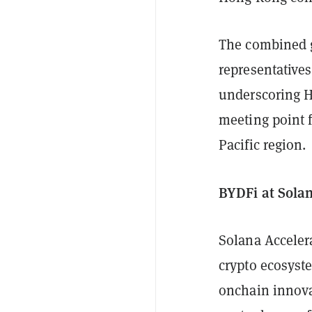
The combined g
representative
underscoring H
meeting point 
Pacific region.
BYDFi at Sola
Solana Accele
crypto ecosyste
onchain innovat