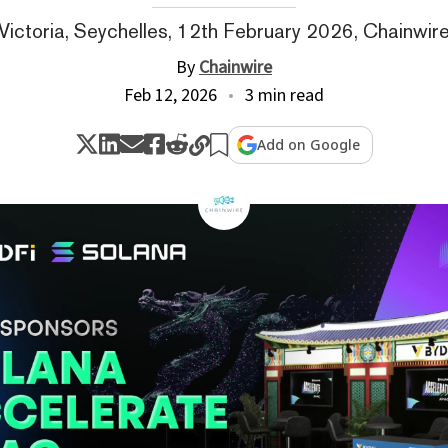
Victoria, Seychelles, 12th February 2026, Chainwir
By
Chainwire
Feb 12, 2026
3 min read
Add on Google