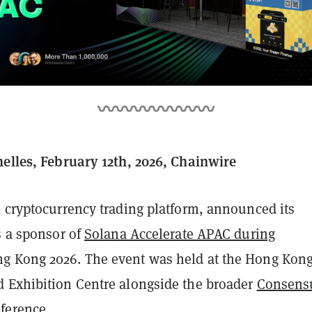
helles, February 12th, 2026, Chainwire
l cryptocurrency trading platform, announced its
s a sponsor of
Solana Accelerate APAC during
g Kong 2026. The event was held at the Hong Kon
 Exhibition Centre alongside the broader
Consens
ference.