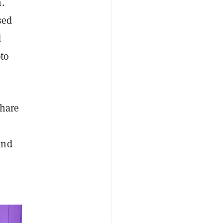
.
sed
d
pto
share
and