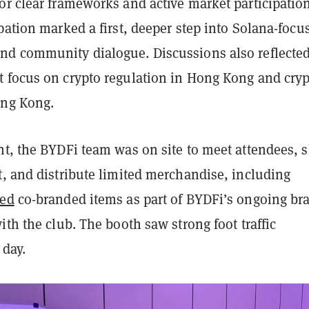
or clear frameworks and active market participation
pation marked a first, deeper step into Solana-focu
d community dialogue. Discussions also reflecte
 focus on crypto regulation in Hong Kong and cry
ong Kong.
nt, the BYDFi team was on site to meet attendees, 
t, and distribute limited merchandise, including
ted
co-branded items as part of BYDFi’s ongoing br
ith the club. The booth saw strong foot traffic
 day.