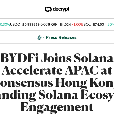
0.30%
USDC
$0.999659
0.00%
XRP
$1.024
-1.00%
SOL
$74.03
1.60
Press Releases
BYDFi Joins Solana
Accelerate APAC at
onsensus Hong Kon
nding Solana Ecos
Engagement