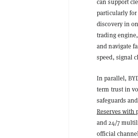
can support cl
particularly fo
discovery in o
trading engine,
and navigate f
speed, signal c
In parallel, BY
term trust in v
safeguards and
Reserves with p
and 24/7 multi
official channe