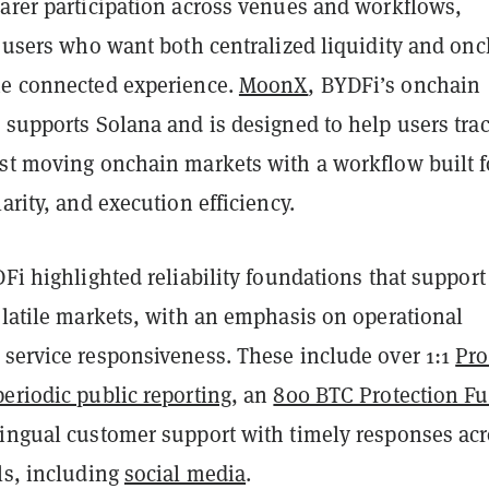
earer participation across venues and workflows,
r users who want both centralized liquidity and on
ne connected experience.
MoonX
, BYDFi’s onchain
 supports Solana and is designed to help users tra
ast moving onchain markets with a workflow built f
larity, and execution efficiency.
DFi highlighted reliability foundations that support
olatile markets, with an emphasis on operational
 service responsiveness. These include over 1:1
Pro
eriodic public reporting
, an
800 BTC Protection F
lingual customer support with timely responses ac
ls, including
social media
.