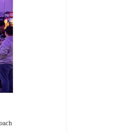
roach