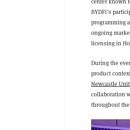
center known f
BYDFi’s partici
programming an
ongoing market
licensing in H
During the eve
product contex
Newcastle Uni
collaboration w
throughout the