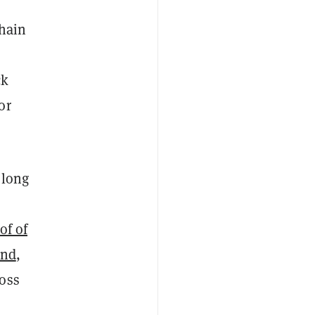
chain
ck
or
 long
of of
und
,
ross