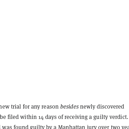
new trial for any reason
besides
newly discovered
e filed within 14 days of receiving a guilty verdict.
d was found
guilty
by a Manhattan jury over two ye