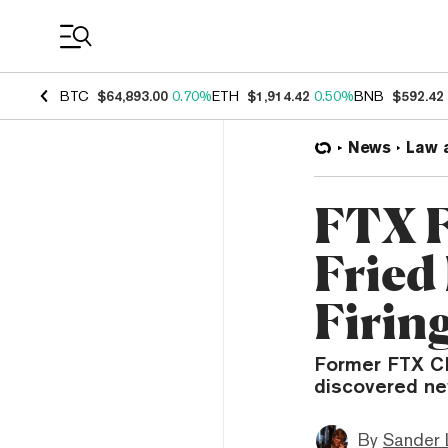
Coin Prices
BTC
$64,893.00
0.70%
ETH
$1,914.42
0.50%
BNB
$592.42
News
Law 
FTX 
Fried
Firin
Former FTX CE
discovered new
By
Sander 