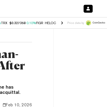
%
TRX
$0.327358
0.10%
FIGR_HELOC
$1.029
0.80%
HYPE
$54.16
-3.
Price data by
an-
After
he has
acquittal.
Feb 10, 2026