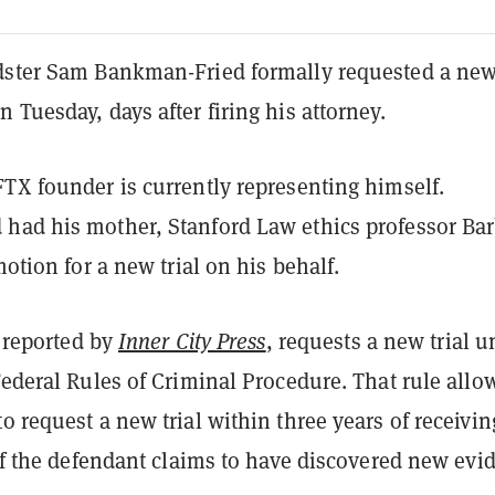
dster Sam Bankman-Fried formally requested a new 
 Tuesday, days after firing his attorney.
FTX founder is currently representing himself.
had his mother, Stanford Law ethics professor Ba
motion for a new trial on his behalf.
t reported by
Inner City Press
, requests a new trial u
Federal Rules of Criminal Procedure. That rule allo
o request a new trial within three years of receivin
 if the defendant claims to have discovered new evi