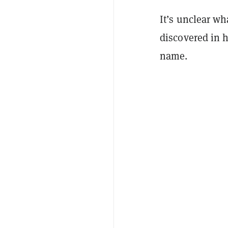
It’s unclear w
discovered in h
name.