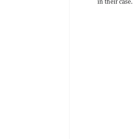
in their case.