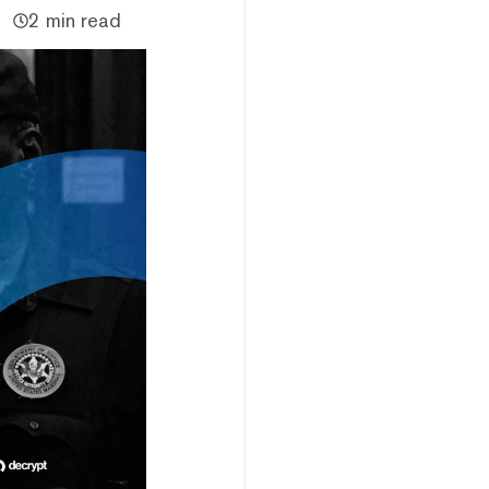
2 min read