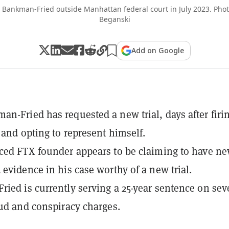
Bankman-Fried outside Manhattan federal court in July 2023. Pho
Beganski
Add on Google
n-Fried has requested a new trial, days after firi
 and opting to represent himself.
ced FTX founder appears to be claiming to have ne
 evidence in his case worthy of a new trial.
ied is currently serving a 25-year sentence on se
aud and conspiracy charges.