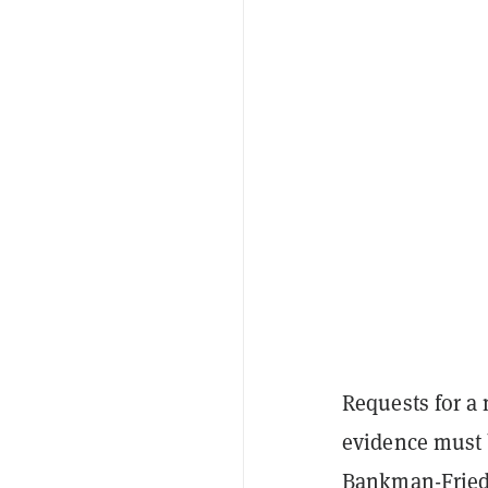
Requests for a 
evidence must b
Bankman-Frie