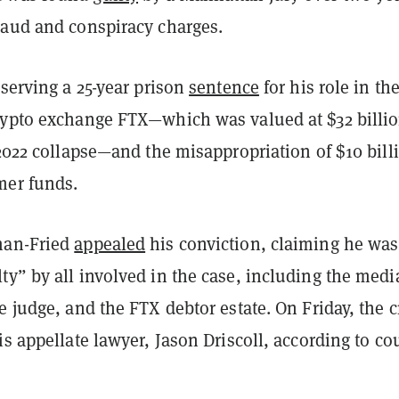
raud and conspiracy charges.
 serving a 25-year prison
sentence
for his role in th
rypto exchange FTX—which was valued at $32 billio
 2022 collapse—and the misappropriation of $10 bill
mer funds.
man-Fried
appealed
his conviction, claiming he was
y” by all involved in the case, including the medi
e judge, and the FTX debtor estate. On Friday, the c
is appellate lawyer, Jason Driscoll, according to co