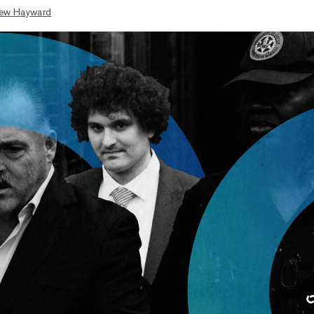
ew Hayward