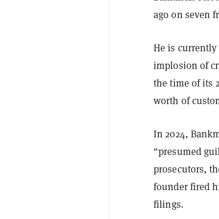
ago on seven f
He is currently
implosion of c
the time of its
worth of custo
In 2024, Bank
“presumed guilt
prosecutors, th
founder fired h
filings.