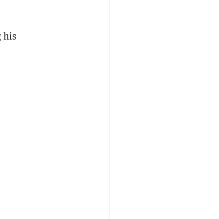
g his