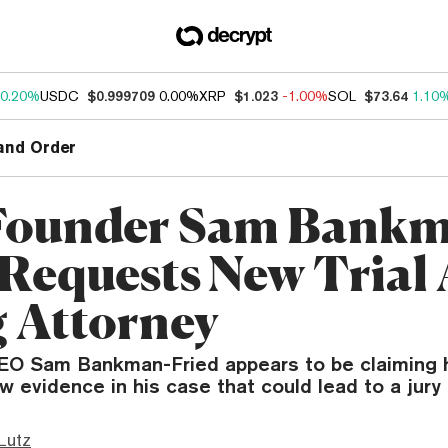
0.20%
USDC
$0.999709
0.00%
XRP
$1.023
-1.00%
SOL
$73.64
1.10
and Order
Founder Sam Bankm
 Requests New Trial 
g Attorney
O Sam Bankman-Fried appears to be claiming 
 evidence in his case that could lead to a jury 
Lutz