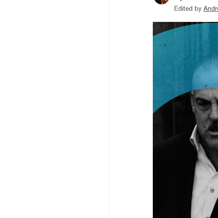
Edited by
Andr