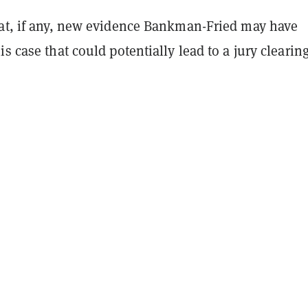
hat, if any, new evidence Bankman-Fried may have
is case that could potentially lead to a jury clearin