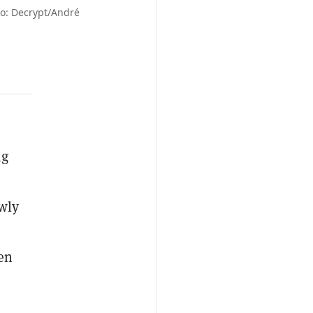
to: Decrypt/André
ng
wly
ven