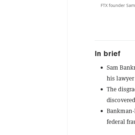
FTX founder Sam 
In brief
Sam Bankma
his lawyer
The disgra
discovered
Bankman-Fr
federal fr