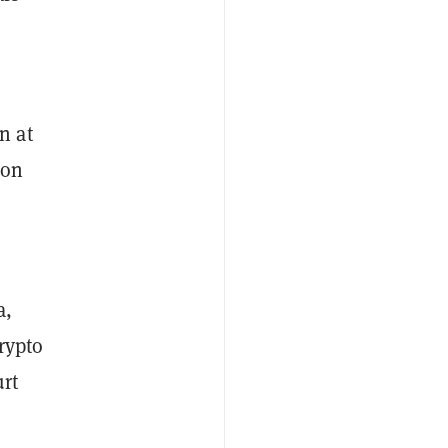
e
n at
ion
a,
rypto
urt