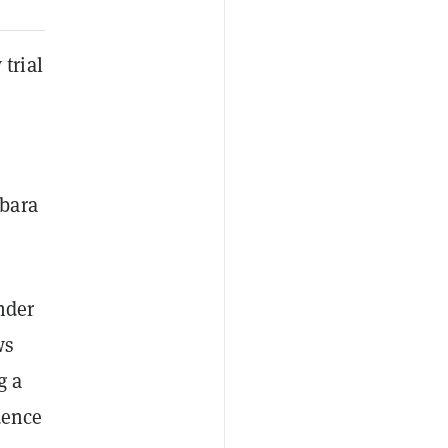
trial
rbara
nder
ws
g a
dence