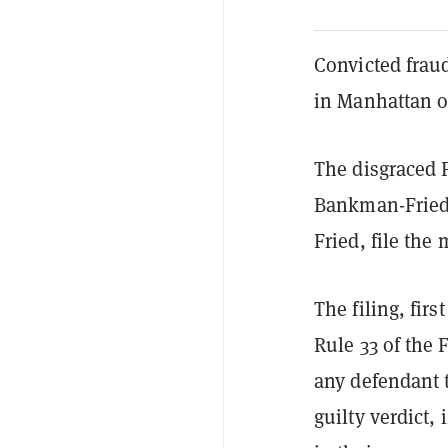
Convicted frau
in Manhattan on
The disgraced 
Bankman-Fried 
Fried, file the 
The filing, firs
Rule 33 of the 
any defendant t
guilty verdict,