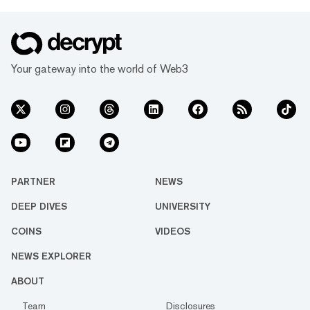
Your gateway into the world of Web3
PARTNER
NEWS
DEEP DIVES
UNIVERSITY
COINS
VIDEOS
NEWS EXPLORER
ABOUT
Team
Disclosures