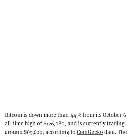
Bitcoin is down more than 44% from its October 6
all-time high of $126,080, and is currently trading
around $69,600, according to
CoinGecko
data. The