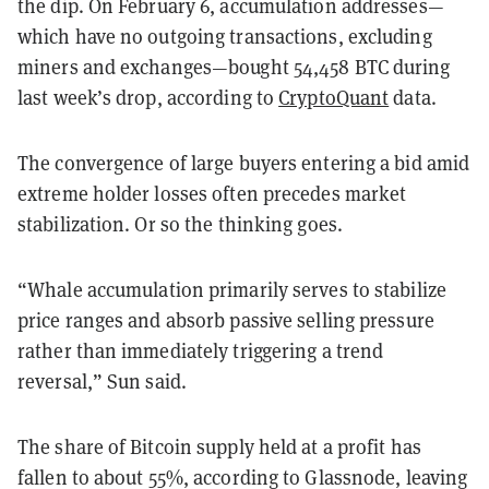
the dip. On February 6, accumulation addresses—
which have no outgoing transactions, excluding
miners and exchanges—bought 54,458 BTC during
last week’s drop, according to
CryptoQuant
data.
The convergence of large buyers entering a bid amid
extreme holder losses often precedes market
stabilization. Or so the thinking goes.
“Whale accumulation primarily serves to stabilize
price ranges and absorb passive selling pressure
rather than immediately triggering a trend
reversal,” Sun said.
The share of Bitcoin supply held at a profit has
fallen to about 55%, according to Glassnode, leaving