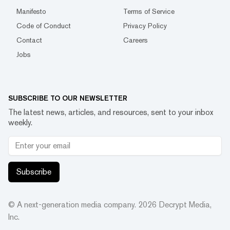
Manifesto
Terms of Service
Code of Conduct
Privacy Policy
Contact
Careers
Jobs
SUBSCRIBE TO OUR NEWSLETTER
The latest news, articles, and resources, sent to your inbox
weekly.
Subscribe
© A next-generation media company.
2026
Decrypt Media,
Inc.