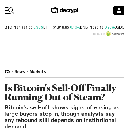
Coin Prices
$64,934.00
$1,918.85
$595.42
$
BTC
0.30%
ETH
0.40%
BNB
0.90%
USDC
Price data by
News
Markets
Is Bitcoin's Sell-Off Finally
Running Out of Steam?
Bitcoin’s sell-off shows signs of easing as
large buyers step in, though analysts say
any rebound still depends on institutional
demand.