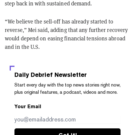
step back in with sustained demand.
“We believe the sell-off has already started to
reverse,” Mei said, adding that any further recovery
would depend on easing financial tensions abroad
and in the U.S.
Daily Debrief
Newsletter
Start every day with the top news stories right now,
plus original features, a podcast, videos and more.
Your Email