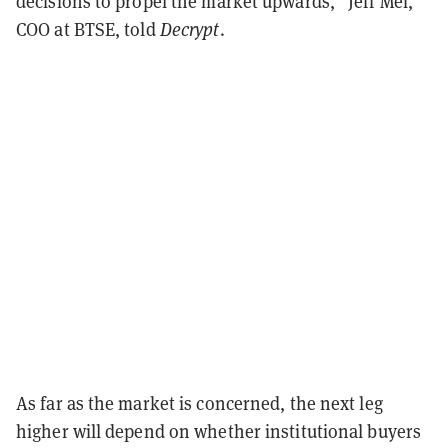
decisions to propel the market upwards,” Jeff Mei,
COO at BTSE, told
Decrypt
.
As far as the market is concerned, the next leg
higher will depend on whether institutional buyers