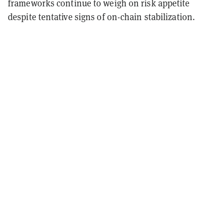
frameworks continue to weigh on risk appetite
despite tentative signs of on-chain stabilization.