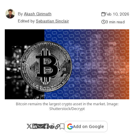
By
Akash Girimath
Feb 10, 2026
Edited by
Sebastian Sinclair
3 min read
Bitcoin remains the largest crypto asset in the market. Image:
Shutterstock/Decrypt
Add on Google