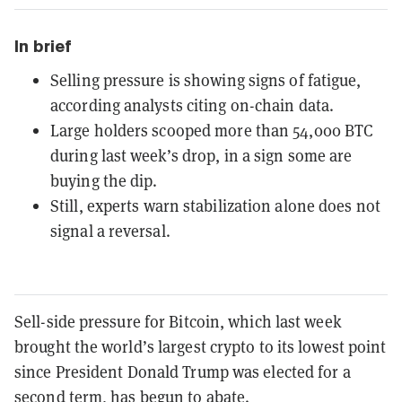
In brief
Selling pressure is showing signs of fatigue,
according analysts citing on-chain data.
Large holders scooped more than 54,000 BTC
during last week’s drop, in a sign some are
buying the dip.
Still, experts warn stabilization alone does not
signal a reversal.
Sell-side pressure for Bitcoin, which last week
brought the world’s largest crypto to its lowest point
since President Donald Trump was elected for a
second term, has begun to abate.