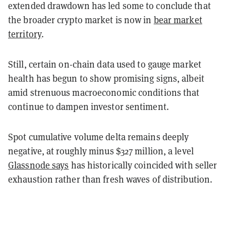
extended drawdown has led some to conclude that
the broader crypto market is now in
bear market
territory
.
Still, certain on-chain data used to gauge market
health has begun to show promising signs, albeit
amid strenuous macroeconomic conditions that
continue to dampen investor sentiment.
Spot cumulative volume delta remains deeply
negative, at roughly minus $327 million, a level
Glassnode says
has historically coincided with seller
exhaustion rather than fresh waves of distribution.