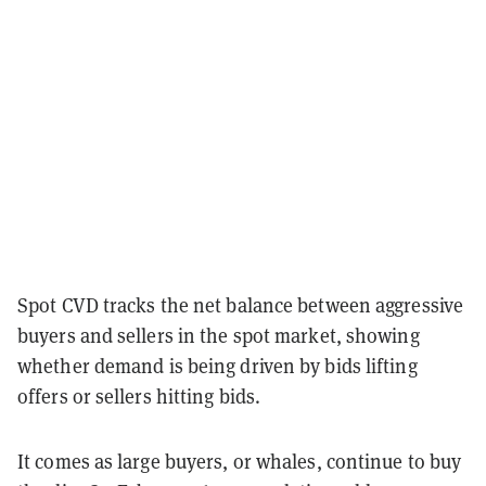
Spot CVD tracks the net balance between aggressive
buyers and sellers in the spot market, showing
whether demand is being driven by bids lifting
offers or sellers hitting bids.
It comes as large buyers, or whales, continue to buy