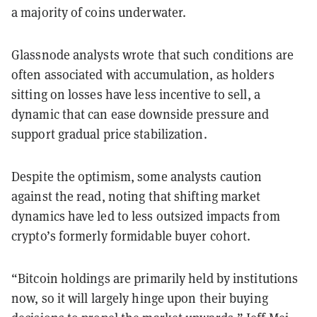
a majority of coins underwater.
Glassnode analysts wrote that such conditions are
often associated with accumulation, as holders
sitting on losses have less incentive to sell, a
dynamic that can ease downside pressure and
support gradual price stabilization.
Despite the optimism, some analysts caution
against the read, noting that shifting market
dynamics have led to less outsized impacts from
crypto’s formerly formidable buyer cohort.
“Bitcoin holdings are primarily held by institutions
now, so it will largely hinge upon their buying