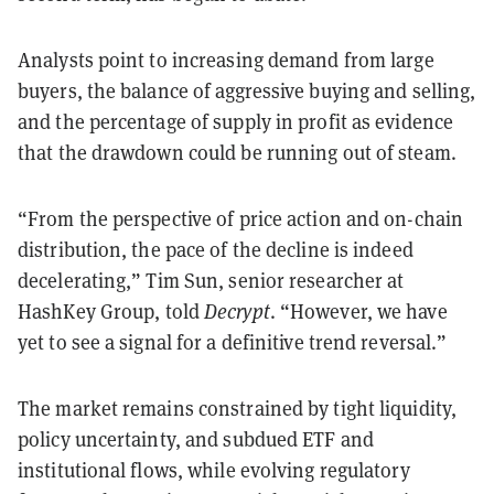
Analysts point to increasing demand from large
buyers, the balance of aggressive buying and selling,
and the percentage of supply in profit as evidence
that the drawdown could be running out of steam.
“From the perspective of price action and on-chain
distribution, the pace of the decline is indeed
decelerating,” Tim Sun, senior researcher at
HashKey Group, told
Decrypt
. “However, we have
yet to see a signal for a definitive trend reversal.”
The market remains constrained by tight liquidity,
policy uncertainty, and subdued ETF and
institutional flows, while evolving regulatory