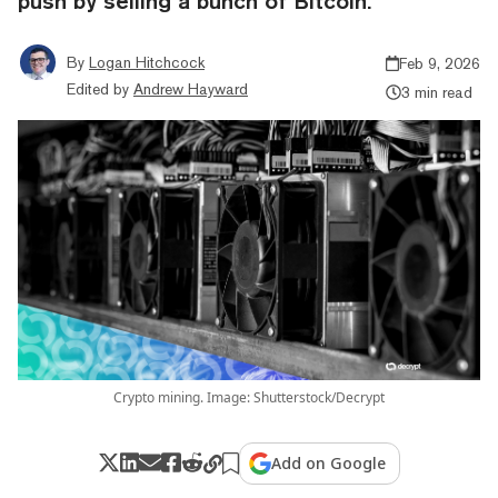
push by selling a bunch of Bitcoin.
By
Logan Hitchcock
Feb 9, 2026
Edited by
Andrew Hayward
3 min read
Crypto mining. Image: Shutterstock/Decrypt
Add on Google