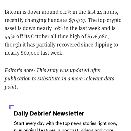
Bitcoin is down around 0.2% in the last 24 hours,
recently changing hands at $70,727. The top crypto
asset is down nearly 10% in the last week and is
44% off its October all-time high of $126,080,
though it has partially recovered since
dipping to
nearly $60,000
last week.
Editor's note: This story was updated after
publication to substitute in a more relevant data
point.
Daily Debrief
Newsletter
Start every day with the top news stories right now,
plus original features, a podcast, videos and more.