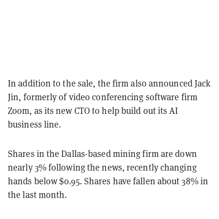
In addition to the sale, the firm also announced Jack
Jin, formerly of video conferencing software firm
Zoom, as its new CTO to help build out its AI
business line.
Shares in the Dallas-based mining firm are down
nearly 3% following the news, recently changing
hands below $0.95. Shares have fallen about 38% in
the last month.