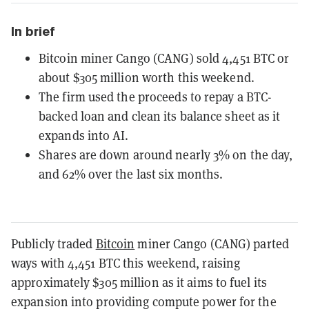
In brief
Bitcoin miner Cango (CANG) sold 4,451 BTC or
about $305 million worth this weekend.
The firm used the proceeds to repay a BTC-
backed loan and clean its balance sheet as it
expands into AI.
Shares are down around nearly 3% on the day,
and 62% over the last six months.
Publicly traded
Bitcoin
miner Cango (CANG) parted
ways with 4,451 BTC this weekend, raising
approximately $305 million as it aims to fuel its
expansion into providing compute power for the