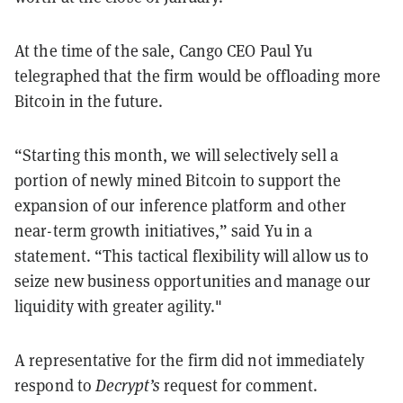
At the time of the sale, Cango CEO Paul Yu
telegraphed that the firm would be offloading more
Bitcoin in the future.
“Starting this month, we will selectively sell a
portion of newly mined Bitcoin to support the
expansion of our inference platform and other
near-term growth initiatives,” said Yu in a
statement. “This tactical flexibility will allow us to
seize new business opportunities and manage our
liquidity with greater agility."
A representative for the firm did not immediately
respond to
Decrypt’s
request for comment.