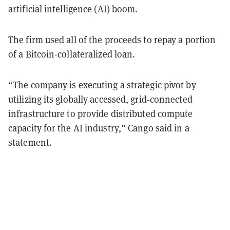
artificial intelligence (AI) boom.
The firm used all of the proceeds to repay a portion
of a Bitcoin-collateralized loan.
“The company is executing a strategic pivot by
utilizing its globally accessed, grid-connected
infrastructure to provide distributed compute
capacity for the AI industry,” Cango said in a
statement.