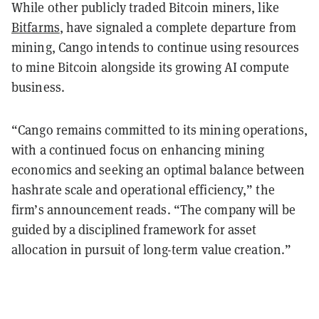
While other publicly traded Bitcoin miners, like
Bitfarms
, have signaled a complete departure from
mining, Cango intends to continue using resources
to mine Bitcoin alongside its growing AI compute
business.
“Cango remains committed to its mining operations,
with a continued focus on enhancing mining
economics and seeking an optimal balance between
hashrate scale and operational efficiency,” the
firm’s announcement reads. “The company will be
guided by a disciplined framework for asset
allocation in pursuit of long-term value creation.”