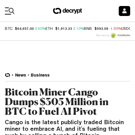
Coin Prices
$64,657.00
$1,913.33
$593.09
BTC
0.50%
ETH
2.10%
BNB
-1.30%
USDC
Price data by
News
Business
Bitcoin Miner Cango
Dumps $305 Million in
BTC to Fuel AI Pivot
Cango is the latest publicly traded Bitcoin
miner to embrace AI, and it's fueling that