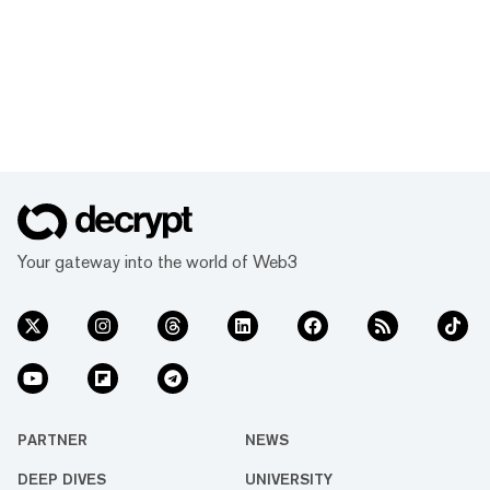
Your gateway into the world of Web3
PARTNER
NEWS
DEEP DIVES
UNIVERSITY