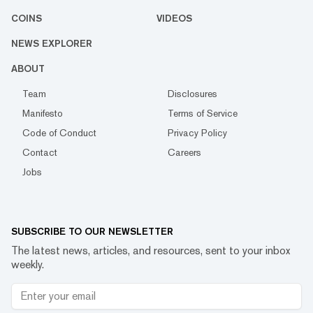
COINS
VIDEOS
NEWS EXPLORER
ABOUT
Team
Disclosures
Manifesto
Terms of Service
Code of Conduct
Privacy Policy
Contact
Careers
Jobs
SUBSCRIBE TO OUR NEWSLETTER
The latest news, articles, and resources, sent to your inbox
weekly.