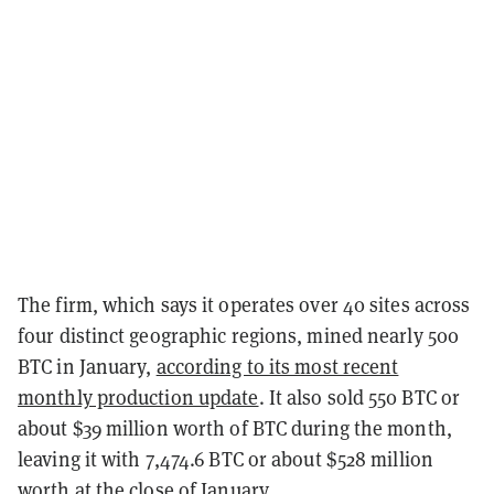
The firm, which says it operates over 40 sites across
four distinct geographic regions, mined nearly 500
BTC in January,
according to its most recent
monthly production update
. It also sold 550 BTC or
about $39 million worth of BTC during the month,
leaving it with 7,474.6 BTC or about $528 million
worth at the close of January.