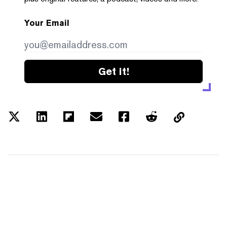
Your Email
Get it!