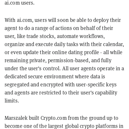
ai.com users.
With ai.com, users will soon be able to deploy their
agent to do a range of actions on behalf of their
user, like trade stocks, automate workflows,
organize and execute daily tasks with their calendar,
or even update their online dating profile - all while
remaining private, permission-based, and fully
under the user's control. All user agents operate in a
dedicated secure environment where data is
segregated and encrypted with user-specific keys
and agents are restricted to their user's capability
limits.
Marszalek built Crypto.com from the ground up to
become one of the largest global crypto platforms in