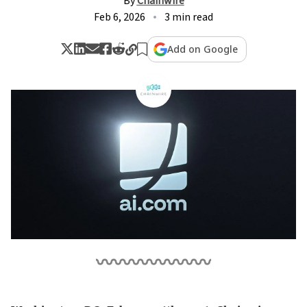
By
Chainwire
Feb 6, 2026
3 min read
Add on Google