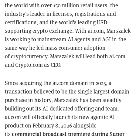
the world with over 150 million retail users, the
industry's leader in licenses, registrations and
certifications, and the world's leading USD-
supporting crypto exchange. With ai.com, Marszalek
is working to mainstream AI agents and AGI in the
same way he led mass consumer adoption
of cryptocurrency. Marszalek will lead both ai.com
and Crypto.com as CEO.
Since acquiring the ai.com domain in 2025, a
transaction believed to be the single largest domain
purchase in history, Marszalek has been steadily
building out its AI-dedicated offering and team.
ai.com will officially launch its new agentic AI
product on February 8, 2026 alongside
commercial broadcast premiere during Super
its