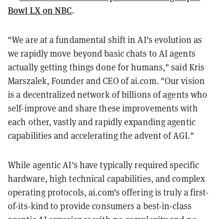
Bowl LX on NBC
.
"We are at a fundamental shift in AI's evolution as
we rapidly move beyond basic chats to AI agents
actually getting things done for humans," said Kris
Marszalek, Founder and CEO of ai.com. "Our vision
is a decentralized network of billions of agents who
self-improve and share these improvements with
each other, vastly and rapidly expanding agentic
capabilities and accelerating the advent of AGI."
While agentic AI's have typically required specific
hardware, high technical capabilities, and complex
operating protocols, ai.com's offering is truly a first-
of-its-kind to provide consumers a best-in-class