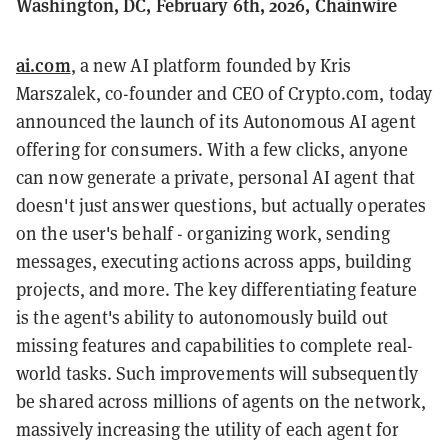
Washington, DC, February 6th, 2026, Chainwire
ai.com
, a new AI platform founded by Kris
Marszalek, co-founder and CEO of Crypto.com, today
announced the launch of its Autonomous AI agent
offering for consumers. With a few clicks, anyone
can now generate a private, personal AI agent that
doesn't just answer questions, but actually operates
on the user's behalf - organizing work, sending
messages, executing actions across apps, building
projects, and more. The key differentiating feature
is the agent's ability to autonomously build out
missing features and capabilities to complete real-
world tasks. Such improvements will subsequently
be shared across millions of agents on the network,
massively increasing the utility of each agent for