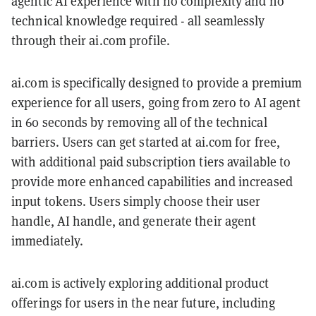
agentic AI experience with no complexity and no
technical knowledge required - all seamlessly
through their ai.com profile.
ai.com is specifically designed to provide a premium
experience for all users, going from zero to AI agent
in 60 seconds by removing all of the technical
barriers. Users can get started at ai.com for free,
with additional paid subscription tiers available to
provide more enhanced capabilities and increased
input tokens. Users simply choose their user
handle, AI handle, and generate their agent
immediately.
ai.com is actively exploring additional product
offerings for users in the near future, including