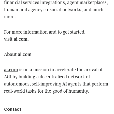
financial services integrations, agent marketplaces,
human and agency co-social networks, and much
more.
For more information and to get started,
ai.com
visit
.
About ai.com
ai.com
is on a mission to accelerate the arrival of
AGI by building a decentralized network of
autonomous, self-improving AI agents that perform
real-world tasks for the good of humanity.
Contact