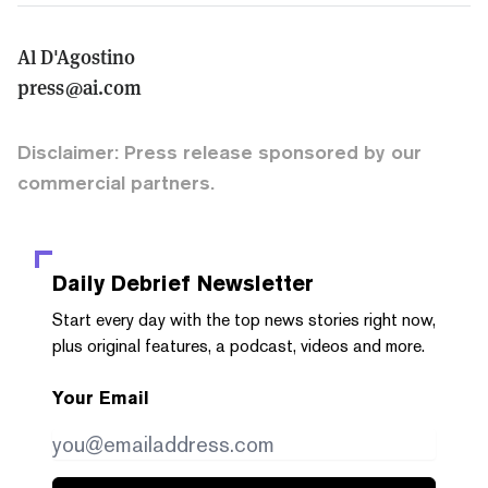
Al D'Agostino
press@ai.com
Disclaimer: Press release sponsored by our
commercial partners.
Daily Debrief
Newsletter
Start every day with the top news stories right now,
plus original features, a podcast, videos and more.
Your Email