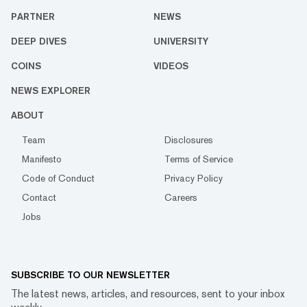
PARTNER
NEWS
DEEP DIVES
UNIVERSITY
COINS
VIDEOS
NEWS EXPLORER
ABOUT
Team
Disclosures
Manifesto
Terms of Service
Code of Conduct
Privacy Policy
Contact
Careers
Jobs
SUBSCRIBE TO OUR NEWSLETTER
The latest news, articles, and resources, sent to your inbox