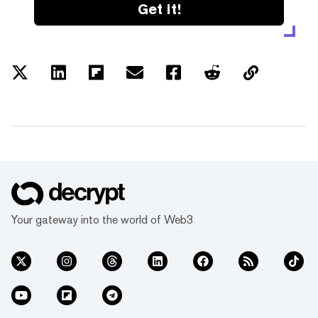
Get it!
Your gateway into the world of Web3