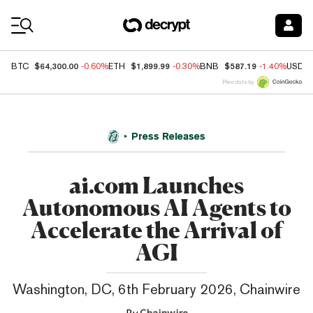
Coin Prices
$64,300.00
$1,899.99
$587.19
BTC
-0.60%
ETH
-0.30%
BNB
-1.40%
USDC
Price data by
Press Releases
ai.com Launches
Autonomous AI Agents to
Accelerate the Arrival of
AGI
Washington, DC, 6th February 2026, Chainwire