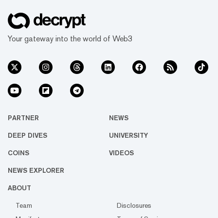
Your gateway into the world of Web3
PARTNER
NEWS
DEEP DIVES
UNIVERSITY
COINS
VIDEOS
NEWS EXPLORER
ABOUT
Team
Disclosures