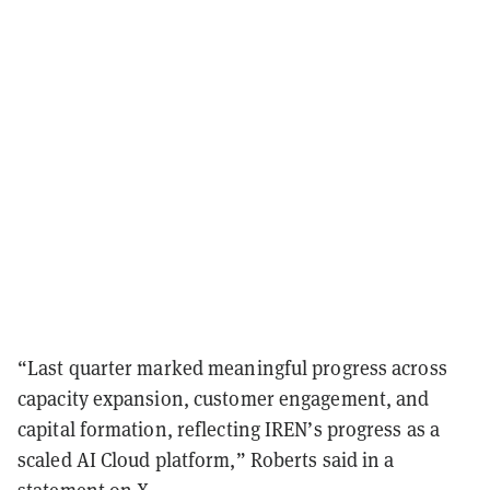
“Last quarter marked meaningful progress across
capacity expansion, customer engagement, and
capital formation, reflecting IREN’s progress as a
scaled AI Cloud platform,” Roberts said in a
statement
on X.