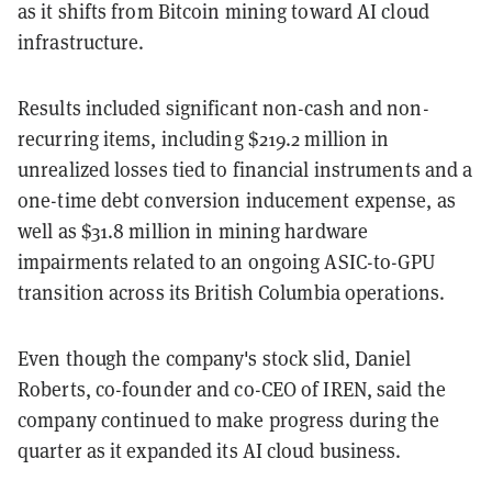
as it shifts from Bitcoin mining toward AI cloud
infrastructure.
Results included significant non-cash and non-
recurring items, including $219.2 million in
unrealized losses tied to financial instruments and a
one-time debt conversion inducement expense, as
well as $31.8 million in mining hardware
impairments related to an ongoing ASIC-to-GPU
transition across its British Columbia operations.
Even though the company's stock slid, Daniel
Roberts, co-founder and co-CEO of IREN, said the
company continued to make progress during the
quarter as it expanded its AI cloud business.