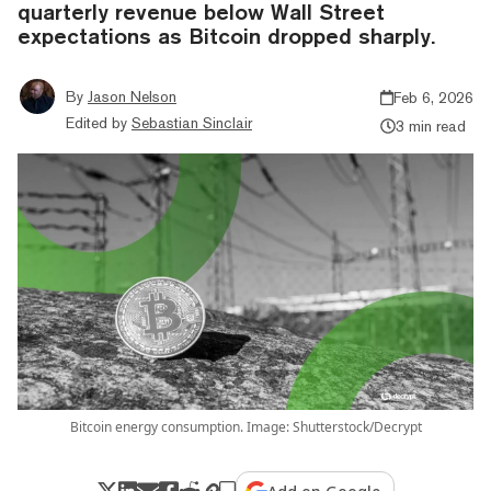
quarterly revenue below Wall Street
expectations as Bitcoin dropped sharply.
By
Jason Nelson
Feb 6, 2026
Edited by
Sebastian Sinclair
3 min read
Bitcoin energy consumption. Image: Shutterstock/Decrypt