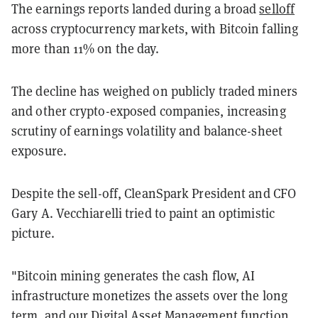
The earnings reports landed during a broad
selloff
across cryptocurrency markets, with Bitcoin falling
more than 11% on the day.
The decline has weighed on publicly traded miners
and other crypto-exposed companies, increasing
scrutiny of earnings volatility and balance-sheet
exposure.
Despite the sell-off, CleanSpark President and CFO
Gary A. Vecchiarelli tried to paint an optimistic
picture.
"Bitcoin mining generates the cash flow, AI
infrastructure monetizes the assets over the long
term, and our Digital Asset Management function