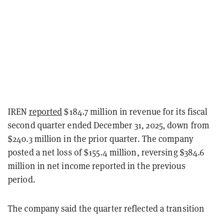
IREN
reported
$184.7 million in revenue for its fiscal
second quarter ended December 31, 2025, down from
$240.3 million in the prior quarter. The company
posted a net loss of $155.4 million, reversing $384.6
million in net income reported in the previous
period.
The company said the quarter reflected a transition