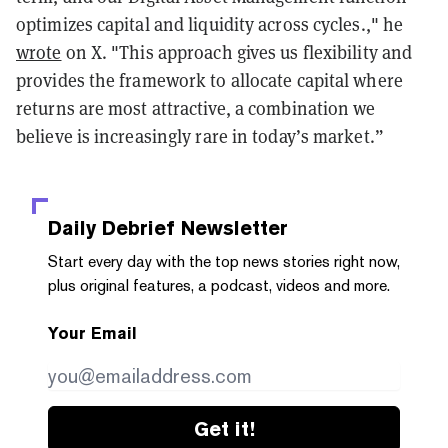
optimizes capital and liquidity across cycles.," he
wrote
on X. "This approach gives us flexibility and
provides the framework to allocate capital where
returns are most attractive, a combination we
believe is increasingly rare in today’s market.”
Daily Debrief
Newsletter
Start every day with the top news stories right now,
plus original features, a podcast, videos and more.
Your Email
Get it!