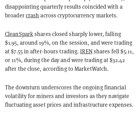
disappointing quarterly results coincided with a
broader
crash
across cryptocurrency markets.
CleanSpark
shares closed sharply lower, falling
$1.95, around 19%, on the session, and were trading
at $7.55 in after-hours trading.
IREN
shares fell $5.11,
or 11%, during the day and were trading at $32.42
after the close, according to MarketWatch.
The downturn underscores the ongoing financial
volatility for miners and investors as they navigate
fluctuating asset prices and infrastructure expenses.