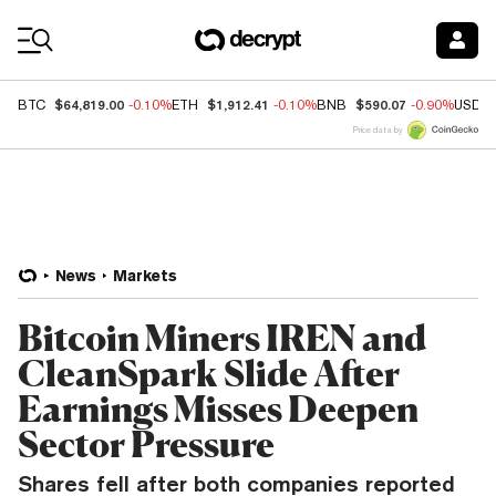
Coin Prices
$64,819.00
$1,912.41
$590.07
BTC
-0.10%
ETH
-0.10%
BNB
-0.90%
USDC
Price data by
News
Markets
Bitcoin Miners IREN and
CleanSpark Slide After
Earnings Misses Deepen
Sector Pressure
Shares fell after both companies reported