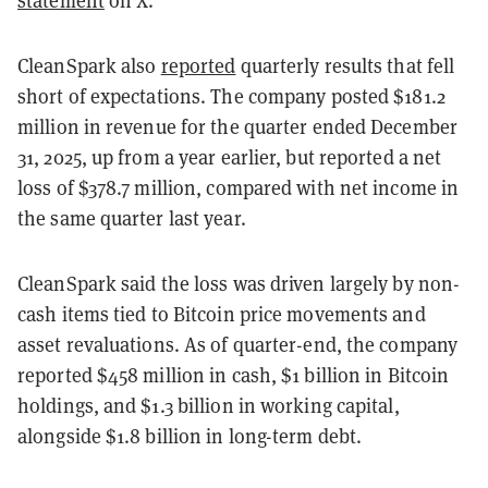
CleanSpark also
reported
quarterly results that fell
short of expectations. The company posted $181.2
million in revenue for the quarter ended December
31, 2025, up from a year earlier, but reported a net
loss of $378.7 million, compared with net income in
the same quarter last year.
CleanSpark said the loss was driven largely by non-
cash items tied to Bitcoin price movements and
asset revaluations. As of quarter-end, the company
reported $458 million in cash, $1 billion in Bitcoin
holdings, and $1.3 billion in working capital,
alongside $1.8 billion in long-term debt.