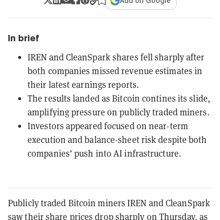
Add on Google
In brief
IREN and CleanSpark shares fell sharply after
both companies missed revenue estimates in
their latest earnings reports.
The results landed as Bitcoin contines its slide,
amplifying pressure on publicly traded miners.
Investors appeared focused on near-term
execution and balance-sheet risk despite both
companies’ push into AI infrastructure.
Publicly traded Bitcoin miners IREN and CleanSpark
saw their share prices drop sharply on Thursday, as