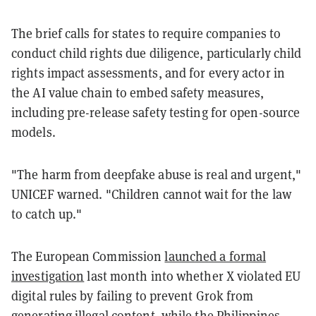
The brief calls for states to require companies to
conduct child rights due diligence, particularly child
rights impact assessments, and for every actor in
the AI value chain to embed safety measures,
including pre-release safety testing for open-source
models.
"The harm from deepfake abuse is real and urgent,"
UNICEF warned. "Children cannot wait for the law
to catch up."
The European Commission
launched a formal
investigation
last month into whether X violated EU
digital rules by failing to prevent Grok from
generating illegal content, while the
Philippines
,