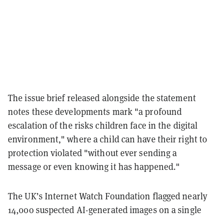
The issue brief released alongside the statement
notes these developments mark "a profound
escalation of the risks children face in the digital
environment," where a child can have their right to
protection violated "without ever sending a
message or even knowing it has happened."
The UK’s Internet Watch Foundation flagged nearly
14,000 suspected AI-generated images on a single