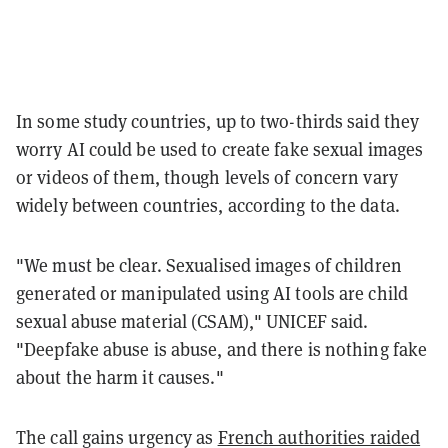
In some study countries, up to two-thirds said they
worry AI could be used to create fake sexual images
or videos of them, though levels of concern vary
widely between countries, according to the data.
"We must be clear. Sexualised images of children
generated or manipulated using AI tools are child
sexual abuse material (CSAM)," UNICEF said.
"Deepfake abuse is abuse, and there is nothing fake
about the harm it causes."
The call gains urgency as
French authorities raided