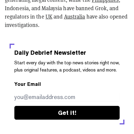
Indonesia, and Malaysia have banned Grok, and
regulators in the
UK
and
Australia
have also opened
investigations.
Daily Debrief
Newsletter
Start every day with the top news stories right now,
plus original features, a podcast, videos and more.
Your Email
Get it!