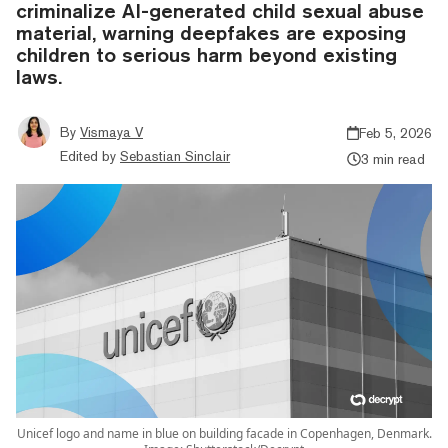
criminalize AI-generated child sexual abuse
material, warning deepfakes are exposing
children to serious harm beyond existing
laws.
By
Vismaya V
Feb 5, 2026
Edited by
Sebastian Sinclair
3 min read
Unicef logo and name in blue on building facade in Copenhagen, Denmark.