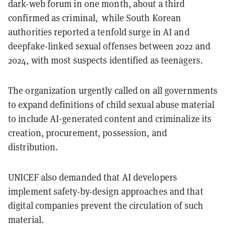
dark-web forum in one month, about a third
confirmed as criminal, while South Korean
authorities reported a tenfold surge in AI and
deepfake-linked sexual offenses between 2022 and
2024, with most suspects identified as teenagers.
The organization urgently called on all governments
to expand definitions of child sexual abuse material
to include AI-generated content and criminalize its
creation, procurement, possession, and
distribution.
UNICEF also demanded that AI developers
implement safety-by-design approaches and that
digital companies prevent the circulation of such
material.