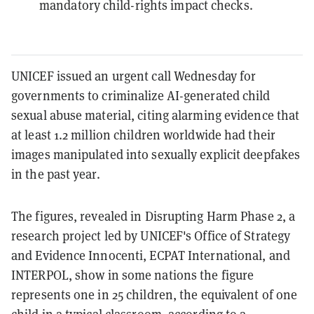
mandatory child-rights impact checks.
UNICEF issued an urgent call Wednesday for
governments to criminalize AI-generated child
sexual abuse material, citing alarming evidence that
at least 1.2 million children worldwide had their
images manipulated into sexually explicit deepfakes
in the past year.
The figures, revealed in Disrupting Harm Phase 2, a
research project led by UNICEF's Office of Strategy
and Evidence Innocenti, ECPAT International, and
INTERPOL, show in some nations the figure
represents one in 25 children, the equivalent of one