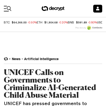
Coin Prices
$64,366.00
$1,904.68
$591.89
BTC
-0.50%
ETH
-0.20%
BNB
-0.80%
USDC
Price data by
News
Artificial Intelligence
UNICEF Calls on
Governments to
Criminalize AI-Generated
Child Abuse Material
UNICEF has pressed governments to