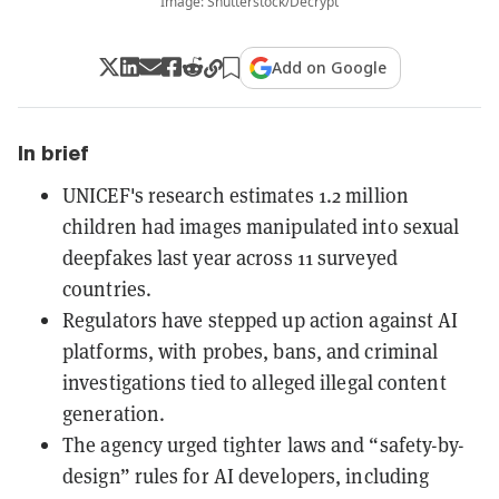
Image: Shutterstock/Decrypt
Add on Google
In brief
UNICEF's research estimates 1.2 million
children had images manipulated into sexual
deepfakes last year across 11 surveyed
countries.
Regulators have stepped up action against AI
platforms, with probes, bans, and criminal
investigations tied to alleged illegal content
generation.
The agency urged tighter laws and “safety-by-
design” rules for AI developers, including