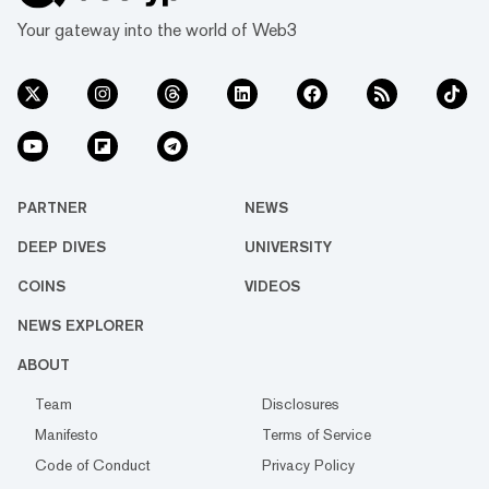
Your gateway into the world of Web3
PARTNER
NEWS
DEEP DIVES
UNIVERSITY
COINS
VIDEOS
NEWS EXPLORER
ABOUT
Team
Disclosures
Manifesto
Terms of Service
Code of Conduct
Privacy Policy