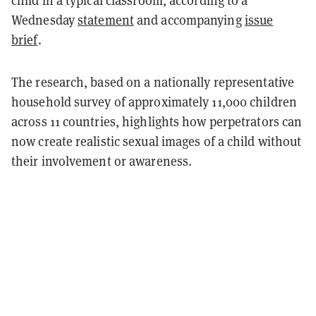
child in a typical classroom, according to a
Wednesday
statement
and accompanying
issue
brief
.
The research, based on a nationally representative
household survey of approximately 11,000 children
across 11 countries, highlights how perpetrators can
now create realistic sexual images of a child without
their involvement or awareness.