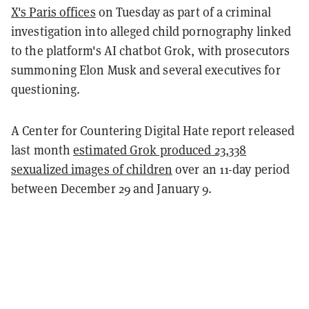
X's Paris offices
on Tuesday as part of a criminal
investigation into alleged child pornography linked
to the platform's AI chatbot Grok, with prosecutors
summoning Elon Musk and several executives for
questioning.
A Center for Countering Digital Hate report released
last month
estimated Grok produced 23,338
sexualized images of children
over an 11-day period
between December 29 and January 9.