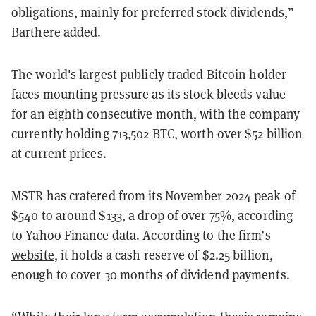
obligations, mainly for preferred stock dividends,”
Barthere added.
The world's largest
publicly traded Bitcoin holder
faces mounting pressure as its stock bleeds value
for an eighth consecutive month, with the company
currently holding 713,502 BTC, worth over $52 billion
at current prices.
MSTR has cratered from its November 2024 peak of
$540 to around $133, a drop of over 75%, according
to Yahoo Finance
data
. According to the firm’s
website
, it holds a cash reserve of $2.25 billion,
enough to cover 30 months of dividend payments.