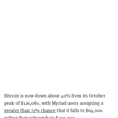
Bitcoin is now down about 40% from its October
peak of $126,080, with Myriad users assigning a
greater than 72% chance
that it falls to $69,000
rather than rebounds to $100,000.