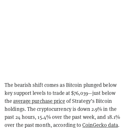
The bearish shift comes as Bitcoin plunged below
key support levels to trade at $76,039—just below
the
average purchase price
of Strategy’s Bitcoin
holdings. The cryptocurrency is down 2.9% in the
past 24 hours, 15.4% over the past week, and 18.1%
over the past month, according to
CoinGecko data
.