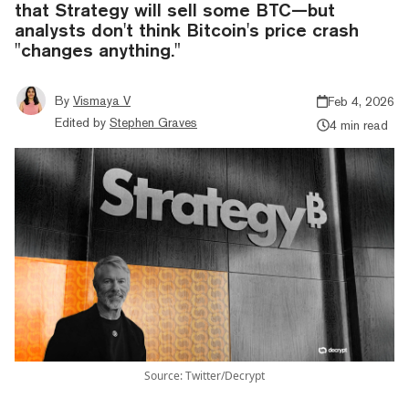
that Strategy will sell some BTC—but
analysts don't think Bitcoin's price crash
"changes anything."
By
Vismaya V
Feb 4, 2026
Edited by
Stephen Graves
4 min read
Source: Twitter/Decrypt