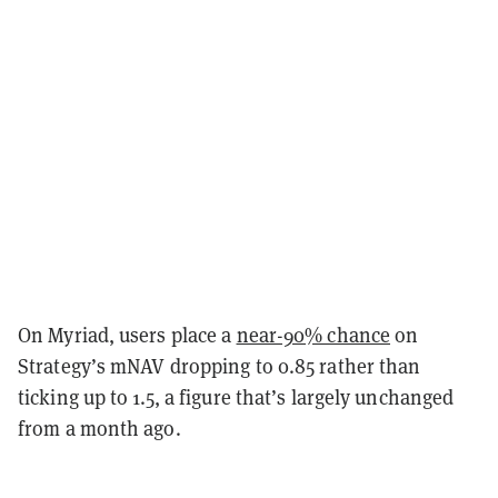
On Myriad, users place a
near-90% chance
on
Strategy’s mNAV dropping to 0.85 rather than
ticking up to 1.5, a figure that’s largely unchanged
from a month ago.