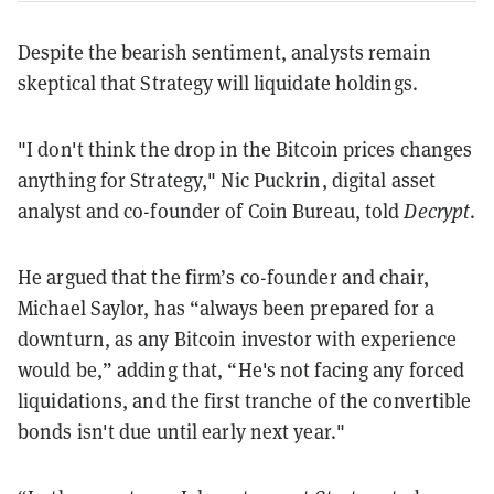
Despite the bearish sentiment, analysts remain
skeptical that Strategy will liquidate holdings.
"I don't think the drop in the Bitcoin prices changes
anything for Strategy," Nic Puckrin, digital asset
analyst and co-founder of Coin Bureau, told
Decrypt
.
He argued that the firm’s co-founder and chair,
Michael Saylor, has “always been prepared for a
downturn, as any Bitcoin investor with experience
would be,” adding that, “He's not facing any forced
liquidations, and the first tranche of the convertible
bonds isn't due until early next year."