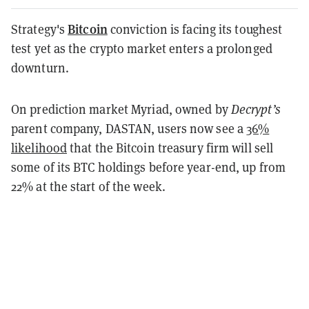
Bitcoin
Strategy's
conviction is facing its toughest
test yet as the crypto market enters a prolonged
downturn.
On prediction market Myriad, owned by
Decrypt’s
parent company, DASTAN, users now see a
36%
likelihood
that the Bitcoin treasury firm will sell
some of its BTC holdings before year-end, up from
22% at the start of the week.