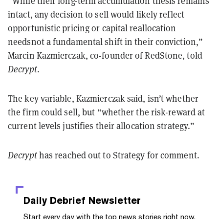
“While their long-term accumulation thesis remains
intact, any decision to sell would likely reflect
opportunistic pricing or capital reallocation
needsnot a fundamental shift in their conviction,”
Marcin Kazmierczak, co-founder of RedStone, told
Decrypt
.
The key variable, Kazmierczak said, isn’t whether
the firm could sell, but “whether the risk-reward at
current levels justifies their allocation strategy.”
Decrypt
has reached out to Strategy for comment.
Daily Debrief
Newsletter
Start every day with the top news stories right now,