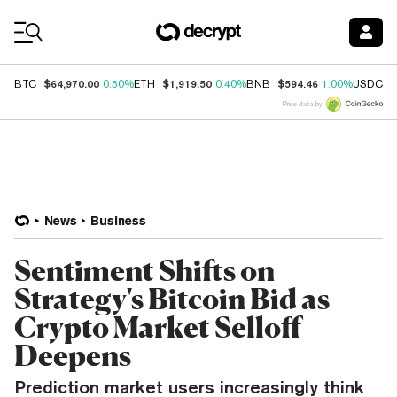
Coin Prices
$64,970.00
$1,919.50
$594.46
$
BTC
0.50%
ETH
0.40%
BNB
1.00%
USDC
Price data by
News
Business
Sentiment Shifts on
Strategy's Bitcoin Bid as
Crypto Market Selloff
Deepens
Prediction market users increasingly think