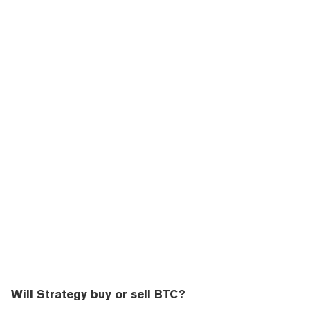
Will Strategy buy or sell BTC?