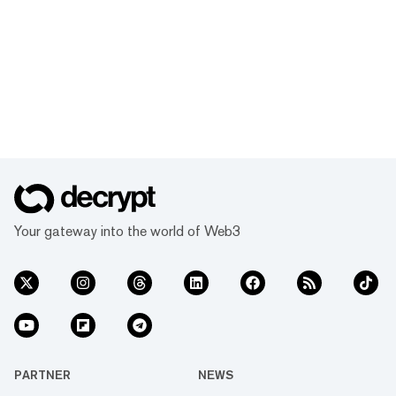
Your gateway into the world of Web3
PARTNER
NEWS