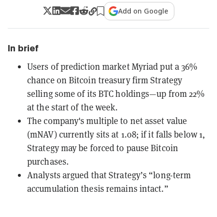
Add on Google
In brief
Users of prediction market Myriad put a 36%
chance on Bitcoin treasury firm Strategy
selling some of its BTC holdings—up from 22%
at the start of the week.
The company's multiple to net asset value
(mNAV) currently sits at 1.08; if it falls below 1,
Strategy may be forced to pause Bitcoin
purchases.
Analysts argued that Strategy’s “long-term
accumulation thesis remains intact.”