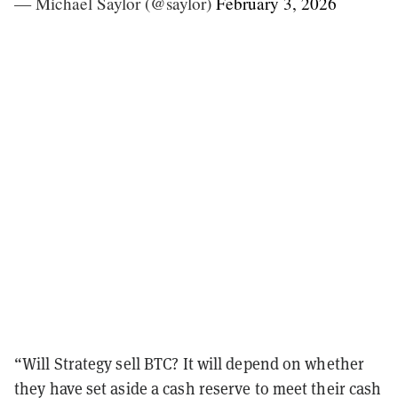
— Michael Saylor (@saylor)
February 3, 2026
“Will Strategy sell BTC? It will depend on whether
they have set aside a cash reserve to meet their cash