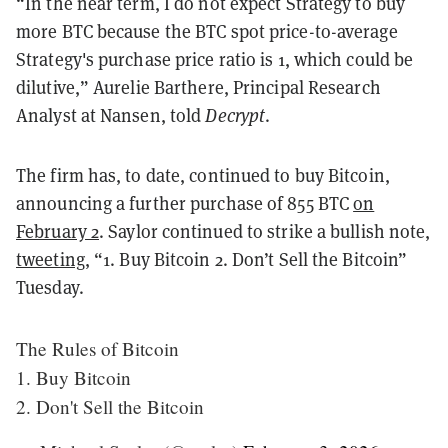
“In the near term, I do not expect Strategy to buy
more BTC because the BTC spot price-to-average
Strategy's purchase price ratio is 1, which could be
dilutive,” Aurelie Barthere, Principal Research
Analyst at Nansen, told
Decrypt
.
The firm has, to date, continued to buy Bitcoin,
announcing a further purchase of 855 BTC
on
February 2
. Saylor continued to strike a bullish note,
tweeting
, “1. Buy Bitcoin 2. Don’t Sell the Bitcoin”
Tuesday.
The Rules of Bitcoin
1. Buy Bitcoin
2. Don't Sell the Bitcoin