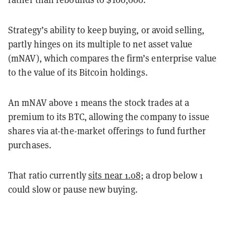
Strategy’s ability to keep buying, or avoid selling,
partly hinges on its multiple to net asset value
(mNAV), which compares the firm’s enterprise value
to the value of its Bitcoin holdings.
An mNAV above 1 means the stock trades at a
premium to its BTC, allowing the company to issue
shares via at-the-market offerings to fund further
purchases.
That ratio currently
sits near 1.08
; a drop below 1
could slow or pause new buying.