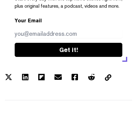
plus original features, a podcast, videos and more.
Your Email
Get it!