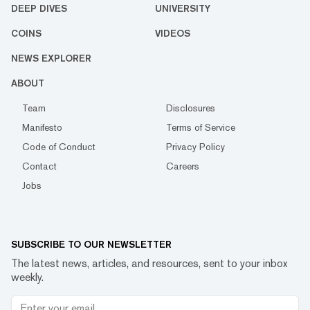
DEEP DIVES
UNIVERSITY
COINS
VIDEOS
NEWS EXPLORER
ABOUT
Team
Disclosures
Manifesto
Terms of Service
Code of Conduct
Privacy Policy
Contact
Careers
Jobs
SUBSCRIBE TO OUR NEWSLETTER
The latest news, articles, and resources, sent to your inbox
weekly.