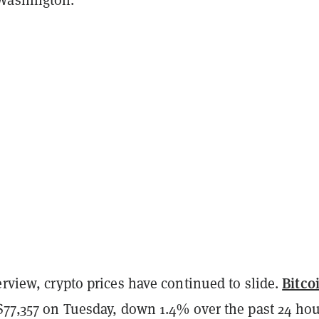
Bitco
erview, crypto prices have continued to slide.
 $77,357 on Tuesday, down 1.4% over the past 24 ho