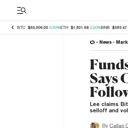
Coin Prices
BTC
$65,006.00
0.30%
ETH
$1,921.68
0.20%
BNB
$593.47
News
Mark
Funds
Says 
Follo
Lee claims Bi
selloff and vo
By
Callan 