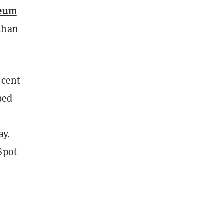
reum
than
ecent
bed
ay.
Spot