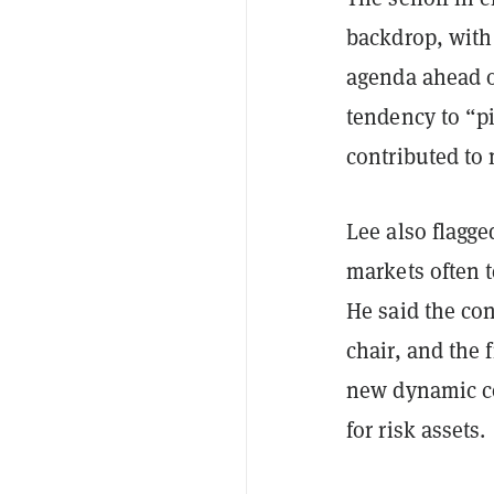
backdrop, with
agenda ahead o
tendency to “pi
contributed to 
Lee also flagge
markets often 
He said the co
chair, and the
new dynamic co
for risk assets.