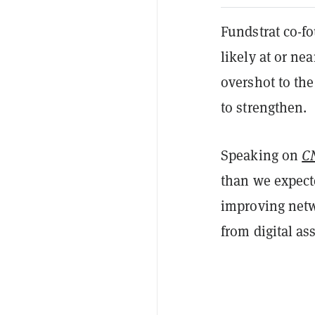
Fundstrat co-f
likely at or ne
overshot to th
to strengthen.
Speaking on
C
than we expecte
improving netw
from digital as