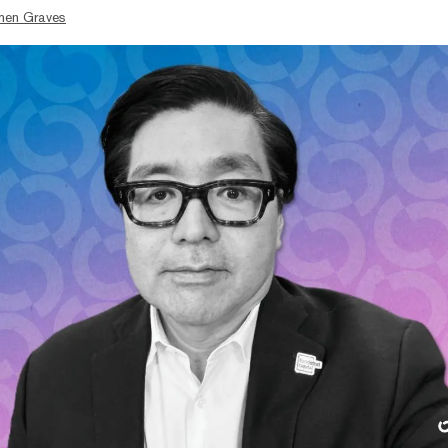
hen Graves