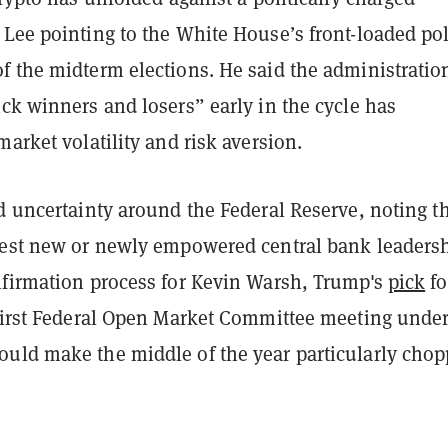
 Lee pointing to the White House’s front-loaded pol
f the midterm elections. He said the administratio
ck winners and losers” early in the cycle has
market volatility and risk aversion.
d uncertainty around the Federal Reserve, noting t
test new or newly empowered central bank leadersh
nfirmation process for Kevin Warsh, Trump's
pick
fo
 first Federal Open Market Committee meeting under
uld make the middle of the year particularly cho