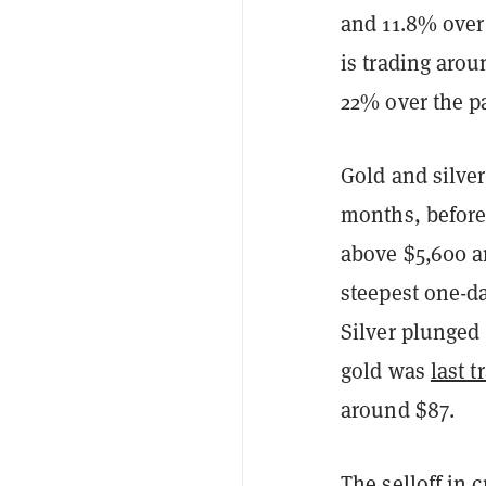
and 11.8% over
is trading aro
22% over the p
Gold and silve
months, befor
above $5,600 an
steepest one-da
Silver plunged
gold was
last t
around $87.
The selloff in 