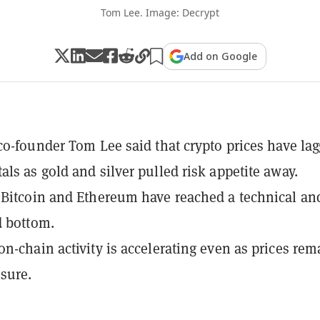
Tom Lee. Image: Decrypt
Add on Google
co-founder Tom Lee said that crypto prices have la
ls as gold and silver pulled risk appetite away.
Bitcoin and Ethereum have reached a technical an
d bottom.
n-chain activity is accelerating even as prices rem
sure.