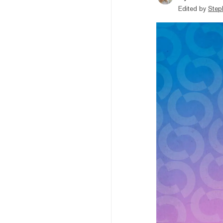
Edited by
Step