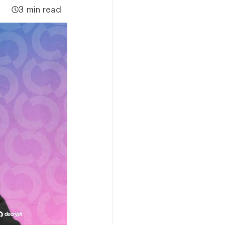
3 min read