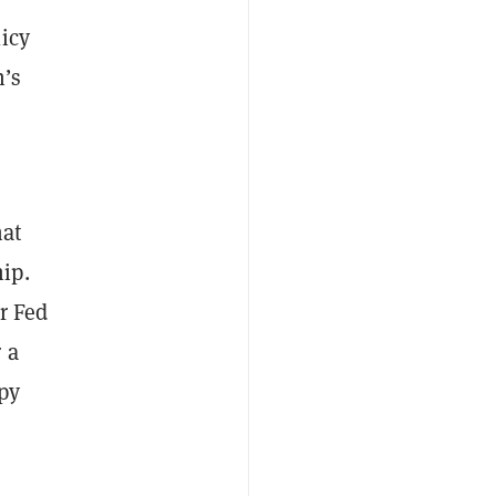
icy
n’s
hat
ip.
r Fed
 a
ppy