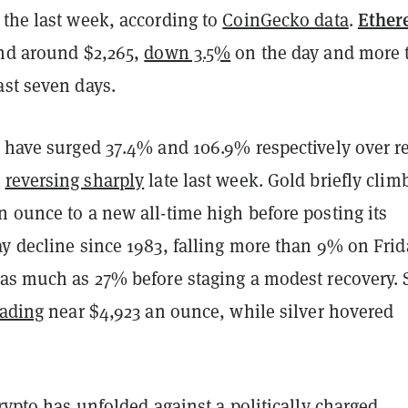
Ethe
 the last week, according to
CoinGecko data
.
und around $2,265,
down 3.5%
on the day and more 
ast seven days.
r have surged 37.4% and 106.9% respectively over r
e
reversing sharply
late last week. Gold briefly clim
 ounce to a new all-time high before posting its
y decline since 1983, falling more than 9% on Frid
 as much as 27% before staging a modest recovery. 
rading
near $4,923 an ounce, while silver hovered
crypto has unfolded against a politically charged