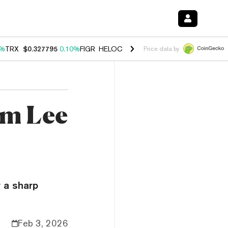
0%
TRX
$0.327795
0.10%
FIGR_HELOC
$1.038
1.80%
HYPE
$55.69
-0
Price data by
om Lee
 a sharp
Feb 3, 2026