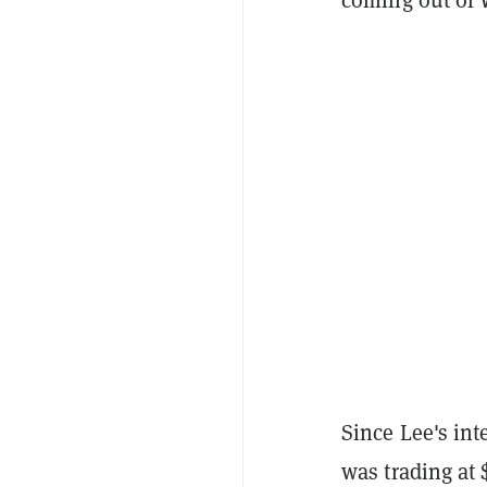
Since Lee's int
was trading at