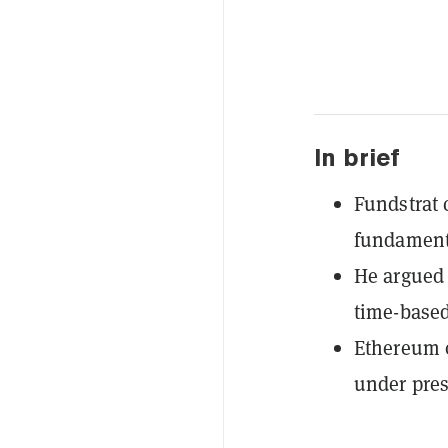
In brief
Fundstrat 
fundamenta
He argued 
time-base
Ethereum o
under pres