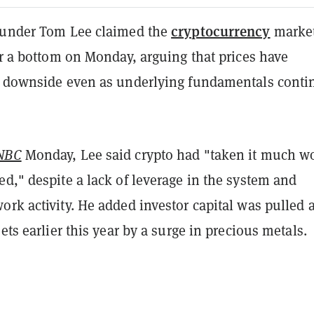
cryptocurrency
ounder Tom Lee claimed the
market
ar a bottom on Monday, arguing that prices have
e downside even as underlying fundamentals conti
NBC
Monday, Lee said crypto had "taken it much w
d," despite a lack of leverage in the system and
ork activity. He added investor capital was pulled
sets earlier this year by a surge in precious metals.