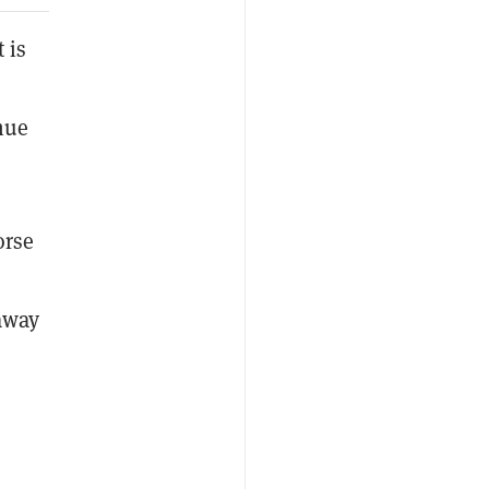
 is
nue
orse
 away