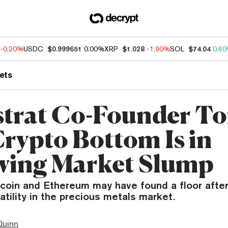
-0.20%
USDC
$0.999651
0.00%
XRP
$1.028
-1.90%
SOL
$74.04
0.6
ets
trat Co-Founder T
Crypto Bottom Is in
wing Market Slump
tcoin and Ethereum may have found a floor after
latility in the precious metals market.
Quinn