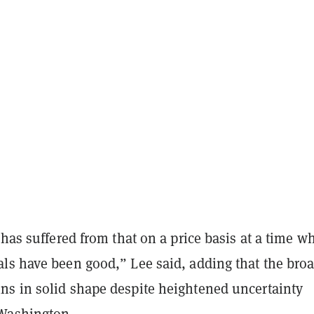
 has suffered from that on a price basis at a time w
ls have been good,” Lee said, adding that the bro
s in solid shape despite heightened uncertainty
Washington.