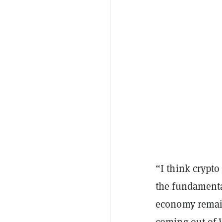
“I think crypto
the fundamenta
economy remain
coming out of 