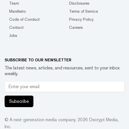
Team
Disclosures
Manifesto
Terms of Service
Code of Conduct
Privacy Policy
Contact
Careers
Jobs
SUBSCRIBE TO OUR NEWSLETTER
The latest news, articles, and resources, sent to your inbox
weekly.
Subscribe
© A next-generation media company.
2026
Decrypt Media,
Inc.