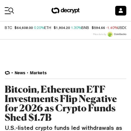
Coin Prices
$64,608.00
$1,904.20
$594.66
BTC
0.20%
ETH
1.30%
BNB
-1.40%
USDC
Price data by
News
Markets
Bitcoin, Ethereum ETF
Investments Flip Negative
for 2026 as Crypto Funds
Shed $1.7B
U.S.-listed crypto funds led withdrawals as