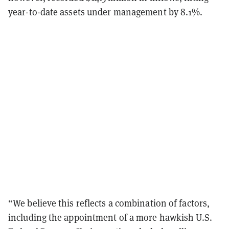
year-to-date assets under management by 8.1%.
“We believe this reflects a combination of factors,
including the appointment of a more hawkish U.S.