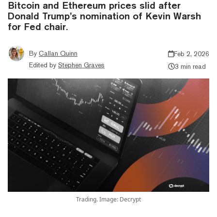
Bitcoin and Ethereum prices slid after
Donald Trump’s nomination of Kevin Warsh
for Fed chair.
By
Callan Quinn
Feb 2, 2026
Edited by
Stephen Graves
3 min read
Trading. Image: Decrypt