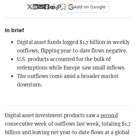
Add on Google
In brief
Digital asset funds logged $1.7 billion in weekly
outflows, flipping year-to-date flows negative.
U.S. products accounted for the bulk of
redemptions while Europe saw small inflows.
The outflows come amid a broader market
downturn.
Digital asset investment products saw a
second
consecutive week of outflows last week, totaling $1.7
billion and leaving net year-to-date flows at a global