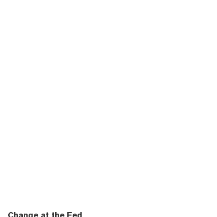
Change at the Fed