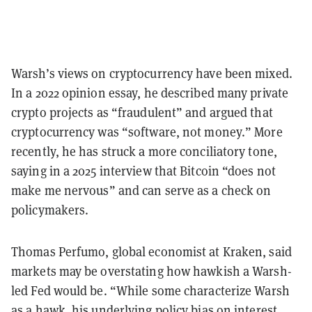
Warsh’s views on cryptocurrency have been mixed.
In a 2022 opinion essay, he described many private
crypto projects as “fraudulent” and argued that
cryptocurrency was “software, not money.” More
recently, he has struck a more conciliatory tone,
saying in a 2025 interview that Bitcoin “does not
make me nervous” and can serve as a check on
policymakers.
Thomas Perfumo, global economist at Kraken, said
markets may be overstating how hawkish a Warsh-
led Fed would be. “While some characterize Warsh
as a hawk, his underlying policy bias on interest