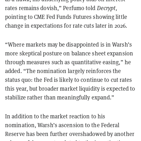
rates remains dovish,” Perfumo told
Decrypt
,
pointing to CME Fed Funds Futures showing little
change in expectations for rate cuts later in 2026.
“Where markets may be disappointed is in Warsh’s
more skeptical posture on balance sheet expansion
through measures such as quantitative easing,” he
added. “The nomination largely reinforces the
status quo: the Fed is likely to continue to cut rates
this year, but broader market liquidity is expected to
stabilize rather than meaningfully expand.”
In addition to the market reaction to his
nomination, Warsh’s ascension to the Federal
Reserve has been further overshadowed by another