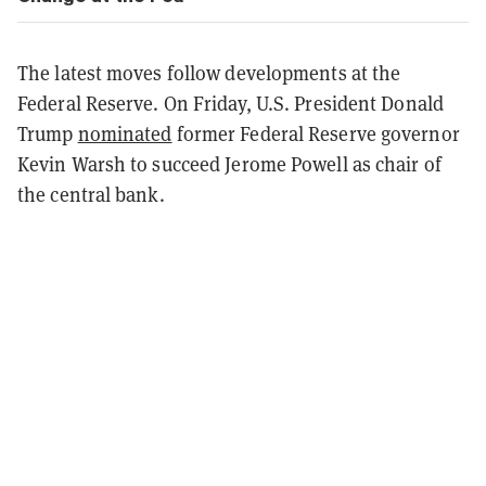
The latest moves follow developments at the
Federal Reserve. On Friday, U.S. President Donald
Trump
nominated
former Federal Reserve governor
Kevin Warsh to succeed Jerome Powell as chair of
the central bank.