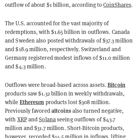
outflow of about $1 billion, according to
CoinShares
.
The U.S. accounted for the vast majority of
redemptions, with $1.65 billion in outflows. Canada
and Sweden also posted withdrawals of $37.3 million
and $18.9 million, respectively. Switzerland and
Germany registered modest inflows of $11.0 million
and $4.3 million.
Bitcoin
Outflows were broad-based across assets.
products saw $1.32 billion in weekly withdrawals,
Ethereum
while
products lost $308 million.
altcoins
Previously favored
also turned negative,
with
XRP
and
Solana
seeing outflows of $43.7
million and $31.7 million. Short-Bitcoin products,
however, recorded $14.5 million in inflows, lifting