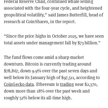
Federal Reserve Chair, continued whale selling
associated with the four-year cycle, and heightened
geopolitical volatility,” said James Butterfill, head of
research at CoinShares, in the report.
“Since the price highs in October 2025, we have seen
total assets under management fall by $73 billion.”
The fund flows come amid a sharp market
downturn. Bitcoin is currently trading around
$78,867, down 9.9% over the past seven days and
well below its January high of $97,511, according to
CoinGecko data
. Ethereum is
trading
near $2,370,
down more than 18% over the past week and
roughly 52% below its all-time high.