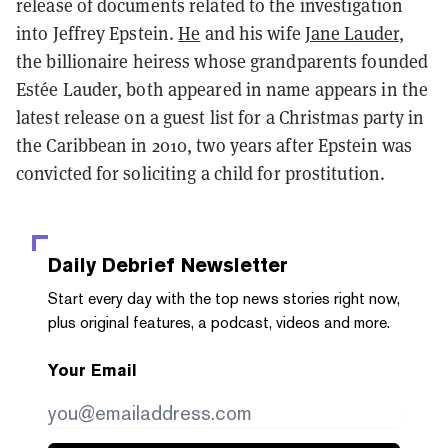
release of documents related to the investigation
into Jeffrey Epstein.
He
and his wife
Jane Lauder
,
the billionaire heiress whose grandparents founded
Estée Lauder, both appeared in
name appears in the
latest release on a guest list for a Christmas party in
the Caribbean in 2010, two years after Epstein was
convicted for soliciting a child for prostitution.
Daily Debrief
Newsletter
Start every day with the top news stories right now,
plus original features, a podcast, videos and more.
Your Email