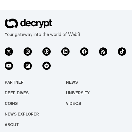
Your gateway into the world of Web3
PARTNER
NEWS
DEEP DIVES
UNIVERSITY
COINS
VIDEOS
NEWS EXPLORER
ABOUT