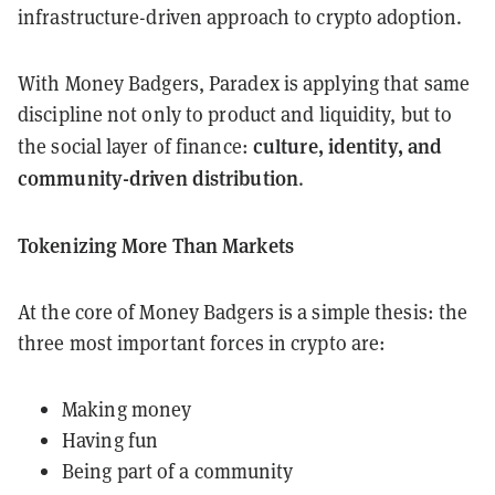
infrastructure-driven approach to crypto adoption.
With Money Badgers, Paradex is applying that same
discipline not only to product and liquidity, but to
culture, identity, and
the social layer of finance:
community-driven distribution
.
Tokenizing More Than Markets
At the core of Money Badgers is a simple thesis: the
three most important forces in crypto are:
Making money
Having fun
Being part of a community