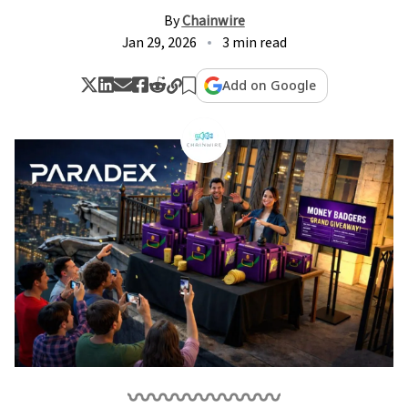
By
Chainwire
Jan 29, 2026
3 min read
Add on Google