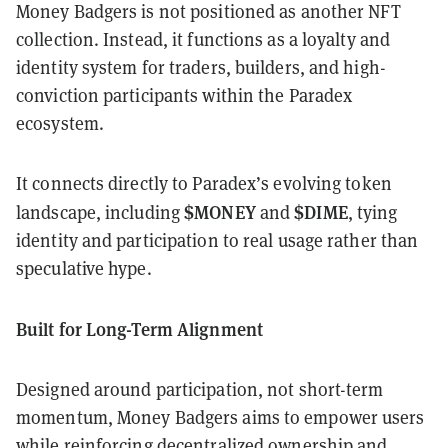
Money Badgers is not positioned as another NFT
collection. Instead, it functions as a loyalty and
identity system for traders, builders, and high-
conviction participants within the Paradex
ecosystem.
It connects directly to Paradex’s evolving token
$MONEY
$DIME
landscape, including
and
, tying
identity and participation to real usage rather than
speculative hype.
Built for Long-Term Alignment
Designed around participation, not short-term
momentum, Money Badgers aims to empower users
while reinforcing decentralized ownership and