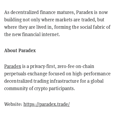
As decentralized finance matures, Paradex is now
building not only where markets are traded, but
where they are lived in, forming the social fabric of
the new financial internet.
About Paradex
Paradex
is a privacy-first, zero-fee on-chain
perpetuals exchange focused on high-performance
decentralized trading infrastructure for a global
community of crypto participants.
Website:
https://paradex.trade/