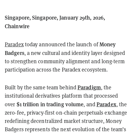
Singapore, Singapore, January 29th, 2026,
Chainwire
Money
Paradex
today announced the launch of
Badgers
, a new cultural and identity layer designed
to strengthen community alignment and long-term
participation across the Paradex ecosystem.
Paradigm
Built by the same team behind
, the
institutional derivatives platform that processed
$1 trillion in trading volume
Paradex
over
, and
, the
zero-fee, privacy-first on-chain perpetuals exchange
redefining decentralized market structure, Money
Badgers represents the next evolution of the team’s