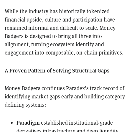
While the industry has historically tokenized
financial upside, culture and participation have
remained informal and difficult to scale. Money
Badgers is designed to bring all three into
alignment, turning ecosystem identity and
engagement into composable, on-chain primitives.
A Proven Pattern of Solving Structural Gaps
Money Badgers continues Paradex’s track record of
identifying market gaps early and building category-
defining systems:
Paradigm
established institutional-grade
derivatives infrastructure and deep liquidity