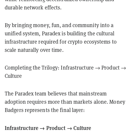
durable network effects.
By bringing money, fun, and community into a
unified system, Paradex is building the cultural
infrastructure required for crypto ecosystems to
scale naturally over time.
Completing the Trilogy: Infrastructure → Product →
Culture
The Paradex team believes that mainstream
adoption requires more than markets alone. Money
Badgers represents the final layer:
Infrastructure → Product → Culture