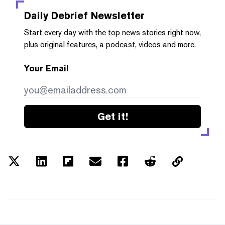
Daily Debrief
Newsletter
Start every day with the top news stories right now,
plus original features, a podcast, videos and more.
Your Email
Get it!