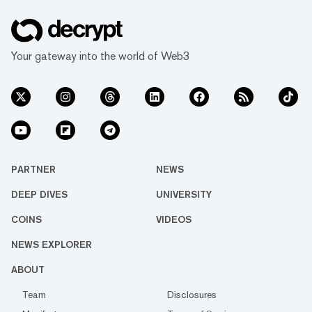
Your gateway into the world of Web3
PARTNER
NEWS
DEEP DIVES
UNIVERSITY
COINS
VIDEOS
NEWS EXPLORER
ABOUT
Team
Disclosures