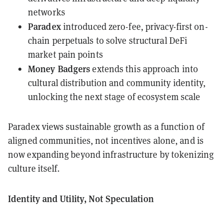
networks
Paradex
introduced zero-fee, privacy-first on-
chain perpetuals to solve structural DeFi
market pain points
Money Badgers
extends this approach into
cultural distribution and community identity,
unlocking the next stage of ecosystem scale
Paradex views sustainable growth as a function of
aligned communities, not incentives alone, and is
now expanding beyond infrastructure by tokenizing
culture itself.
Identity and Utility, Not Speculation