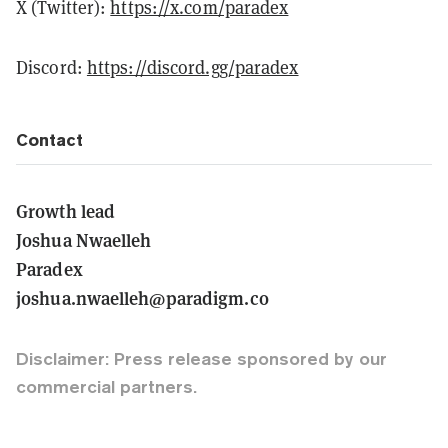
X (Twitter):
https://x.com/paradex
Discord:
https://discord.gg/paradex
Contact
Growth lead
Joshua Nwaelleh
Paradex
joshua.nwaelleh@paradigm.co
Disclaimer: Press release sponsored by our
commercial partners.