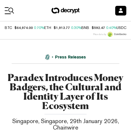
Coin Prices
$64,974.00
$1,913.77
$592.47
$
BTC
0.70%
ETH
0.30%
BNB
0.40%
USDC
Price data by
Press Releases
Paradex Introduces Money
Badgers, the Cultural and
Identity Layer of Its
Ecosystem
Singapore, Singapore, 29th January 2026,
Chainwire