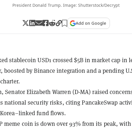
President Donald Trump. Image: Shutterstock/Decrypt
Add on Google
ed stablecoin USD1 crossed $5B in market cap in l
r, boosted by Binance integration and a pending U.
charter.
, Senator Elizabeth Warren (D-MA) raised concern
s national security risks, citing PancakeSwap activ
Korea–linked fund flows.
 meme coin is down over 93% from its peak, with