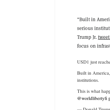
"Built in Ameri
serious institu
Trump Jr.
twee
focus on infras
USD1 just reach
Built in America,
institutions.
This is what hap
@worldlibertyfi
— Donald Trump