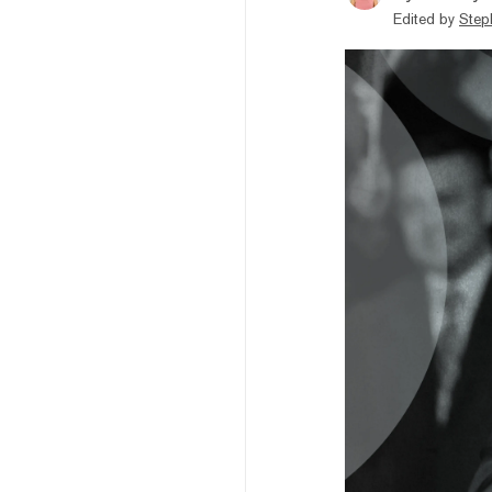
Edited by
Step