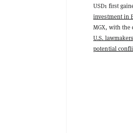
USD1 first gain
investment in 
MGX, with the 
U.S. lawmaker
potential confli