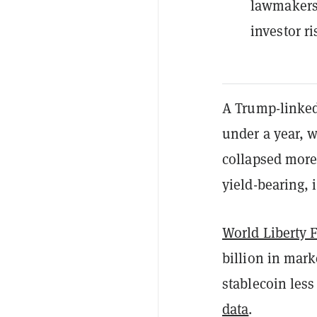
lawmakers
investor ri
A Trump-linke
under a year, w
collapsed more 
yield-bearing, 
World Liberty 
billion in mark
stablecoin less
data
.