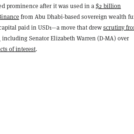
ed prominence after it was used in a
$2 billion
Binance
from Abu Dhabi-based sovereign wealth f
capital paid in USD1—a move that drew
scrutiny fr
s
including Senator Elizabeth Warren (D-MA) over
cts of interest
.