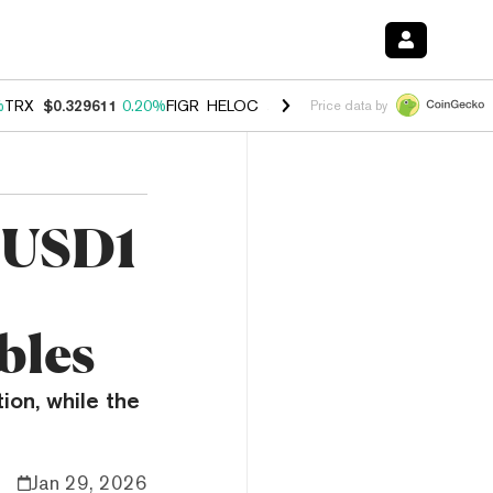
%
TRX
$0.329611
0.20%
FIGR_HELOC
$1.001
-2.70%
HYPE
$54.17
-0
Price data by
s USD1
bles
ion, while the
Jan 29, 2026