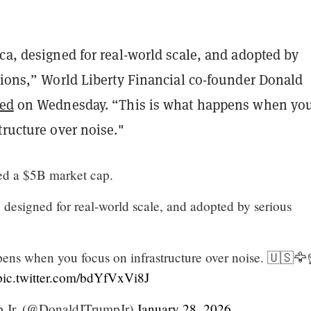
ca, designed for real-world scale, and adopted by
tions,” World Liberty Financial co-founder Donald
ted
on Wednesday. “This is what happens when yo
tructure over noise."
ed a $5B market cap.
 designed for real-world scale, and adopted by serious
pens when you focus on infrastructure over noise. 🇺🇸🦅
pic.twitter.com/bdYfVxVi8J
 Jr. (@DonaldJTrumpJr)
January 28, 2026