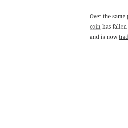
Over the same 
coin
has fallen
and is now
tra