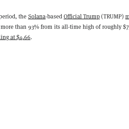
period, the
Solana
-based
Official Trump
(TRUMP)
 more than 93% from its all-time high of roughly $7
ding at $4.66
.