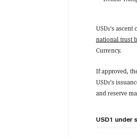
USD1's ascent 
national trust 
Currency.
If approved, t
USD1's issuanc
and reserve ma
USD1 under s