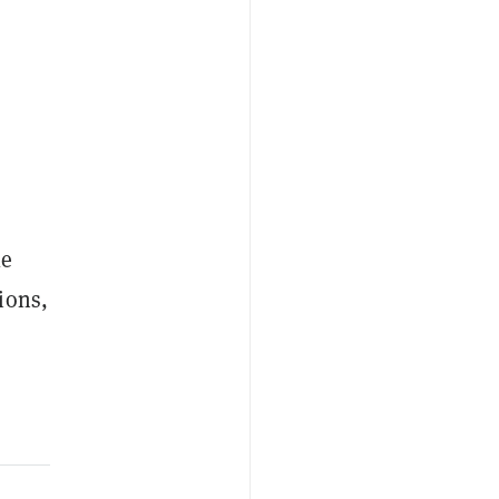
le
ions,