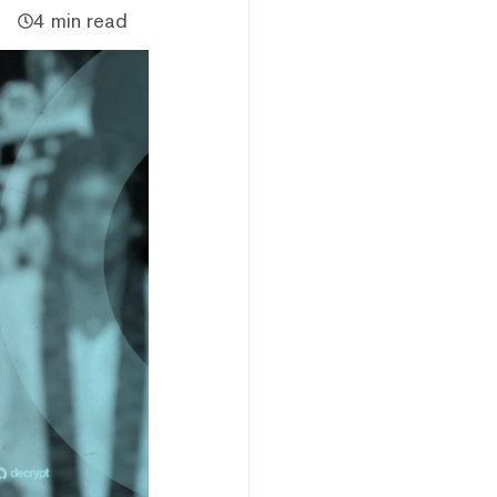
4 min read