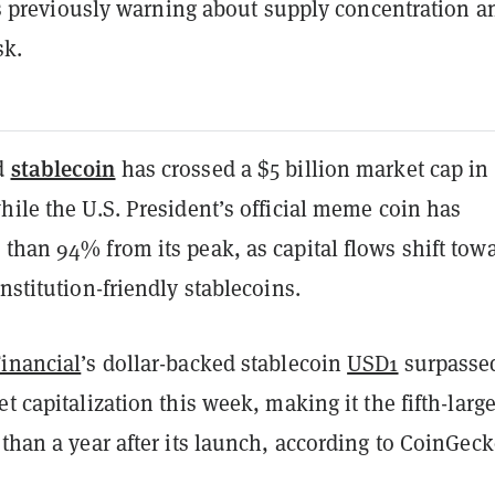
 previously warning about supply concentration a
sk.
stablecoin
d
has crossed a $5 billion market cap in
hile the U.S. President’s official meme coin has
than 94% from its peak, as capital flows shift tow
institution-friendly stablecoins.
Financial
’s dollar-backed stablecoin
USD1
surpasse
et capitalization this week, making it the fifth-large
 than a year after its launch, according to CoinGec