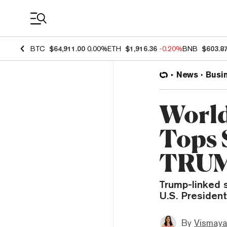
Coin Prices
BTC
$64,911.00
0.00%
ETH
$1,916.36
-0.20%
BNB
$603.8
News
Busi
World
Tops 
TRUM
Trump-linked s
U.S. President
By
Vismaya