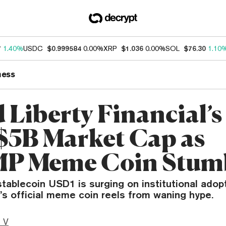
7
1.40%
USDC
$0.999584
0.00%
XRP
$1.036
0.00%
SOL
$76.30
1.10
ness
 Liberty Financial’
$5B Market Cap as
P Meme Coin Stum
tablecoin USD1 is surging on institutional adopt
’s official meme coin reels from waning hype.
 V