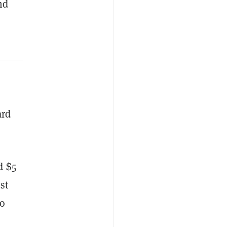
nd
ard
d $5
st
ko