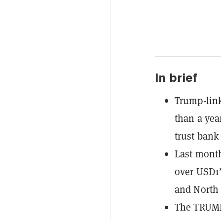
In brief
Trump-link
than a yea
trust bank 
Last month
over USD1’
and North 
The TRUMP