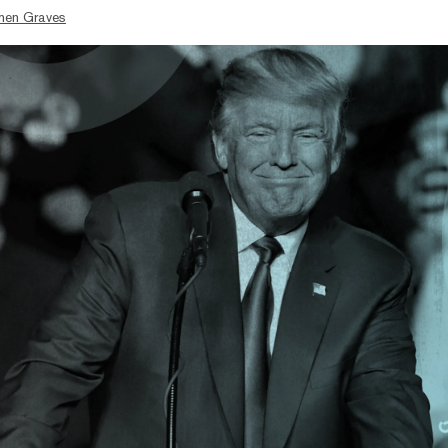
hen Graves