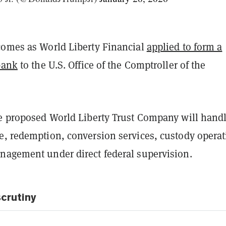
comes as World Liberty Financial
applied to form a
bank
to the U.S. Office of the Comptroller of the
he proposed World Liberty Trust Company will hand
e, redemption, conversion services, custody operat
nagement under direct federal supervision.
crutiny