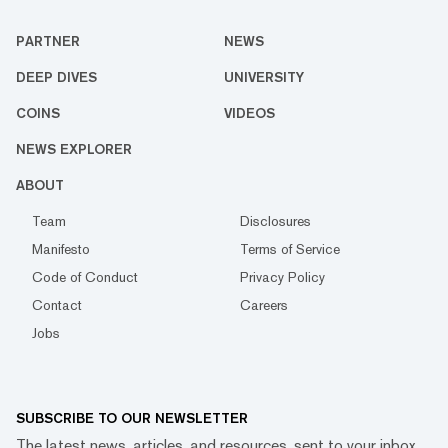
PARTNER
NEWS
DEEP DIVES
UNIVERSITY
COINS
VIDEOS
NEWS EXPLORER
ABOUT
Team
Disclosures
Manifesto
Terms of Service
Code of Conduct
Privacy Policy
Contact
Careers
Jobs
SUBSCRIBE TO OUR NEWSLETTER
The latest news, articles, and resources, sent to your inbox