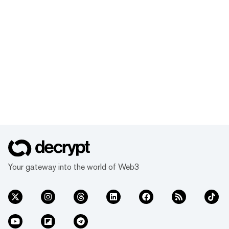
Your gateway into the world of Web3