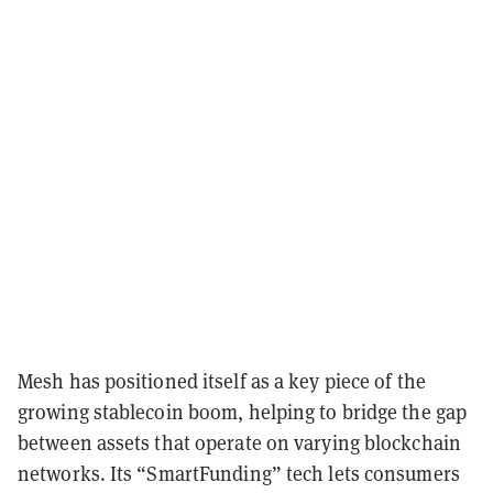
Mesh has positioned itself as a key piece of the
growing stablecoin boom, helping to bridge the gap
between assets that operate on varying blockchain
networks. Its “SmartFunding” tech lets consumers