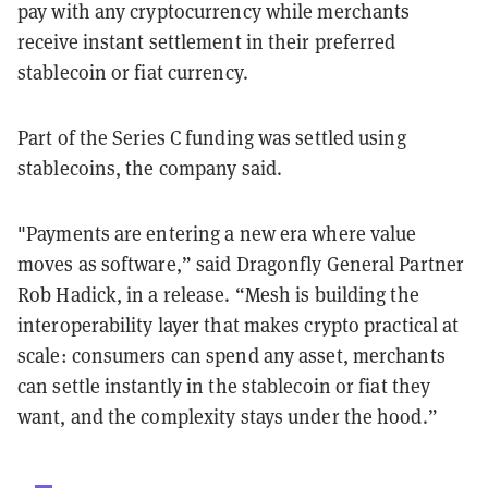
pay with any cryptocurrency while merchants
receive instant settlement in their preferred
stablecoin or fiat currency.
Part of the Series C funding was settled using
stablecoins, the company said.
"Payments are entering a new era where value
moves as software,” said Dragonfly General Partner
Rob Hadick, in a release. “Mesh is building the
interoperability layer that makes crypto practical at
scale: consumers can spend any asset, merchants
can settle instantly in the stablecoin or fiat they
want, and the complexity stays under the hood.”