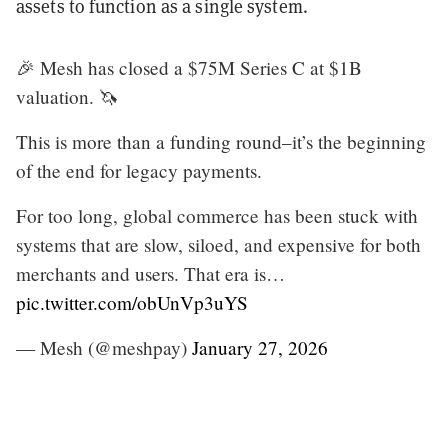
assets to function as a single system.
🎉 Mesh has closed a $75M Series C at $1B
valuation. 🦄
This is more than a funding round–it’s the beginning
of the end for legacy payments.
For too long, global commerce has been stuck with
systems that are slow, siloed, and expensive for both
merchants and users. That era is…
pic.twitter.com/obUnVp3uYS
— Mesh (@meshpay)
January 27, 2026