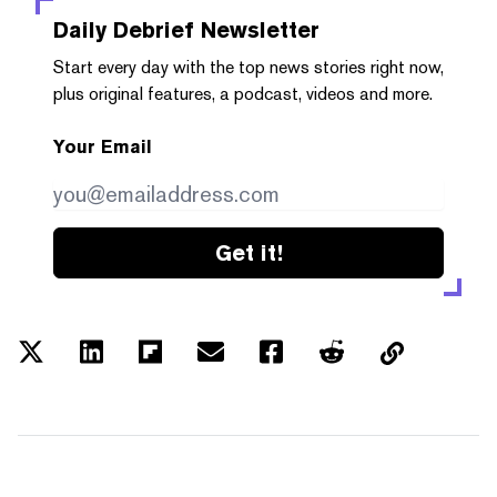
Daily Debrief
Newsletter
Start every day with the top news stories right now,
plus original features, a podcast, videos and more.
Your Email
Get it!