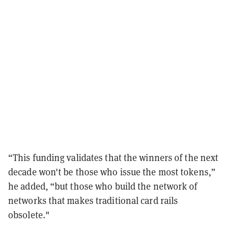
“This funding validates that the winners of the next
decade won't be those who issue the most tokens,”
he added, “but those who build the network of
networks that makes traditional card rails
obsolete."