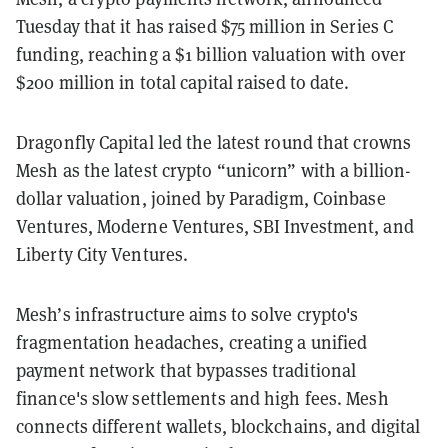
Tuesday that it has raised $75 million in Series C
funding, reaching a $1 billion valuation with over
$200 million in total capital raised to date.
Dragonfly Capital led the latest round that crowns
Mesh as the latest crypto “unicorn” with a billion-
dollar valuation, joined by Paradigm, Coinbase
Ventures, Moderne Ventures, SBI Investment, and
Liberty City Ventures.
Mesh’s infrastructure aims to solve crypto's
fragmentation headaches, creating a unified
payment network that bypasses traditional
finance's slow settlements and high fees. Mesh
connects different wallets, blockchains, and digital