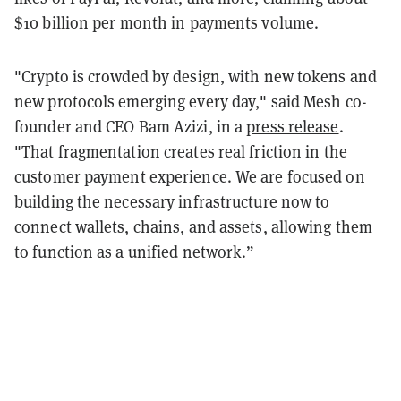
$10 billion per month in payments volume.
"Crypto is crowded by design, with new tokens and
new protocols emerging every day," said Mesh co-
founder and CEO Bam Azizi, in a
press release
.
"That fragmentation creates real friction in the
customer payment experience. We are focused on
building the necessary infrastructure now to
connect wallets, chains, and assets, allowing them
to function as a unified network.”