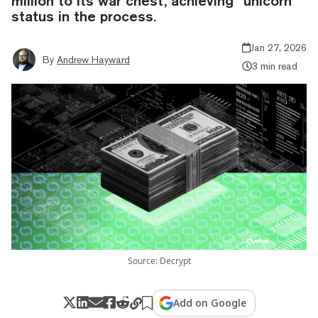
million to its war chest, achieving “unicorn”
status in the process.
Jan 27, 2026
By
Andrew Hayward
3 min read
Source: Decrypt
Add on Google