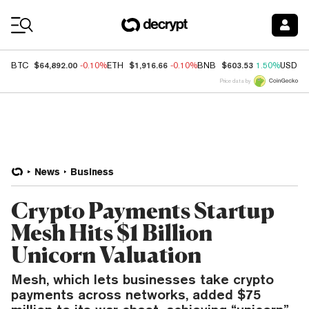
Coin Prices
$64,892.00
$1,916.66
$603.53
BTC
-0.10%
ETH
-0.10%
BNB
1.50%
USDC
Price data by
News
Business
Crypto Payments Startup
Mesh Hits $1 Billion
Unicorn Valuation
Mesh, which lets businesses take crypto
payments across networks, added $75