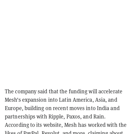
The company said that the funding will accelerate
Mesh's expansion into Latin America, Asia, and
Europe, building on recent moves into India and
partnerships with Ripple, Paxos, and Rain.
According to its website, Mesh has worked with the
likes of PayPal, Revolut, and more, claiming about