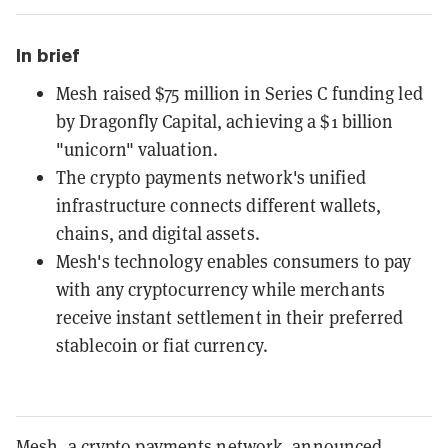
In brief
Mesh raised $75 million in Series C funding led
by Dragonfly Capital, achieving a $1 billion
"unicorn" valuation.
The crypto payments network's unified
infrastructure connects different wallets,
chains, and digital assets.
Mesh's technology enables consumers to pay
with any cryptocurrency while merchants
receive instant settlement in their preferred
stablecoin or fiat currency.
Mesh, a crypto payments network, announced