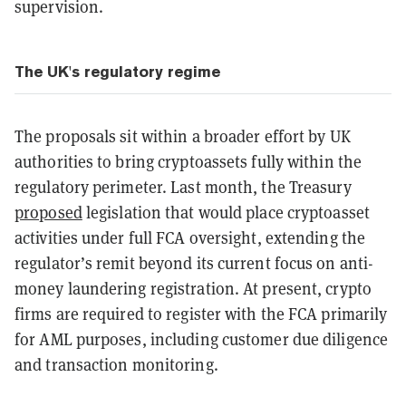
supervision.
The UK's regulatory regime
The proposals sit within a broader effort by UK
authorities to bring cryptoassets fully within the
regulatory perimeter. Last month, the Treasury
proposed
legislation that would place cryptoasset
activities under full FCA oversight, extending the
regulator’s remit beyond its current focus on anti-
money laundering registration. At present, crypto
firms are required to register with the FCA primarily
for AML purposes, including customer due diligence
and transaction monitoring.