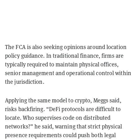
The FCA is also seeking opinions around location
policy guidance. In traditional finance, firms are
typically required to maintain physical offices,
senior management and operational control within
the jurisdiction.
Applying the same model to crypto, Meggs said,
risks backfiring. “DeFi protocols are difficult to
locate. Who supervises code on distributed
networks?” he said, warning that strict physical
presence requirements could push both legal