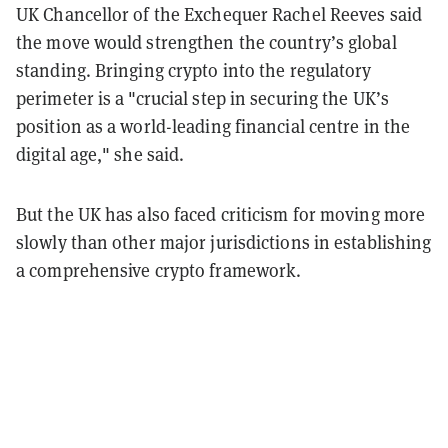
UK Chancellor of the Exchequer Rachel Reeves said
the move would strengthen the country’s global
standing. Bringing crypto into the regulatory
perimeter is a "crucial step in securing the UK’s
position as a world-leading financial centre in the
digital age," she said.
But the UK has also faced criticism for moving more
slowly than other major jurisdictions in establishing
a comprehensive crypto framework.