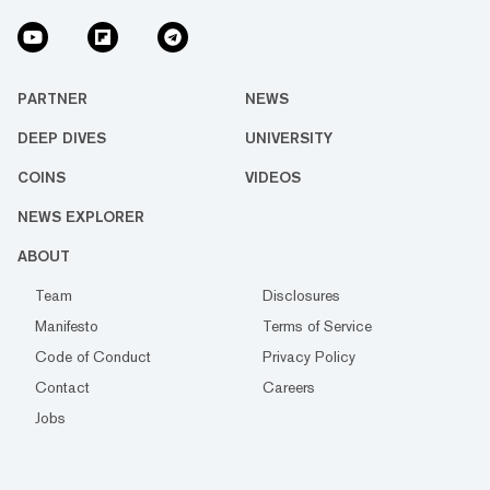
PARTNER
NEWS
DEEP DIVES
UNIVERSITY
COINS
VIDEOS
NEWS EXPLORER
ABOUT
Team
Disclosures
Manifesto
Terms of Service
Code of Conduct
Privacy Policy
Contact
Careers
Jobs