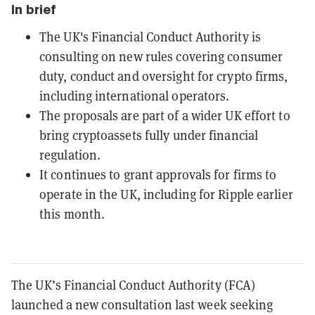
In brief
The UK's Financial Conduct Authority is
consulting on new rules covering consumer
duty, conduct and oversight for crypto firms,
including international operators.
The proposals are part of a wider UK effort to
bring cryptoassets fully under financial
regulation.
It continues to grant approvals for firms to
operate in the UK, including for Ripple earlier
this month.
The UK’s Financial Conduct Authority (FCA)
launched a new consultation last week seeking