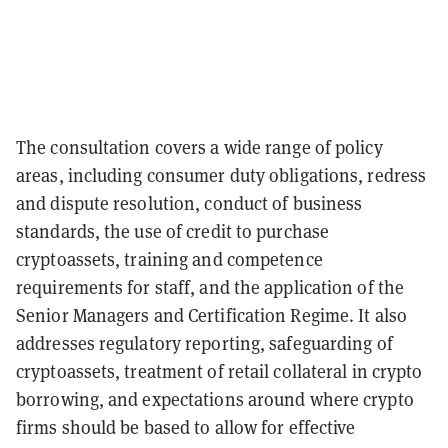
The consultation covers a wide range of policy
areas, including consumer duty obligations, redress
and dispute resolution, conduct of business
standards, the use of credit to purchase
cryptoassets, training and competence
requirements for staff, and the application of the
Senior Managers and Certification Regime. It also
addresses regulatory reporting, safeguarding of
cryptoassets, treatment of retail collateral in crypto
borrowing, and expectations around where crypto
firms should be based to allow for effective