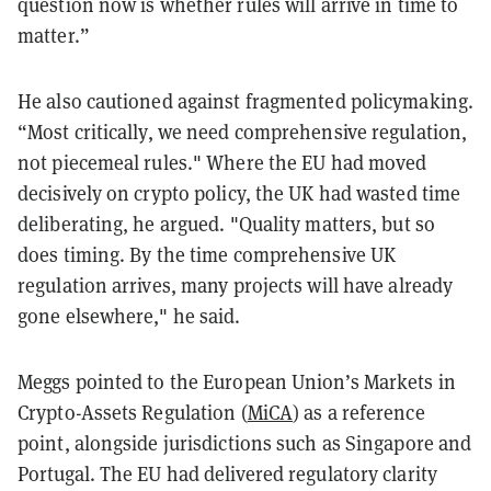
question now is whether rules will arrive in time to
matter.”
He also cautioned against fragmented policymaking.
“Most critically, we need comprehensive regulation,
not piecemeal rules." Where the EU had moved
decisively on crypto policy, the UK had wasted time
deliberating, he argued. "Quality matters, but so
does timing. By the time comprehensive UK
regulation arrives, many projects will have already
gone elsewhere," he said.
Meggs pointed to the European Union’s Markets in
Crypto-Assets Regulation (
MiCA
) as a reference
point, alongside jurisdictions such as Singapore and
Portugal. The EU had delivered regulatory clarity