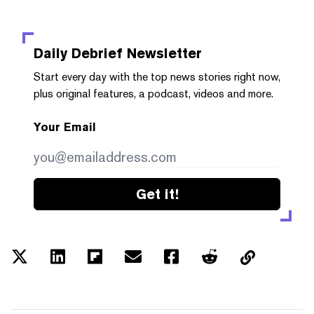
Daily Debrief
Newsletter
Start every day with the top news stories right now,
plus original features, a podcast, videos and more.
Your Email
Get it!