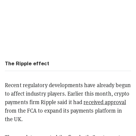
The Ripple effect
Recent regulatory developments have already begun
to affect industry players. Earlier this month, crypto
payments firm Ripple said it had
received approval
from the FCA to expand its payments platform in
the UK.