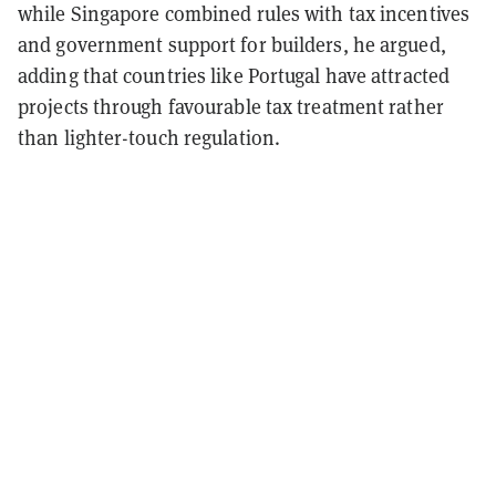
while Singapore combined rules with tax incentives
and government support for builders, he argued,
adding that countries like Portugal have attracted
projects through favourable tax treatment rather
than lighter-touch regulation.