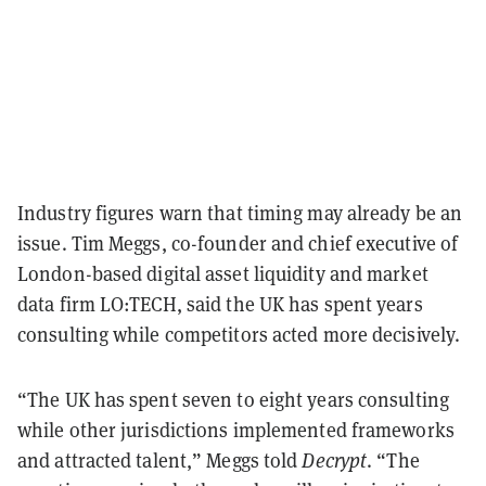
Industry figures warn that timing may already be an
issue. Tim Meggs, co-founder and chief executive of
London-based digital asset liquidity and market
data firm LO:TECH, said the UK has spent years
consulting while competitors acted more decisively.
“The UK has spent seven to eight years consulting
while other jurisdictions implemented frameworks
and attracted talent,” Meggs told
Decrypt
. “The