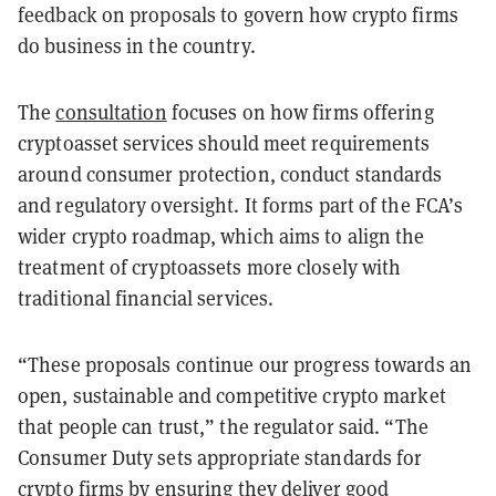
feedback on proposals to govern how crypto firms
do business in the country.
The
consultation
focuses on how firms offering
cryptoasset services should meet requirements
around consumer protection, conduct standards
and regulatory oversight. It forms part of the FCA’s
wider crypto roadmap, which aims to align the
treatment of cryptoassets more closely with
traditional financial services.
“These proposals continue our progress towards an
open, sustainable and competitive crypto market
that people can trust,” the regulator said. “The
Consumer Duty sets appropriate standards for
crypto firms by ensuring they deliver good