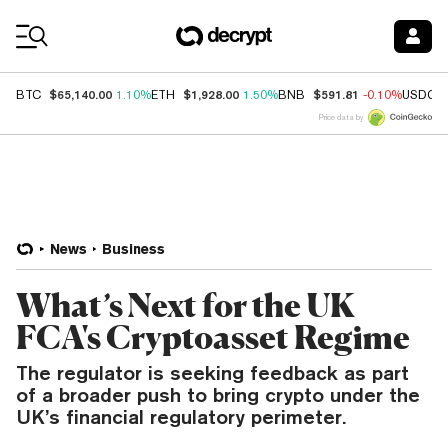
Coin Prices
$65,140.00
$1,928.00
$591.81
BTC
1.10%
ETH
1.50%
BNB
-0.10%
USDC
Price data by
News
Business
What’s Next for the UK
FCA's Cryptoasset Regime
The regulator is seeking feedback as part
of a broader push to bring crypto under the
UK’s financial regulatory perimeter.