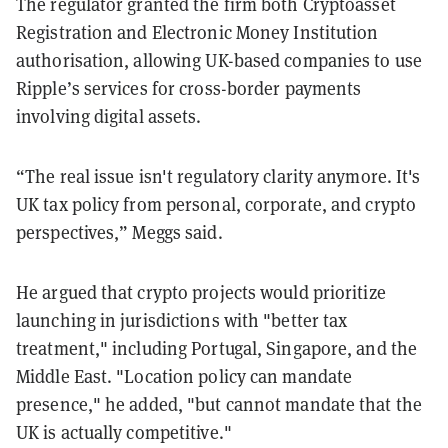
The regulator granted the firm both Cryptoasset
Registration and Electronic Money Institution
authorisation, allowing UK-based companies to use
Ripple’s services for cross-border payments
involving digital assets.
“The real issue isn't regulatory clarity anymore. It's
UK tax policy from personal, corporate, and crypto
perspectives,” Meggs said.
He argued that crypto projects would prioritize
launching in jurisdictions with "better tax
treatment," including Portugal, Singapore, and the
Middle East. "Location policy can mandate
presence," he added, "but cannot mandate that the
UK is actually competitive."