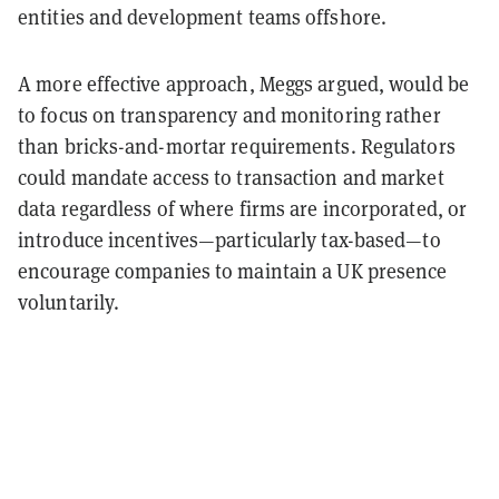
entities and development teams offshore.
A more effective approach, Meggs argued, would be
to focus on transparency and monitoring rather
than bricks-and-mortar requirements. Regulators
could mandate access to transaction and market
data regardless of where firms are incorporated, or
introduce incentives—particularly tax-based—to
encourage companies to maintain a UK presence
voluntarily.