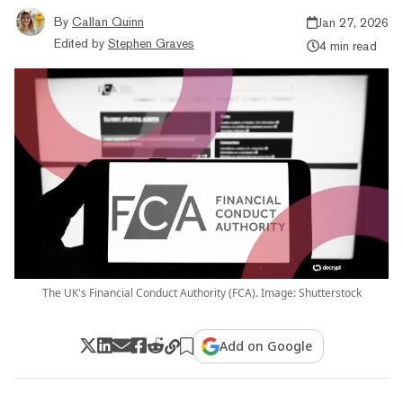
By
Callan Quinn
Jan 27, 2026
Edited by
Stephen Graves
4 min read
The UK's Financial Conduct Authority (FCA). Image: Shutterstock
Add on Google