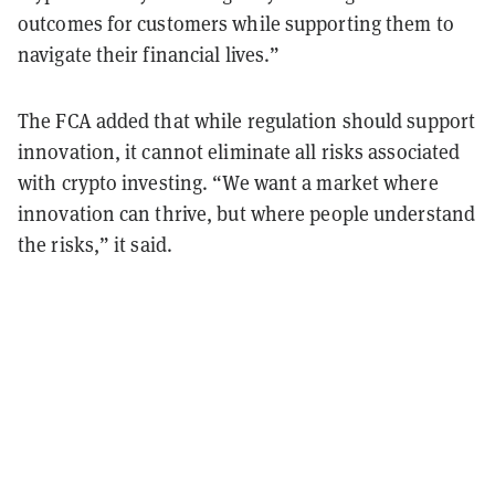
outcomes for customers while supporting them to
navigate their financial lives.”
The FCA added that while regulation should support
innovation, it cannot eliminate all risks associated
with crypto investing. “We want a market where
innovation can thrive, but where people understand
the risks,” it said.