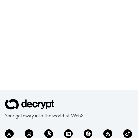
Your gateway into the world of Web3