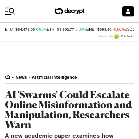
Coin Prices
$64,476.00
$1,902.77
$593.40
BTC
0.80%
ETH
2.00%
BNB
-0.60%
USDC
Price data by
News
Artificial Intelligence
AI 'Swarms' Could Escalate
Online Misinformation and
Manipulation, Researchers
Warn
A new academic paper examines how