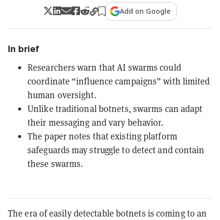
Add on Google
In brief
Researchers warn that AI swarms could
coordinate “influence campaigns” with limited
human oversight.
Unlike traditional botnets, swarms can adapt
their messaging and vary behavior.
The paper notes that existing platform
safeguards may struggle to detect and contain
these swarms.
The era of easily detectable botnets is coming to an