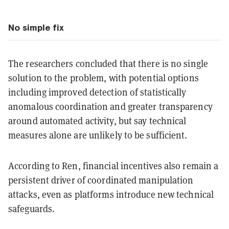
No simple fix
The researchers concluded that there is no single
solution to the problem, with potential options
including improved detection of statistically
anomalous coordination and greater transparency
around automated activity, but say technical
measures alone are unlikely to be sufficient.
According to Ren, financial incentives also remain a
persistent driver of coordinated manipulation
attacks, even as platforms introduce new technical
safeguards.