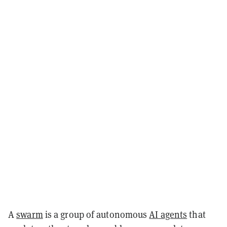
A
swarm
is a group of autonomous
AI agents
that