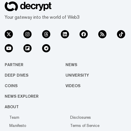
Your gateway into the world of Web3
PARTNER
NEWS
DEEP DIVES
UNIVERSITY
COINS
VIDEOS
NEWS EXPLORER
ABOUT
Team
Disclosures
Manifesto
Terms of Service