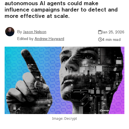
autonomous AI agents could make
influence campaigns harder to detect and
more effective at scale.
By
Jason Nelson
Jan 25, 2026
Edited by
Andrew Hayward
4 min read
Image: Decrypt