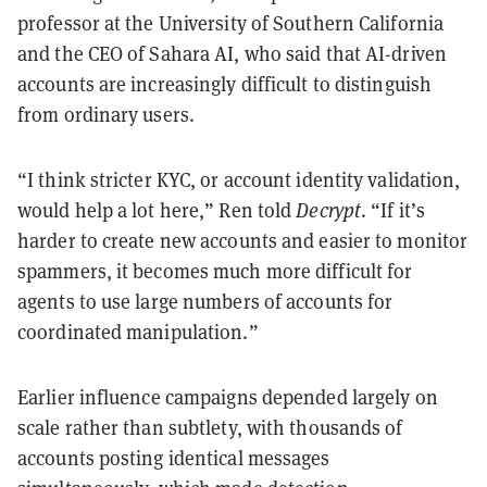
professor at the University of Southern California
and the CEO of Sahara AI, who said that AI-driven
accounts are increasingly difficult to distinguish
from ordinary users.
“I think stricter KYC, or account identity validation,
would help a lot here,” Ren told
Decrypt
. “If it’s
harder to create new accounts and easier to monitor
spammers, it becomes much more difficult for
agents to use large numbers of accounts for
coordinated manipulation.”
Earlier influence campaigns depended largely on
scale rather than subtlety, with thousands of
accounts posting identical messages