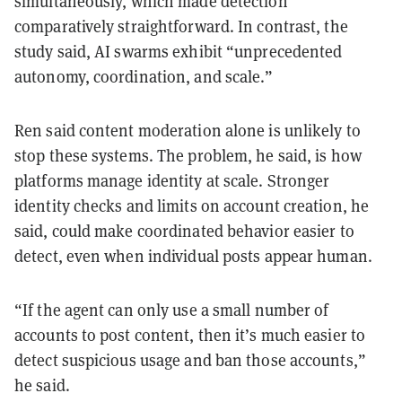
simultaneously, which made detection
comparatively straightforward. In contrast, the
study said, AI swarms exhibit “unprecedented
autonomy, coordination, and scale.”
Ren said content moderation alone is unlikely to
stop these systems. The problem, he said, is how
platforms manage identity at scale. Stronger
identity checks and limits on account creation, he
said, could make coordinated behavior easier to
detect, even when individual posts appear human.
“If the agent can only use a small number of
accounts to post content, then it’s much easier to
detect suspicious usage and ban those accounts,”
he said.