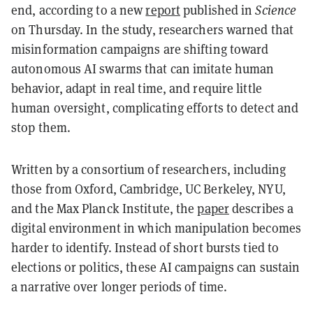
end, according to a new
report
published in
Science
on Thursday. In the study, researchers warned that
misinformation campaigns are shifting toward
autonomous AI swarms that can imitate human
behavior, adapt in real time, and require little
human oversight, complicating efforts to detect and
stop them.
Written by a consortium of researchers, including
those from Oxford, Cambridge, UC Berkeley, NYU,
and the Max Planck Institute, the
paper
describes a
digital environment in which manipulation becomes
harder to identify. Instead of short bursts tied to
elections or politics, these AI campaigns can sustain
a narrative over longer periods of time.