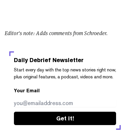
Editor's note: Adds comments from Schroeder.
Daily Debrief
Newsletter
Start every day with the top news stories right now,
plus original features, a podcast, videos and more.
Your Email
Get it!