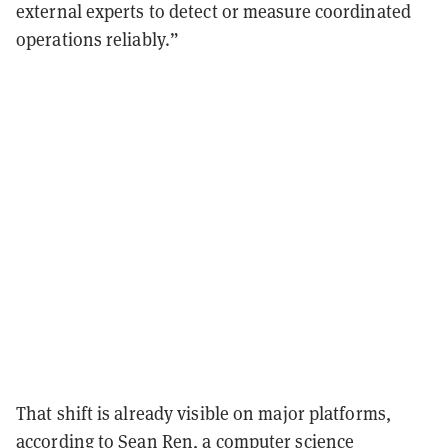
external experts to detect or measure coordinated
operations reliably.”
That shift is already visible on major platforms,
according to Sean Ren, a computer science