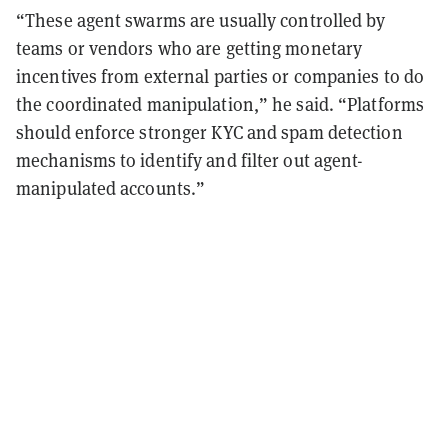
“These agent swarms are usually controlled by
teams or vendors who are getting monetary
incentives from external parties or companies to do
the coordinated manipulation,” he said. “Platforms
should enforce stronger KYC and spam detection
mechanisms to identify and filter out agent-
manipulated accounts.”