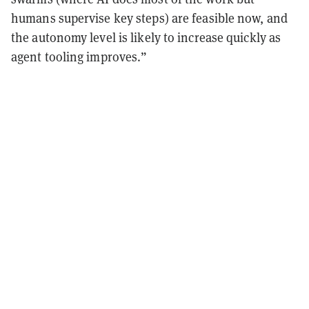
humans supervise key steps) are feasible now, and
the autonomy level is likely to increase quickly as
agent tooling improves.”