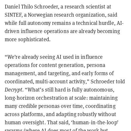
Daniel Thilo Schroeder, a research scientist at
SINTEF, a Norwegian research organization, said
while full autonomy remains a technical hurdle, AI-
driven influence operations are already becoming
more sophisticated.
“We’re already seeing AI used in influence
operations for content generation, persona
management, and targeting, and early forms of
coordinated, multi-account activity,” Schroeder told
Decrypt
. “What’s still hard is fully autonomous,
long-horizon orchestration at scale: maintaining
many credible personas over time, coordinating
across platforms, and adapting robustly without
human oversight. That said, ‘human-in-the-loop’
swarms (where AI does most of the work but