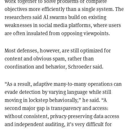
work together to solve problems or complete
objectives more efficiently than a single system. The
researchers said AI swarms build on existing
weaknesses in social media platforms, where users
are often insulated from opposing viewpoints.
Most defenses, however, are still optimized for
content and obvious spam, rather than
coordination and behavior, Schroeder said.
“As a result, adaptive many-to-many operations can
evade detection by varying language while still
moving in lockstep behaviorally,” he said. “A
second major gap is transparency and access:
without consistent, privacy-preserving data access
and independent auditing, it’s very difficult for