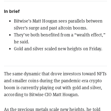
In brief
Bitwise’s Matt Hougan sees parallels between
silver's surge and past altcoin booms.
They’ve both benefited from a “wealth effect,”
he said.
Gold and silver scaled new heights on Friday.
The same dynamic that drove investors toward NFTs
and smaller coins during the pandemic-era crypto
boom is currently playing out with gold and silver,
according to Bitwise CIO Matt Hougan.
As the precious metals scale new heights, he told