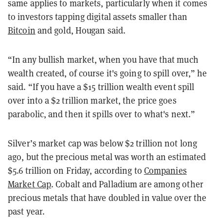
same applies to markets, particularly when it comes
to investors tapping digital assets smaller than
Bitcoin
and gold, Hougan said.
“In any bullish market, when you have that much
wealth created, of course it's going to spill over,” he
said. “If you have a $15 trillion wealth event spill
over into a $2 trillion market, the price goes
parabolic, and then it spills over to what's next.”
Silver’s market cap was below $2 trillion not long
ago, but the precious metal was worth an estimated
$5.6 trillion on Friday, according to
Companies
Market Cap
. Cobalt and Palladium are among other
precious metals that have doubled in value over the
past year.