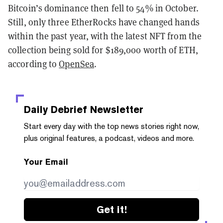
Bitcoin’s dominance then fell to 54% in October.
Still, only three EtherRocks have changed hands
within the past year, with the latest NFT from the
collection being sold for $189,000 worth of ETH,
according to
OpenSea
.
Daily Debrief
Newsletter
Start every day with the top news stories right now,
plus original features, a podcast, videos and more.
Your Email
Get it!