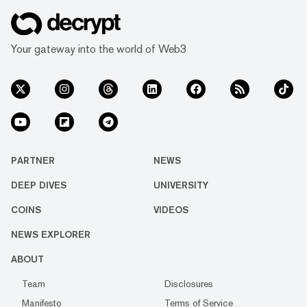
Your gateway into the world of Web3
PARTNER
NEWS
DEEP DIVES
UNIVERSITY
COINS
VIDEOS
NEWS EXPLORER
ABOUT
Team
Disclosures
Manifesto
Terms of Service