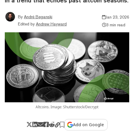
in a trend that echoes past altcoin seasons.
By
André Beganski
Jan 23, 2026
Edited by
Andrew Hayward
3 min read
Altcoins. Image: Shutterstock/Decrypt
Add on Google