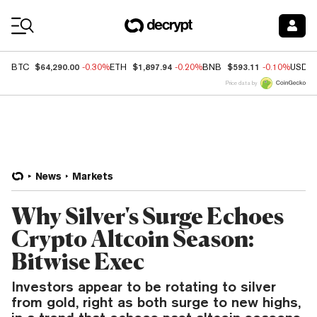
Coin Prices
$64,290.00
$1,897.94
$593.11
BTC
-0.30%
ETH
-0.20%
BNB
-0.10%
USDC
Price data by
News
Markets
Why Silver's Surge Echoes
Crypto Altcoin Season:
Bitwise Exec
Investors appear to be rotating to silver
from gold, right as both surge to new highs,