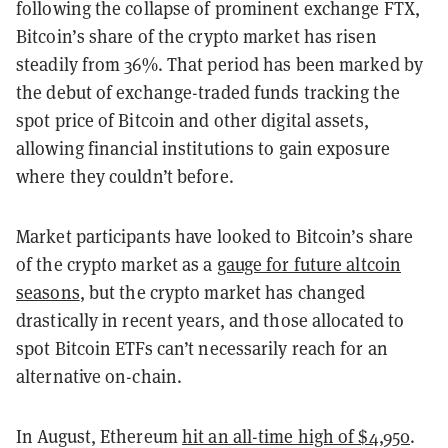
following the collapse of prominent exchange FTX,
Bitcoin’s share of the crypto market has risen
steadily from 36%. That period has been marked by
the debut of exchange-traded funds tracking the
spot price of Bitcoin and other digital assets,
allowing financial institutions to gain exposure
where they couldn’t before.
Market participants have looked to Bitcoin’s share
of the crypto market as a
gauge for future altcoin
seasons
, but the crypto market has changed
drastically in recent years, and those allocated to
spot Bitcoin ETFs can’t necessarily reach for an
alternative on-chain.
In August, Ethereum
hit an all-time high of $4,950
.