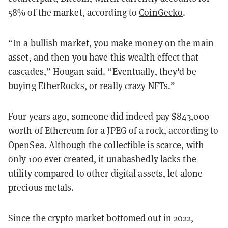
58% of the market, according to
CoinGecko
.
“In a bullish market, you make money on the main
asset, and then you have this wealth effect that
cascades,” Hougan said. “Eventually, they'd be
buying EtherRocks
, or really crazy NFTs.”
Four years ago, someone did indeed pay $843,000
worth of Ethereum for a JPEG of a rock, according to
OpenSea
. Although the collectible is scarce, with
only 100 ever created, it unabashedly lacks the
utility compared to other digital assets, let alone
precious metals.
Since the crypto market bottomed out in 2022,