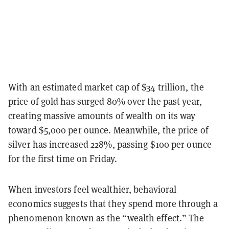
With an estimated market cap of $34 trillion, the
price of gold has surged 80% over the past year,
creating massive amounts of wealth on its way
toward $5,000 per ounce. Meanwhile, the price of
silver has increased 228%, passing $100 per ounce
for the first time on Friday.
When investors feel wealthier, behavioral
economics suggests that they spend more through a
phenomenon known as the “wealth effect.” The