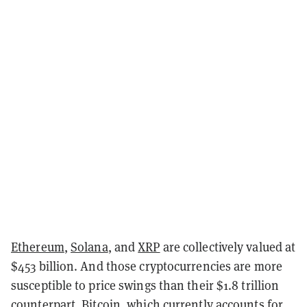
Ethereum
,
Solana
, and
XRP
are collectively valued at
$453 billion. And those cryptocurrencies are more
susceptible to price swings than their $1.8 trillion
counterpart, Bitcoin, which currently accounts for