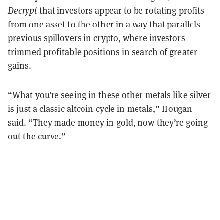
Decrypt
that investors appear to be rotating profits
from one asset to the other in a way that parallels
previous spillovers in crypto, where investors
trimmed profitable positions in search of greater
gains.
“What you’re seeing in these other metals like silver
is just a classic altcoin cycle in metals,” Hougan
said. “They made money in gold, now they’re going
out the curve.”