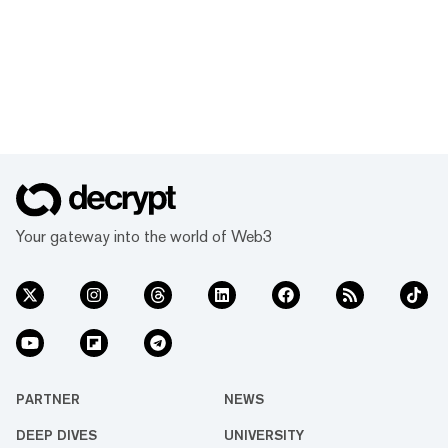
Your gateway into the world of Web3
PARTNER
NEWS
DEEP DIVES
UNIVERSITY