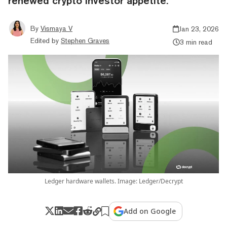
renewed crypto investor appetite.
By
Vismaya V
Jan 23, 2026
Edited by
Stephen Graves
3 min read
Ledger hardware wallets. Image: Ledger/Decrypt
Add on Google