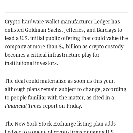
Crypto
hardware wallet
manufacturer Ledger has
enlisted Goldman Sachs, Jefferies, and Barclays to
lead a U.S. initial public offering that could value the
company at more than $4 billion as crypto custody
becomes a critical infrastructure play for
institutional investors.
The deal could materialize as soon as this year,
although plans remain subject to change, according
to people familiar with the matter, as cited in a
Financial Times
report
on Friday.
The New York Stock Exchange listing plan adds
Ledger to a queue of crypto firms pursuing U.S.