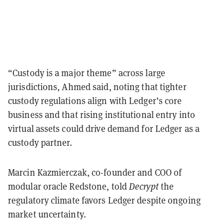
“Custody is a major theme” across large
jurisdictions, Ahmed said, noting that tighter
custody regulations align with Ledger’s core
business and that rising institutional entry into
virtual assets could drive demand for Ledger as a
custody partner.
Marcin Kazmierczak, co-founder and COO of
modular oracle Redstone, told
Decrypt
the
regulatory climate favors Ledger despite ongoing
market uncertainty.