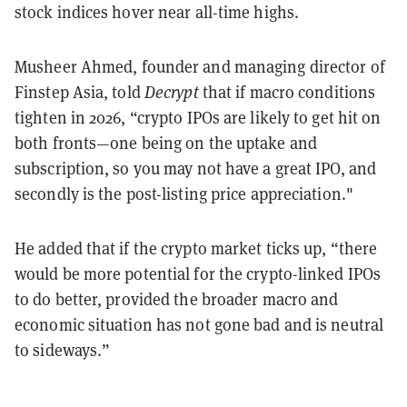
stock indices hover near all-time highs.
Musheer Ahmed, founder and managing director of
Finstep Asia, told
Decrypt
that if macro conditions
tighten in 2026, “crypto IPOs are likely to get hit on
both fronts—one being on the uptake and
subscription, so you may not have a great IPO, and
secondly is the post-listing price appreciation."
He added that if the crypto market ticks up, “there
would be more potential for the crypto-linked IPOs
to do better, provided the broader macro and
economic situation has not gone bad and is neutral
to sideways.”