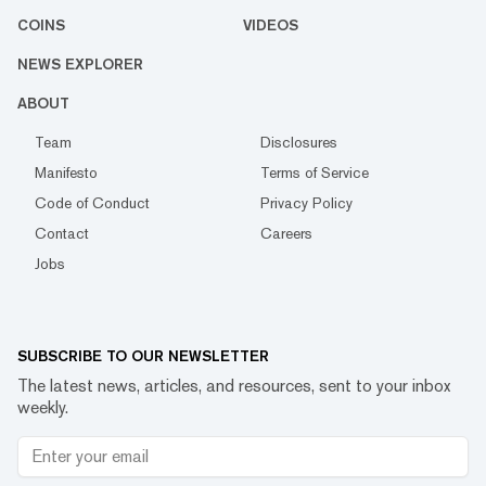
COINS
VIDEOS
NEWS EXPLORER
ABOUT
Team
Disclosures
Manifesto
Terms of Service
Code of Conduct
Privacy Policy
Contact
Careers
Jobs
SUBSCRIBE TO OUR NEWSLETTER
The latest news, articles, and resources, sent to your inbox
weekly.