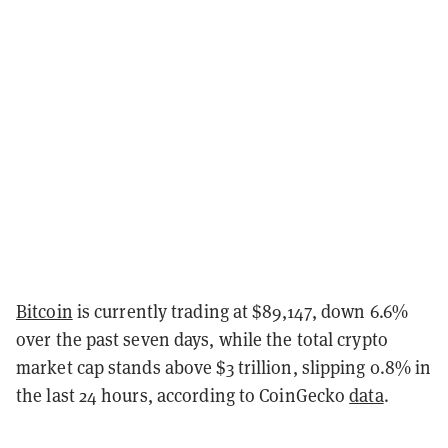
Bitcoin
is currently trading at $89,147, down 6.6%
over the past seven days, while the total crypto
market cap stands above $3 trillion, slipping 0.8% in
the last 24 hours, according to CoinGecko
data
.