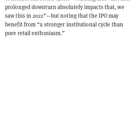
prolonged downturn absolutely impacts that, we
saw this in 2022”—but noting that the IPO may
benefit from “a stronger institutional cycle than
pure retail enthusiasm.”