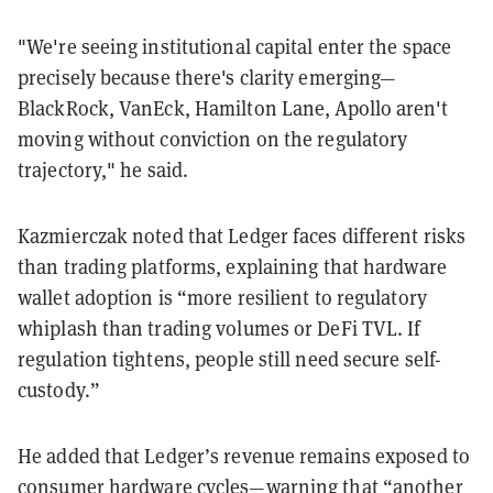
"We're seeing institutional capital enter the space
precisely because there's clarity emerging—
BlackRock, VanEck, Hamilton Lane, Apollo aren't
moving without conviction on the regulatory
trajectory," he said.
Kazmierczak noted that Ledger faces different risks
than trading platforms, explaining that hardware
wallet adoption is “more resilient to regulatory
whiplash than trading volumes or DeFi TVL. If
regulation tightens, people still need secure self-
custody.”
He added that Ledger’s revenue remains exposed to
consumer hardware cycles—warning that “another