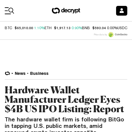
Coin Prices
$65,010.00
$1,917.13
$593.04
$
BTC
1.10%
ETH
0.90%
BNB
0.00%
USDC
Price data by
News
Business
Hardware Wallet
Manufacturer Ledger Eyes
$4B US IPO Listing: Report
The hardware wallet firm is following BitGo
in tapping U.S. public markets, amid