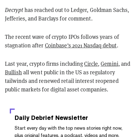
Decrypt
has reached out to Ledger, Goldman Sachs,
Jefferies, and Barclays for comment.
The recent wave of crypto IPOs follows years of
stagnation after
Coinbase's 2021 Nasdaq debut
.
Last year, crypto firms including
Circle
,
Gemini
, and
Bullish
all went public in the US as regulatory
tailwinds and renewed retail interest reopened
public markets for digital asset companies.
Daily Debrief
Newsletter
Start every day with the top news stories right now,
plus original features, a podcast, videos and more.