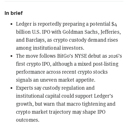
In brief
Ledger is reportedly preparing a potential $4
billion U.S. IPO with Goldman Sachs, Jefferies,
and Barclays, as crypto custody demand rises
among institutional investors.
The move follows BitGo’s NYSE debut as 2026’s
first crypto IPO, although a mixed post-listing
performance across recent crypto stocks
signals an uneven market appetite.
Experts say custody regulation and
institutional capital could support Ledger’s
growth, but warn that macro tightening and
crypto market trajectory may shape IPO
outcomes.