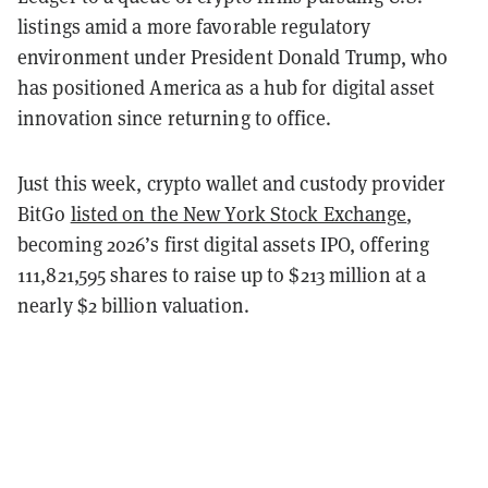
listings amid a more favorable regulatory
environment under President Donald Trump, who
has positioned America as a hub for digital asset
innovation since returning to office.
Just this week, crypto wallet and custody provider
BitGo
listed on the New York Stock Exchange
,
becoming 2026’s first digital assets IPO, offering
111,821,595 shares to raise up to $213 million at a
nearly $2 billion valuation.