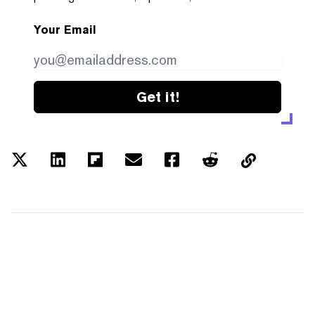
Your Email
Get it!