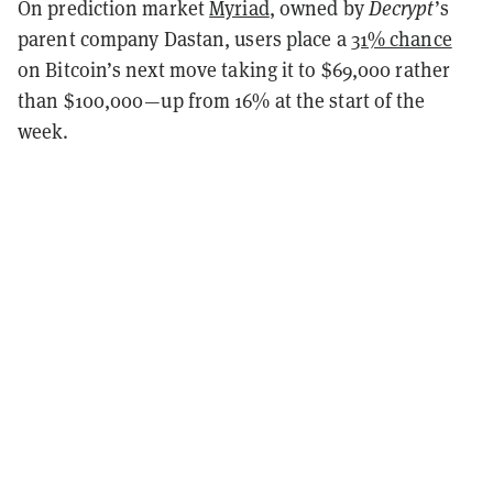
On prediction market
Myriad
, owned by
Decrypt
’s
parent company Dastan, users place a
31% chance
on Bitcoin’s next move taking it to $69,000 rather
than $100,000—up from 16% at the start of the
week.