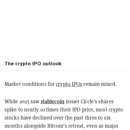
The crypto IPO outlook
Market conditions for
crypto IPOs
remain mixed.
stablecoin
While 2025 saw
issuer Circle's shares
spike to nearly 10 times their IPO price, most crypto
stocks have declined over the past three to six
months alongside Bitcoin's retreat, even as major