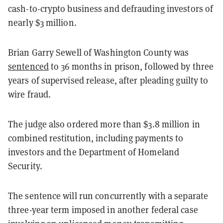
cash-to-crypto business and defrauding investors of
nearly $3 million.
Brian Garry Sewell of Washington County was
sentenced
to 36 months in prison, followed by three
years of supervised release, after pleading guilty to
wire fraud.
The judge also ordered more than $3.8 million in
combined restitution, including payments to
investors and the Department of Homeland
Security.
The sentence will run concurrently with a separate
three-year term imposed in another federal case