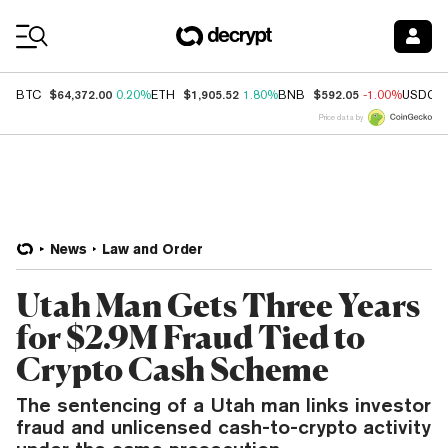
Coin Prices
$64,372.00
$1,905.52
$592.05
BTC
0.20%
ETH
1.80%
BNB
-1.00%
USDC
Price data by
News
Law and Order
Utah Man Gets Three Years
for $2.9M Fraud Tied to
Crypto Cash Scheme
The sentencing of a Utah man links investor
fraud and unlicensed cash-to-crypto activity