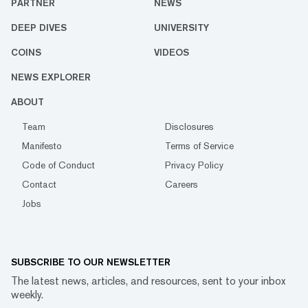
PARTNER
NEWS
DEEP DIVES
UNIVERSITY
COINS
VIDEOS
NEWS EXPLORER
ABOUT
Team
Disclosures
Manifesto
Terms of Service
Code of Conduct
Privacy Policy
Contact
Careers
Jobs
SUBSCRIBE TO OUR NEWSLETTER
The latest news, articles, and resources, sent to your inbox
weekly.