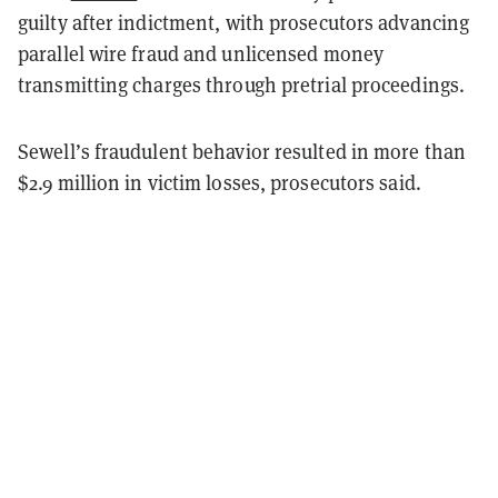
guilty after indictment, with prosecutors advancing
parallel wire fraud and unlicensed money
transmitting charges through pretrial proceedings.
Sewell’s fraudulent behavior resulted in more than
$2.9 million in victim losses, prosecutors said.