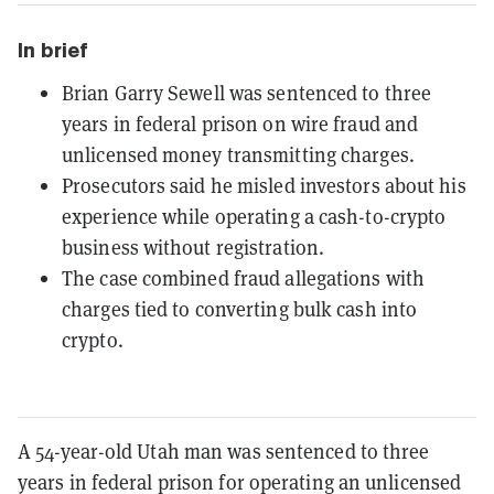
In brief
Brian Garry Sewell was sentenced to three
years in federal prison on wire fraud and
unlicensed money transmitting charges.
Prosecutors said he misled investors about his
experience while operating a cash-to-crypto
business without registration.
The case combined fraud allegations with
charges tied to converting bulk cash into
crypto.
A 54-year-old Utah man was sentenced to three
years in federal prison for operating an unlicensed