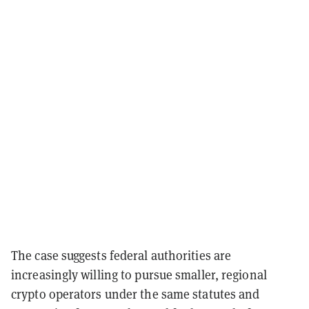
The case suggests federal authorities are
increasingly willing to pursue smaller, regional
crypto operators under the same statutes and