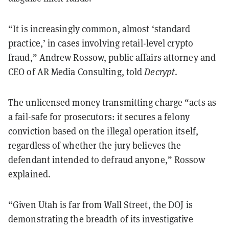
“It is increasingly common, almost ‘standard
practice,’ in cases involving retail-level crypto
fraud,” Andrew Rossow, public affairs attorney and
CEO of AR Media Consulting, told
Decrypt
.
The unlicensed money transmitting charge “acts as
a fail-safe for prosecutors: it secures a felony
conviction based on the illegal operation itself,
regardless of whether the jury believes the
defendant intended to defraud anyone,” Rossow
explained.
“Given Utah is far from Wall Street, the DOJ is
demonstrating the breadth of its investigative