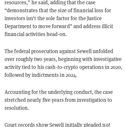
resources,” he said, adding that the case
“demonstrates that the size of financial loss for
investors isn't the sole factor for the Justice
Department to move forward” and address illicit
financial activities head-on.
The federal prosecution against Sewell unfolded
over roughly two years, beginning with investigative
activity tied to his cash-to-crypto operations in 2020,
followed by indictments in 2024.
Accounting for the underlying conduct, the case
stretched nearly five years from investigation to
resolution.
Court
records
show Sewell initially pleaded not