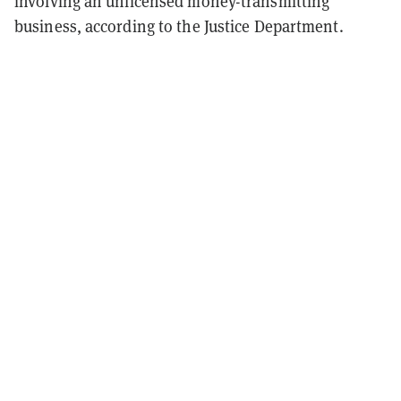
involving an unlicensed money-transmitting
business, according to the Justice Department.