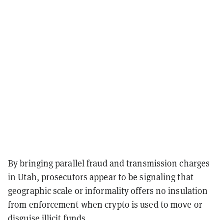
By bringing parallel fraud and transmission charges
in Utah, prosecutors appear to be signaling that
geographic scale or informality offers no insulation
from enforcement when crypto is used to move or
disguise illicit funds.