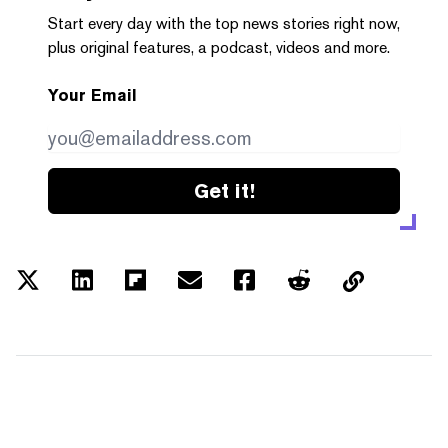
Start every day with the top news stories right now,
plus original features, a podcast, videos and more.
Your Email
Get it!