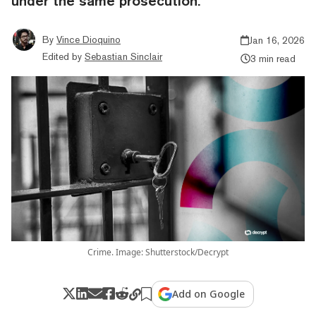
under the same prosecution.
By
Vince Dioquino
Jan 16, 2026
Edited by
Sebastian Sinclair
3 min read
Crime. Image: Shutterstock/Decrypt
Add on Google