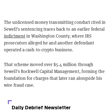
The unlicensed money transmitting conduct cited in
Sewell’s sentencing traces back to an earlier federal
indictment
in Washington County, where IRS
prosecutors alleged he and another defendant
operated a cash-to-crypto business.
That scheme moved over $5.4 million through
Sewell’s Rockwell Capital Management, forming the
foundation for charges that later ran alongside his
wire fraud case.
Daily Debrief
Newsletter