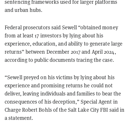
sentencing frameworks used for larger platforms
and urban hubs.
Federal prosecutors said Sewell “obtained money
from at least 17 investors by lying about his
experience, education, and ability to generate large
returns” between December 2017 and April 2024,
according to public documents tracing the case.
“Sewell preyed on his victims by lying about his
experience and promising returns he could not
deliver, leaving individuals and families to bear the
consequences of his deception,” Special Agent in
Charge Robert Bohls of the Salt Lake City FBI said in
a statement.