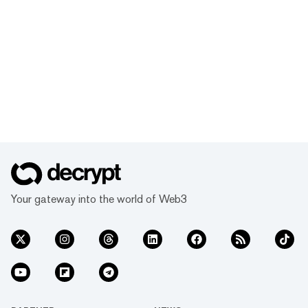
Your gateway into the world of Web3