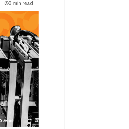
3 min read