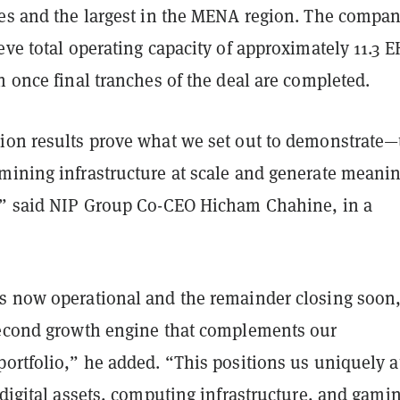
tes and the largest in the MENA region. The compa
eve total operating capacity of approximately 11.3 E
h once final tranches of the deal are completed.
ion results prove what we set out to demonstrate—
mining infrastructure at scale and generate meanin
,” said NIP Group Co-CEO Hicham Chahine, in a
s now operational and the remainder closing soon
second growth engine that complements our
ortfolio,” he added. “This positions us uniquely a
 digital assets, computing infrastructure, and gam