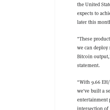
the United Sta
expects to achi
later this mont
"These product
we can deploy 
Bitcoin output
statement.
“With 9.66 EH/
we've built a 
entertainment p
intersection of