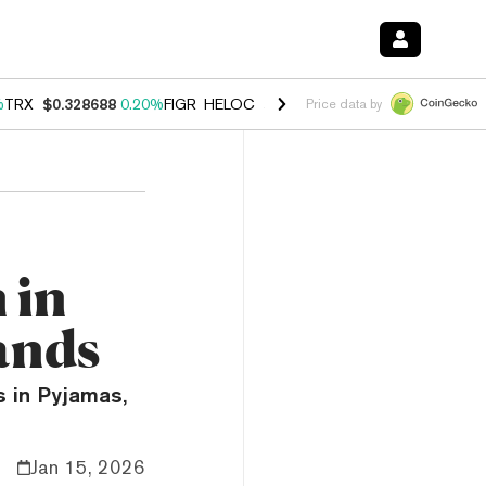
%
TRX
$0.328688
0.20%
FIGR_HELOC
$1.007
-2.70%
HYPE
$54.44
-4
Price data by
 in
ands
s in Pyjamas,
Jan 15, 2026