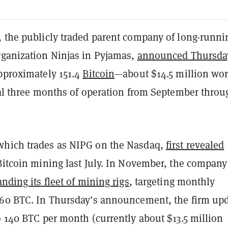
, the publicly traded parent company of long-runni
rganization Ninjas in Pyjamas,
announced Thursda
approximately 151.4
Bitcoin
—about $14.5 million wo
tial three months of operation from September throu
which trades as NIPG on the Nasdaq,
first revealed
Bitcoin mining last July. In November, the company
nding its fleet of mining rigs
, targeting monthly
160 BTC. In Thursday’s announcement, the firm up
o 140 BTC per month (currently about $13.5 million