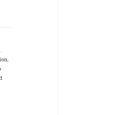
4
ion.
o
d