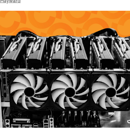
 Hayward