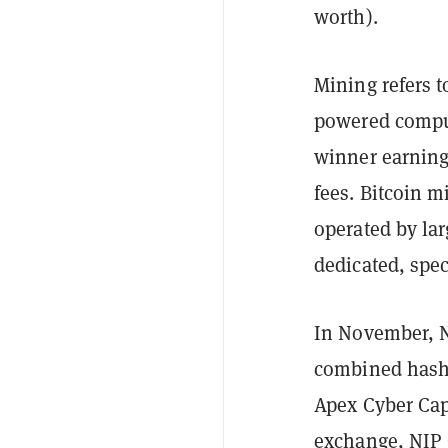
worth).
Mining refers t
powered comput
winner earning 
fees. Bitcoin m
operated by la
dedicated, spe
In November, N
combined hash 
Apex Cyber Cap
exchange, NIP 