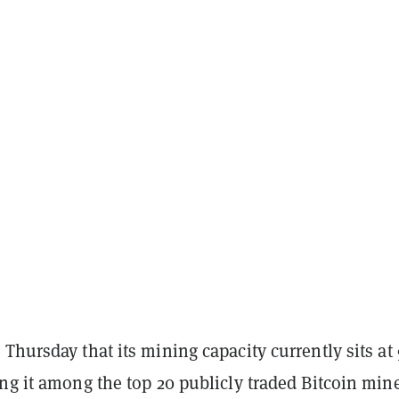
Thursday that its mining capacity currently sits at
ng it among the top 20 publicly traded Bitcoin mine