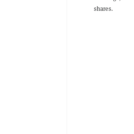
shares.