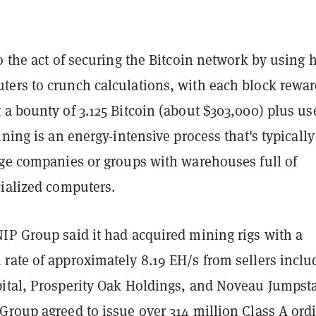
o the act of securing the Bitcoin network by using 
ers to crunch calculations, with each block rewa
a bounty of 3.125 Bitcoin (about $303,000) plus us
ining is an energy-intensive process that's typically
rge companies or groups with warehouses full of
cialized computers.
IP Group said it had acquired mining rigs with a
rate of approximately 8.19 EH/s from sellers inclu
ital, Prosperity Oak Holdings, and Noveau Jumpsta
Group agreed to issue over 314 million Class A ord