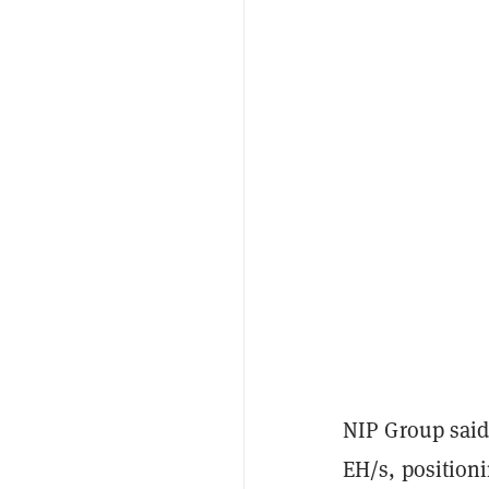
NIP Group said 
EH/s, positioni