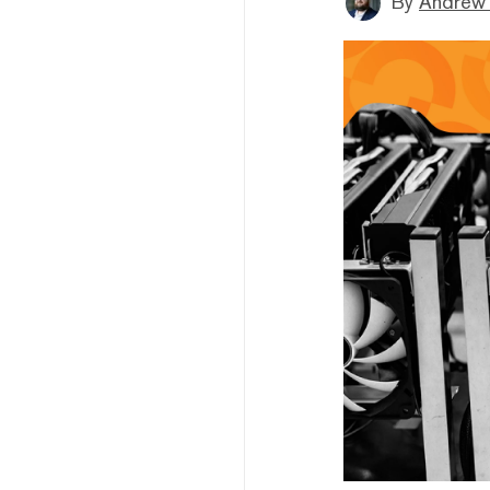
By
Andrew