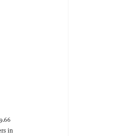
 9.66
rs in