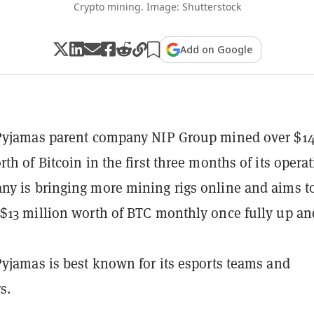
Crypto mining. Image: Shutterstock
Add on Google
 Pyjamas parent company NIP Group mined over $1
th of Bitcoin in the first three months of its operat
y is bringing more mining rigs online and aims t
$13 million worth of BTC monthly once fully up an
Pyjamas is best known for its esports teams and
s.