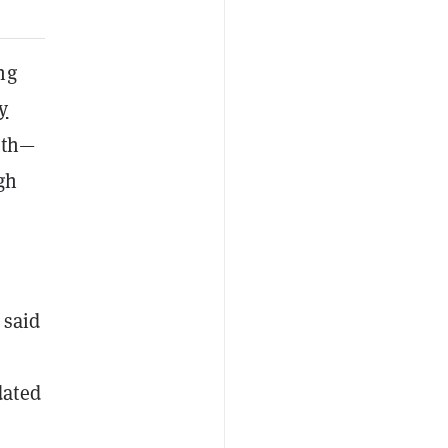
ng
y
rth—
gh
 said
dated