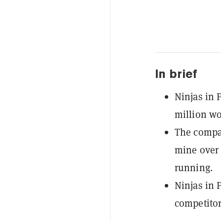
In brief
Ninjas in
million wor
The compan
mine over 
running.
Ninjas in 
competitor