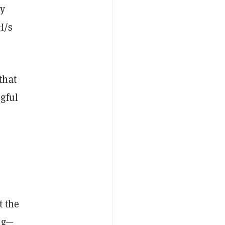
ny
H/s
that
gful
,
t the
ing—