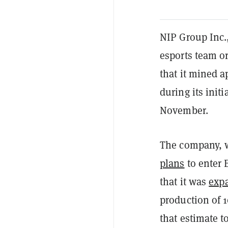
NIP Group Inc.
esports team o
that it mined 
during its ini
November.
The company, 
plans
to enter 
that it was
expa
production of 
that estimate t