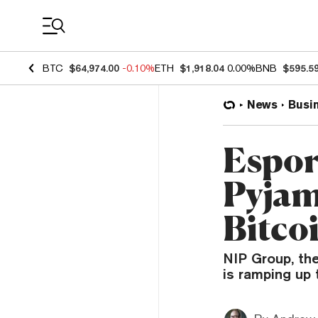
Coin Prices
BTC
$64,974.00
-0.10%
ETH
$1,918.04
0.00%
BNB
$595.5
News
Busi
Espor
Pyjam
Bitco
NIP Group, the
is ramping up 