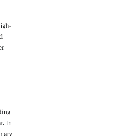
high-
rd
er
ding
r. In
inary