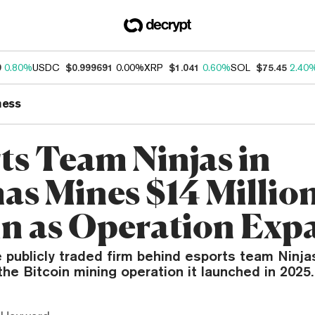
9
0.80%
USDC
$0.999691
0.00%
XRP
$1.041
0.60%
SOL
$75.45
2.40
ness
ts Team Ninjas in
as Mines $14 Million
in as Operation Exp
 publicly traded firm behind esports team Ninja
the Bitcoin mining operation it launched in 2025.