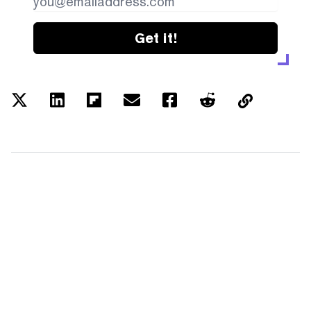
Get it!