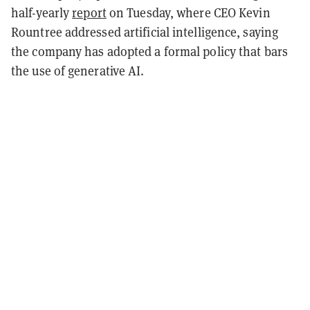
half-yearly
report
on Tuesday, where CEO Kevin
Rountree addressed artificial intelligence, saying
the company has adopted a formal policy that bars
the use of generative AI.