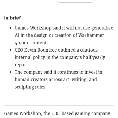
In brief
Games Workshop said it will not use generative
AI in the design or creation of Warhammer
40,000 content.
CEO Kevin Rountree outlined a cautious
internal policy in the company’s half-yearly
report.
The company said it continues to invest in
human creators across art, writing, and
sculpting roles.
Games Workshop, the U.K.-based gaming company