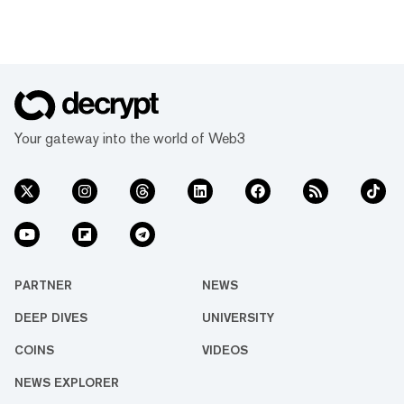
Your gateway into the world of Web3
PARTNER
NEWS
DEEP DIVES
UNIVERSITY
COINS
VIDEOS
NEWS EXPLORER