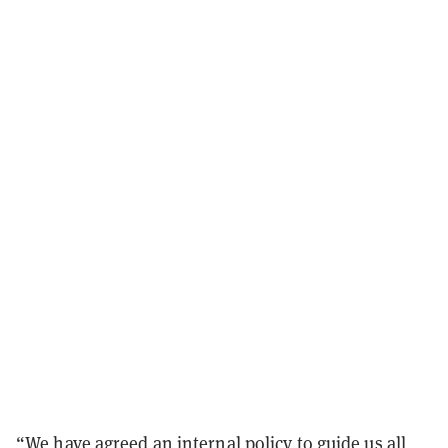
“We have agreed an internal policy to guide us all,