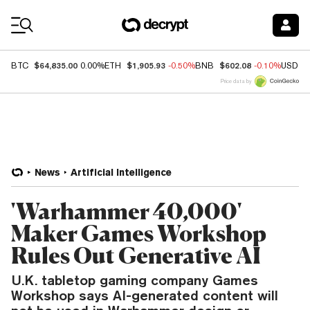
Coin Prices
$64,835.00
$1,905.93
$602.08
BTC
0.00%
ETH
-0.50%
BNB
-0.10%
USDC
Price data by
News
Artificial Intelligence
'Warhammer 40,000'
Maker Games Workshop
Rules Out Generative AI
U.K. tabletop gaming company Games
Workshop says AI-generated content will