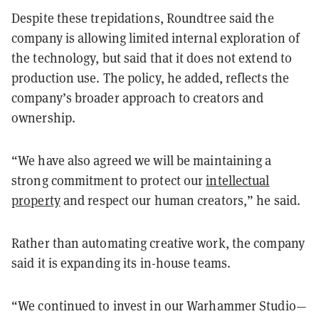
Despite these trepidations, Roundtree said the
company is allowing limited internal exploration of
the technology, but said that it does not extend to
production use. The policy, he added, reflects the
company’s broader approach to creators and
ownership.
“We have also agreed we will be maintaining a
strong commitment to protect our
intellectual
property
and respect our human creators,” he said.
Rather than automating creative work, the company
said it is expanding its in-house teams.
“We continued to invest in our Warhammer Studio—