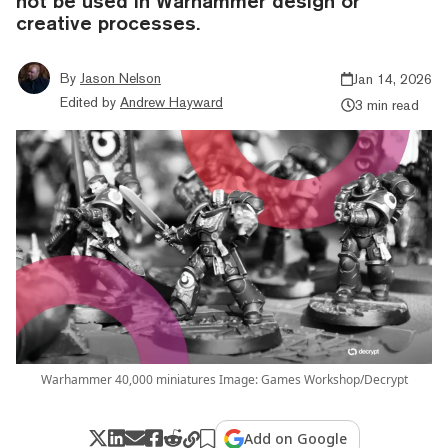
not be used in Warhammer design or
creative processes.
By
Jason Nelson
Jan 14, 2026
Edited by
Andrew Hayward
3 min read
Warhammer 40,000 miniatures Image: Games Workshop/Decrypt
Add on Google