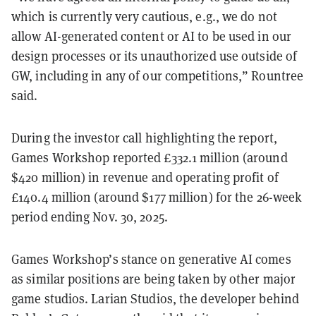
which is currently very cautious, e.g., we do not
allow AI-generated content or AI to be used in our
design processes or its unauthorized use outside of
GW, including in any of our competitions,” Rountree
said.
During the investor call highlighting the report,
Games Workshop reported £332.1 million (around
$420 million) in revenue and operating profit of
£140.4 million (around $177 million) for the 26-week
period ending Nov. 30, 2025.
Games Workshop’s stance on generative AI comes
as similar positions are being taken by other major
game studios. Larian Studios, the developer behind