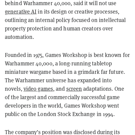
behind Warhammer 40,000, said it will not use
generative AI
in its design or creative processes,
outlining an internal policy focused on intellectual
property protection and human creators over
automation.
Founded in 1975, Games Workshop is best known for
Warhammer 40,000, a long-running tabletop
miniature wargame based in a grimdark far future.
The Warhammer universe has expanded into
novels,
video games
, and
screen
adaptations. One
of the largest and commercially successful game
developers in the world, Games Workshop went
public on the London Stock Exchange in 1994.
The company’s position was disclosed during its