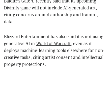
Baldur’s Gate 3, recently said that its upcoming
Divinity
game will not include AI-generated art,
citing concerns around authorship and training
data.
Blizzard Entertainment has also said it is not using
generative AI in
World of Warcraft
, even as it
deploys machine-learning tools elsewhere for non-
creative tasks, citing artist consent and intellectual
property protections.