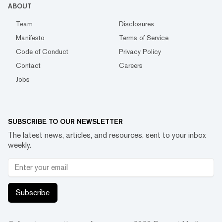
ABOUT
Team
Disclosures
Manifesto
Terms of Service
Code of Conduct
Privacy Policy
Contact
Careers
Jobs
SUBSCRIBE TO OUR NEWSLETTER
The latest news, articles, and resources, sent to your inbox
weekly.
Subscribe