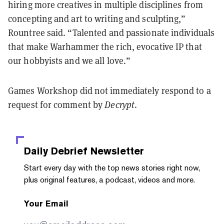
hiring more creatives in multiple disciplines from
concepting and art to writing and sculpting,”
Rountree said. “Talented and passionate individuals
that make Warhammer the rich, evocative IP that
our hobbyists and we all love.”
Games Workshop did not immediately respond to a
request for comment by
Decrypt
.
Daily Debrief
Newsletter
Start every day with the top news stories right now,
plus original features, a podcast, videos and more.
Your Email