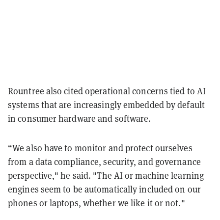
Rountree also cited operational concerns tied to AI
systems that are increasingly embedded by default
in consumer hardware and software.
“We also have to monitor and protect ourselves
from a data compliance, security, and governance
perspective," he said. "The AI or machine learning
engines seem to be automatically included on our
phones or laptops, whether we like it or not."