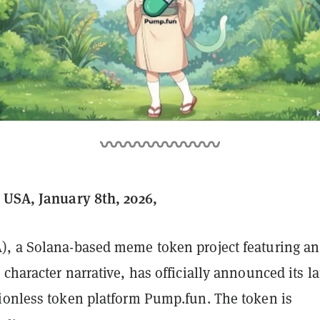
 USA, January 8th, 2026,
, a Solana-based meme token project featuring an
character narrative, has officially announced its 
ionless token platform Pump.fun. The token is