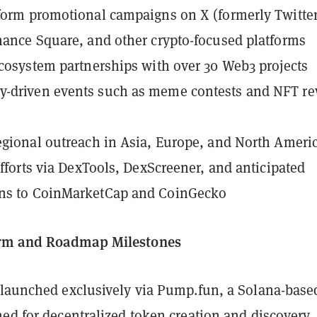
form promotional campaigns on X (formerly Twitter
nance Square, and other crypto-focused platforms
ecosystem partnerships with over 30 Web3 projects
-driven events such as meme contests and NFT r
egional outreach in Asia, Europe, and North Ameri
 efforts via DexTools, DexScreener, and anticipated
ns to CoinMarketCap and CoinGecko
rm and Roadmap Milestones
 launched exclusively via Pump.fun, a Solana-base
ed for decentralized token creation and discovery.