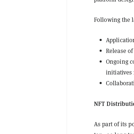
Following the 
Applicatio
Release of
Ongoing c
initiative
Collaborat
NFT Distribut
As part of its 