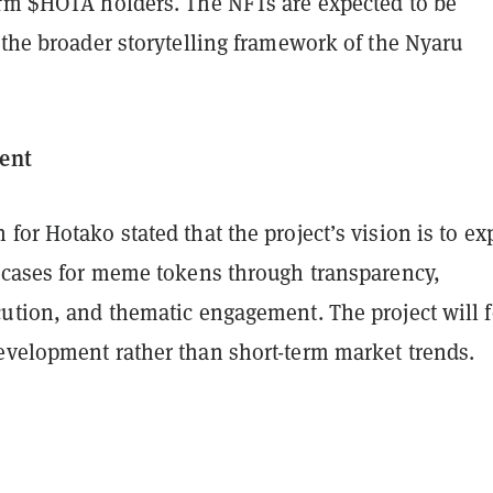
erm $HOTA holders. The NFTs are expected to be
 the broader storytelling framework of the Nyaru
ent
for Hotako stated that the project’s vision is to ex
e cases for meme tokens through transparency,
cution, and thematic engagement. The project will 
evelopment rather than short-term market trends.