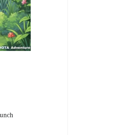
launch