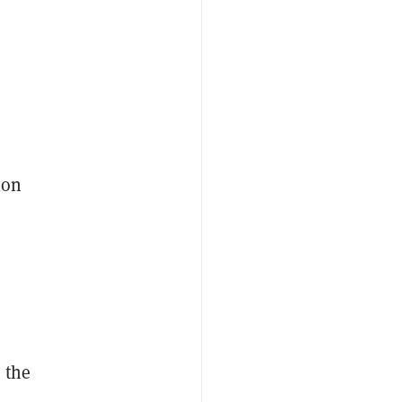
ion
 the