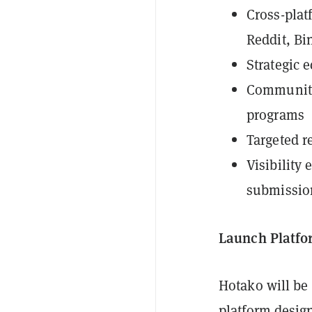
Cross-plat
Reddit, Bi
Strategic 
Community
programs
Targeted r
Visibility
submissio
Launch Platfo
Hotako will be
platform design