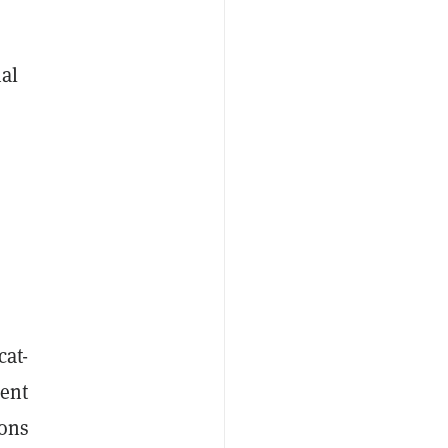
nal
cat-
ment
ions