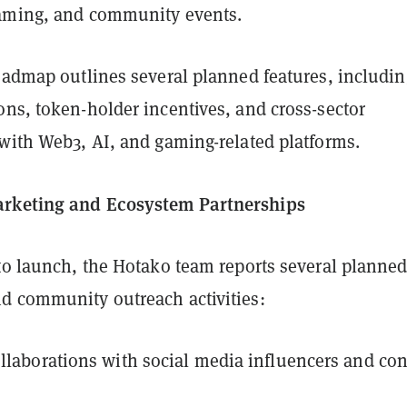
aming, and community events.
roadmap outlines several planned features, includin
ons, token-holder incentives, and cross-sector
 with Web3, AI, and gaming-related platforms.
rketing and Ecosystem Partnerships
 to launch, the Hotako team reports several planne
d community outreach activities:
llaborations with social media influencers and con