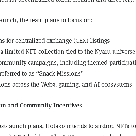
launch, the team plans to focus on:
ns for centralized exchange (CEX) listings
 a limited NFT collection tied to the Nyaru universe
ommunity campaigns, including themed participat
s referred to as “Snack Missions”
ions across the Web3, gaming, and AI ecosystems
ion and Community Incentives
post-launch plans, Hotako intends to airdrop NFTs to