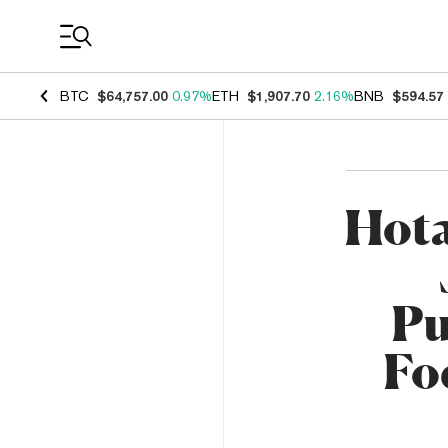
Coin Prices
BTC
$64,757.00
0.97%
ETH
$1,907.70
2.16%
BNB
$594.57
Hot
Pu
Fo