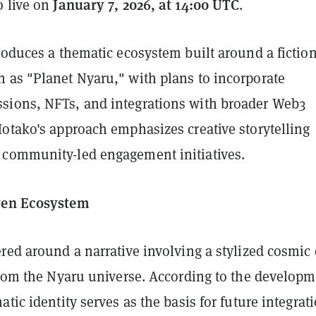
January 7, 2026, at 14:00 UTC
o live on
.
roduces a thematic ecosystem built around a fictio
 as "Planet Nyaru," with plans to incorporate
ions, NFTs, and integrations with broader Web3
Hotako's approach emphasizes creative storytelling
community-led engagement initiatives.
ven Ecosystem
red around a narrative involving a stylized cosmic 
 from the Nyaru universe. According to the develop
atic identity serves as the basis for future integrat