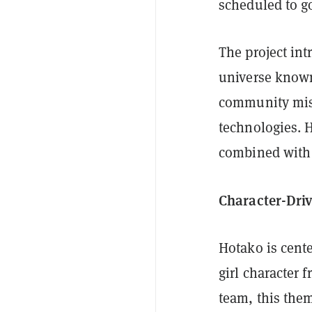
scheduled to g
The project int
universe known
community miss
technologies. 
combined with 
Character-Dri
Hotako is cente
girl character
team, this them