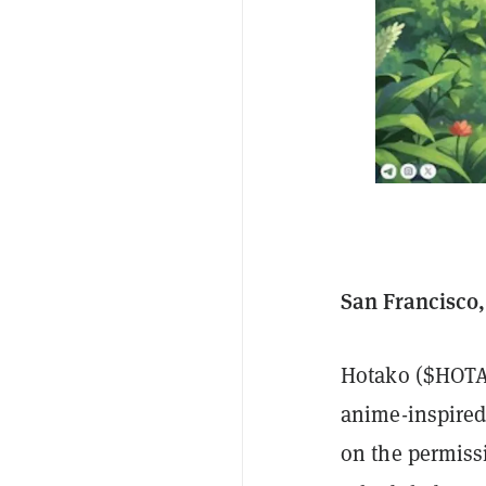
San Francisco,
Hotako ($HOTA)
anime-inspired 
on the permiss