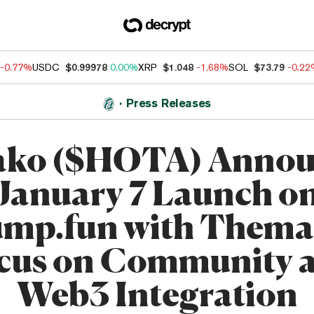
-0.77%
USDC
$0.99978
0.00%
XRP
$1.048
-1.68%
SOL
$73.79
-0.2
Press Releases
ako ($HOTA) Annou
January 7 Launch o
mp.fun with Thema
cus on Community 
Web3 Integration