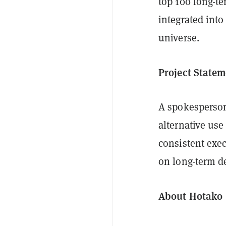
top 100 long-t
integrated into
universe.
Project Statem
A spokesperson 
alternative us
consistent exe
on long-term d
About Hotako