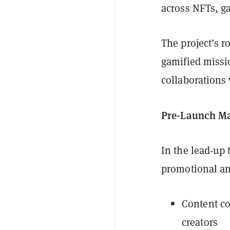
across NFTs, g
The project’s 
gamified missi
collaborations
Pre-Launch Ma
In the lead-up
promotional an
Content co
creators