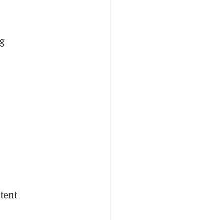
g
d
tent