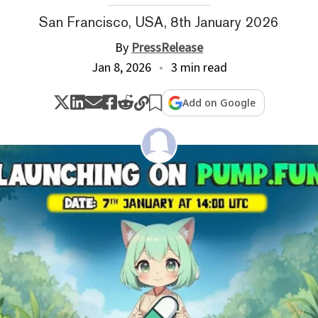
San Francisco, USA, 8th January 2026
By
PressRelease
Jan 8, 2026
3 min read
Add on Google