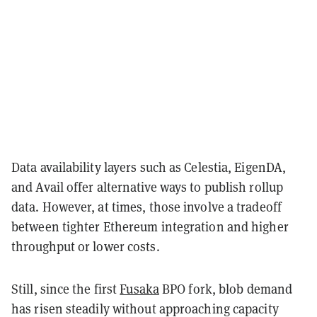
Data availability layers such as Celestia, EigenDA,
and Avail offer alternative ways to publish rollup
data. However, at times, those involve a tradeoff
between tighter Ethereum integration and higher
throughput or lower costs.
Still, since the first
Fusaka
BPO fork, blob demand
has risen steadily without approaching capacity