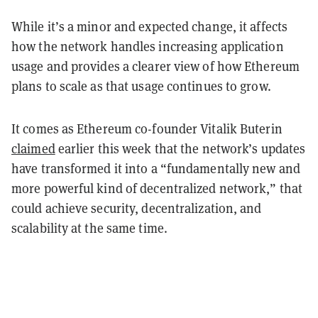
While it’s a minor and expected change, it affects
how the network handles increasing application
usage and provides a clearer view of how Ethereum
plans to scale as that usage continues to grow.
It comes as Ethereum co-founder Vitalik Buterin
claimed
earlier this week that the network’s updates
have transformed it into a “fundamentally new and
more powerful kind of decentralized network,” that
could achieve security, decentralization, and
scalability at the same time.