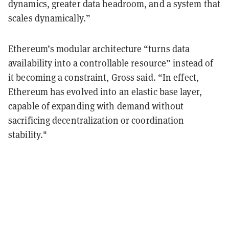
dynamics, greater data headroom, and a system that
scales dynamically.”
Ethereum’s modular architecture “turns data
availability into a controllable resource” instead of
it becoming a constraint, Gross said. “In effect,
Ethereum has evolved into an elastic base layer,
capable of expanding with demand without
sacrificing decentralization or coordination
stability."