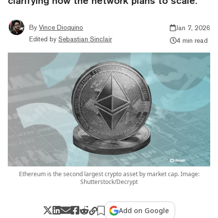
clarifying how the network plans to scale.
By
Vince Dioquino
Jan 7, 2026
Edited by
Sebastian Sinclair
4 min read
Ethereum is the second largest crypto asset by market cap. Image:
Shutterstock/Decrypt
Add on Google