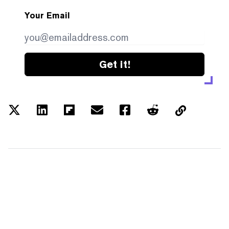
Your Email
Get it!