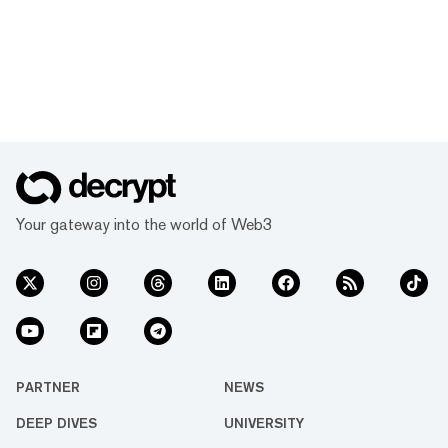
Your gateway into the world of Web3
PARTNER
NEWS
DEEP DIVES
UNIVERSITY