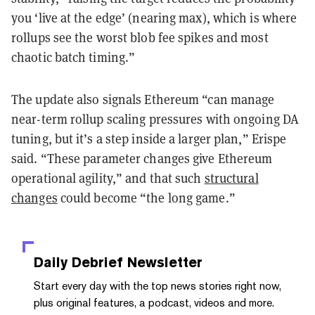
you ‘live at the edge’ (nearing max), which is where
rollups see the worst blob fee spikes and most
chaotic batch timing.”
The update also signals Ethereum “can manage
near-term rollup scaling pressures with ongoing DA
tuning, but it’s a step inside a larger plan,” Erispe
said. “These parameter changes give Ethereum
operational agility,” and that such
structural
changes
could become “the long game.”
Daily Debrief
Newsletter
Start every day with the top news stories right now,
plus original features, a podcast, videos and more.