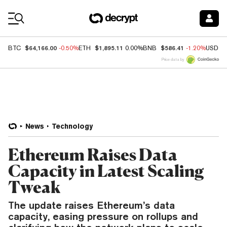
Coin Prices
$64,166.00
$1,895.11
$586.41
BTC
-0.50%
ETH
0.00%
BNB
-1.20%
USDC
Price data by
News
Technology
Ethereum Raises Data
Capacity in Latest Scaling
Tweak
The update raises Ethereum’s data
capacity, easing pressure on rollups and