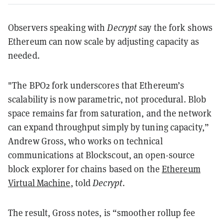
Observers speaking with
Decrypt
say the fork shows
Ethereum can now scale by adjusting capacity as
needed.
"The BPO2 fork underscores that Ethereum’s
scalability is now parametric, not procedural. Blob
space remains far from saturation, and the network
can expand throughput simply by tuning capacity,”
Andrew Gross, who works on technical
communications at Blockscout, an open-source
block explorer for chains based on the
Ethereum
Virtual Machine
, told
Decrypt
.
The result, Gross notes, is “smoother rollup fee