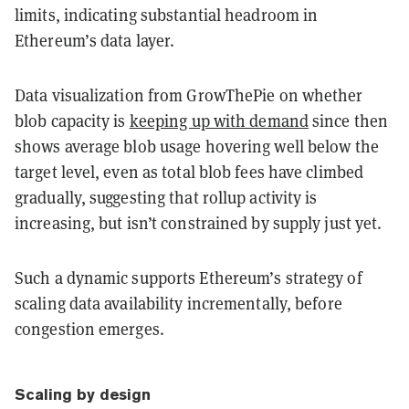
limits, indicating substantial headroom in
Ethereum’s data layer.
Data visualization from GrowThePie on whether
blob capacity is
keeping up with demand
since then
shows average blob usage hovering well below the
target level, even as total blob fees have climbed
gradually, suggesting that rollup activity is
increasing, but isn’t constrained by supply just yet.
Such a dynamic supports Ethereum’s strategy of
scaling data availability incrementally, before
congestion emerges.
Scaling by design