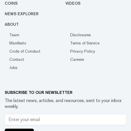
COINS
VIDEOS
NEWS EXPLORER
ABOUT
Team
Disclosures
Manifesto
Terms of Service
Code of Conduct
Privacy Policy
Contact
Careers
Jobs
SUBSCRIBE TO OUR NEWSLETTER
The latest news, articles, and resources, sent to your inbox
weekly.