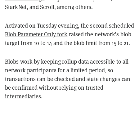
StarkNet, and Scroll, among others.
Activated on Tuesday evening, the second scheduled
Blob Parameter Only fork
raised the network’s blob
target from 10 to 14 and the blob limit from 15 to 21.
Blobs work by keeping rollup data accessible to all
network participants for a limited period, so
transactions can be checked and state changes can
be confirmed without relying on trusted
intermediaries.