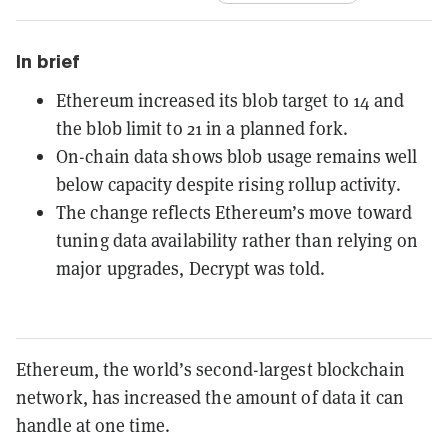
In brief
Ethereum increased its blob target to 14 and
the blob limit to 21 in a planned fork.
On-chain data shows blob usage remains well
below capacity despite rising rollup activity.
The change reflects Ethereum’s move toward
tuning data availability rather than relying on
major upgrades, Decrypt was told.
Ethereum, the world’s second-largest blockchain
network, has increased the amount of data it can
handle at one time.