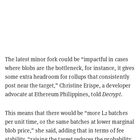
The latest minor fork could be “impactful in cases
where blobs are the bottleneck, for instance, it gives
some extra headroom for rollups that consistently
post near the target,” Christine Erispe, a developer
advocate at Ethereum Philippines, told
Decrypt
.
This means that there would be “more L2 batches
per unit time, or the same batches at lower marginal
blob price,” she said, adding that in terms of fee
stability, “raising the target reduces the probability