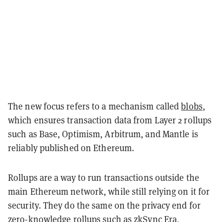
The new focus refers to a mechanism called
blobs
,
which ensures transaction data from Layer 2 rollups
such as Base, Optimism, Arbitrum, and Mantle is
reliably published on Ethereum.
Rollups are a way to run transactions outside the
main Ethereum network, while still relying on it for
security. They do the same on the privacy end for
zero-knowledge
rollups such as zkSync Era,