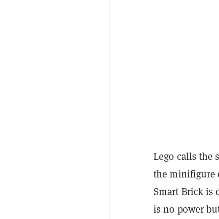
Lego calls the 
the minifigure 
Smart Brick is 
is no power bu