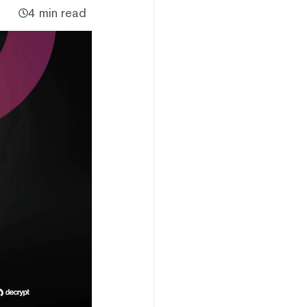
4 min read