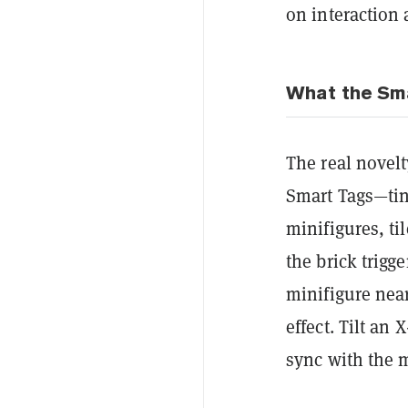
on interaction 
What the Sma
The real novelt
Smart Tags—tin
minifigures, ti
the brick trigg
minifigure nea
effect. Tilt an
sync with the 