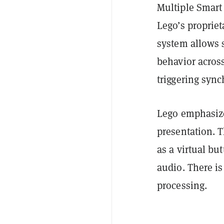
Multiple Smart
Lego’s proprie
system allows 
behavior across
triggering sync
Lego emphasize
presentation. 
as a virtual b
audio. There i
processing.