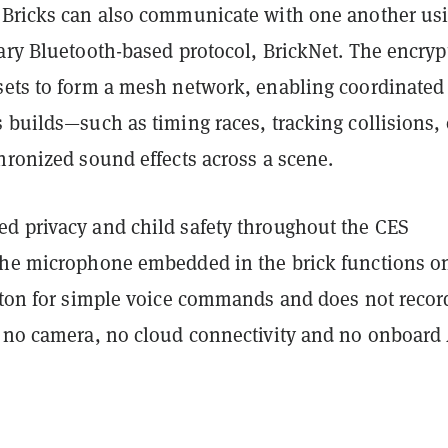
 Bricks can also communicate with one another us
tary Bluetooth-based protocol, BrickNet. The encryp
sets to form a mesh network, enabling coordinated
 builds—such as timing races, tracking collisions, 
hronized sound effects across a scene.
d privacy and child safety throughout the CES
The microphone embedded in the brick functions o
utton for simple voice commands and does not recor
s no camera, no cloud connectivity and no onboard