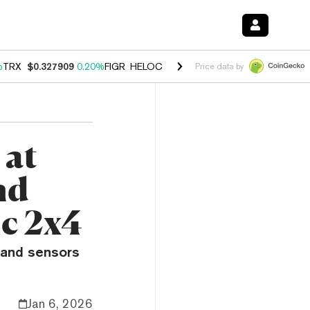
%
TRX
$0.327909
0.20%
FIGR_HELOC
$1.034
1.40%
HYPE
$56.04
2.5
Price data by
 at
nd
ic 2x4
 and sensors
Jan 6, 2026