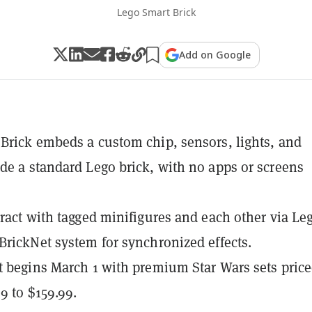
Lego Smart Brick
Add on Google
Brick embeds a custom chip, sensors, lights, and
de a standard Lego brick, with no apps or screens
eract with tagged minifigures and each other via Le
BrickNet system for synchronized effects.
t begins March 1 with premium Star Wars sets pric
9 to $159.99.