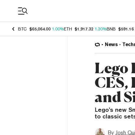
Coin Prices
BTC
$65,064.00
1.00%
ETH
$1,917.32
1.30%
BNB
$591.16
News
Tech
Lego 
CES, 
and Si
Lego’s new Sm
to classic se
By
Josh Qui