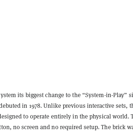
system its biggest change to the “System-in-Play” s
debuted in 1978. Unlike previous interactive sets, t
designed to operate entirely in the physical world. 
tton, no screen and no required setup. The brick w