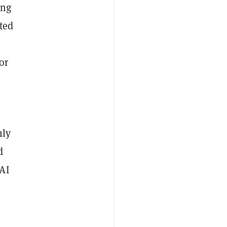
ing
ted
or
nly
d
 AI