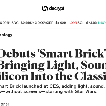
0.00%
USDC
$0.999713
0.00%
XRP
$1.029
-1.00%
SOL
$73.88
1.40
nology
Debuts 'Smart Brick'
Bringing Light, Sou
licon Into the Class
art Brick launched at CES, adding light, sound,
ts—without screens—starting with Star Wars.
ttner