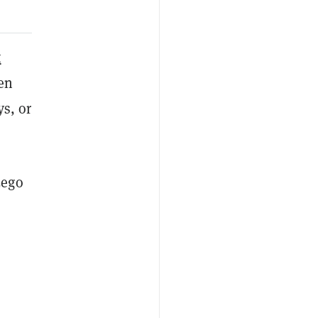
t
ven
ys, or
Lego