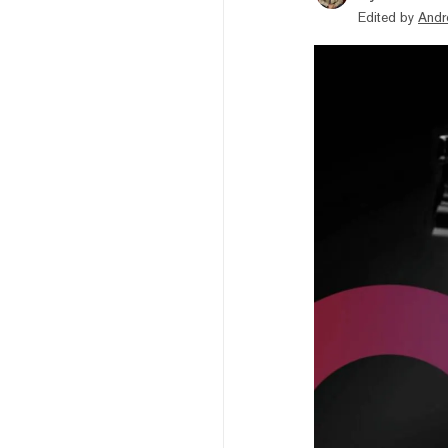
Edited by
Andr