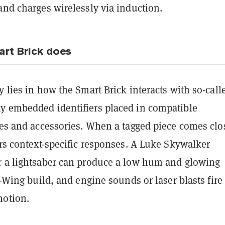
and charges wirelessly via induction.
rt Brick does
y lies in how the Smart Brick interacts with so-call
y embedded identifiers placed in compatible
les and accessories. When a tagged piece comes clo
ers context-specific responses. A Luke Skywalker
r a lightsaber can produce a low hum and glowing
 X-Wing build, and engine sounds or laser blasts fire
motion.