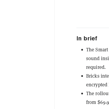
In brief
The Smart 
sound insi
required.
Bricks int
encrypted 
The rollou
from $69.9