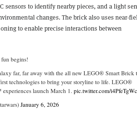
C sensors to identify nearby pieces, and a light se
environmental changes. The brick also uses near-fie
ioning to enable precise interactions between
 fun begins!
laxy far, far away with the all new LEGO® Smart Brick 
rst technologies to bring your storyline to life. LEGO®
xperiences launch March 1.
pic.twitter.com/i4PfeTg
tarwars)
January 6, 2026