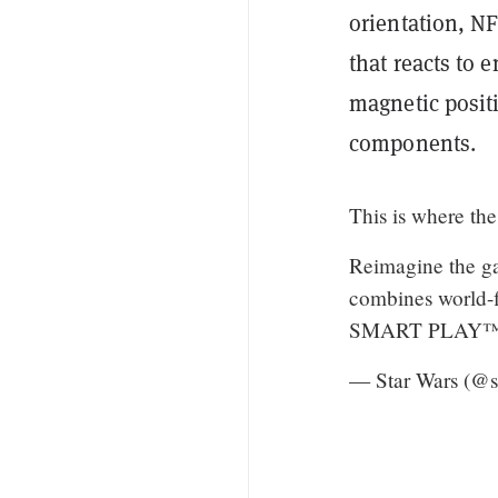
orientation, NF
that reacts to 
magnetic posit
components.
This is where the
Reimagine the ga
combines world-fi
SMART PLAY™ e
— Star Wars (@s