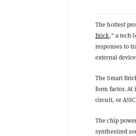
The hottest pro
Brick
," a tech-
responses to tr
external device
The Smart Bric
form factor. At 
circuit, or ASI
The chip powers
synthesized so