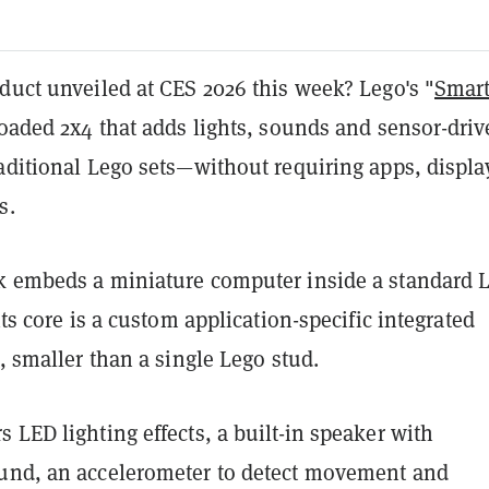
duct unveiled at CES 2026 this week? Lego's "
Smar
loaded 2x4 that adds lights, sounds and sensor-dri
aditional Lego sets—without requiring apps, displa
s.
k embeds a miniature computer inside a standard 
its core is a custom application-specific integrated
C, smaller than a single Lego stud.
 LED lighting effects, a built-in speaker with
und, an accelerometer to detect movement and