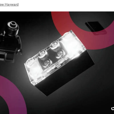
ew Hayward