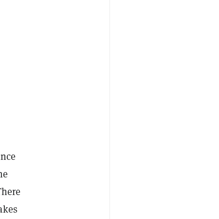
ince
he
There
akes