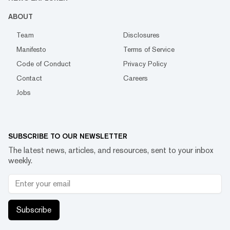
ABOUT
Team
Disclosures
Manifesto
Terms of Service
Code of Conduct
Privacy Policy
Contact
Careers
Jobs
SUBSCRIBE TO OUR NEWSLETTER
The latest news, articles, and resources, sent to your inbox
weekly.
Subscribe