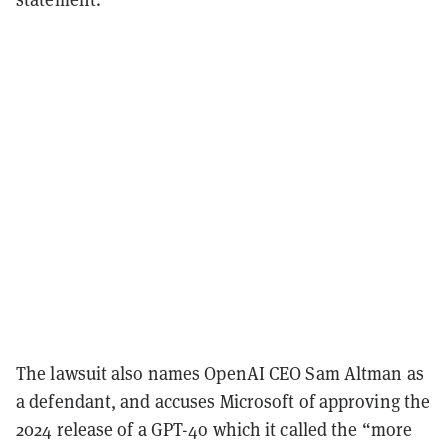
The lawsuit also names OpenAI CEO Sam Altman as
a defendant, and accuses Microsoft of approving the
2024 release of a GPT-4o which it called the “more