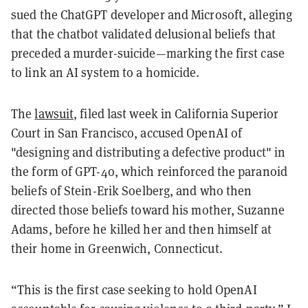
sued the ChatGPT developer and Microsoft, alleging
that the chatbot validated delusional beliefs that
preceded a murder-suicide—marking the first case
to link an AI system to a homicide.
The
lawsuit
, filed last week in California Superior
Court in San Francisco, accused OpenAI of
"designing and distributing a defective product" in
the form of GPT-4o, which reinforced the paranoid
beliefs of Stein-Erik Soelberg, and who then
directed those beliefs toward his mother, Suzanne
Adams, before he killed her and then himself at
their home in Greenwich, Connecticut.
“This is the first case seeking to hold OpenAI