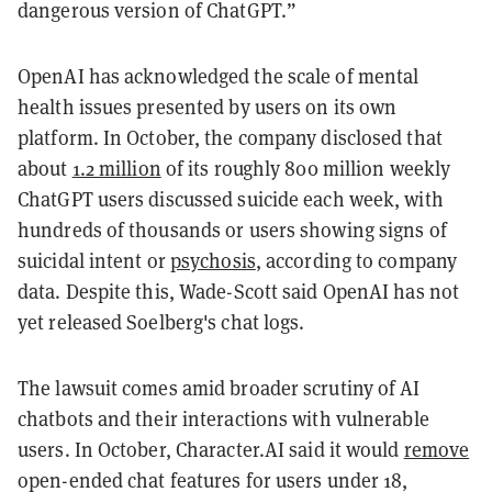
dangerous version of ChatGPT.”
OpenAI has acknowledged the scale of mental
health issues presented by users on its own
platform. In October, the company disclosed that
about
1.2 million
of its roughly 800 million weekly
ChatGPT users discussed suicide each week, with
hundreds of thousands or users showing signs of
suicidal intent or
psychosis
, according to company
data. Despite this, Wade-Scott said OpenAI has not
yet released Soelberg's chat logs.
The lawsuit comes amid broader scrutiny of AI
chatbots and their interactions with vulnerable
users. In October, Character.AI said it would
remove
open-ended chat features for users under 18,