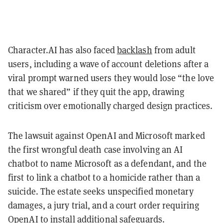
Character.AI has also faced
backlash
from adult
users, including a wave of account deletions after a
viral prompt warned users they would lose “the love
that we shared” if they quit the app, drawing
criticism over emotionally charged design practices.
The lawsuit against OpenAI and Microsoft marked
the first wrongful death case involving an AI
chatbot to name Microsoft as a defendant, and the
first to link a chatbot to a homicide rather than a
suicide. The estate seeks unspecified monetary
damages, a jury trial, and a court order requiring
OpenAI to install additional safeguards.