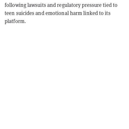
following lawsuits and regulatory pressure tied to
teen suicides and emotional harm linked to its
platform.