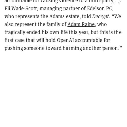
accountable for causing violence to a third-party,” J.
Eli Wade-Scott, managing partner of Edelson PC,
who represents the Adams estate, told
Decrypt
. “We
also represent the family of
Adam Raine
, who
tragically ended his own life this year, but this is the
first case that will hold OpenAI accountable for
pushing someone toward harming another person.”