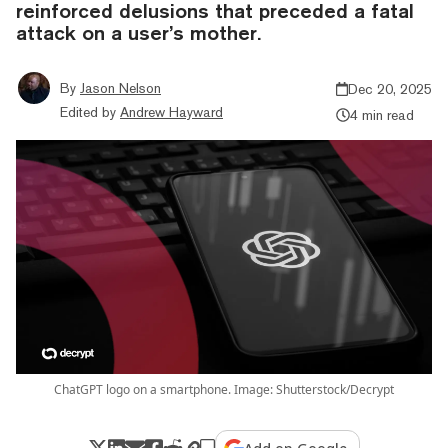
reinforced delusions that preceded a fatal
attack on a user’s mother.
By
Jason Nelson
Dec 20, 2025
Edited by
Andrew Hayward
4 min read
ChatGPT logo on a smartphone. Image: Shutterstock/Decrypt