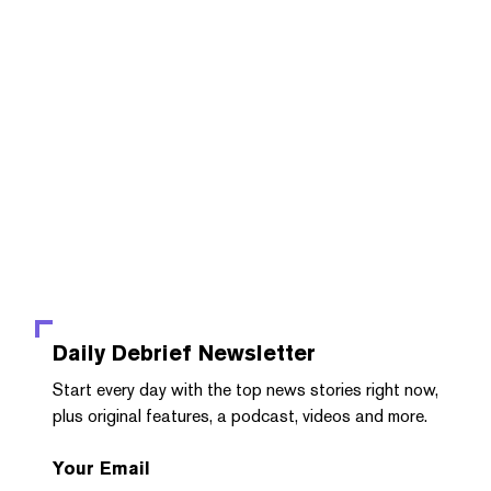
Daily Debrief
Newsletter
Start every day with the top news stories right now,
plus original features, a podcast, videos and more.
Your Email