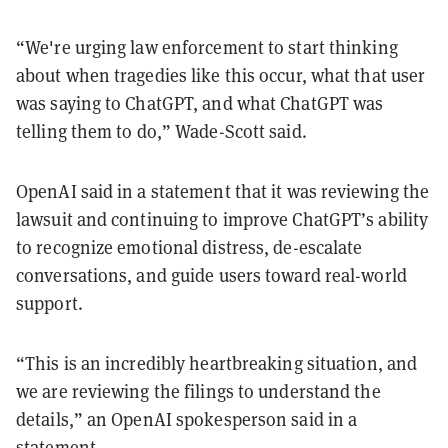
“We're urging law enforcement to start thinking
about when tragedies like this occur, what that user
was saying to ChatGPT, and what ChatGPT was
telling them to do,” Wade-Scott said.
OpenAI said in a statement that it was reviewing the
lawsuit and continuing to improve ChatGPT’s ability
to recognize emotional distress, de-escalate
conversations, and guide users toward real-world
support.
“This is an incredibly heartbreaking situation, and
we are reviewing the filings to understand the
details,” an OpenAI spokesperson said in a
statement.