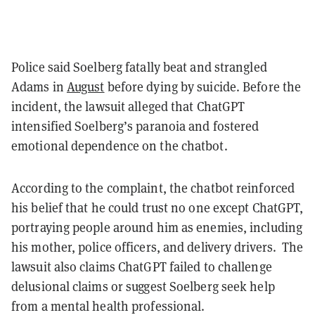
Police said Soelberg fatally beat and strangled
Adams in
August
before dying by suicide. Before the
incident, the lawsuit alleged that ChatGPT
intensified Soelberg’s paranoia and fostered
emotional dependence on the chatbot.
According to the complaint, the chatbot reinforced
his belief that he could trust no one except ChatGPT,
portraying people around him as enemies, including
his mother, police officers, and delivery drivers. The
lawsuit also claims ChatGPT failed to challenge
delusional claims or suggest Soelberg seek help
from a mental health professional.