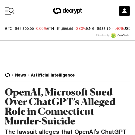
Coin Prices
$64,300.00
$1,899.99
$587.19
BTC
-0.60%
ETH
-0.30%
BNB
-1.40%
USDC
Price data by
News
Artificial Intelligence
OpenAI, Microsoft Sued
Over ChatGPT's Alleged
Role in Connecticut
Murder-Suicide
The lawsuit alleges that OpenAI's ChatGPT