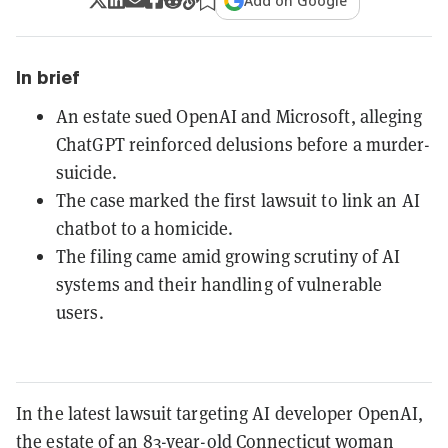
Add on Google
In brief
An estate sued OpenAI and Microsoft, alleging
ChatGPT reinforced delusions before a murder-
suicide.
The case marked the first lawsuit to link an AI
chatbot to a homicide.
The filing came amid growing scrutiny of AI
systems and their handling of vulnerable
users.
In the latest lawsuit targeting AI developer OpenAI,
the estate of an 83-year-old Connecticut woman