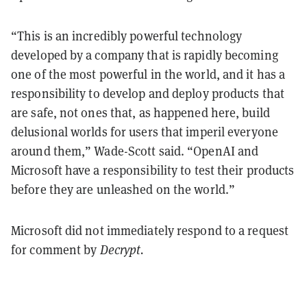
“This is an incredibly powerful technology
developed by a company that is rapidly becoming
one of the most powerful in the world, and it has a
responsibility to develop and deploy products that
are safe, not ones that, as happened here, build
delusional worlds for users that imperil everyone
around them,” Wade-Scott said. “OpenAI and
Microsoft have a responsibility to test their products
before they are unleashed on the world.”
Microsoft did not immediately respond to a request
for comment by
Decrypt.