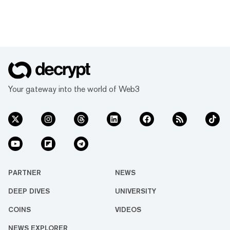
Your gateway into the world of Web3
PARTNER
NEWS
DEEP DIVES
UNIVERSITY
COINS
VIDEOS
NEWS EXPLORER