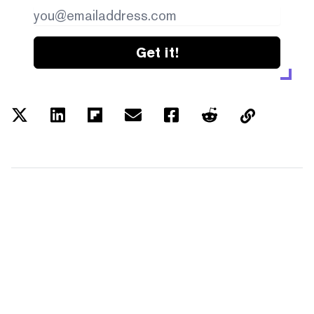
Get it!