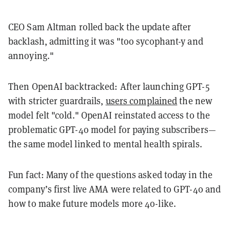
CEO Sam Altman rolled back the update after
backlash, admitting it was "too sycophant-y and
annoying."
Then OpenAI backtracked: After launching GPT-5
with stricter guardrails,
users complained
the new
model felt "cold." OpenAI reinstated access to the
problematic GPT-4o model for paying subscribers—
the same model linked to mental health spirals.
Fun fact: Many of the questions asked today in the
company’s first live AMA were related to GPT-4o and
how to make future models more 4o-like.