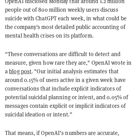
OpenAI disclosed Monday that around 1.2 million
people out of 800 million weekly users discuss
suicide with ChatGPT each week, in what could be
the company's most detailed public accounting of
mental health crises on its platform.
“These conversations are difficult to detect and
measure, given how rare they are," OpenAI wrote in
a
blog post
. "Our initial analysis estimates that
around 0.15% of users active in a given week have
conversations that include explicit indicators of
potential suicidal planning or intent, and 0.05% of
messages contain explicit or implicit indicators of
suicidal ideation or intent.”
That means, if OpenAI’s numbers are accurate,