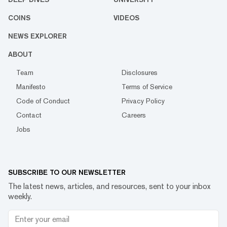
COINS
VIDEOS
NEWS EXPLORER
ABOUT
Team
Disclosures
Manifesto
Terms of Service
Code of Conduct
Privacy Policy
Contact
Careers
Jobs
SUBSCRIBE TO OUR NEWSLETTER
The latest news, articles, and resources, sent to your inbox
weekly.