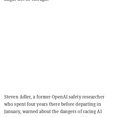
Steven Adler, a former OpenAI safety researcher
who spent four years there before departing in
January, warned about the dangers of racing AI