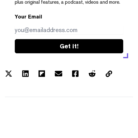
plus original features, a podcast, videos and more.
Your Email
Get it!