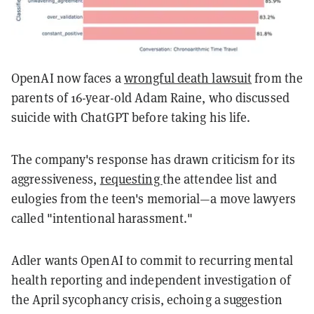
OpenAI now faces a
wrongful death lawsuit
from the
parents of 16-year-old Adam Raine, who discussed
suicide with ChatGPT before taking his life.
The company's response has drawn criticism for its
aggressiveness,
requesting
the attendee list and
eulogies from the teen's memorial—a move lawyers
called "intentional harassment."
Adler wants OpenAI to commit to recurring mental
health reporting and independent investigation of
the April sycophancy crisis, echoing a suggestion