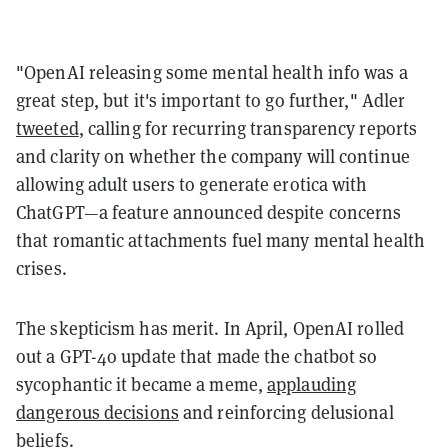
"OpenAI releasing some mental health info was a
great step, but it's important to go further," Adler
tweeted
, calling for recurring transparency reports
and clarity on whether the company will continue
allowing adult users to generate erotica with
ChatGPT—a feature announced despite concerns
that romantic attachments fuel many mental health
crises.
The skepticism has merit. In April, OpenAI rolled
out a GPT-4o update that made the chatbot so
sycophantic it became a meme,
applauding
dangerous decisions
and reinforcing delusional
beliefs.