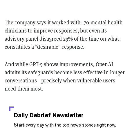
The company says it worked with 170 mental health
clinicians to improve responses, but even its
advisory panel disagreed 29% of the time on what
constitutes a "desirable" response.
And while GPT-5 shows improvements, OpenAI
admits its safeguards become less effective in longer
conversations—precisely when vulnerable users
need them most.
Daily Debrief
Newsletter
Start every day with the top news stories right now,