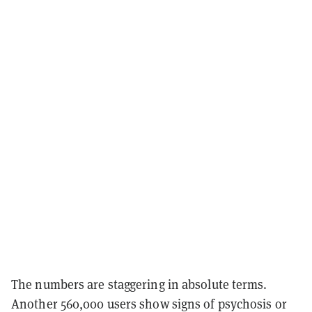
The numbers are staggering in absolute terms.
Another 560,000 users show signs of psychosis or