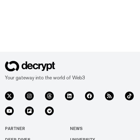
Your gateway into the world of Web3
PARTNER
NEWS
DEEP DIVES
UNIVERSITY