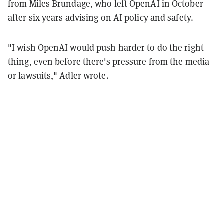
from Miles Brundage, who left OpenAI in October
after six years advising on AI policy and safety.
"I wish OpenAI would push harder to do the right
thing, even before there's pressure from the media
or lawsuits," Adler wrote.