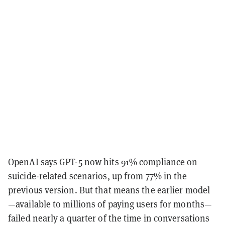
OpenAI says GPT-5 now hits 91% compliance on
suicide-related scenarios, up from 77% in the
previous version. But that means the earlier model
—available to millions of paying users for months—
failed nearly a quarter of the time in conversations