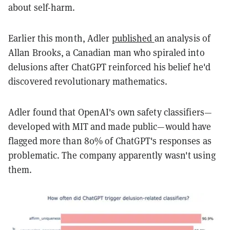
about self-harm.
Earlier this month, Adler
published
an analysis of
Allan Brooks, a Canadian man who spiraled into
delusions after ChatGPT reinforced his belief he'd
discovered revolutionary mathematics.
Adler found that OpenAI's own safety classifiers—
developed with MIT and made public—would have
flagged more than 80% of ChatGPT's responses as
problematic. The company apparently wasn't using
them.