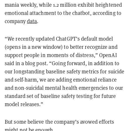
mania weekly, while 1.2 million exhibit heightened
emotional attachment to the chatbot, according to
company
data
.
“We recently updated ChatGPT’s default model⁠
(opens in a new window) to better recognize and
support people in moments of distress,” OpenAI
said in a blog post. “Going forward, in addition to
our longstanding baseline safety metrics for suicide
and self-harm, we are adding emotional reliance
and non-suicidal mental health emergencies to our
standard set of baseline safety testing for future
model releases.”
But some believe the company’s avowed efforts
might not be enough.