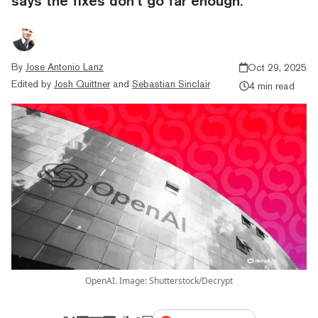
says the fixes don’t go far enough.
By
Jose Antonio Lanz
Oct 29, 2025
Edited by
Josh Quittner
and
Sebastian Sinclair
4 min read
OpenAI. Image: Shutterstock/Decrypt