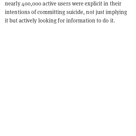
nearly 400,000 active users were explicit in their
intentions of committing suicide, not just implying
it but actively looking for information to do it.