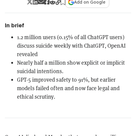
Add on Google
In brief
1.2 million users (0.15% of all ChatGPT users)
discuss suicide weekly with ChatGPT, OpenAI
revealed
Nearly half a million show explicit or implicit
suicidal intentions.
GPT-5 improved safety to 91%, but earlier
models failed often and now face legal and
ethical scrutiny.