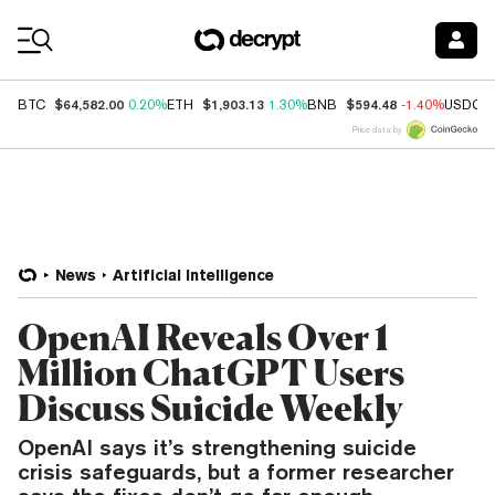
Coin Prices
$64,582.00
$1,903.13
$594.48
BTC
0.20%
ETH
1.30%
BNB
-1.40%
USDC
Price data by
News
Artificial Intelligence
OpenAI Reveals Over 1
Million ChatGPT Users
Discuss Suicide Weekly
OpenAI says it’s strengthening suicide
crisis safeguards, but a former researcher