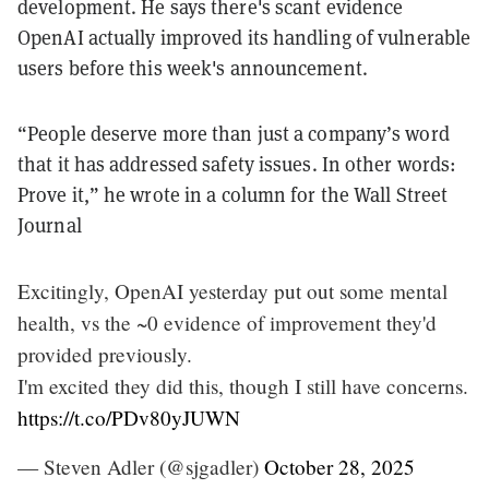
development. He says there's scant evidence
OpenAI actually improved its handling of vulnerable
users before this week's announcement.
“People deserve more than just a company’s word
that it has addressed safety issues. In other words:
Prove it,” he wrote in a column for the Wall Street
Journal
Excitingly, OpenAI yesterday put out some mental
health, vs the ~0 evidence of improvement they'd
provided previously.
I'm excited they did this, though I still have concerns.
https://t.co/PDv80yJUWN
— Steven Adler (@sjgadler)
October 28, 2025